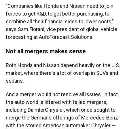
"Companies like Honda and Nissan need to join
forces to get R&D, to get better purchasing, to
combine all their financial sides to lower costs,"
says Sam Fiorani, vice president of global vehicle
forecasting at AutoForecast Solutions.
Not all mergers makes sense
Both Honda and Nissan depend heavily on the U.S.
market, where there's a lot of overlap in SUVs and
sedans.
And a merger would not resolve all issues. In fact,
the auto world is littered with failed mergers,
including DaimlerChrysler, which once sought to
merge the Germans offerings of Mercedes-Benz
with the storied American automaker Chrysler —