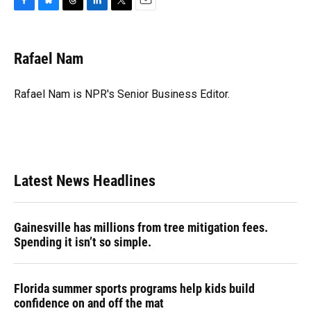
F
B
T
L
T
E
a
l
h
i
w
m
c
u
r
n
i
a
e
e
e
k
t
i
Rafael Nam
b
s
a
e
t
l
o
k
d
d
e
o
y
s
I
r
Rafael Nam is NPR's Senior Business Editor.
k
n
Latest News Headlines
Gainesville has millions from tree mitigation fees.
Spending it isn’t so simple.
Florida summer sports programs help kids build
confidence on and off the mat