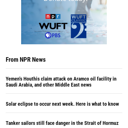
From NPR News
Yemen's Houthis claim attack on Aramco oil facility in
Saudi Arabia, and other Middle East news
Solar eclipse to occur next week. Here is what to know
Tanker sailors still face danger in the Strait of Hormuz