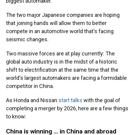
biggest automaker.
The two major Japanese companies are hoping
that joining hands will allow them to better
compete in an automotive world that's facing
seismic changes.
Two massive forces are at play currently: The
global auto industry is in the midst of a historic
shift to electrification at the same time that the
world's largest automakers are facing a formidable
competitor in China.
As Honda and Nissan
start talks
with the goal of
completing a merger by 2026, here are a few things
to know:
China is winning ... in China and abroad