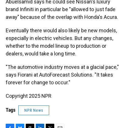
Abuelsamid says he could see Nissan's luxury
brand Infiniti in particular be "allowed to just fade
away" because of the overlap with Honda's Acura.
Eventually there would also likely be new models,
especially in electric vehicles. But any changes,
whether to the model lineup to production or
dealers, would take a long time.
"The automotive industry moves at a glacial pace,"
says Fiorani at AutoForecast Solutions. "It takes
forever for change to occur."
Copyright 2025 NPR
Tags
NPR News