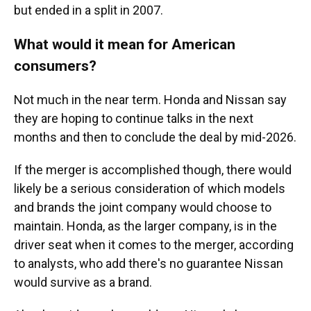
but ended in a split in 2007.
What would it mean for American
consumers?
Not much in the near term. Honda and Nissan say
they are hoping to continue talks in the next
months and then to conclude the deal by mid-2026.
If the merger is accomplished though, there would
likely be a serious consideration of which models
and brands the joint company would choose to
maintain. Honda, as the larger company, is in the
driver seat when it comes to the merger, according
to analysts, who add there's no guarantee Nissan
would survive as a brand.