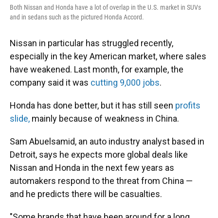
Both Nissan and Honda have a lot of overlap in the U.S. market in SUVs
and in sedans such as the pictured Honda Accord.
Nissan in particular has struggled recently,
especially in the key American market, where sales
have weakened. Last month, for example, the
company said it was
cutting 9,000 jobs
.
Honda has done better, but it has still seen
profits
slide,
mainly because of weakness in China.
Sam Abuelsamid, an auto industry analyst based in
Detroit, says he expects more global deals like
Nissan and Honda in the next few years as
automakers respond to the threat from China —
and he predicts there will be casualties.
"Some brands that have been around for a long