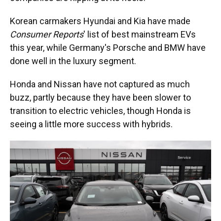
Korean carmakers Hyundai and Kia have made
Consumer Reports
' list of best mainstream EVs
this year, while Germany's Porsche and BMW have
done well in the luxury segment.
Honda and Nissan have not captured as much
buzz, partly because they have been slower to
transition to electric vehicles, though Honda is
seeing a little more success with hybrids.