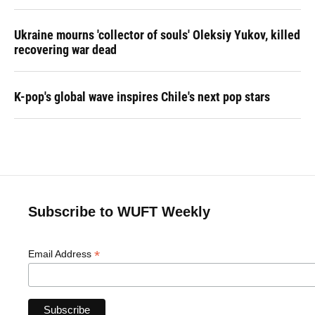
Ukraine mourns 'collector of souls' Oleksiy Yukov, killed
recovering war dead
K-pop's global wave inspires Chile's next pop stars
Subscribe to WUFT Weekly
*
Email Address