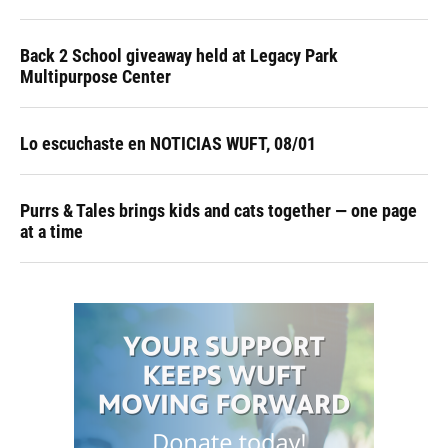
Back 2 School giveaway held at Legacy Park
Multipurpose Center
Lo escuchaste en NOTICIAS WUFT, 08/01
Purrs & Tales brings kids and cats together — one page
at a time