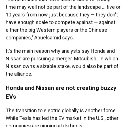
time may well not be part of the landscape ... five or
10 years from now just because they — they don't
have enough scale to compete against — against
either the big Western players or the Chinese
companies," Abuelsamid says.
It's the main reason why analysts say Honda and
Nissan are pursuing a merger. Mitsubishi, in which
Nissan owns a sizable stake, would also be part of
the alliance.
Honda and Nissan are not creating buzzy
EVs
The transition to electric globally is another force.
While Tesla has led the EV market in the U.S., other
companies are nipping at its heels.