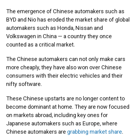
The emergence of Chinese automakers such as
BYD and Nio has eroded the market share of global
automakers such as Honda, Nissan and
Volkswagen in China — a country they once
counted as a critical market.
The Chinese automakers can not only make cars
more cheaply, they have also won over Chinese
consumers with their electric vehicles and their
nifty software.
These Chinese upstarts are no longer content to
become dominant at home. They are now focused
on markets abroad, including key ones for
Japanese automakers such as Europe, where
Chinese automakers are
grabbing market share
.