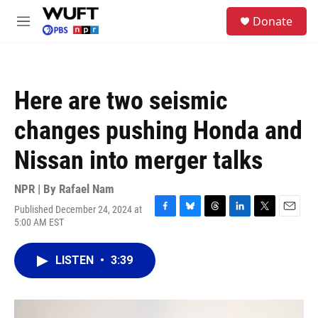
Skip to main content
S
Donate
e
M
a
e
r
n
c
u
h
Here are two seismic
u
e
changes pushing Honda and
r
y
Nissan into merger talks
NPR | By
Rafael Nam
Published December 24, 2024 at
F
B
T
L
T
E
5:00 AM EST
a
l
h
i
w
m
c
u
r
n
i
a
e
e
e
k
t
i
LISTEN
•
3:39
b
s
a
e
t
l
o
k
d
d
e
o
y
s
I
r
k
n