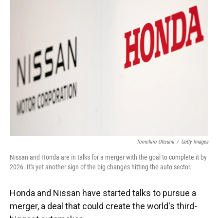
Tomohiro Ohsumi
/
Getty Images
Nissan and Honda are in talks for a merger with the goal to complete it by
2026. It's yet another sign of the big changes hitting the auto sector.
Honda and Nissan have started talks to pursue a
merger, a deal that could create the world's third-