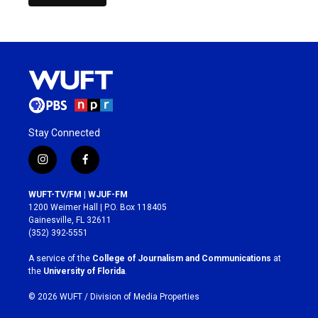
Stay Connected
i
f
n
a
s
c
WUFT-TV/FM | WJUF-FM
t
e
1200 Weimer Hall | P.O. Box 118405
a
b
Gainesville, FL 32611
g
o
(352) 392-5551
r
o
a
k
A service of the
College of Journalism and Communications
at
m
the
University of Florida
.
© 2026 WUFT /
Division of Media Properties