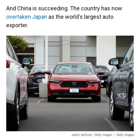
And China is succeeding. The country has now
overtaken Japan
as the world's largest auto
exporter.
Justin Sullivan / Getty Images
/
Getty Images