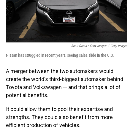
Scott Olson / Getty Images
/
Getty Images
Nissan has struggled in recent years, seeing sales slide in the U.S.
A merger between the two automakers would
create the world's third-biggest automaker behind
Toyota and Volkswagen — and that brings a lot of
potential benefits.
It could allow them to pool their expertise and
strengths. They could also benefit from more
efficient production of vehicles.