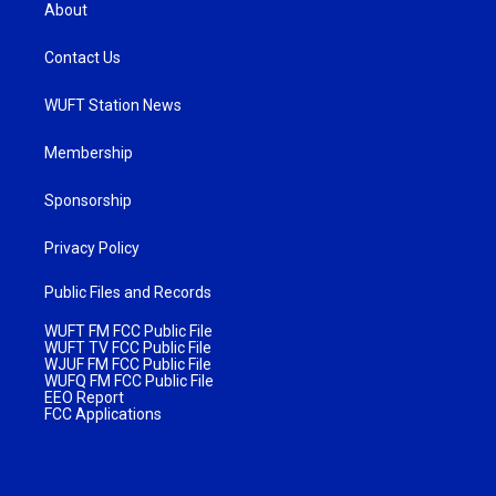
About
Contact Us
WUFT Station News
Membership
Sponsorship
Privacy Policy
Public Files and Records
WUFT FM FCC Public File
WUFT TV FCC Public File
WJUF FM FCC Public File
WUFQ FM FCC Public File
EEO Report
FCC Applications