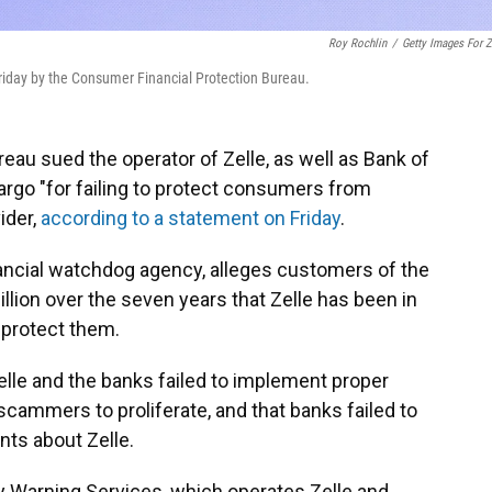
Roy Rochlin
/
Getty Images For Z
riday by the Consumer Financial Protection Bureau.
au sued the operator of Zelle, as well as Bank of
go "for failing to protect consumers from
ider,
according to a statement on Friday
.
ncial watchdog agency, alleges customers of the
llion over the seven years that Zelle has been in
 protect them.
lle and the banks failed to implement proper
scammers to proliferate, and that banks failed to
nts about Zelle.
y Warning Services, which operates Zelle and