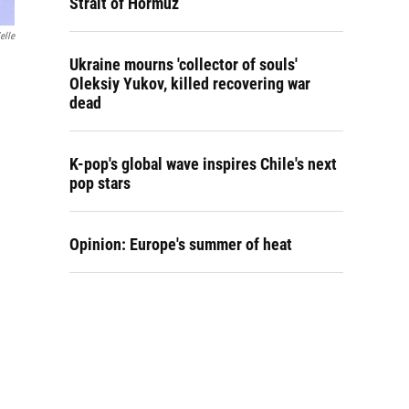
Strait of Hormuz
elle
Ukraine mourns 'collector of souls'
Oleksiy Yukov, killed recovering war
dead
K-pop's global wave inspires Chile's next
pop stars
Opinion: Europe's summer of heat