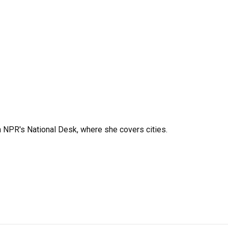
 NPR's National Desk, where she covers cities.