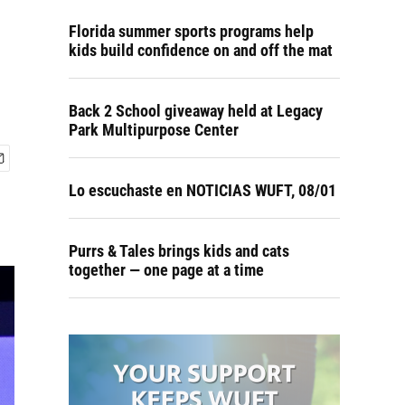
Florida summer sports programs help
kids build confidence on and off the mat
Back 2 School giveaway held at Legacy
Park Multipurpose Center
Lo escuchaste en NOTICIAS WUFT, 08/01
Purrs & Tales brings kids and cats
together — one page at a time