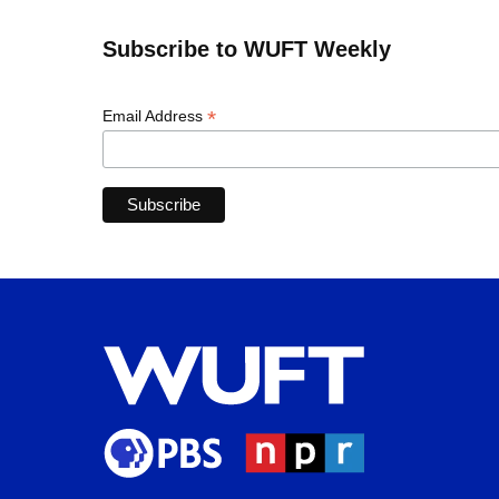
Subscribe to WUFT Weekly
*
Email Address