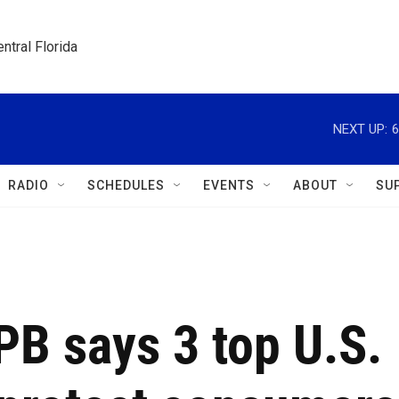
ntral Florida
NEXT UP:
6
RADIO
SCHEDULES
EVENTS
ABOUT
SU
FPB says 3 top U.S.