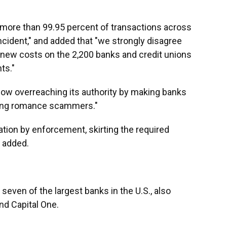
"more than 99.95 percent of transactions across
ncident," and added that "we strongly disagree
 new costs on the 2,200 banks and credit unions
ts."
w overreaching its authority by making banks
uding romance scammers."
ation by enforcement, skirting the required
 added.
even of the largest banks in the U.S., also
and Capital One.