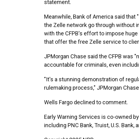
statement.
Meanwhile, Bank of America said that 
the Zelle network go through without i
with the CFPB's effort to impose huge
that offer the free Zelle service to clien
JPMorgan Chase said the CFPB was "no
accountable for criminals, even incl
"It's a stunning demonstration of regul
rulemaking process," JPMorgan Chase
Wells Fargo declined to comment.
Early Warning Services is co-owned by s
including PNC Bank, Truist, U.S. Bank, 