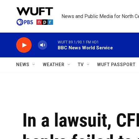
Skip to main content
News and Public Media for North Ce
WUFT 89.1/90.1 FM HD1
BBC News World Service
NEWS
WEATHER
TV
WUFT PASSPORT
In a lawsuit, C