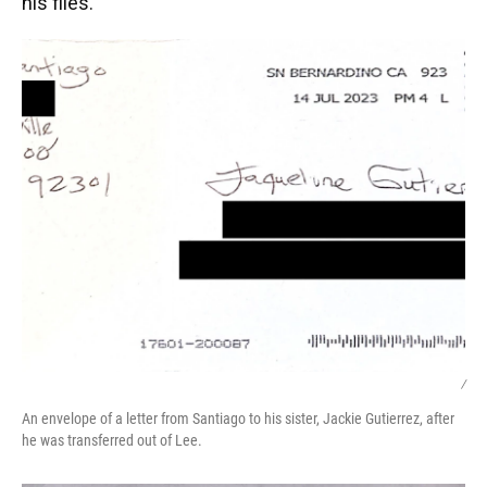
his files.
/
An envelope of a letter from Santiago to his sister, Jackie Gutierrez, after
he was transferred out of Lee.