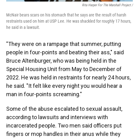
Rita Harper For The Marshall Project /
McNair bears scars on his stomach that he says are the result of harsh
restraints used on him at USP Lee. He was shackled for roughly 17 hours,
he said in a lawsuit.
"They were on a rampage that summer, putting
people in four-points and beating their ass," said
Bruce Altenburger, who was being held in the
Special Housing Unit from May to December of
2022. He was held in restraints for nearly 24 hours,
he said. "It felt like every night you would hear a
man in four-points screaming."
Some of the abuse escalated to sexual assault,
according to lawsuits and interviews with
incarcerated people. Two men said officers put
fingers or mop handles in their anus while they