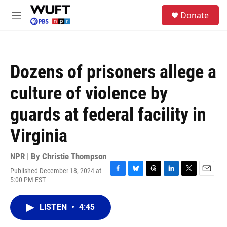
Skip to main content
S
Donate
e
M
a
e
r
n
c
u
h
Dozens of prisoners allege a
u
e
culture of violence by
r
y
guards at federal facility in
Virginia
NPR | By
Christie Thompson
Published December 18, 2024 at
F
B
T
L
T
E
5:00 PM EST
a
l
h
i
w
m
c
u
r
n
i
a
e
e
e
k
t
i
LISTEN
•
4:45
b
s
a
e
t
l
o
k
d
d
e