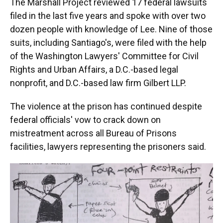
The Marshall Project reviewed 17 federal lawsuits
filed in the last five years and spoke with over two
dozen people with knowledge of Lee. Nine of those
suits, including Santiago's, were filed with the help
of the Washington Lawyers' Committee for Civil
Rights and Urban Affairs, a D.C.-based legal
nonprofit, and D.C.-based law firm Gilbert LLP.
The violence at the prison has continued despite
federal officials' vow to crack down on
mistreatment across all Bureau of Prisons
facilities, lawyers representing the prisoners said.