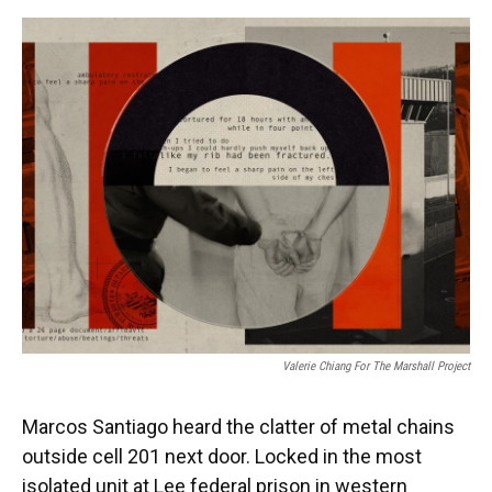
o
y
s
I
r
k
n
Valerie Chiang For The Marshall Project
Marcos Santiago heard the clatter of metal chains
outside cell 201 next door. Locked in the most
isolated unit at Lee federal prison in western