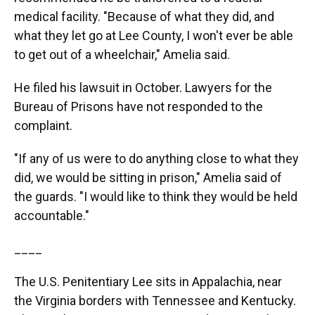
medical facility. "Because of what they did, and
what they let go at Lee County, I won't ever be able
to get out of a wheelchair," Amelia said.
He filed his lawsuit in October. Lawyers for the
Bureau of Prisons have not responded to the
complaint.
"If any of us were to do anything close to what they
did, we would be sitting in prison," Amelia said of
the guards. "I would like to think they would be held
accountable."
____
The U.S. Penitentiary Lee sits in Appalachia, near
the Virginia borders with Tennessee and Kentucky.