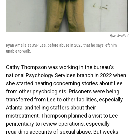
Ryan Amelia /
Ryan Amelia at USP Lee, before abuse in 2023 that he says left him
unable to walk.
Cathy Thompson was working in the bureau's
national Psychology Services branch in 2022 when
she started hearing concerning stories about Lee
from other psychologists. Prisoners were being
transferred from Lee to other facilities, especially
Atlanta, and telling staffers about their
mistreatment. Thompson planned a visit to Lee
penitentiary to review operations, especially
regarding accounts of sexual abuse. But weeks