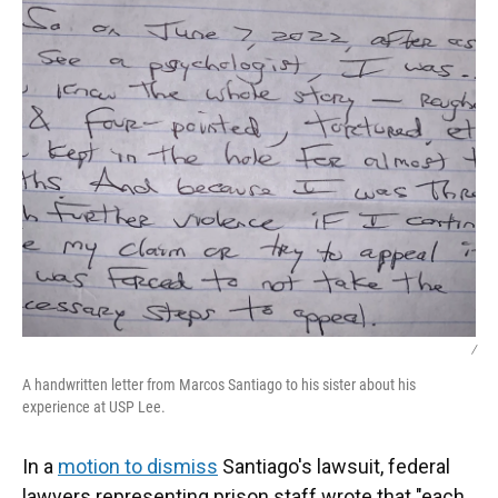
/
A handwritten letter from Marcos Santiago to his sister about his
experience at USP Lee.
In a
motion to dismiss
Santiago's lawsuit, federal
lawyers representing prison staff wrote that "each