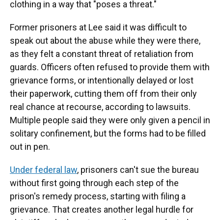
clothing in a way that "poses a threat."
Former prisoners at Lee said it was difficult to
speak out about the abuse while they were there,
as they felt a constant threat of retaliation from
guards. Officers often refused to provide them with
grievance forms, or intentionally delayed or lost
their paperwork, cutting them off from their only
real chance at recourse, according to lawsuits.
Multiple people said they were only given a pencil in
solitary confinement, but the forms had to be filled
out in pen.
Under federal law
, prisoners can't sue the bureau
without first going through each step of the
prison's remedy process, starting with filing a
grievance. That creates another legal hurdle for