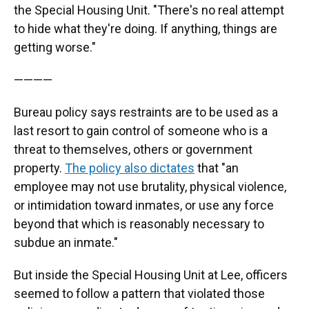
the Special Housing Unit. "There's no real attempt
to hide what they're doing. If anything, things are
getting worse."
————
Bureau policy says restraints are to be used as a
last resort to gain control of someone who is a
threat to themselves, others or government
property.
The policy also dictates
that "an
employee may not use brutality, physical violence,
or intimidation toward inmates, or use any force
beyond that which is reasonably necessary to
subdue an inmate."
But inside the Special Housing Unit at Lee, officers
seemed to follow a pattern that violated those