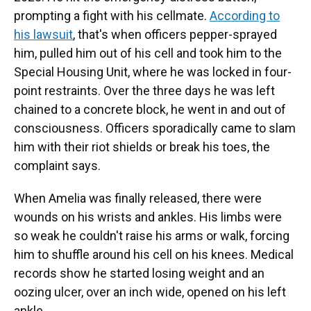
prompting a fight with his cellmate.
According to
his lawsuit
, that's when officers pepper-sprayed
him, pulled him out of his cell and took him to the
Special Housing Unit, where he was locked in four-
point restraints. Over the three days he was left
chained to a concrete block, he went in and out of
consciousness. Officers sporadically came to slam
him with their riot shields or break his toes, the
complaint says.
When Amelia was finally released, there were
wounds on his wrists and ankles. His limbs were
so weak he couldn't raise his arms or walk, forcing
him to shuffle around his cell on his knees. Medical
records show he started losing weight and an
oozing ulcer, over an inch wide, opened on his left
ankle.