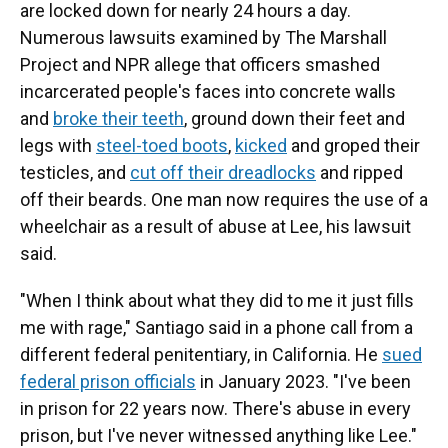
are locked down for nearly 24 hours a day.
Numerous lawsuits examined by The Marshall
Project and NPR allege that officers smashed
incarcerated people's faces into concrete walls
and
broke their teeth
, ground down their feet and
legs with
steel-toed boots
,
kicked
and groped their
testicles, and
cut off their dreadlocks
and ripped
off their beards. One man now requires the use of a
wheelchair as a result of abuse at Lee, his lawsuit
said.
"When I think about what they did to me it just fills
me with rage," Santiago said in a phone call from a
different federal penitentiary, in California. He
sued
federal prison officials
in January 2023. "I've been
in prison for 22 years now. There's abuse in every
prison, but I've never witnessed anything like Lee."