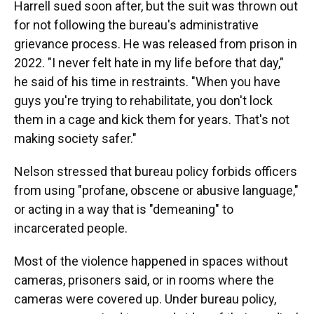
Harrell sued soon after, but the suit was thrown out
for not following the bureau's administrative
grievance process. He was released from prison in
2022. "I never felt hate in my life before that day,"
he said of his time in restraints. "When you have
guys you're trying to rehabilitate, you don't lock
them in a cage and kick them for years. That's not
making society safer."
Nelson stressed that bureau policy forbids officers
from using "profane, obscene or abusive language,"
or acting in a way that is "demeaning" to
incarcerated people.
Most of the violence happened in spaces without
cameras, prisoners said, or in rooms where the
cameras were covered up. Under bureau policy,