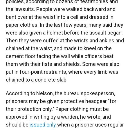
policies, according to dozens of testimonies and
the lawsuits. People were walked backward and
bent over at the waist into a cell and dressed in
paper clothes. In the last few years, many said they
were also given a helmet before the assault began.
Then they were cuffed at the wrists and ankles and
chained at the waist, and made to kneel on the
cement floor facing the wall while officers beat
them with their fists and shields. Some were also
put in four-point restraints, where every limb was
chained to a concrete slab.
According to Nelson, the bureau spokesperson,
prisoners may be given protective headgear "for
their protection only." Paper clothing must be
approved in writing by a warden, he wrote, and
should be
issued only
when a prisoner uses regular