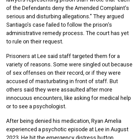
of the Defendants deny the Amended Complaint's
serious and disturbing allegations." They argued
Santiago's case failed to follow the prison's
administrative remedy process. The court has yet
to rule on their request.
Prisoners at Lee said staff targeted them for a
variety of reasons. Some were singled out because
of sex offenses on their record, or if they were
accused of masturbating in front of staff. But
others said they were assaulted after more
innocuous encounters, like asking for medical help
or to see a psychologist.
After being denied his medication, Ryan Amelia
experienced a psychotic episode at Lee in August
2023. He hit the emergency distress button,