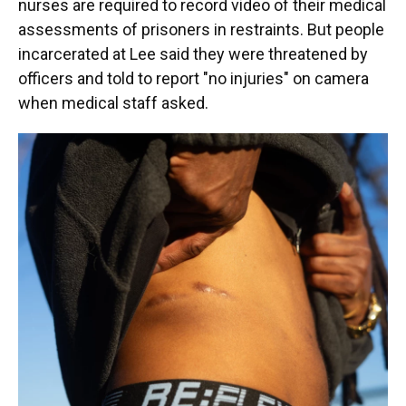
nurses are required to record video of their medical
assessments of prisoners in restraints. But people
incarcerated at Lee said they were threatened by
officers and told to report "no injuries" on camera
when medical staff asked.