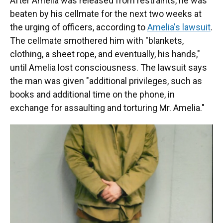
After Amelia was released from restraints, he was
beaten by his cellmate for the next two weeks at
the urging of officers, according to
Amelia's lawsuit
.
The cellmate smothered him with "blankets,
clothing, a sheet rope, and eventually, his hands,"
until Amelia lost consciousness. The lawsuit says
the man was given "additional privileges, such as
books and additional time on the phone, in
exchange for assaulting and torturing Mr. Amelia."