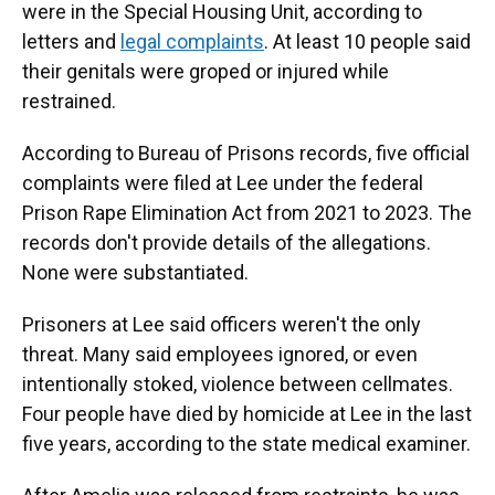
were in the Special Housing Unit, according to
letters and
legal complaints
. At least 10 people said
their genitals were groped or injured while
restrained.
According to Bureau of Prisons records, five official
complaints were filed at Lee under the federal
Prison Rape Elimination Act from 2021 to 2023. The
records don't provide details of the allegations.
None were substantiated.
Prisoners at Lee said officers weren't the only
threat. Many said employees ignored, or even
intentionally stoked, violence between cellmates.
Four people have died by homicide at Lee in the last
five years, according to the state medical examiner.