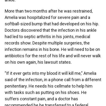
More than two months after he was restrained,
Amelia was hospitalized for severe pain and a
softball-sized bump that had developed on his hip.
Doctors discovered that the infection in his ankle
had led to septic arthritis in his joints, medical
records show. Despite multiple surgeries, the
infection remains in his bone. He will need to be on
antibiotics for the rest of his life and will never walk
on his own again, his lawsuit states.
"If it ever gets into my blood it will kill me," Amelia
said of the infection, in a phone call from a different
penitentiary. He needs his cellmate to help him
with tasks such as putting on his shoes. He
suffers constant pain, and a doctor has
recommended he be transferred to a federal