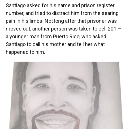
Santiago asked for his name and prison register
number, and tried to distract him from the searing
pain in his limbs. Not long after that prisoner was
moved out, another person was taken to cell 201 —
a younger man from Puerto Rico, who asked
Santiago to call his mother and tell her what
happened to him.