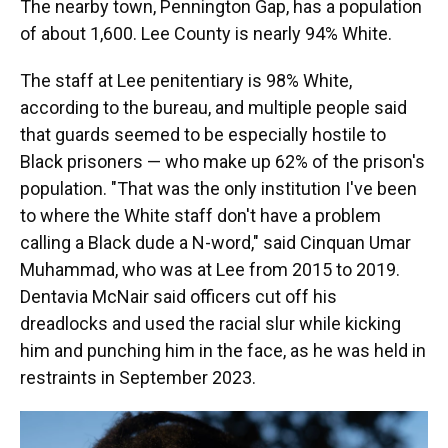
The nearby town, Pennington Gap, has a population
of about 1,600. Lee County is nearly 94% White.
The staff at Lee penitentiary is 98% White,
according to the bureau, and multiple people said
that guards seemed to be especially hostile to
Black prisoners — who make up 62% of the prison's
population. "That was the only institution I've been
to where the White staff don't have a problem
calling a Black dude a N-word," said Cinquan Umar
Muhammad, who was at Lee from 2015 to 2019.
Dentavia McNair said officers cut off his
dreadlocks and used the racial slur while kicking
him and punching him in the face, as he was held in
restraints in September 2023.