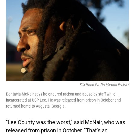
Rita Harper For The Marshall Project /
Dentavia McNair says he endured racism and abuse by staff while
incarcerated at USP Lee. He was released from prison in October and
returned home to Augusta, Georgia.
"Lee County was the worst," said McNair, who was
released from prison in October. "That's an