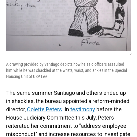
/
A drawing provided by Santiago depicts how he said officers assaulted
him while he was shackled at the wrists, waist, and ankles in the Special
Housing Unit of USP Lee.
The same summer Santiago and others ended up
in shackles, the bureau appointed a reform-minded
director,
Colette Peters
. In
testimony
before the
House Judiciary Committee this July, Peters
reiterated her commitment to "address employee
misconduct" and increase resources to investigate