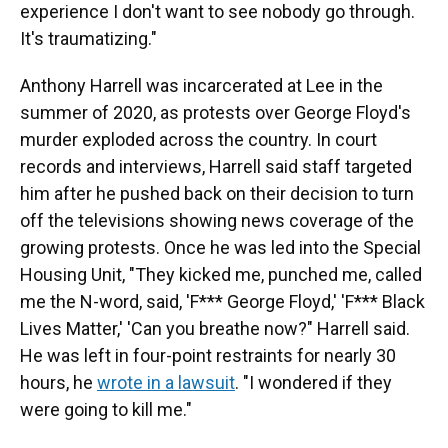
experience I don't want to see nobody go through.
It's traumatizing."
Anthony Harrell was incarcerated at Lee in the
summer of 2020, as protests over George Floyd's
murder exploded across the country. In court
records and interviews, Harrell said staff targeted
him after he pushed back on their decision to turn
off the televisions showing news coverage of the
growing protests. Once he was led into the Special
Housing Unit, "They kicked me, punched me, called
me the N-word, said, 'F*** George Floyd,' 'F*** Black
Lives Matter,' 'Can you breathe now?" Harrell said.
He was left in four-point restraints for nearly 30
hours, he
wrote in a lawsuit
. "I wondered if they
were going to kill me."