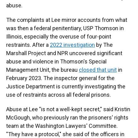
abuse.
The complaints at Lee mirror accounts from what
was then a federal penitentiary, USP Thomson in
Illinois, especially the overuse of four-point
restraints. After a
2022 investigation
by The
Marshall Project and NPR uncovered significant
abuse and violence in Thomson's Special
Management Unit, the bureau
closed that unit
in
February 2023. The inspector general for the
Justice Department is currently investigating the
use of restraints across all federal prisons.
Abuse at Lee "is not a well-kept secret," said Kristin
McGough, who previously ran the prisoners' rights
team at the Washington Lawyers' Committee.
"They have a protocol," she said of the officers in