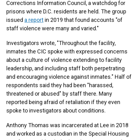
Corrections Information Council, a watchdog for
prisons where D.C. residents are held. The group
issued
a report
in 2019 that found accounts "of
staff violence were many and varied."
Investigators wrote, "Throughout the facility,
inmates the CIC spoke with expressed concerns
about a culture of violence extending to facility
leadership, and including staff both perpetrating
and encouraging violence against inmates." Half of
respondents said they had been "harassed,
threatened or abused" by staff there. Many
reported being afraid of retaliation if they even
spoke to investigators about conditions.
Anthony Thomas was incarcerated at Lee in 2018
and worked as a custodian in the Special Housing