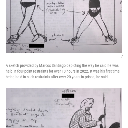
/
A sketch provided by Marcos Santiago depicting the way he said he was
held in four-point restraints for over 10 hours in 2022. It was his first time
being held in such restraints after over 20 years in prison, he said.