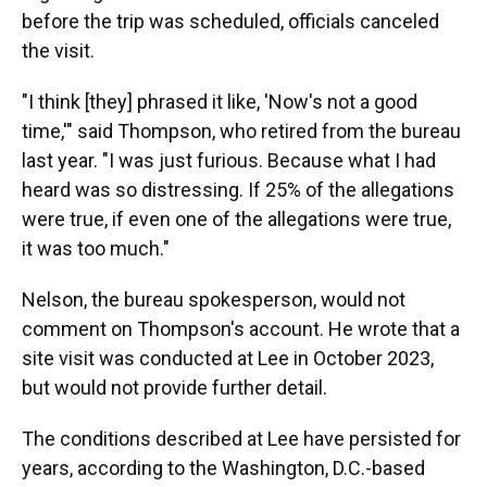
before the trip was scheduled, officials canceled
the visit.
"I think [they] phrased it like, 'Now's not a good
time,'" said Thompson, who retired from the bureau
last year. "I was just furious. Because what I had
heard was so distressing. If 25% of the allegations
were true, if even one of the allegations were true,
it was too much."
Nelson, the bureau spokesperson, would not
comment on Thompson's account. He wrote that a
site visit was conducted at Lee in October 2023,
but would not provide further detail.
The conditions described at Lee have persisted for
years, according to the Washington, D.C.-based