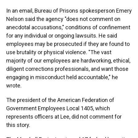
In an email, Bureau of Prisons spokesperson Emery
Nelson said the agency "does not comment on
anecdotal accusations," conditions of confinement
for any individual or ongoing lawsuits. He said
employees may be prosecuted if they are found to
use brutality or physical violence. "The vast
majority of our employees are hardworking, ethical,
diligent corrections professionals, and want those
engaging in misconduct held accountable," he
wrote.
The president of the American Federation of
Government Employees Local 1405, which
represents officers at Lee, did not comment for
this story.