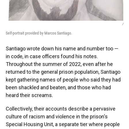
/
Self-portrait provided by Marcos Santiago.
Santiago wrote down his name and number too —
in code, in case officers found his notes.
Throughout the summer of 2022, even after he
returned to the general prison population, Santiago
kept gathering names of people who said they had
been shackled and beaten, and those who had
heard their screams.
Collectively, their accounts describe a pervasive
culture of racism and violence in the prison's
Special Housing Unit, a separate tier where people