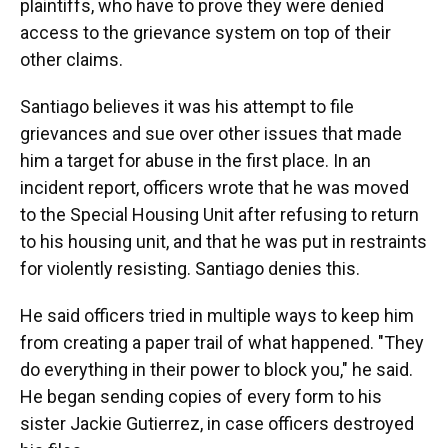
plaintiffs, who have to prove they were denied
access to the grievance system on top of their
other claims.
Santiago believes it was his attempt to file
grievances and sue over other issues that made
him a target for abuse in the first place. In an
incident report, officers wrote that he was moved
to the Special Housing Unit after refusing to return
to his housing unit, and that he was put in restraints
for violently resisting. Santiago denies this.
He said officers tried in multiple ways to keep him
from creating a paper trail of what happened. "They
do everything in their power to block you," he said.
He began sending copies of every form to his
sister Jackie Gutierrez, in case officers destroyed