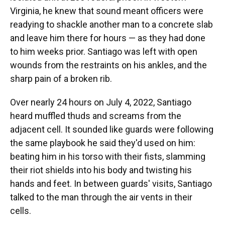
Virginia, he knew that sound meant officers were
readying to shackle another man to a concrete slab
and leave him there for hours — as they had done
to him weeks prior. Santiago was left with open
wounds from the restraints on his ankles, and the
sharp pain of a broken rib.
Over nearly 24 hours on July 4, 2022, Santiago
heard muffled thuds and screams from the
adjacent cell. It sounded like guards were following
the same playbook he said they'd used on him:
beating him in his torso with their fists, slamming
their riot shields into his body and twisting his
hands and feet. In between guards' visits, Santiago
talked to the man through the air vents in their
cells.