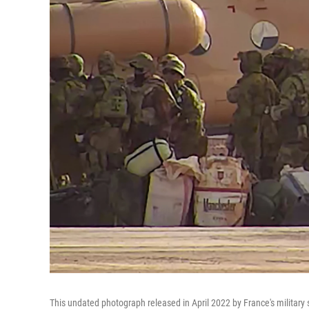
This undated photograph released in April 2022 by France's military