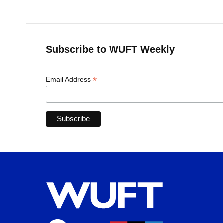
Subscribe to WUFT Weekly
*
Email Address