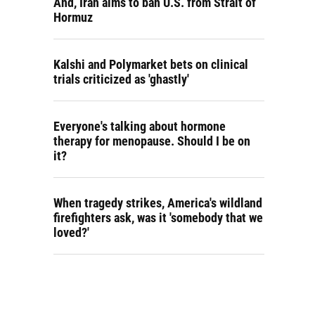
And, Iran aims to ban U.S. from Strait of
Hormuz
Kalshi and Polymarket bets on clinical
trials criticized as 'ghastly'
Everyone's talking about hormone
therapy for menopause. Should I be on
it?
When tragedy strikes, America's wildland
firefighters ask, was it 'somebody that we
loved?'