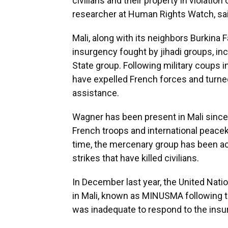
civilians and their property in violation 
researcher at Human Rights Watch, said
Mali, along with its neighbors Burkina 
insurgency fought by jihadi groups, inc
State group. Following military coups in
have expelled French forces and turned
assistance.
Wagner has been present in Mali since l
French troops and international peacek
time, the mercenary group has been ac
strikes that have killed civilians.
In December last year, the United Nat
in Mali, known as MINUSMA following t
was inadequate to respond to the insu