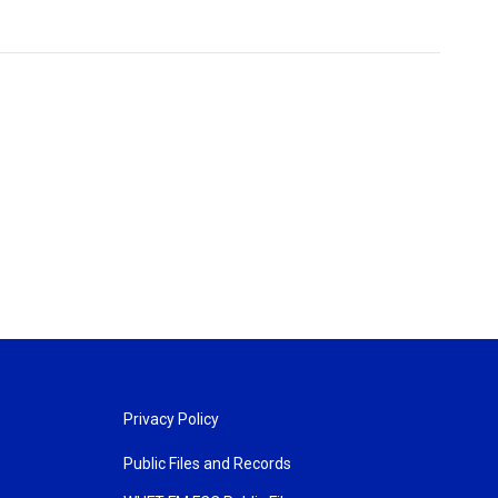
Privacy Policy
Public Files and Records