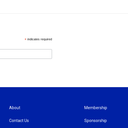
*
indicates required
About
Membership
Contact Us
Sponsorship