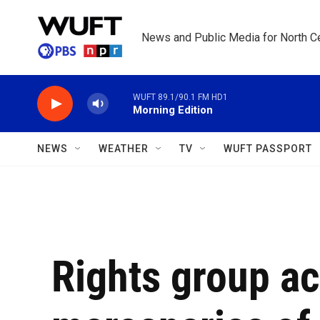
Skip to main content
News and Public Media for North Ce
WUFT 89.1/90.1 FM HD1
Morning Edition
NEWS
WEATHER
TV
WUFT PASSPORT
Rights group a