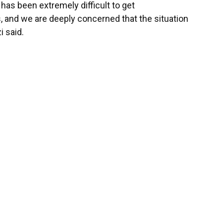
 has been extremely difficult to get
and we are deeply concerned that the situation
i said.