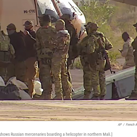
AP
/
French 
 shows Russian mercenaries boarding a helicopter in northern Mali.]