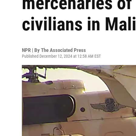
mercenaries of
civilians in Mal
NPR | By
The Associated Press
Published December 12, 2024 at 12:58 AM EST