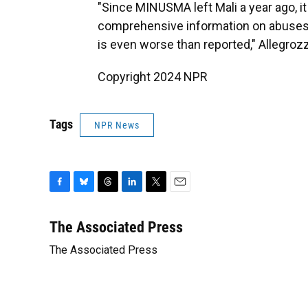
"Since MINUSMA left Mali a year ago, it
comprehensive information on abuses, 
is even worse than reported," Allegrozz
Copyright 2024 NPR
Tags
NPR News
F
B
T
L
T
E
a
l
h
i
w
m
c
u
r
n
i
a
The Associated Press
e
e
e
k
t
i
The Associated Press
b
s
a
e
t
l
o
k
d
d
e
o
y
s
I
r
k
n