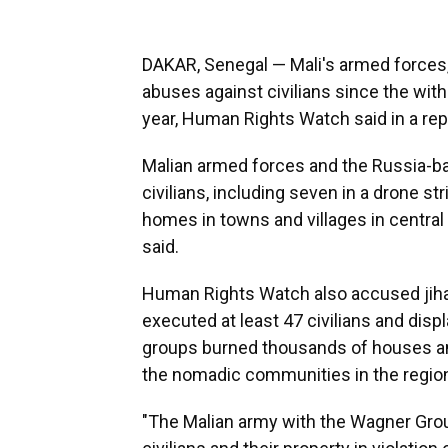
DAKAR, Senegal — Mali's armed forces
abuses against civilians since the wit
year, Human Rights Watch said in a rep
Malian armed forces and the Russia-bac
civilians, including seven in a drone st
homes in towns and villages in central
said.
Human Rights Watch also accused jihad
executed at least 47 civilians and disp
groups burned thousands of houses and l
the nomadic communities in the regio
"The Malian army with the Wagner Gro