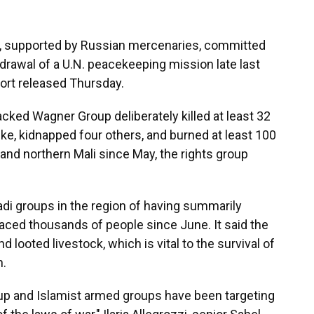
, supported by Russian mercenaries, committed
hdrawal of a U.N. peacekeeping mission late last
ort released Thursday.
ked Wagner Group deliberately killed at least 32
rike, kidnapped four others, and burned at least 100
 and northern Mali since May, the rights group
i groups in the region of having summarily
laced thousands of people since June. It said the
ooted livestock, which is vital to the survival of
n.
up and Islamist armed groups have been targeting