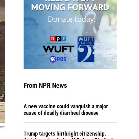
From NPR News
A new vaccine could vanquish a major
cause of deadly diarrheal disease
Army
Trump targets birthright citizenship.