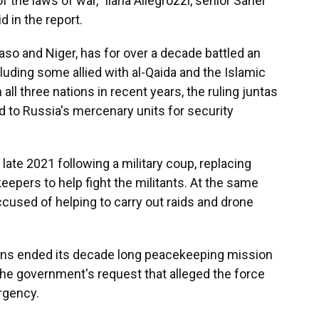
of the laws of war," Ilaria Allegrozzi, senior Sahel
 in the report.
Faso and Niger, has for over a decade battled an
luding some allied with al-Qaida and the Islamic
 all three nations in recent years, the ruling juntas
 to Russia's mercenary units for security
ate 2021 following a military coup, replacing
eepers to help fight the militants. At the same
cused of helping to carry out raids and drone
ions ended its decade long peacekeeping mission
he government's request that alleged the force
rgency.