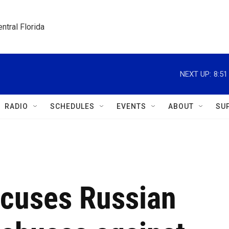
ntral Florida
NEXT UP:
8:5
RADIO
SCHEDULES
EVENTS
ABOUT
SU
ccuses Russian