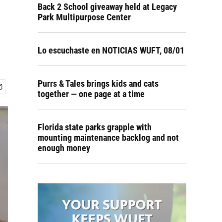
Back 2 School giveaway held at Legacy
Park Multipurpose Center
Lo escuchaste en NOTICIAS WUFT, 08/01
Purrs & Tales brings kids and cats
together — one page at a time
Florida state parks grapple with
mounting maintenance backlog and not
enough money