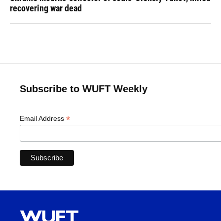
recovering war dead
Subscribe to WUFT Weekly
*
Email Address