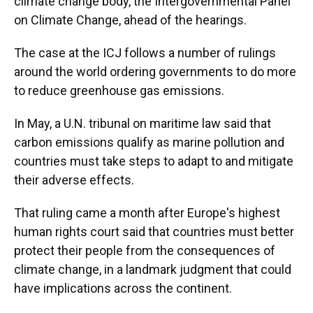
climate change body, the Intergovernmental Panel
on Climate Change, ahead of the hearings.
The case at the ICJ follows a number of rulings
around the world ordering governments to do more
to reduce greenhouse gas emissions.
In May, a U.N. tribunal on maritime law said that
carbon emissions qualify as marine pollution and
countries must take steps to adapt to and mitigate
their adverse effects.
That ruling came a month after Europe's highest
human rights court said that countries must better
protect their people from the consequences of
climate change, in a landmark judgment that could
have implications across the continent.