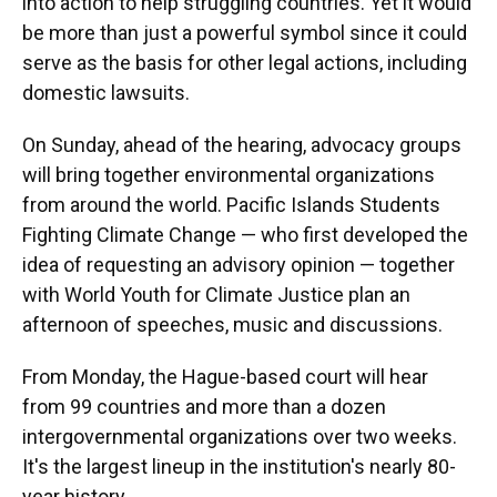
into action to help struggling countries. Yet it would
be more than just a powerful symbol since it could
serve as the basis for other legal actions, including
domestic lawsuits.
On Sunday, ahead of the hearing, advocacy groups
will bring together environmental organizations
from around the world. Pacific Islands Students
Fighting Climate Change — who first developed the
idea of requesting an advisory opinion — together
with World Youth for Climate Justice plan an
afternoon of speeches, music and discussions.
From Monday, the Hague-based court will hear
from 99 countries and more than a dozen
intergovernmental organizations over two weeks.
It's the largest lineup in the institution's nearly 80-
year history.