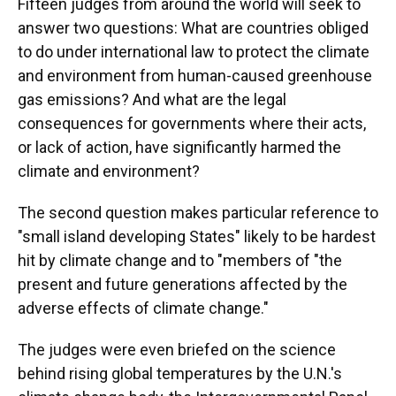
Fifteen judges from around the world will seek to
answer two questions: What are countries obliged
to do under international law to protect the climate
and environment from human-caused greenhouse
gas emissions? And what are the legal
consequences for governments where their acts,
or lack of action, have significantly harmed the
climate and environment?
The second question makes particular reference to
"small island developing States" likely to be hardest
hit by climate change and to "members of "the
present and future generations affected by the
adverse effects of climate change."
The judges were even briefed on the science
behind rising global temperatures by the U.N.'s