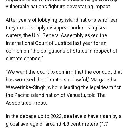
vulnerable nations fight its devastating impact.
After years of lobbying by island nations who fear
they could simply disappear under rising sea
waters, the U.N. General Assembly asked the
International Court of Justice last year for an
opinion on "the obligations of States in respect of
climate change."
"We want the court to confirm that the conduct that
has wrecked the climate is unlawful," Margaretha
Wewerinke-Singh, who is leading the legal team for
the Pacific island nation of Vanuatu, told The
Associated Press.
In the decade up to 2023, sea levels have risen by a
global average of around 4.3 centimeters (1.7