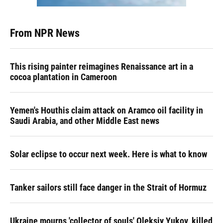
From NPR News
This rising painter reimagines Renaissance art in a
cocoa plantation in Cameroon
Yemen's Houthis claim attack on Aramco oil facility in
Saudi Arabia, and other Middle East news
Solar eclipse to occur next week. Here is what to know
Tanker sailors still face danger in the Strait of Hormuz
Ukraine mourns 'collector of souls' Oleksiy Yukov, killed