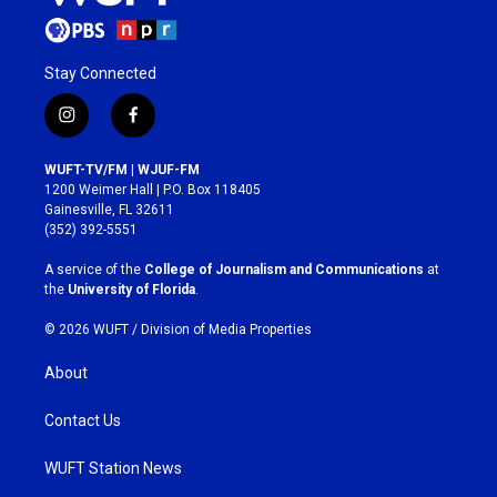
Stay Connected
i
f
n
a
s
c
WUFT-TV/FM | WJUF-FM
t
e
1200 Weimer Hall | P.O. Box 118405
a
b
Gainesville, FL 32611
g
o
(352) 392-5551
r
o
a
k
A service of the
College of Journalism and Communications
at
m
the
University of Florida
.
© 2026 WUFT /
Division of Media Properties
About
Contact Us
WUFT Station News