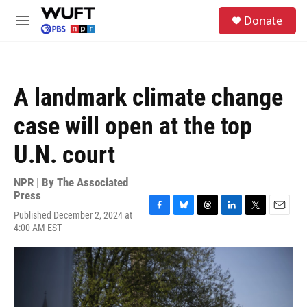
Skip to main content
S
Donate
e
M
a
e
r
n
c
u
h
A landmark climate change
u
e
case will open at the top
r
y
U.N. court
NPR | By
The Associated
Press
Published December 2, 2024 at
F
B
T
L
T
E
4:00 AM EST
a
l
h
i
w
m
c
u
r
n
i
a
e
e
e
k
t
i
b
s
a
e
t
l
o
k
d
d
e
o
y
s
I
r