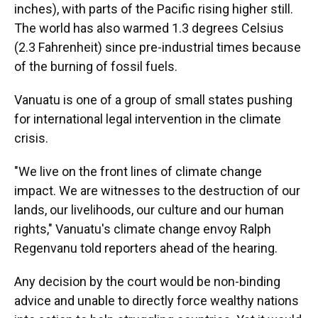
inches), with parts of the Pacific rising higher still.
The world has also warmed 1.3 degrees Celsius
(2.3 Fahrenheit) since pre-industrial times because
of the burning of fossil fuels.
Vanuatu is one of a group of small states pushing
for international legal intervention in the climate
crisis.
"We live on the front lines of climate change
impact. We are witnesses to the destruction of our
lands, our livelihoods, our culture and our human
rights," Vanuatu's climate change envoy Ralph
Regenvanu told reporters ahead of the hearing.
Any decision by the court would be non-binding
advice and unable to directly force wealthy nations