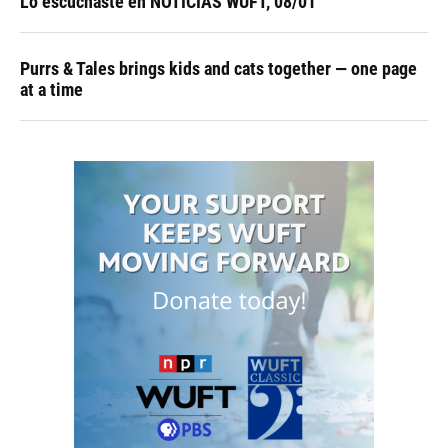
Lo escuchaste en NOTICIAS WUFT, 08/01
Purrs & Tales brings kids and cats together — one page
at a time