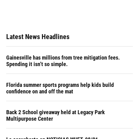
k
n
Latest News Headlines
Gainesville has millions from tree mitigation fees.
Spending it isn’t so simple.
Florida summer sports programs help kids build
confidence on and off the mat
Back 2 School giveaway held at Legacy Park
Multipurpose Center