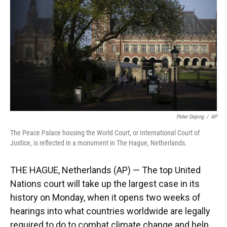
k
n
Peter Dejong
/
AP
The Peace Palace housing the World Court, or International Court of
Justice, is reflected in a monument in The Hague, Netherlands.
THE HAGUE, Netherlands (AP) — The top United
Nations court will take up the largest case in its
history on Monday, when it opens two weeks of
hearings into what countries worldwide are legally
required to do to combat climate change and help