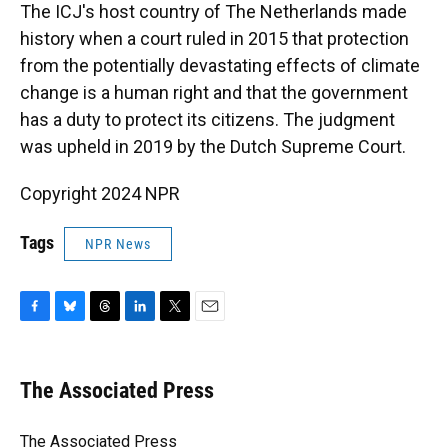
The ICJ's host country of The Netherlands made
history when a court ruled in 2015 that protection
from the potentially devastating effects of climate
change is a human right and that the government
has a duty to protect its citizens. The judgment
was upheld in 2019 by the Dutch Supreme Court.
Copyright 2024 NPR
Tags
NPR News
F
B
T
L
T
E
a
l
h
i
w
m
c
u
r
n
i
a
e
e
e
k
t
i
The Associated Press
b
s
a
e
t
l
o
k
d
d
e
o
y
s
I
r
The Associated Press