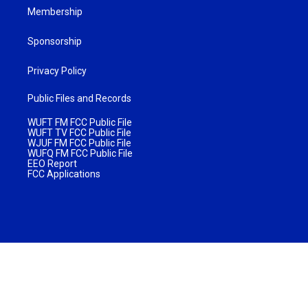
Membership
Sponsorship
Privacy Policy
Public Files and Records
WUFT FM FCC Public File
WUFT TV FCC Public File
WJUF FM FCC Public File
WUFQ FM FCC Public File
EEO Report
FCC Applications