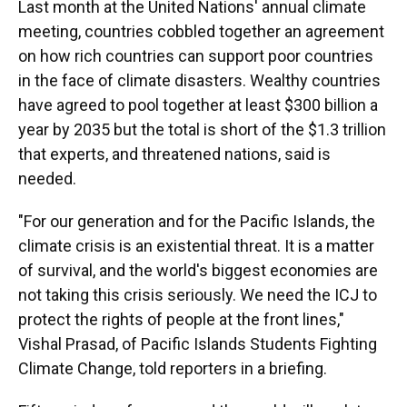
Last month at the United Nations' annual climate
meeting, countries cobbled together an agreement
on how rich countries can support poor countries
in the face of climate disasters. Wealthy countries
have agreed to pool together at least $300 billion a
year by 2035 but the total is short of the $1.3 trillion
that experts, and threatened nations, said is
needed.
"For our generation and for the Pacific Islands, the
climate crisis is an existential threat. It is a matter
of survival, and the world's biggest economies are
not taking this crisis seriously. We need the ICJ to
protect the rights of people at the front lines,"
Vishal Prasad, of Pacific Islands Students Fighting
Climate Change, told reporters in a briefing.