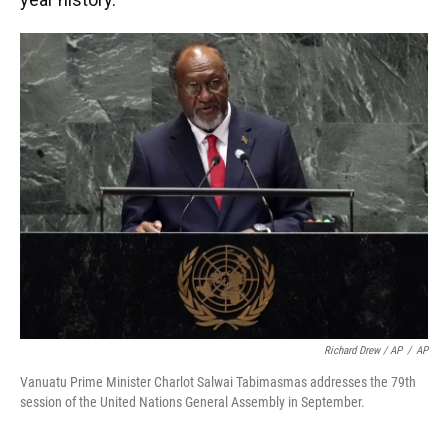
Richard Drew / AP
/
AP
Vanuatu Prime Minister Charlot Salwai Tabimasmas addresses the 79th
session of the United Nations General Assembly in September.