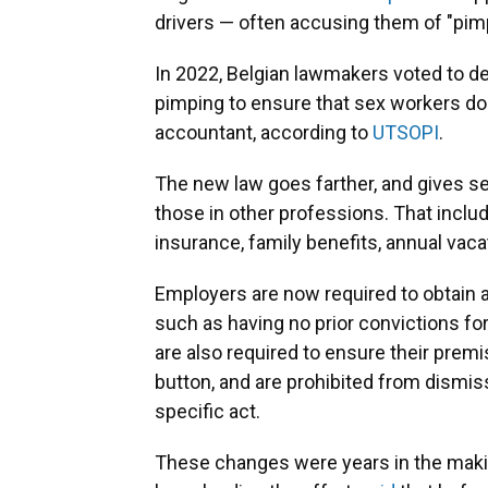
drivers — often accusing them of "pim
In 2022, Belgian lawmakers voted to de
pimping to ensure that sex workers do n
accountant, according to
UTSOPI
.
The new law goes farther, and gives se
those in other professions. That incl
insurance, family benefits, annual vaca
Employers are now required to obtain
such as having no prior convictions for
are also required to ensure their premi
button, and are prohibited from dismis
specific act.
These changes were years in the maki