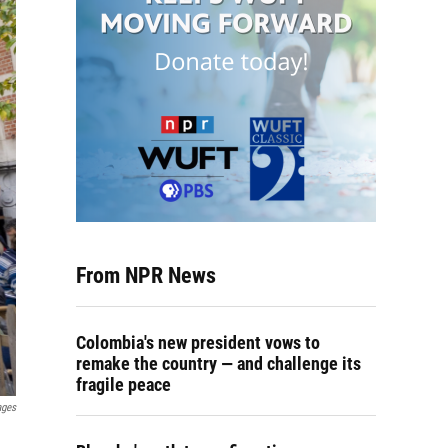
From NPR News
Colombia's new president vows to
remake the country — and challenge its
fragile peace
ages