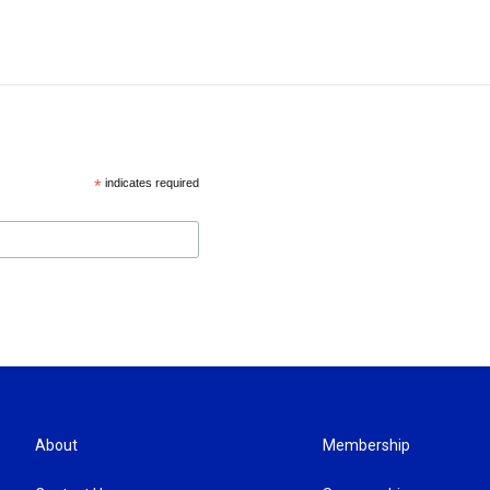
*
indicates required
About
Membership