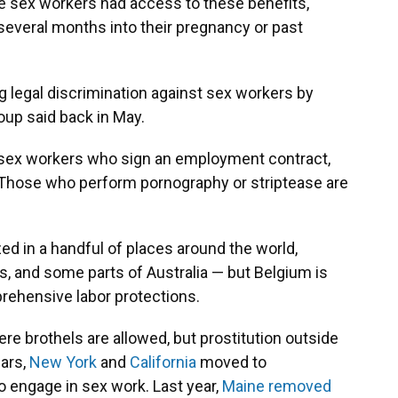
e sex workers had access to these benefits,
several months into their pregnancy or past
g legal discrimination against sex workers by
roup said back in May.
 sex workers who sign an employment contract,
 Those who perform pornography or striptease are
ed in a handful of places around the world,
, and some parts of Australia — but Belgium is
prehensive labor protections.
ere brothels are allowed, but prostitution outside
ears,
New York
and
California
moved to
to engage in sex work. Last year,
Maine removed