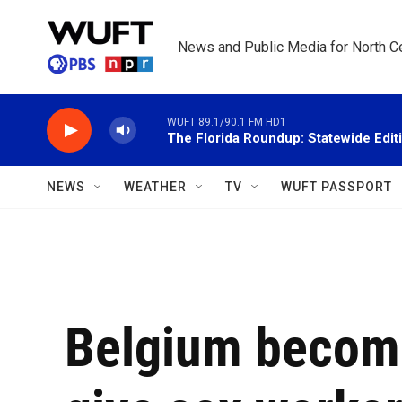
Skip to main content
News and Public Media for North Ce
WUFT 89.1/90.1 FM HD1
The Florida Roundup: Statewide Edit
NEWS
WEATHER
TV
WUFT PASSPORT
Belgium becomes