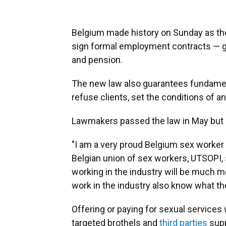
Belgium made history on Sunday as the 
sign formal employment contracts — gr
and pension.
The new law also guarantees fundamenta
refuse clients, set the conditions of a
Lawmakers passed the law in May but it
"I am a very proud Belgium sex worker r
Belgian union of sex workers, UTSOPI,
working in the industry will be much m
work in the industry also know what thei
Offering or paying for sexual services
targeted brothels and
third parties
supp