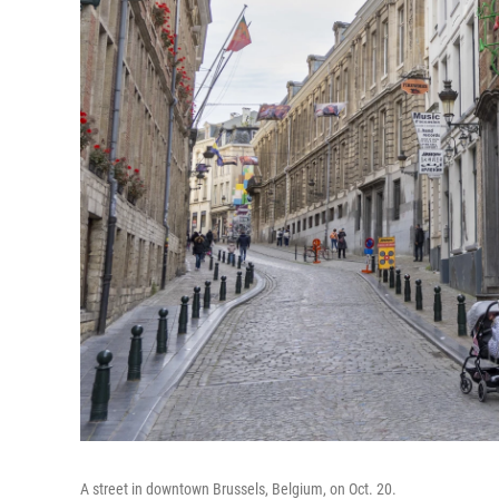
A street in downtown Brussels, Belgium, on Oct. 20.