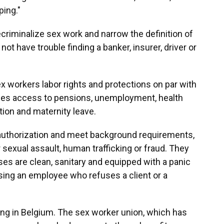
ping."
criminalize sex work and narrow the definition of
ot have trouble finding a banker, insurer, driver or
x workers labor rights and protections on par with
udes access to pensions, unemployment, health
tion and maternity leave.
 authorization and meet background requirements,
 sexual assault, human trafficking or fraud. They
ses are clean, sanitary and equipped with a panic
sing an employee who refuses a client or a
ng in Belgium. The sex worker union, which has