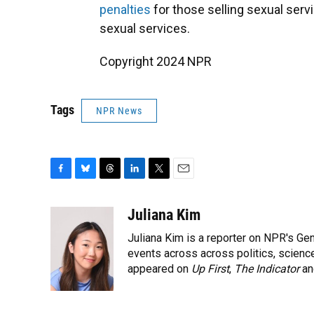
penalties
for those selling sexual serv
sexual services.
Copyright 2024 NPR
Tags
NPR News
F
B
T
L
T
E
a
l
h
i
w
m
c
u
r
n
i
a
Juliana Kim
e
e
e
k
t
i
Juliana Kim is a reporter on NPR's G
b
s
a
e
t
l
o
k
d
d
events across across politics, science,
e
o
y
s
I
r
appeared on
Up First
,
The Indicator
a
k
n