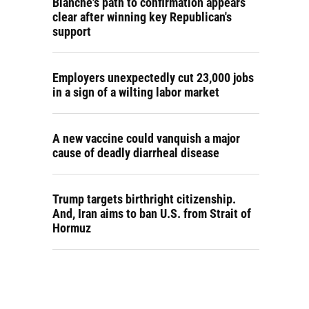
Blanche's path to confirmation appears
clear after winning key Republican's
support
Employers unexpectedly cut 23,000 jobs
in a sign of a wilting labor market
A new vaccine could vanquish a major
cause of deadly diarrheal disease
Trump targets birthright citizenship.
And, Iran aims to ban U.S. from Strait of
Hormuz