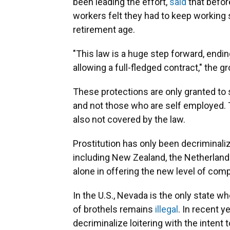
been leading the effort,
said
that befor
workers felt they had to keep working 
retirement age.
"This law is a huge step forward, endin
allowing a full-fledged contract," the g
These protections are only granted to
and not those who are self employed.
also not covered by the law.
Prostitution has only been decriminaliz
including New Zealand, the Netherlands
alone in offering the new level of com
In the U.S., Nevada is the only state wh
of brothels remains
illegal
. In recent y
decriminalize loitering with the intent 