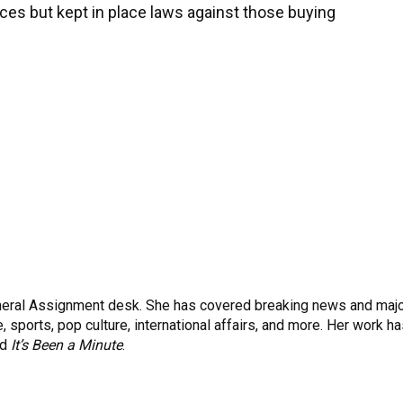
ices but kept in place laws against those buying
eneral Assignment desk. She has covered breaking news and maj
 sports, pop culture, international affairs, and more. Her work h
nd
It’s Been a Minute
.