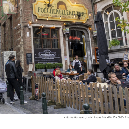
Antoine Boureau
/
Han Lucas Vis AFP Via Getty Im