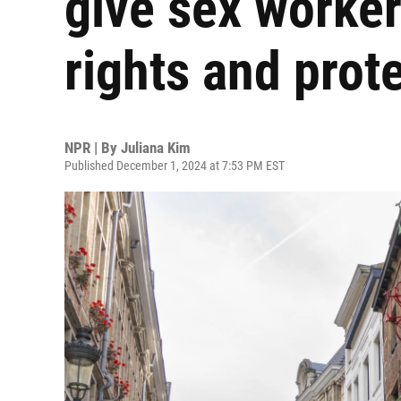
give sex worker
rights and prot
NPR | By
Juliana Kim
Published December 1, 2024 at 7:53 PM EST