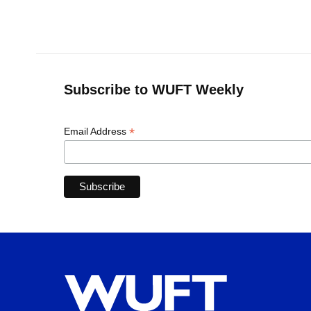
Subscribe to WUFT Weekly
*
Email Address