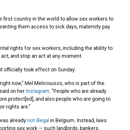
first country in the world to allow sex workers to
anting them access to sick days, maternity pay
l rights for sex workers, including the ability to
n act, and stop an act at any moment.
 officially took effect on Sunday.
ight now," Mel Meliciousss, who is part of the
 said on her
Instagram
. "People who are already
ore protect[ed], and also people who are going to
r rights are."
 was already
not illegal
in Belgium. Instead, laws
orting sex work — such landlords, bankers,