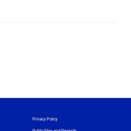
Privacy Policy
Public Files and Records