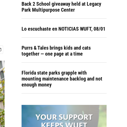
Back 2 School giveaway held at Legacy
Park Multipurpose Center
Lo escuchaste en NOTICIAS WUFT, 08/01
Purrs & Tales brings kids and cats
together — one page at a time
Florida state parks grapple with
mounting maintenance backlog and not
enough money