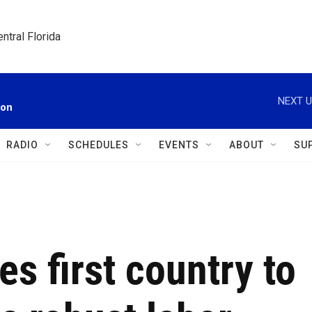
ntral Florida
NEXT U
ion
RADIO
SCHEDULES
EVENTS
ABOUT
SU
 first country to