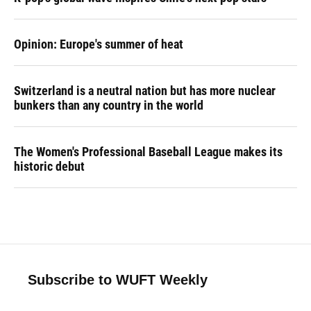
Opinion: Europe's summer of heat
Switzerland is a neutral nation but has more nuclear
bunkers than any country in the world
The Women's Professional Baseball League makes its
historic debut
Subscribe to WUFT Weekly