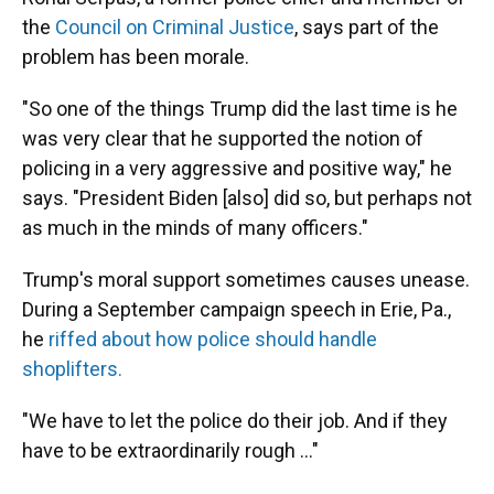
the
Council on Criminal Justice
, says part of the
problem has been morale.
"So one of the things Trump did the last time is he
was very clear that he supported the notion of
policing in a very aggressive and positive way," he
says. "President Biden [also] did so, but perhaps not
as much in the minds of many officers."
Trump's moral support sometimes causes unease.
During a September campaign speech in Erie, Pa.,
he
riffed about how police should handle
shoplifters.
"We have to let the police do their job. And if they
have to be extraordinarily rough ..."