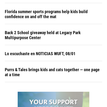
Florida summer sports programs help kids build
confidence on and off the mat
Back 2 School giveaway held at Legacy Park
Multipurpose Center
Lo escuchaste en NOTICIAS WUFT, 08/01
Purrs & Tales brings kids and cats together — one page
at a time