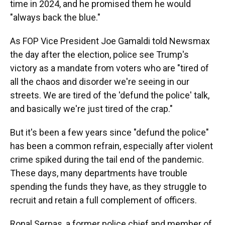
time in 2024, and he promised them he would
"always back the blue."
As FOP Vice President Joe Gamaldi told Newsmax
the day after the election, police see Trump's
victory as a mandate from voters who are "tired of
all the chaos and disorder we're seeing in our
streets. We are tired of the 'defund the police' talk,
and basically we're just tired of the crap."
But it's been a few years since "defund the police"
has been a common refrain, especially after violent
crime spiked during the tail end of the pandemic.
These days, many departments have trouble
spending the funds they have, as they struggle to
recruit and retain a full complement of officers.
Ronal Serpas, a former police chief and member of