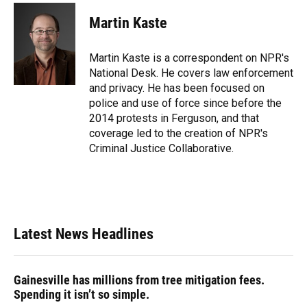
c
u
r
n
i
a
e
e
e
k
t
i
Martin Kaste
b
s
a
e
t
l
o
k
d
d
e
o
y
s
I
r
Martin Kaste is a correspondent on NPR's
k
n
National Desk. He covers law enforcement
and privacy. He has been focused on
police and use of force since before the
2014 protests in Ferguson, and that
coverage led to the creation of NPR's
Criminal Justice Collaborative.
Latest News Headlines
Gainesville has millions from tree mitigation fees.
Spending it isn’t so simple.