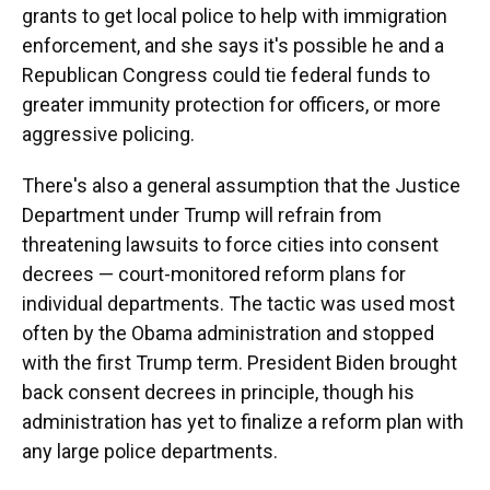
grants to get local police to help with immigration
enforcement, and she says it's possible he and a
Republican Congress could tie federal funds to
greater immunity protection for officers, or more
aggressive policing.
There's also a general assumption that the Justice
Department under Trump will refrain from
threatening lawsuits to force cities into consent
decrees — court-monitored reform plans for
individual departments. The tactic was used most
often by the Obama administration and stopped
with the first Trump term. President Biden brought
back consent decrees in principle, though his
administration has yet to finalize a reform plan with
any large police departments.