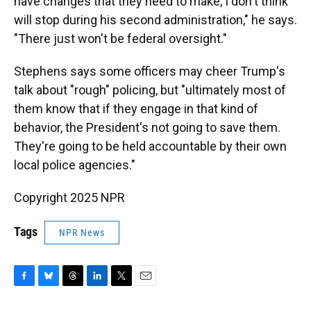
have changes that they need to make, I don't think
will stop during his second administration," he says.
"There just won't be federal oversight."
Stephens says some officers may cheer Trump's
talk about "rough" policing, but "ultimately most of
them know that if they engage in that kind of
behavior, the President's not going to save them.
They're going to be held accountable by their own
local police agencies."
Copyright 2025 NPR
Tags
NPR News
F
B
T
L
T
E
a
l
h
i
w
m