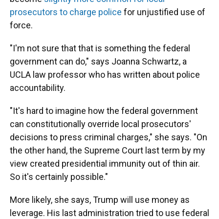
prosecutors to charge police
for unjustified use of
force.
"I'm not sure that that is something the federal
government can do," says Joanna Schwartz, a
UCLA law professor who has written about police
accountability.
"It's hard to imagine how the federal government
can constitutionally override local prosecutors'
decisions to press criminal charges," she says. "On
the other hand, the Supreme Court last term by my
view created presidential immunity out of thin air.
So it's certainly possible."
More likely, she says, Trump will use money as
leverage. His last administration tried to use federal