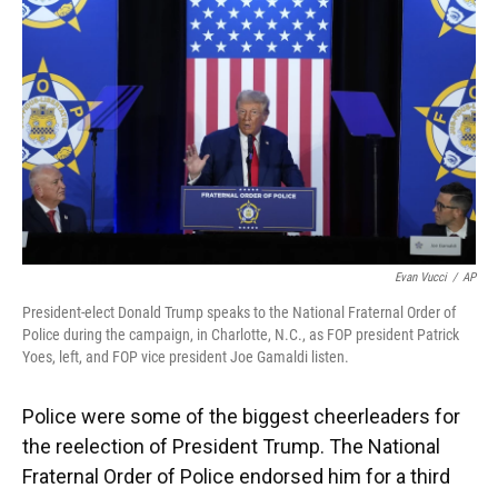
Evan Vucci
/
AP
President-elect Donald Trump speaks to the National Fraternal Order of
Police during the campaign, in Charlotte, N.C., as FOP president Patrick
Yoes, left, and FOP vice president Joe Gamaldi listen.
Police were some of the biggest cheerleaders for
the reelection of President Trump. The National
Fraternal Order of Police endorsed him for a third