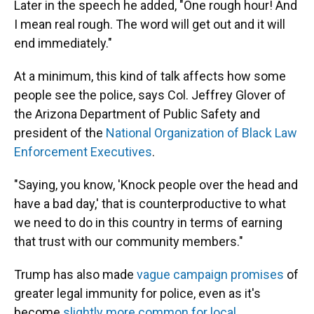
Later in the speech he added, "One rough hour! And
I mean real rough. The word will get out and it will
end immediately."
At a minimum, this kind of talk affects how some
people see the police, says Col. Jeffrey Glover of
the Arizona Department of Public Safety and
president of the
National Organization of Black Law
Enforcement Executives
.
"Saying, you know, 'Knock people over the head and
have a bad day,' that is counterproductive to what
we need to do in this country in terms of earning
that trust with our community members."
Trump has also made
vague campaign promises
of
greater legal immunity for police, even as it's
become
slightly more common for local