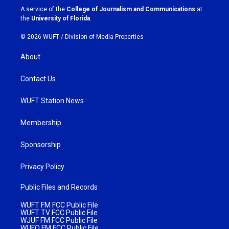
a
k
A service of the
College of Journalism and Communications
at
m
the
University of Florida
.
© 2026 WUFT /
Division of Media Properties
About
Contact Us
WUFT Station News
Membership
Sponsorship
Privacy Policy
Public Files and Records
WUFT FM FCC Public File
WUFT TV FCC Public File
WJUF FM FCC Public File
WUFQ FM FCC Public File