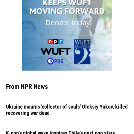
From NPR News
Ukraine mourns 'collector of souls' Oleksiy Yukov, killed
recovering war dead
K-pop's global wave inspires Chile's next pop stars