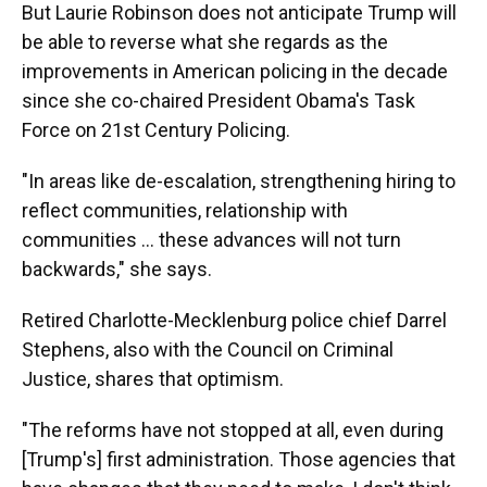
But Laurie Robinson does not anticipate Trump will
be able to reverse what she regards as the
improvements in American policing in the decade
since she co-chaired President Obama's Task
Force on 21st Century Policing.
"In areas like de-escalation, strengthening hiring to
reflect communities, relationship with
communities ... these advances will not turn
backwards," she says.
Retired Charlotte-Mecklenburg police chief Darrel
Stephens, also with the Council on Criminal
Justice, shares that optimism.
"The reforms have not stopped at all, even during
[Trump's] first administration. Those agencies that