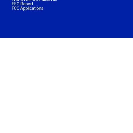
EEO Report
FCC Applications