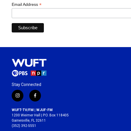
*
Email Address
Stay Connected
i
f
n
a
s
c
WUFT-TV/FM | WJUF-FM
t
e
1200 Weimer Hall | P.O. Box 118405
a
b
Gainesville, FL 32611
g
o
(352) 392-5551
r
o