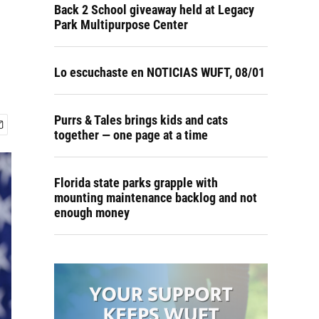
Back 2 School giveaway held at Legacy
Park Multipurpose Center
Lo escuchaste en NOTICIAS WUFT, 08/01
Purrs & Tales brings kids and cats
together — one page at a time
Florida state parks grapple with
mounting maintenance backlog and not
enough money