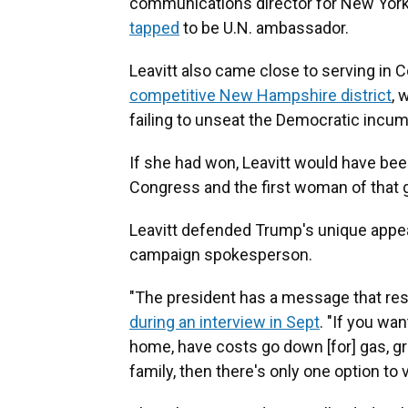
communications director for New York
tapped
to be U.N. ambassador.
Leavitt also came close to serving in 
competitive New Hampshire district
, 
failing to unseat the Democratic incu
If she had won, Leavitt would have be
Congress and the first woman of that 
Leavitt defended Trump's unique appea
campaign spokesperson.
"The president has a message that res
during an interview in Sept
. "If you wa
home, have costs go down [for] gas, gro
family, then there's only one option to v