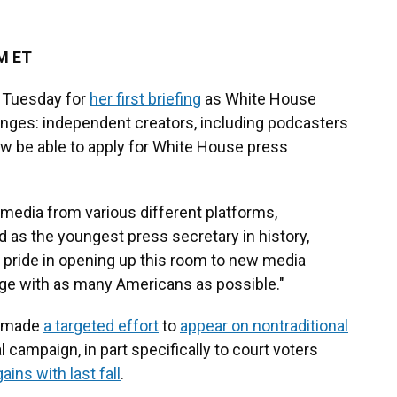
PM ET
m Tuesday for
her first briefing
as White House
anges: independent creators, including podcasters
ow be able to apply for White House press
edia from various different platforms,
d as the youngest press secretary in history,
t pride in opening up this room to new media
ge with as many Americans as possible."
p made
a targeted effort
to
appear on nontraditional
l campaign, in part specifically to court voters
gains with last fall
.