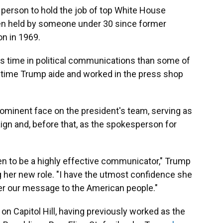
t person to hold the job of top White House
en held by someone under 30 since former
on in 1969.
ss time in political communications than some of
gtime Trump aide and worked in the press shop
rominent face on the president's team, serving as
ign and, before that, as the spokesperson for
ven to be a highly effective communicator," Trump
ng her new role. "I have the utmost confidence she
iver our message to the American people."
n Capitol Hill, having previously worked as the