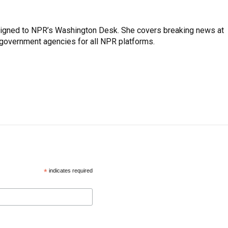
assigned to NPR’s Washington Desk. She covers breaking news at
government agencies for all NPR platforms.
*
indicates required