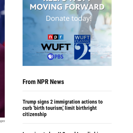
From NPR News
Trump signs 2 immigration actions to
curb 'birth tourism,' limit birthright
citizenship
ages