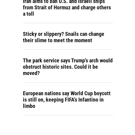
Iran aims to ban U.S. and Israeli ships
from Strait of Hormuz and charge others
a toll
Sticky or slippery? Snails can change
their slime to meet the moment
The park service says Trump's arch would
obstruct historic sites. Could it be
moved?
European nations say World Cup boycott
is still on, keeping FIFA's Infantino in
limbo