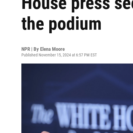
House press sec
the podium
NPR | By
Elena Moore
Published November 15, 2024 at 6:57 PM EST