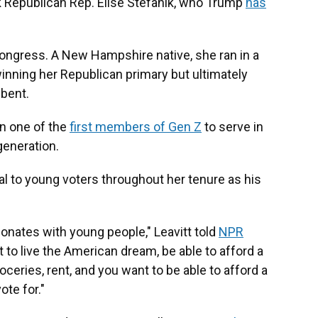
 Republican Rep. Elise Stefanik, who Trump
has
Congress. A New Hampshire native, she ran in a
winning her Republican primary but ultimately
mbent.
en one of the
first members of Gen Z
to serve in
generation.
l to young voters throughout her tenure as his
onates with young people," Leavitt told
NPR
nt to live the American dream, be able to afford a
ceries, rent, and you want to be able to afford a
ote for."