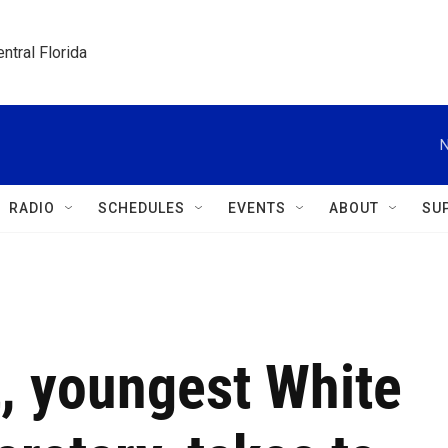
ntral Florida
N
RADIO
SCHEDULES
EVENTS
ABOUT
SU
t, youngest White