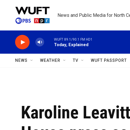
Skip to main content
News and Public Media for North Ce
WUFT 89.1/90.1 FM HD1
Today, Explained
NEWS
WEATHER
TV
WUFT PASSPORT
Karoline Leavit