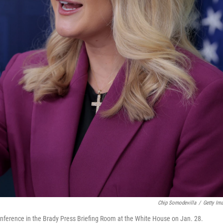
Chip Somodevilla
/
Getty Im
onference in the Brady Press Briefing Room at the White House on Jan. 28.