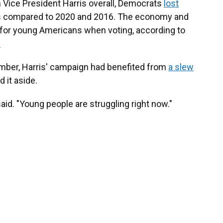
h Vice President Harris overall, Democrats
lost
s compared to 2020 and 2016. The economy and
s for young Americans when voting, according to
.
mber, Harris' campaign had benefited from
a slew
d it aside.
aid. "Young people are struggling right now."