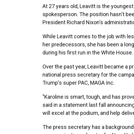
At 27 years old, Leavitt is the younges
spokesperson. The position hasn't be
President Richard Nixon's administrati
While Leavitt comes to the job with le
her predecessors, she has been a lon
during his first run in the White House.
Over the past year, Leavitt became a p
national press secretary for the campa
Trump's super PAC, MAGA Inc.
"Karoline is smart, tough, and has pro
said in a statement last fall announci
will excel at the podium, and help del
The press secretary has a background o