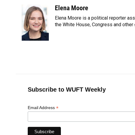
a
l
h
i
w
m
c
u
r
n
i
a
Elena Moore
e
e
e
k
t
i
Elena Moore is a political reporter 
b
s
a
e
t
l
o
k
d
d
the White House, Congress and other 
e
o
y
s
I
r
k
n
Subscribe to WUFT Weekly
*
Email Address