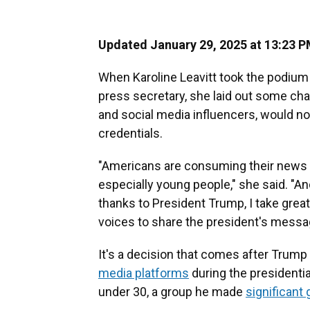
Updated January 29, 2025 at 13:23 
When Karoline Leavitt took the podiu
press secretary, she laid out some ch
and social media influencers, would n
credentials.
"Americans are consuming their news m
especially young people," she said. "An
thanks to President Trump, I take grea
voices to share the president's messa
It's a decision that comes after Trum
media platforms
during the presidentia
under 30, a group he made
significant 