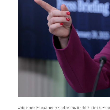
White House Press Secretary Karoline Leavitt holds her first news c