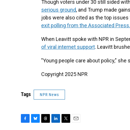
Though voters under 30 still sided wit
serious ground
, and Trump made gain
jobs were also cited as the top issue
exit polling from the Associated Press
When Leavitt spoke with NPR in Septe
of viral internet support
. Leavitt brushe
"Young people care about policy," she s
Copyright 2025 NPR
Tags
NPR News
F
B
T
L
T
E