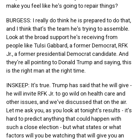
make you feel like he's going to repair things?
BURGESS: I really do think he is prepared to do that,
and I think that's the team he's trying to assemble.
Look at the broad support he's receiving from
people like Tulsi Gabbard, a former Democrat, RFK
Jr., a former presidential Democrat candidate. And
they're all pointing to Donald Trump and saying, this
is the right man at the right time.
INSKEEP: It's true. Trump has said that he will give -
he will invite RFK Jr. to go wild on health care and
other issues, and we've discussed that on the air.
Let me ask you, as you look at tonight's results - it's
hard to predict anything that could happen with
such a close election - but what states or what
factors will you be watching that will give you an