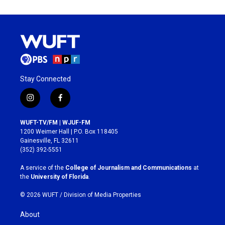
Stay Connected
i
f
n
a
s
c
WUFT-TV/FM | WJUF-FM
t
e
1200 Weimer Hall | P.O. Box 118405
a
b
Gainesville, FL 32611
g
o
(352) 392-5551
r
o
a
k
A service of the
College of Journalism and Communications
at
m
the
University of Florida
.
© 2026 WUFT /
Division of Media Properties
About