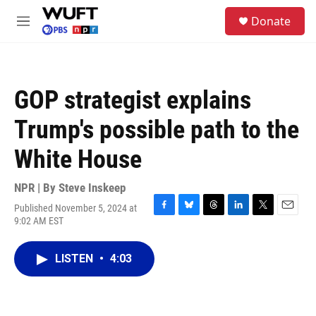
Skip to main content
S
Donate
e
M
a
e
r
n
c
u
h
GOP strategist explains
u
e
Trump's possible path to the
r
y
White House
NPR | By
Steve Inskeep
Published November 5, 2024 at
F
B
T
L
T
E
9:02 AM EST
a
l
h
i
w
m
c
u
r
n
i
a
e
e
e
k
t
i
LISTEN
•
4:03
b
s
a
e
t
l
o
k
d
d
e
o
y
s
I
r
k
n