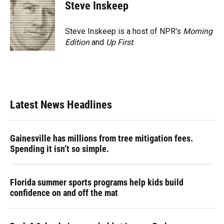
e
e
e
k
t
i
Steve Inskeep
b
s
a
e
t
l
o
k
d
d
e
o
y
s
I
r
Steve Inskeep is a host of NPR's
Morning
k
n
Edition
and
Up First
.
Latest News Headlines
Gainesville has millions from tree mitigation fees.
Spending it isn’t so simple.
Florida summer sports programs help kids build
confidence on and off the mat