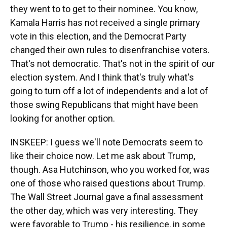
they went to to get to their nominee. You know,
Kamala Harris has not received a single primary
vote in this election, and the Democrat Party
changed their own rules to disenfranchise voters.
That's not democratic. That's not in the spirit of our
election system. And I think that's truly what's
going to turn off a lot of independents and a lot of
those swing Republicans that might have been
looking for another option.
INSKEEP: I guess we'll note Democrats seem to
like their choice now. Let me ask about Trump,
though. Asa Hutchinson, who you worked for, was
one of those who raised questions about Trump.
The Wall Street Journal gave a final assessment
the other day, which was very interesting. They
were favorable to Trump - his resilience, in some