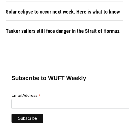
Solar eclipse to occur next week. Here is what to know
Tanker sailors still face danger in the Strait of Hormuz
Subscribe to WUFT Weekly
*
Email Address