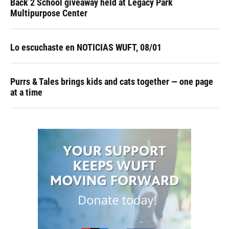
Back 2 School giveaway held at Legacy Park
Multipurpose Center
Lo escuchaste en NOTICIAS WUFT, 08/01
Purrs & Tales brings kids and cats together — one page
at a time