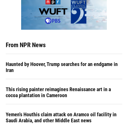
From NPR News
Haunted by Hoover, Trump searches for an endgame in
Iran
This rising painter reimagines Renaissance art in a
cocoa plantation in Cameroon
Yemen's Houthis claim attack on Aramco oil facility in
Saudi Arabia, and other Middle East news