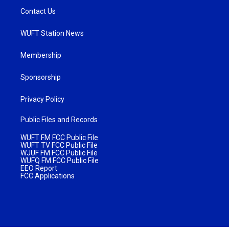
Contact Us
WUFT Station News
Membership
Sponsorship
Privacy Policy
Public Files and Records
WUFT FM FCC Public File
WUFT TV FCC Public File
WJUF FM FCC Public File
WUFQ FM FCC Public File
EEO Report
FCC Applications