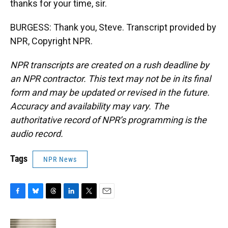
thanks for your time, sir.
BURGESS: Thank you, Steve. Transcript provided by
NPR, Copyright NPR.
NPR transcripts are created on a rush deadline by
an NPR contractor. This text may not be in its final
form and may be updated or revised in the future.
Accuracy and availability may vary. The
authoritative record of NPR’s programming is the
audio record.
Tags
NPR News
F
B
T
L
T
E
a
l
h
i
w
m
c
u
r
n
i
a