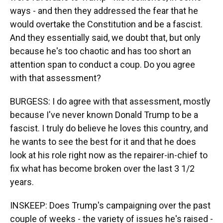
ways - and then they addressed the fear that he
would overtake the Constitution and be a fascist.
And they essentially said, we doubt that, but only
because he's too chaotic and has too short an
attention span to conduct a coup. Do you agree
with that assessment?
BURGESS: I do agree with that assessment, mostly
because I've never known Donald Trump to be a
fascist. I truly do believe he loves this country, and
he wants to see the best for it and that he does
look at his role right now as the repairer-in-chief to
fix what has become broken over the last 3 1/2
years.
INSKEEP: Does Trump's campaigning over the past
couple of weeks - the variety of issues he's raised -