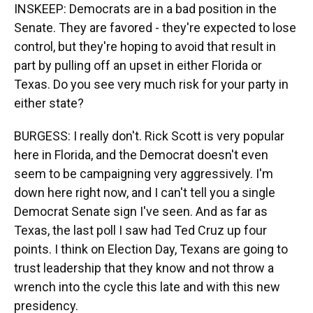
INSKEEP: Democrats are in a bad position in the
Senate. They are favored - they're expected to lose
control, but they're hoping to avoid that result in
part by pulling off an upset in either Florida or
Texas. Do you see very much risk for your party in
either state?
BURGESS: I really don't. Rick Scott is very popular
here in Florida, and the Democrat doesn't even
seem to be campaigning very aggressively. I'm
down here right now, and I can't tell you a single
Democrat Senate sign I've seen. And as far as
Texas, the last poll I saw had Ted Cruz up four
points. I think on Election Day, Texans are going to
trust leadership that they know and not throw a
wrench into the cycle this late and with this new
presidency.