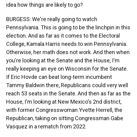
idea how things are likely to go?
BURGESS: We're really going to watch
Pennsylvania. This is going to be the linchpin in this
election. And as far as it comes to the Electoral
College, Kamala Harris needs to win Pennsylvania.
Otherwise, her math does not work. And then when
you're looking at the Senate and the House, I'm
really keeping an eye on Wisconsin for the Senate.
If Eric Hovde can beat long-term incumbent
Tammy Baldwin there, Republicans could very well
reach 53 seats in the Senate. And then as far as the
House, I'm looking at New Mexico's 2nd district,
with former Congresswoman Yvette Herrell, the
Republican, taking on sitting Congressman Gabe
Vasquez in a rematch from 2022.