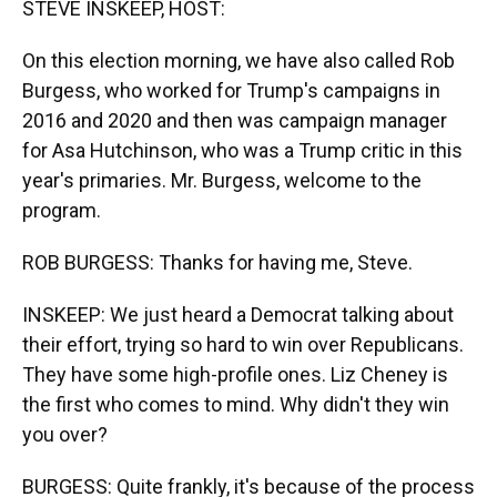
STEVE INSKEEP, HOST:
On this election morning, we have also called Rob
Burgess, who worked for Trump's campaigns in
2016 and 2020 and then was campaign manager
for Asa Hutchinson, who was a Trump critic in this
year's primaries. Mr. Burgess, welcome to the
program.
ROB BURGESS: Thanks for having me, Steve.
INSKEEP: We just heard a Democrat talking about
their effort, trying so hard to win over Republicans.
They have some high-profile ones. Liz Cheney is
the first who comes to mind. Why didn't they win
you over?
BURGESS: Quite frankly, it's because of the process