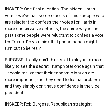
INSKEEP: One final question. The hidden Harris
voter - we've had some reports of this - people who
are reluctant to confess their votes for Harris in
more conservative settings, the same way in the
past some people were reluctant to confess a vote
for Trump. Do you think that phenomenon might
turn out to be real?
BURGESS: I really don't think so. I think you're more
likely to see the secret Trump voter once again that
- people realize that their economic issues are
more important, and they need to fix that problem,
and they simply don't have confidence in the vice
president.
INSKEEP: Rob Burgess, Republican strategist,