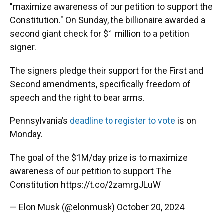
"maximize awareness of our petition to support the
Constitution." On Sunday, the billionaire awarded a
second giant check for $1 million to a petition
signer.
The signers pledge their support for the First and
Second amendments, specifically freedom of
speech and the right to bear arms.
Pennsylvania’s
deadline to register to vote
is on
Monday.
The goal of the $1M/day prize is to maximize
awareness of our petition to support The
Constitution
https://t.co/2zamrgJLuW
— Elon Musk (@elonmusk)
October 20, 2024