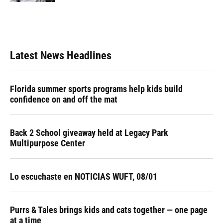
Latest News Headlines
Florida summer sports programs help kids build
confidence on and off the mat
Back 2 School giveaway held at Legacy Park
Multipurpose Center
Lo escuchaste en NOTICIAS WUFT, 08/01
Purrs & Tales brings kids and cats together — one page
at a time