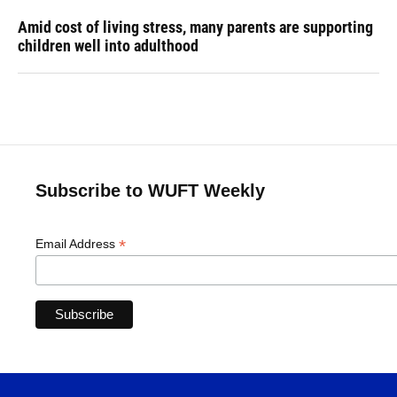
Amid cost of living stress, many parents are supporting
children well into adulthood
Subscribe to WUFT Weekly
*
Email Address