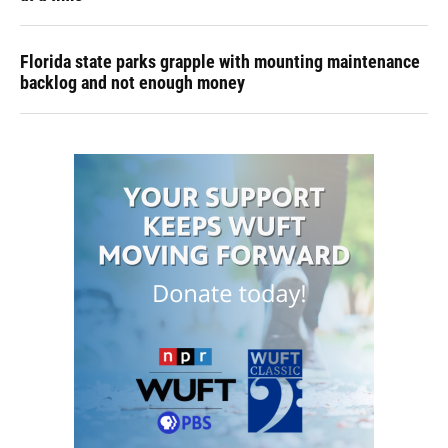
Florida state parks grapple with mounting maintenance
backlog and not enough money