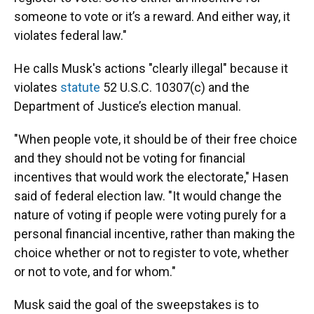
someone to vote or it’s a reward. And either way, it
violates federal law."
He calls Musk's actions "clearly illegal" because it
violates
statute
52 U.S.C. 10307(c) and the
Department of Justice’s election manual.
"When people vote, it should be of their free choice
and they should not be voting for financial
incentives that would work the electorate," Hasen
said of federal election law. "It would change the
nature of voting if people were voting purely for a
personal financial incentive, rather than making the
choice whether or not to register to vote, whether
or not to vote, and for whom."
Musk said the goal of the sweepstakes is to