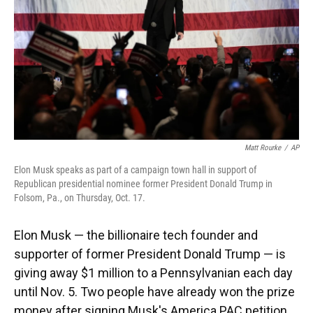
Matt Rourke
/
AP
Elon Musk speaks as part of a campaign town hall in support of
Republican presidential nominee former President Donald Trump in
Folsom, Pa., on Thursday, Oct. 17.
Elon Musk — the billionaire tech founder and
supporter of former President Donald Trump — is
giving away $1 million to a Pennsylvanian each day
until Nov. 5. Two people have already won the prize
money after signing Musk's America PAC petition