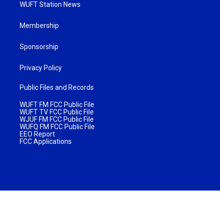
WUFT Station News
Membership
Sponsorship
Privacy Policy
Public Files and Records
WUFT FM FCC Public File
WUFT TV FCC Public File
WJUF FM FCC Public File
WUFQ FM FCC Public File
EEO Report
FCC Applications