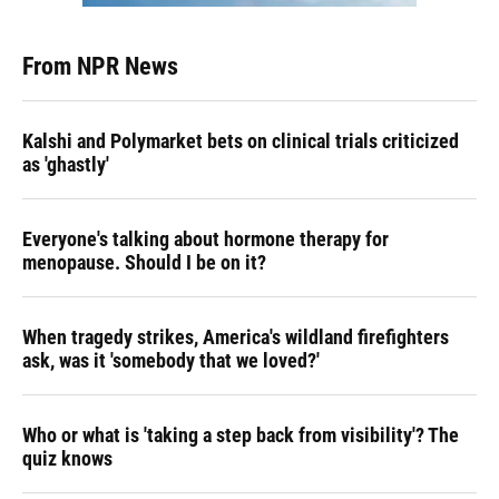
From NPR News
Kalshi and Polymarket bets on clinical trials criticized
as 'ghastly'
Everyone's talking about hormone therapy for
menopause. Should I be on it?
When tragedy strikes, America's wildland firefighters
ask, was it 'somebody that we loved?'
Who or what is 'taking a step back from visibility'? The
quiz knows