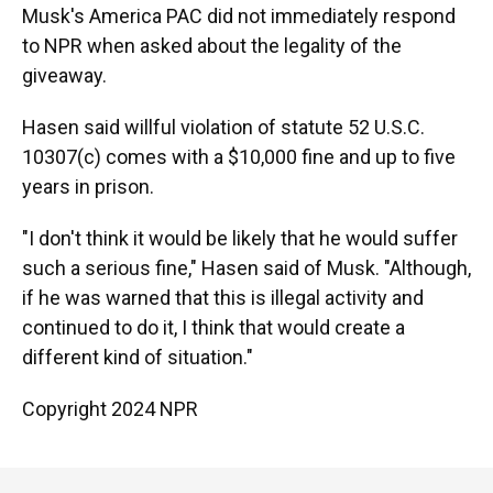
Musk's America PAC did not immediately respond
to NPR when asked about the legality of the
giveaway.
Hasen said willful violation of statute 52 U.S.C.
10307(c) comes with a $10,000 fine and up to five
years in prison.
"I don't think it would be likely that he would suffer
such a serious fine," Hasen said of Musk. "Although,
if he was warned that this is illegal activity and
continued to do it, I think that would create a
different kind of situation."
Copyright 2024 NPR