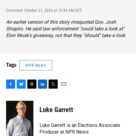
Corrected: October 21, 2024 at 10:54 AM EDT
An earlier version of this story misquoted Gov. Josh
Shapiro. He said law enforcement "could take a look at"
Elon Musk's giveaway, not that they "should" take a look.
Tags
NPR News
F
B
T
L
T
E
a
l
h
i
w
m
c
u
r
n
i
a
e
e
e
k
t
i
Luke Garrett
b
s
a
e
t
l
o
k
d
d
e
o
y
s
I
r
Luke Garrett is an Elections Associate
k
n
Producer at NPR News.