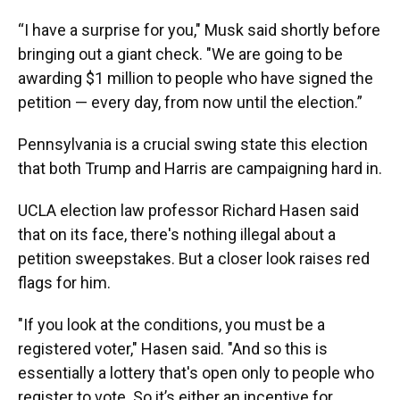
“I have a surprise for you," Musk said shortly before
bringing out a giant check. "We are going to be
awarding $1 million to people who have signed the
petition — every day, from now until the election.”
Pennsylvania is a crucial swing state this election
that both Trump and Harris are campaigning hard in.
UCLA election law professor Richard Hasen said
that on its face, there's nothing illegal about a
petition sweepstakes. But a closer look raises red
flags for him.
"If you look at the conditions, you must be a
registered voter," Hasen said. "And so this is
essentially a lottery that's open only to people who
register to vote. So it’s either an incentive for