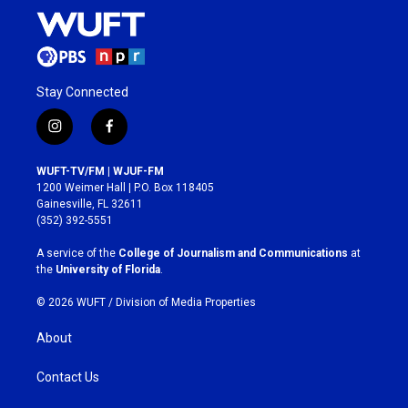
Stay Connected
i
f
n
a
s
c
WUFT-TV/FM | WJUF-FM
t
e
1200 Weimer Hall | P.O. Box 118405
a
b
Gainesville, FL 32611
g
o
(352) 392-5551
r
o
a
k
A service of the
College of Journalism and Communications
at
m
the
University of Florida
.
© 2026 WUFT /
Division of Media Properties
About
Contact Us