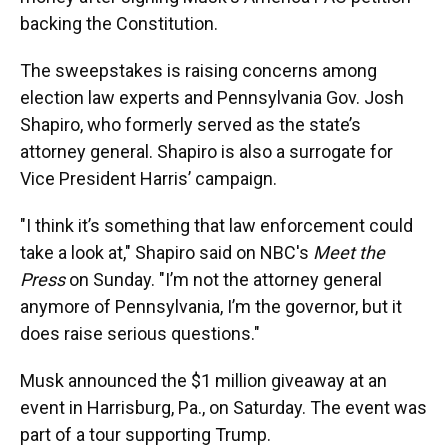
backing the Constitution.
The sweepstakes is raising concerns among
election law experts and Pennsylvania Gov. Josh
Shapiro, who formerly served as the state’s
attorney general. Shapiro is also a surrogate for
Vice President Harris’ campaign.
"I think it’s something that law enforcement could
take a look at," Shapiro said on NBC's
Meet the
Press
on Sunday. "I’m not the attorney general
anymore of Pennsylvania, I’m the governor, but it
does raise serious questions."
Musk announced the $1 million giveaway at an
event in Harrisburg, Pa., on Saturday. The event was
part of a tour supporting Trump.