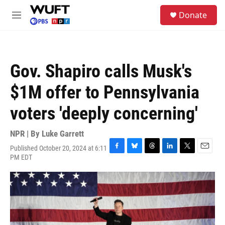
Skip to main content
S
Donate
e
M
a
e
r
n
c
u
h
Gov. Shapiro calls Musk's
u
e
$1M offer to Pennsylvania
r
y
voters 'deeply concerning'
NPR | By
Luke Garrett
Published October 20, 2024 at 6:11
F
B
T
L
T
E
PM EDT
a
l
h
i
w
m
c
u
r
n
i
a
e
e
e
k
t
i
b
s
a
e
t
l
o
k
d
d
e
o
y
s
I
r
k
n