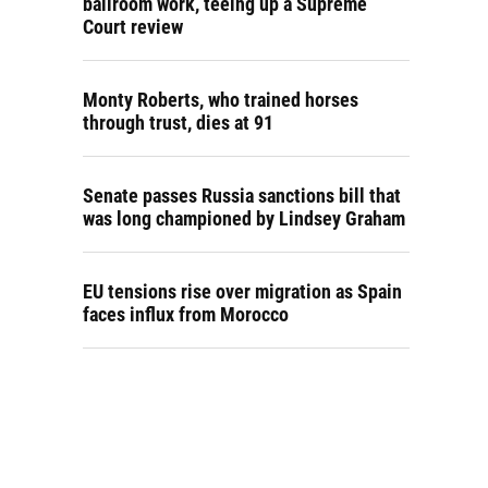
ballroom work, teeing up a Supreme
Court review
Monty Roberts, who trained horses
through trust, dies at 91
Senate passes Russia sanctions bill that
was long championed by Lindsey Graham
EU tensions rise over migration as Spain
faces influx from Morocco