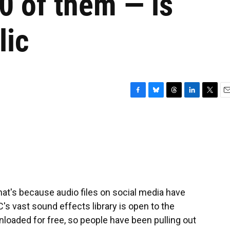
0 of them — is
lic
F
B
T
L
T
E
a
l
h
i
w
m
c
u
r
n
i
a
e
e
e
k
t
i
b
s
a
e
t
l
o
k
d
d
e
o
y
s
I
r
k
n
That's because audio files on social media have
s vast sound effects library is open to the
loaded for free, so people have been pulling out