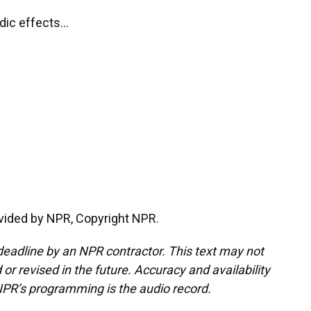
ic effects...
vided by NPR, Copyright NPR.
deadline by an NPR contractor. This text may not
or revised in the future. Accuracy and availability
NPR’s programming is the audio record.