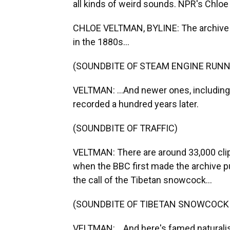
all kinds of weird sounds. NPR's Chloe 
CHLOE VELTMAN, BYLINE: The archive co
in the 1880s...
(SOUNDBITE OF STEAM ENGINE RUNN
VELTMAN: ...And newer ones, including t
recorded a hundred years later.
(SOUNDBITE OF TRAFFIC)
VELTMAN: There are around 33,000 clips
when the BBC first made the archive pu
the call of the Tibetan snowcock...
(SOUNDBITE OF TIBETAN SNOWCOCK
VELTMAN: ...And here's famed naturali