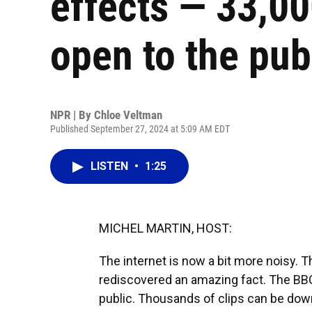
effects — 33,00
open to the pub
NPR | By
Chloe Veltman
Published September 27, 2024 at 5:09 AM EDT
LISTEN
•
1:25
MICHEL MARTIN, HOST:
The internet is now a bit more noisy. 
rediscovered an amazing fact. The BBC'
public. Thousands of clips can be down