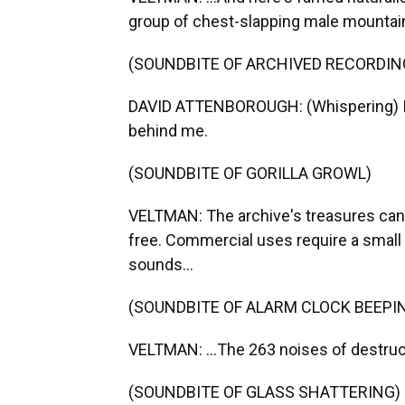
group of chest-slapping male mountain g
(SOUNDBITE OF ARCHIVED RECORDIN
DAVID ATTENBOROUGH: (Whispering) I ca
behind me.
(SOUNDBITE OF GORILLA GROWL)
VELTMAN: The archive's treasures can 
free. Commercial uses require a small 
sounds...
(SOUNDBITE OF ALARM CLOCK BEEPI
VELTMAN: ...The 263 noises of destruct
(SOUNDBITE OF GLASS SHATTERING)