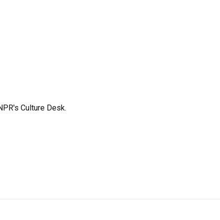
NPR's Culture Desk.