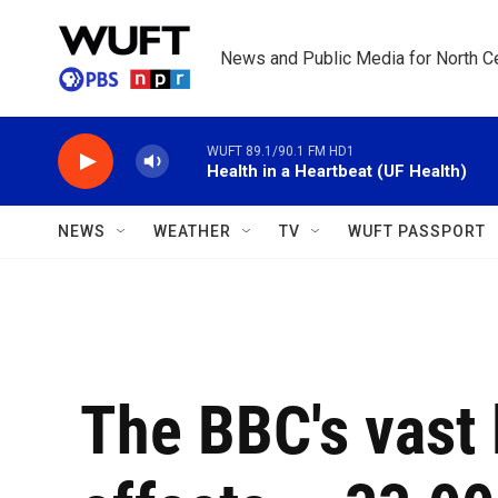
Skip to main content
News and Public Media for North Ce
WUFT 89.1/90.1 FM HD1
Health in a Heartbeat (UF Health)
NEWS
WEATHER
TV
WUFT PASSPORT
The BBC's vast 