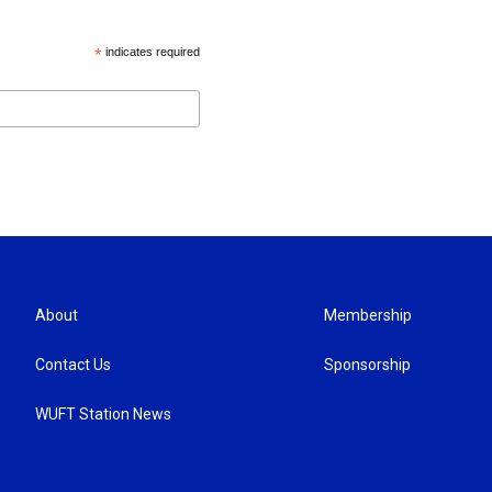
*
indicates required
About
Membership
Contact Us
Sponsorship
WUFT Station News