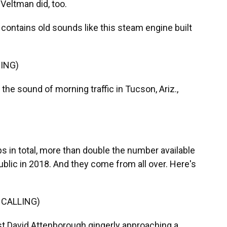
Veltman did, too.
ntains old sounds like this steam engine built
ING)
he sound of morning traffic in Tucson, Ariz.,
 in total, more than double the number available
blic in 2018. And they come from all over. Here's
 CALLING)
st David Attenborough gingerly approaching a