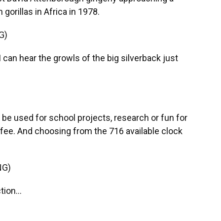
orillas in Africa in 1978.
G)
n hear the growls of the big silverback just
be used for school projects, research or fun for
fee. And choosing from the 716 available clock
NG)
ion...