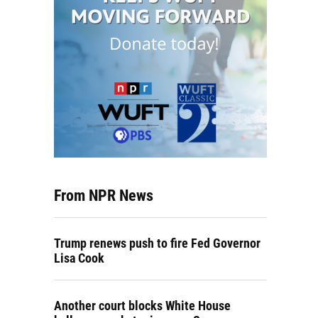
From NPR News
Trump renews push to fire Fed Governor
Lisa Cook
Another court blocks White House