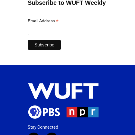
Subscribe to WUFT Weekly
*
Email Address
Stay Connected