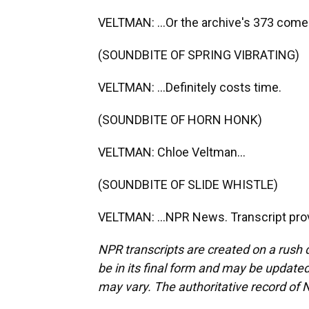
VELTMAN: ...Or the archive's 373 comed
(SOUNDBITE OF SPRING VIBRATING)
VELTMAN: ...Definitely costs time.
(SOUNDBITE OF HORN HONK)
VELTMAN: Chloe Veltman...
(SOUNDBITE OF SLIDE WHISTLE)
VELTMAN: ...NPR News. Transcript pro
NPR transcripts are created on a rush 
be in its final form and may be updated 
may vary. The authoritative record of 