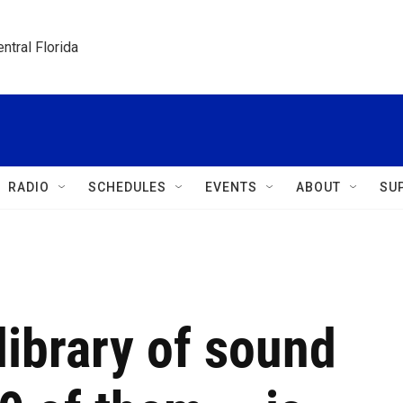
ntral Florida
RADIO
SCHEDULES
EVENTS
ABOUT
SU
library of sound