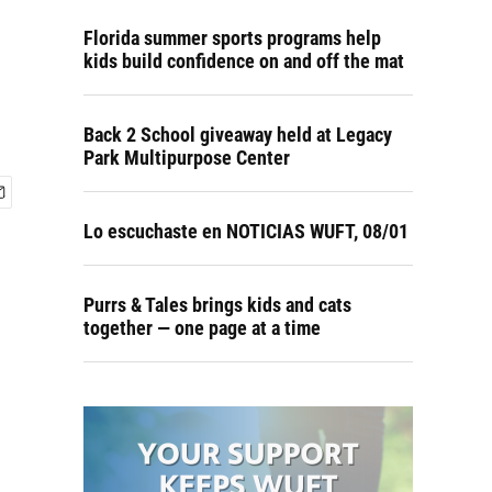
Florida summer sports programs help
kids build confidence on and off the mat
Back 2 School giveaway held at Legacy
Park Multipurpose Center
Lo escuchaste en NOTICIAS WUFT, 08/01
Purrs & Tales brings kids and cats
together — one page at a time