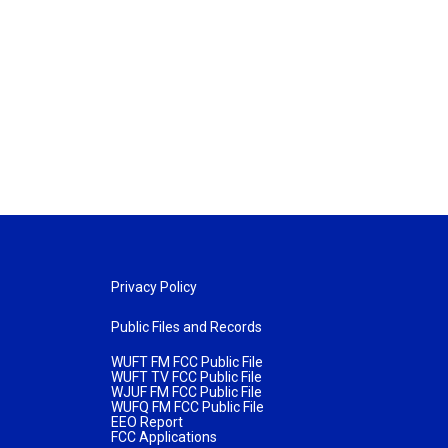
Privacy Policy
Public Files and Records
WUFT FM FCC Public File
WUFT TV FCC Public File
WJUF FM FCC Public File
WUFQ FM FCC Public File
EEO Report
FCC Applications