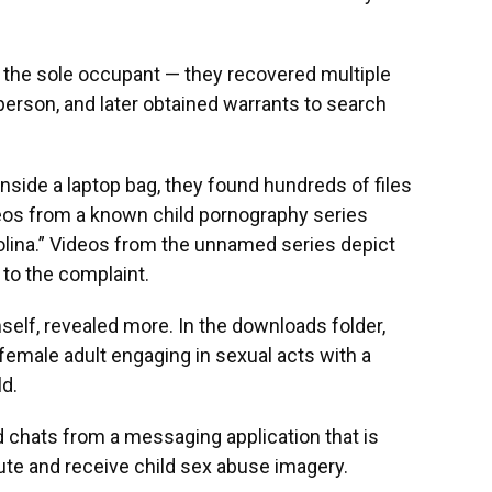
 the sole occupant — they recovered multiple
erson, and later obtained warrants to search
side a laptop bag, they found hundreds of files
deos from a known child pornography series
olina.” Videos from the unnamed series depict
to the complaint.
elf, revealed more. In the downloads folder,
female adult engaging in sexual acts with a
ld.
 chats from a messaging application that is
te and receive child sex abuse imagery.