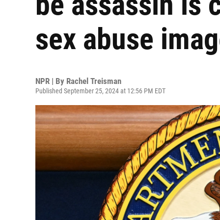
be assassin is 
sex abuse imag
NPR | By
Rachel Treisman
Published September 25, 2024 at 12:56 PM EDT