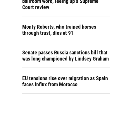
ballroom work, teeing up a Supreme
Court review
Monty Roberts, who trained horses
through trust, dies at 91
Senate passes Russia sanctions bill that
was long championed by Lindsey Graham
EU tensions rise over migration as Spain
faces influx from Morocco