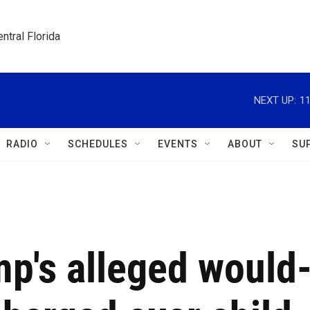
ntral Florida
NEXT UP:
11
RADIO
SCHEDULES
EVENTS
ABOUT
SU
p's alleged would