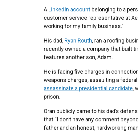
A
LinkedIn account
belonging to a pers
customer service representative at X
working for my family business.”
His dad,
Ryan Routh
, ran a roofing bus
recently owned a company that built t
features another son, Adam.
He is facing five charges in connection 
weapons charges, assaulting a federal
assassinate a presidential candidate
, 
prison.
Oran publicly came to his dad’s defense
that “I don’t have any comment beyond 
father and an honest, hardworking man