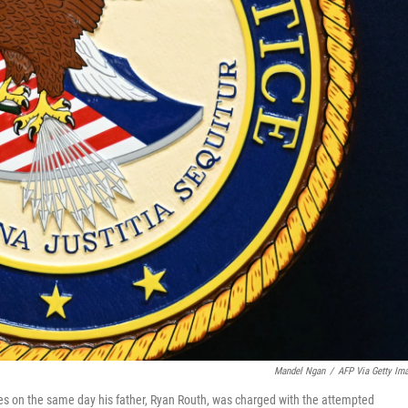
Mandel Ngan
/
AFP Via Getty Im
es on the same day his father, Ryan Routh, was charged with the attempted