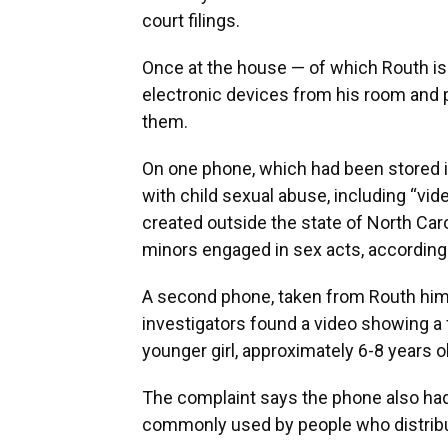
court filings.
Once at the house — of which Routh is
electronic devices from his room and p
them.
On one phone, which had been stored in
with child sexual abuse, including “vi
created outside the state of North Car
minors engaged in sex acts, according 
A second phone, taken from Routh hims
investigators found a video showing a 
younger girl, approximately 6-8 years o
The complaint says the phone also had
commonly used by people who distribu