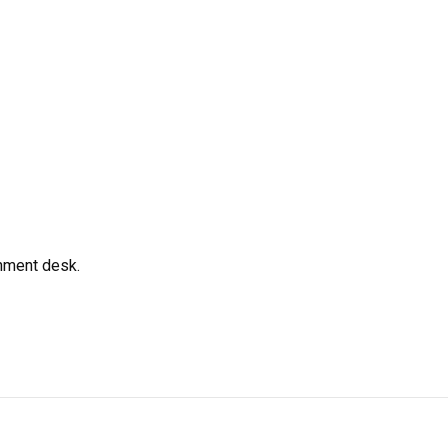
gnment desk.