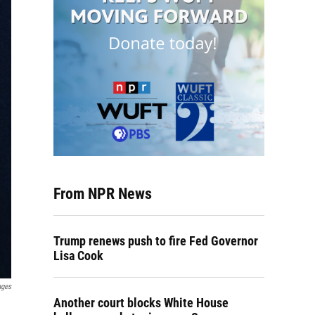
From NPR News
Trump renews push to fire Fed Governor
Lisa Cook
ages
Another court blocks White House