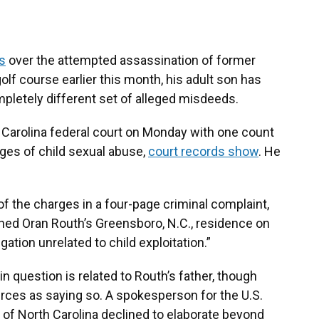
s
over the attempted assassination of former
olf course earlier this month, his adult son has
pletely different set of alleged misdeeds.
 Carolina federal court on Monday with one count
ges of child sexual abuse,
court records show
. He
 of the charges in a four-page criminal complaint,
ched Oran Routh’s Greensboro, N.C., residence on
ation unrelated to child exploitation.”
 in question is related to Routh’s father, though
ces as saying so. A spokesperson for the U.S.
ct of North Carolina declined to elaborate beyond