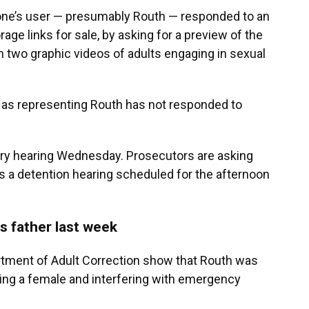
phone’s user — presumably Routh — responded to an
age links for sale, by asking for a preview of the
h two graphic videos of adults engaging in sexual
gs as representing Routh has not responded to
nary hearing Wednesday. Prosecutors are asking
as a detention hearing scheduled for the afternoon
s father last week
rtment of Adult Correction show that Routh was
ting a female and interfering with emergency
.