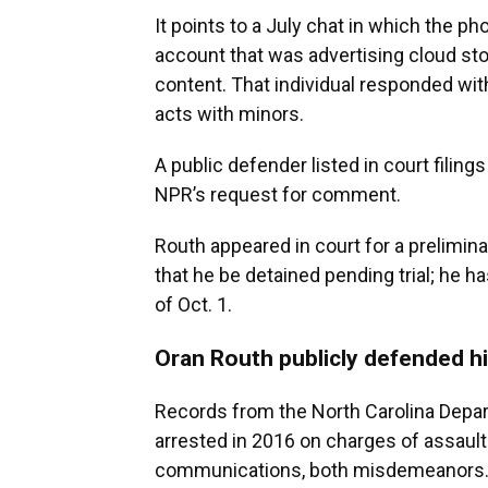
It points to a July chat in which the 
account that was advertising cloud stor
content. That individual responded wit
acts with minors.
A public defender listed in court filin
NPR’s request for comment.
Routh appeared in court for a prelimi
that he be detained pending trial; he h
of Oct. 1.
Oran Routh publicly defended hi
Records from the North Carolina Depa
arrested in 2016 on charges of assaul
communications, both misdemeanors