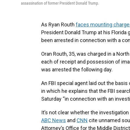
assassination of former President Donald Trump.
As Ryan Routh
faces mounting charge
President Donald Trump at his Florida g
been arrested in connection with a com
Oran Routh, 35, was charged in a North
each of receipt and possession of ima
was arrested the following day.
An FBI special agent laid out the basis
in which he explains that the FBI sear
Saturday “in connection with an investig
It’s not clear whether the investigation
ABC News
and
CNN
cite unnamed sour
Attorney’s Office for the Middle Distri