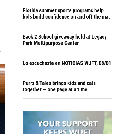
Florida summer sports programs help
kids build confidence on and off the mat
Back 2 School giveaway held at Legacy
Park Multipurpose Center
Lo escuchaste en NOTICIAS WUFT, 08/01
Purrs & Tales brings kids and cats
together — one page at a time