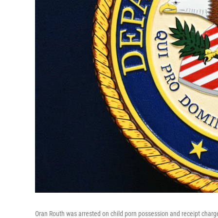
Oran Routh was arrested on child porn possession and receipt charg