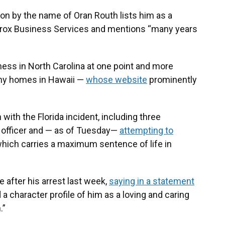
on by the name of Oran Routh lists him as a
erox Business Services and mentions “many years
iness in North Carolina at one point and more
iny homes in Hawaii —
whose website
prominently
with the Florida incident, including three
 officer and — as of Tuesday—
attempting to
which carries a maximum sentence of life in
 after his arrest last week,
saying in a statement
a character profile of him as a loving and caring
.”