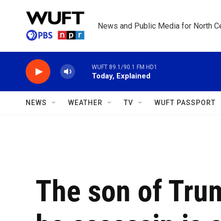
Skip to main content
News and Public Media for North Ce
WUFT 89.1/90.1 FM HD1
Today, Explained
NEWS
WEATHER
TV
WUFT PASSPORT
The son of Trum