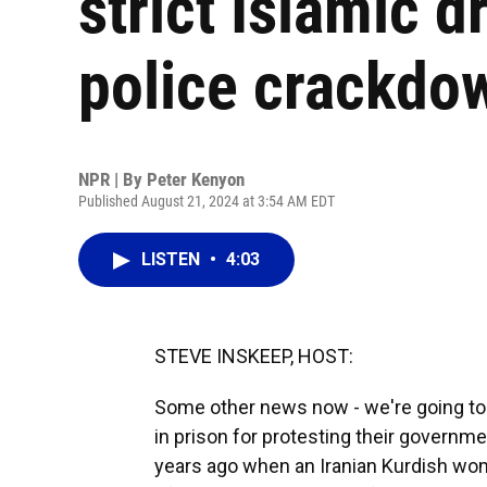
strict Islamic 
police crackdo
NPR | By
Peter Kenyon
Published August 21, 2024 at 3:54 AM EDT
LISTEN
•
4:03
STEVE INSKEEP, HOST:
Some other news now - we're going to
in prison for protesting their governm
years ago when an Iranian Kurdish wo