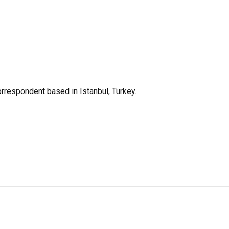
orrespondent based in Istanbul, Turkey.