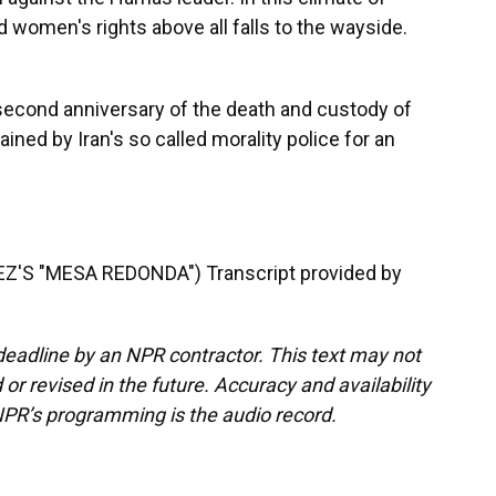
 women's rights above all falls to the wayside.
econd anniversary of the death and custody of
ained by Iran's so called morality police for an
S "MESA REDONDA") Transcript provided by
deadline by an NPR contractor. This text may not
or revised in the future. Accuracy and availability
NPR’s programming is the audio record.