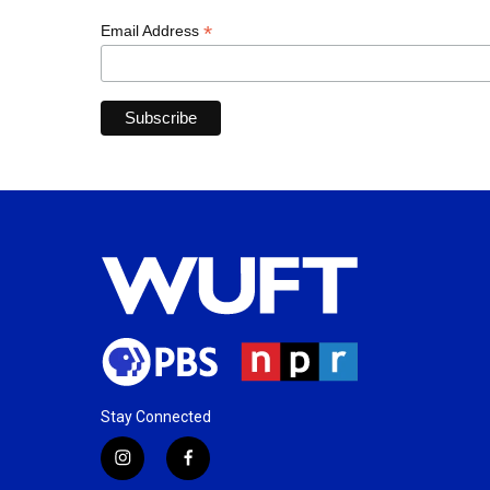
*
Email Address
Stay Connected
i
f
n
a