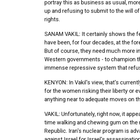
portray this as business as usual, mo
up and refusing to submit to the will 
rights.
SANAM VAKIL: It certainly shows the f
have been, for four decades, at the for
But of course, they need much more in
Western governments - to champion the
immense repressive system that refu
KENYON: In Vakil's view, that's current
for the women risking their liberty or e
anything near to adequate moves on the
VAKIL: Unfortunately, right now, it ap
time walking and chewing gum on the ra
Republic. Iran's nuclear program is ad
against Israel for Israel's assassinatio