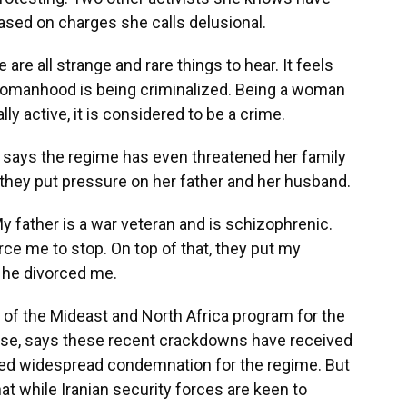
ased on charges she calls delusional.
re all strange and rare things to hear. It feels
ur womanhood is being criminalized. Being a woman
ally active, it is considered to be a crime.
 says the regime has even threatened her family
they put pressure on her father and her husband.
father is a war veteran and is schizophrenic.
ce me to stop. On top of that, they put my
 he divorced me.
 of the Mideast and North Africa program for the
se, says these recent crackdowns have received
arned widespread condemnation for the regime. But
at while Iranian security forces are keen to