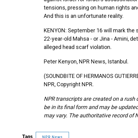
tensions, pressing on human rights and
And this is an unfortunate reality.
KENYON: September 16 will mark the s
22-year-old Mahsa - or Jina - Amini, det
alleged head scarf violation.
Peter Kenyon, NPR News, Istanbul.
(SOUNDBITE OF HERMANOS GUTIERREZ'
NPR, Copyright NPR.
NPR transcripts are created on a rush 
be in its final form and may be updated 
may vary. The authoritative record of 
Tags
NPR News