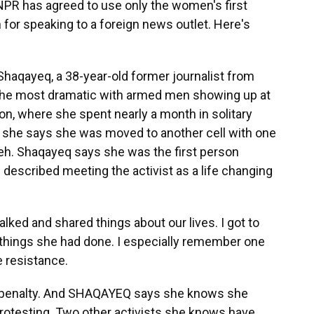
NPR has agreed to use only the women's first
 for speaking to a foreign news outlet. Here's
aqayeq, a 38-year-old former journalist from
 the most dramatic with armed men showing up at
ison, where she spent nearly a month in solitary
s, she says she was moved to another cell with one
heh. Shaqayeq says she was the first person
described meeting the activist as a life changing
ked and shared things about our lives. I got to
 things she had done. I especially remember one
he resistance.
h penalty. And SHAQAYEQ says she knows she
protesting. Two other activists she knows have