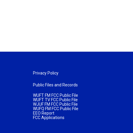
Privacy Policy
Public Files and Records
WUFT FM FCC Public File
WUFT TV FCC Public File
WJUF FM FCC Public File
WUFQ FM FCC Public File
EEO Report
FCC Applications