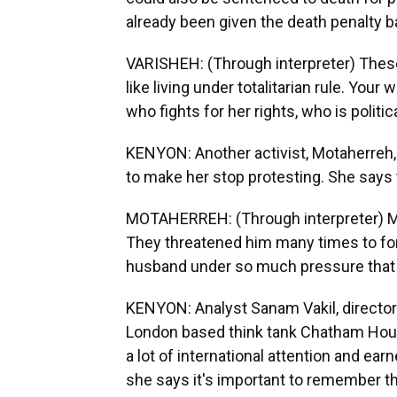
already been given the death penalty b
VARISHEH: (Through interpreter) These a
like living under totalitarian rule. Yo
who fights for her rights, who is politic
KENYON: Another activist, Motaherreh,
to make her stop protesting. She says 
MOTAHERREH: (Through interpreter) My 
They threatened him many times to for
husband under so much pressure that
KENYON: Analyst Sanam Vakil, director
London based think tank Chatham Hou
a lot of international attention and e
she says it's important to remember th