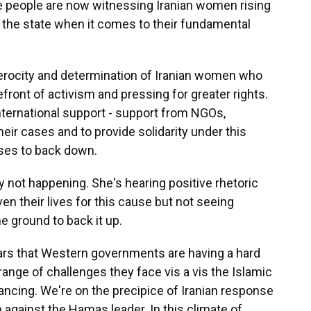
re people are now witnessing Iranian women rising
of the state when it comes to their fundamental
erocity and determination of Iranian women who
efront of activism and pressing for greater rights.
ternational support - support from NGOs,
ir cases and to provide solidarity under this
ses to back down.
ly not happening. She's hearing positive rhetoric
ven their lives for this cause but not seeing
 ground to back it up.
pears that Western governments are having a hard
nge of challenges they face vis a vis the Islamic
vancing. We're on the precipice of Iranian response
n against the Hamas leader. In this climate of