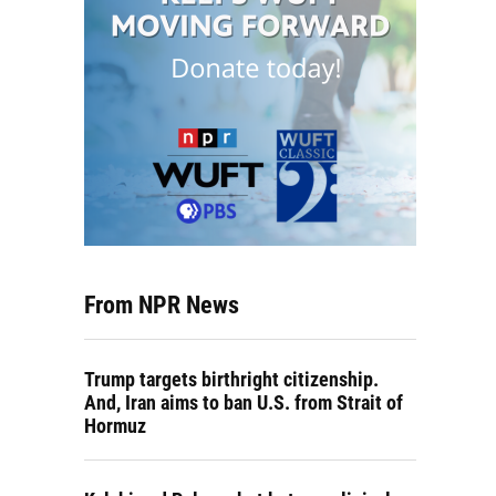
From NPR News
Trump targets birthright citizenship.
And, Iran aims to ban U.S. from Strait of
Hormuz