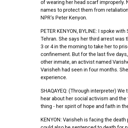
of wearing her head scarf improperly. 
names to protect them from retaliation
NPR's Peter Kenyon.
PETER KENYON, BYLINE: I spoke with Sh
Tehran. She says her third arrest was
3 or 4 in the morning to take her to pr
confinement. But for the last five day
other inmate, an activist named Varis
Varisheh had seen in four months. She 
experience.
SHAQAYEQ: (Through interpreter) We tal
hear about her social activism and the
thing - her spirit of hope and faith in t
KENYON: Varisheh is facing the deat
could also be sentenced to death for 