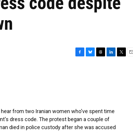
dress code despite
wn
F
B
T
L
T
E
a
l
h
i
w
m
c
u
r
n
i
a
e
e
e
k
t
i
b
s
a
e
t
l
o
k
d
d
e
o
y
s
I
r
k
n
 hear from two Iranian women who've spent time
ent's dress code. The protest began a couple of
man died in police custody after she was accused