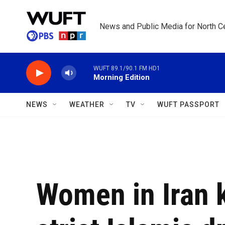
Skip to main content
News and Public Media for North Ce
WUFT 89.1/90.1 FM HD1
Morning Edition
NEWS
WEATHER
TV
WUFT PASSPORT
Women in Iran 