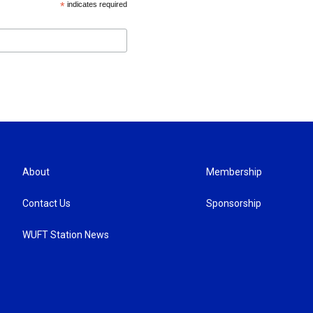
*
indicates required
About
Membership
Contact Us
Sponsorship
WUFT Station News