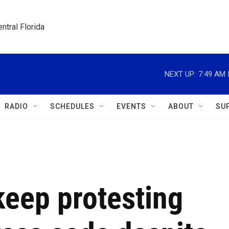
ntral Florida
NEXT UP:
7:49 AM
RADIO
SCHEDULES
EVENTS
ABOUT
SU
keep protesting