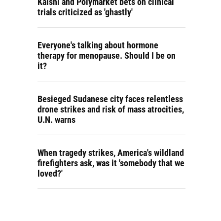
Kalshi and Polymarket bets on clinical
trials criticized as 'ghastly'
Everyone's talking about hormone
therapy for menopause. Should I be on
it?
Besieged Sudanese city faces relentless
drone strikes and risk of mass atrocities,
U.N. warns
When tragedy strikes, America's wildland
firefighters ask, was it 'somebody that we
loved?'