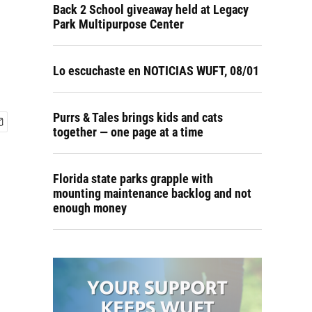
Back 2 School giveaway held at Legacy
Park Multipurpose Center
Lo escuchaste en NOTICIAS WUFT, 08/01
Purrs & Tales brings kids and cats
together — one page at a time
Florida state parks grapple with
mounting maintenance backlog and not
enough money