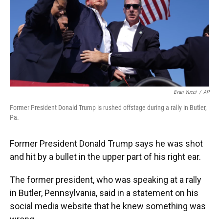
Evan Vucci
/
AP
Former President Donald Trump is rushed offstage during a rally in Butler,
Pa.
Former President Donald Trump says he was shot
and hit by a bullet in the upper part of his right ear.
The former president, who was speaking at a rally
in Butler, Pennsylvania, said in a statement on his
social media website that he knew something was