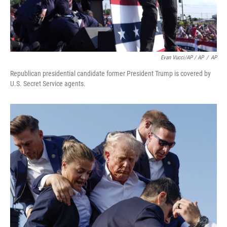
Evan Vucci/AP / AP
/
AP
Republican presidential candidate former President Trump is covered by
U.S. Secret Service agents.