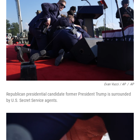
Evan Vucci / AP
/
AP
Republican presidential candidate former President Trump is surrounded
by U.S. Secret Service agents.