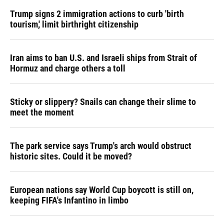
Trump signs 2 immigration actions to curb 'birth
tourism,' limit birthright citizenship
Iran aims to ban U.S. and Israeli ships from Strait of
Hormuz and charge others a toll
Sticky or slippery? Snails can change their slime to
meet the moment
The park service says Trump's arch would obstruct
historic sites. Could it be moved?
European nations say World Cup boycott is still on,
keeping FIFA's Infantino in limbo