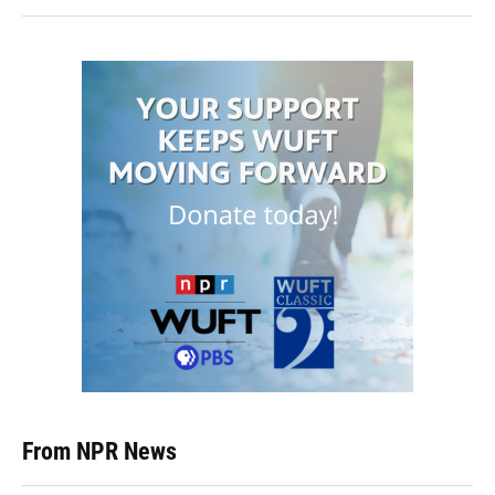
From NPR News