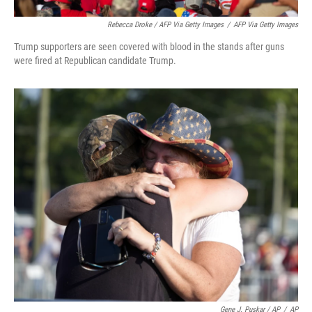
Rebecca Droke / AFP Via Getty Images
/
AFP Via Getty Images
Trump supporters are seen covered with blood in the stands after guns
were fired at Republican candidate Trump.
Gene J. Puskar / AP
/
AP