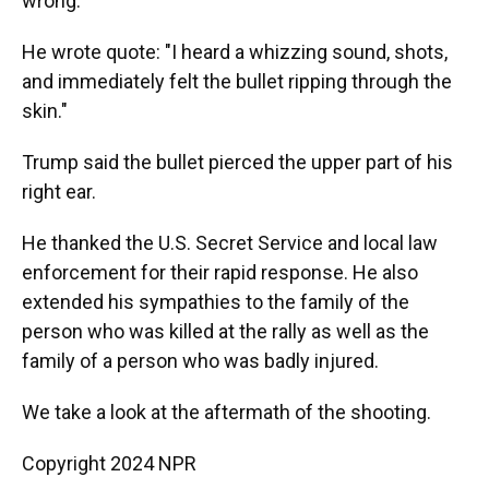
wrong.
He wrote quote: "I heard a whizzing sound, shots,
and immediately felt the bullet ripping through the
skin."
Trump said the bullet pierced the upper part of his
right ear.
He thanked the U.S. Secret Service and local law
enforcement for their rapid response. He also
extended his sympathies to the family of the
person who was killed at the rally as well as the
family of a person who was badly injured.
We take a look at the aftermath of the shooting.
Copyright 2024 NPR