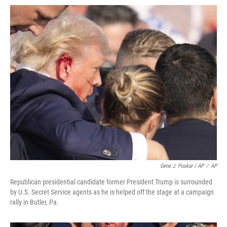
Gene J. Puskar / AP
/
AP
Republican presidential candidate former President Trump is surrounded
by U.S. Secret Service agents as he is helped off the stage at a campaign
rally in Butler, Pa.