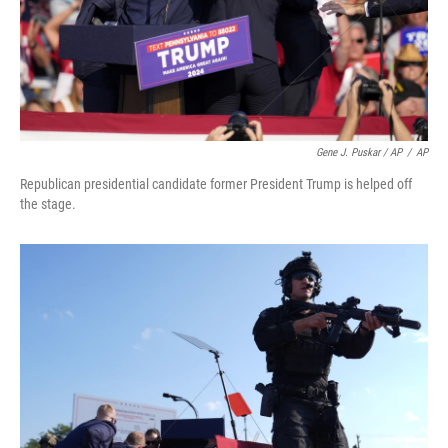
Gene J. Puskar / AP
/
AP
Republican presidential candidate former President Trump is helped off
the stage.