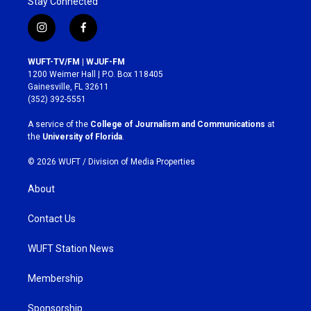
Stay Connected
i
f
n
a
s
c
WUFT-TV/FM | WJUF-FM
t
e
1200 Weimer Hall | P.O. Box 118405
a
b
Gainesville, FL 32611
g
o
(352) 392-5551
r
o
a
k
A service of the
College of Journalism and Communications
at
m
the
University of Florida
.
© 2026 WUFT /
Division of Media Properties
About
Contact Us
WUFT Station News
Membership
Sponsorship