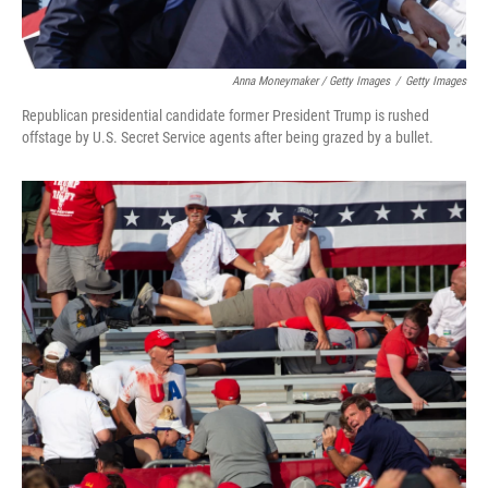
Anna Moneymaker / Getty Images
/
Getty Images
Republican presidential candidate former President Trump is rushed
offstage by U.S. Secret Service agents after being grazed by a bullet.