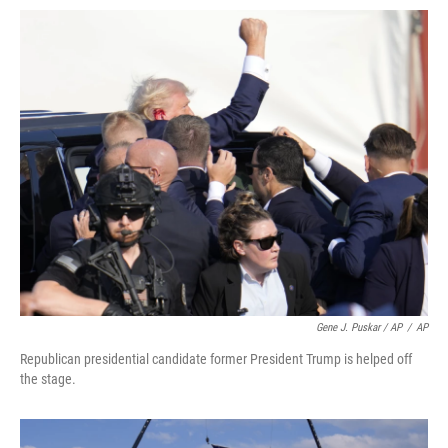
Gene J. Puskar / AP
/
AP
Republican presidential candidate former President Trump is helped off
the stage.