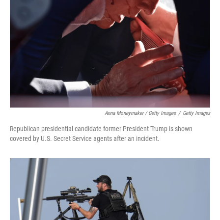
Anna Moneymaker / Getty Images
/
Getty Images
Republican presidential candidate former President Trump is shown
covered by U.S. Secret Service agents after an incident.