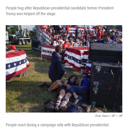
People hug after Republican presidential candidate former President
Trump was helped off the stage.
Evan Vucci / AP
/
AP
People react during a campaign rally with Republican presidential