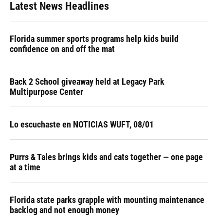
Latest News Headlines
Florida summer sports programs help kids build
confidence on and off the mat
Back 2 School giveaway held at Legacy Park
Multipurpose Center
Lo escuchaste en NOTICIAS WUFT, 08/01
Purrs & Tales brings kids and cats together — one page
at a time
Florida state parks grapple with mounting maintenance
backlog and not enough money