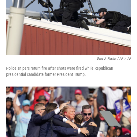
Gene J. Puskar / AP
/
AP
Police snipers return fire after shots were fired while Republican
presidential candidate former President Trump.