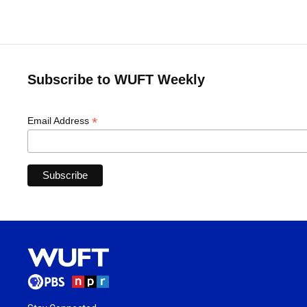
Subscribe to WUFT Weekly
*
Email Address