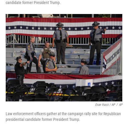
candidate former President Trump.
Evan Vucci / AP
/
AP
Law enforcement officers gather at the campaign rally site for Republican
presidential candidate former President Trump.