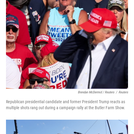
Brendan McDermid / Reuters
/
Reuters
Republican presidential candidate and former President Trump reacts as
multiple shots rang out during a campaign rally at the Butler Farm Show.