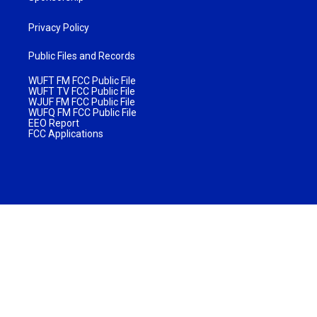
Privacy Policy
Public Files and Records
WUFT FM FCC Public File
WUFT TV FCC Public File
WJUF FM FCC Public File
WUFQ FM FCC Public File
EEO Report
FCC Applications