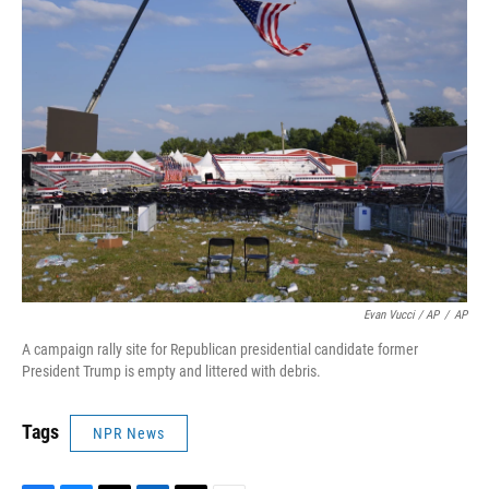
Evan Vucci / AP
/
AP
A campaign rally site for Republican presidential candidate former
President Trump is empty and littered with debris.
Tags
NPR News