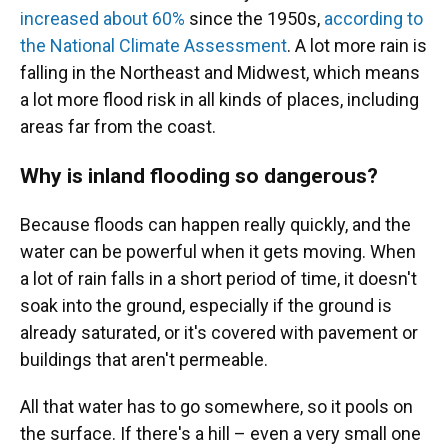
increased about 60%
since the 1950s,
according to
the National Climate Assessment
. A lot more rain is
falling in the Northeast and Midwest, which means
a lot more flood risk in all kinds of places, including
areas far from the coast.
Why is inland flooding so dangerous?
Because floods can happen really quickly, and the
water can be powerful when it gets moving. When
a lot of rain falls in a short period of time, it doesn't
soak into the ground, especially if the ground is
already saturated, or it's covered with pavement or
buildings that aren't permeable.
All that water has to go somewhere, so it pools on
the surface. If there's a hill – even a very small one