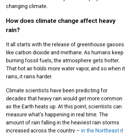
changing climate.
How does climate change affect heavy
rain?
It all starts with the release of greenhouse gasses
like carbon dioxide and methane. As humans keep
burning fossil fuels, the atmosphere gets hotter.
That hot air holds more water vapor, and so when it
rains, it rains harder.
Climate scientists have been predicting for
decades that heavy rain would get more common
as the Earth heats up. At this point, scientists can
measure what's happening in real time. The
amount of rain falling in the heaviest rain storms
increased across the country –
in the Northeast it