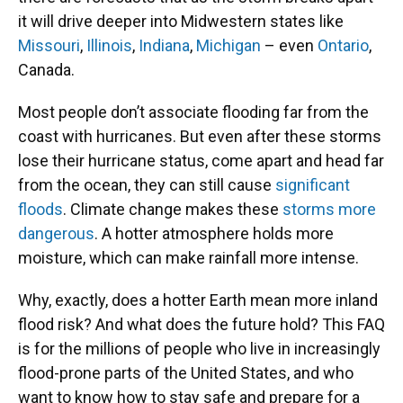
it will drive deeper into Midwestern states like
Missouri
,
Illinois
,
Indiana
,
Michigan
– even
Ontario
,
Canada.
Most people don’t associate flooding far from the
coast with hurricanes. But even after these storms
lose their hurricane status, come apart and head far
from the ocean, they can still cause
significant
floods
. Climate change makes these
storms more
dangerous
. A hotter atmosphere holds more
moisture, which can make rainfall more intense.
Why, exactly, does a hotter Earth mean more inland
flood risk? And what does the future hold? This FAQ
is for the millions of people who live in increasingly
flood-prone parts of the United States, and who
want to know how to stay safe and prepare for a