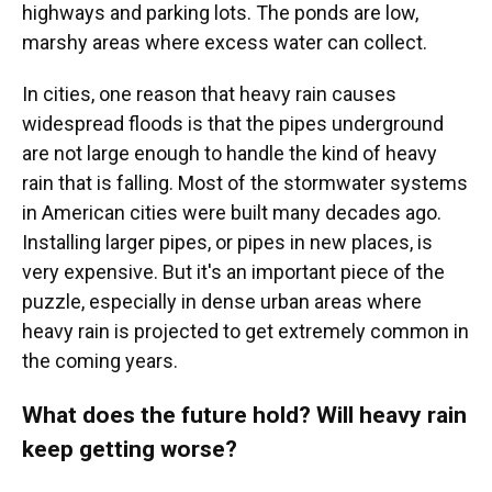
highways and parking lots. The ponds are low,
marshy areas where excess water can collect.
In cities, one reason that heavy rain causes
widespread floods is that the pipes underground
are not large enough to handle the kind of heavy
rain that is falling. Most of the stormwater systems
in American cities were built many decades ago.
Installing larger pipes, or pipes in new places, is
very expensive. But it's an important piece of the
puzzle, especially in dense urban areas where
heavy rain is projected to get extremely common in
the coming years.
What does the future hold? Will heavy rain
keep getting worse?