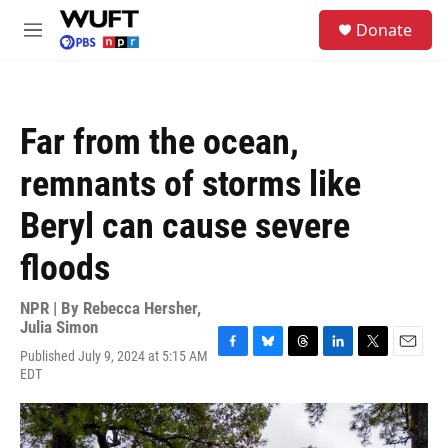
Skip to main content
S
Donate
e
M
a
e
r
n
c
u
h
Far from the ocean,
u
e
remnants of storms like
r
y
Beryl can cause severe
floods
NPR | By
Rebecca Hersher
,
Julia Simon
Published July 9, 2024 at 5:15 AM
F
B
T
L
T
E
EDT
a
l
h
i
w
m
c
u
r
n
i
a
e
e
e
k
t
i
b
s
a
e
t
l