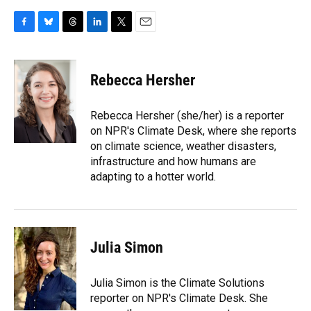
F
B
T
L
T
E
a
l
h
i
w
m
c
u
r
n
i
a
e
e
e
k
t
i
Rebecca Hersher
b
s
a
e
t
l
o
k
d
d
e
o
y
s
I
r
Rebecca Hersher (she/her) is a reporter
k
n
on NPR's Climate Desk, where she reports
on climate science, weather disasters,
infrastructure and how humans are
adapting to a hotter world.
Julia Simon
Julia Simon is the Climate Solutions
reporter on NPR's Climate Desk. She