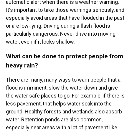
automatic alert when there is a weather warning.
It's important to take those warnings seriously, and
especially avoid areas that have flooded in the past
or are low-lying. Driving during a flash flood is
particularly dangerous. Never drive into moving
water, even if it looks shallow.
What can be done to protect people from
heavy rain?
There are many, many ways to warn people that a
flood is imminent, slow the water down and give
the water safe places to go. For example, if there is
less pavement, that helps water soak into the
ground. Healthy forests and wetlands also absorb
water. Retention ponds are also common,
especially near areas with a lot of pavement like