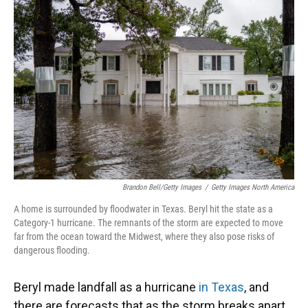
o
k
d
d
e
o
y
s
I
r
k
n
Brandon Bell/Getty Images
/
Getty Images North America
A home is surrounded by floodwater in Texas. Beryl hit the state as a
Category-1 hurricane. The remnants of the storm are expected to move
far from the ocean toward the Midwest, where they also pose risks of
dangerous flooding.
Beryl made landfall as a hurricane
in Texas
, and
there are forecasts that as the storm breaks apart