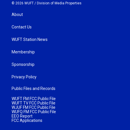
© 2026 WUFT /
Division of Media Properties
About
Contact Us
WUFT Station News
Membership
Sponsorship
Privacy Policy
Public Files and Records
WUFT FM FCC Public File
WUFT TV FCC Public File
WJUF FM FCC Public File
WUFQ FM FCC Public File
EEO Report
FCC Applications