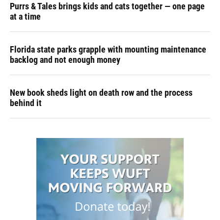
Purrs & Tales brings kids and cats together — one page
at a time
Florida state parks grapple with mounting maintenance
backlog and not enough money
New book sheds light on death row and the process
behind it