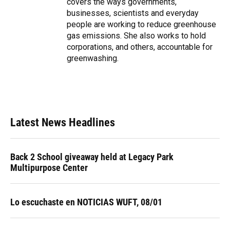
covers the ways governments,
businesses, scientists and everyday
people are working to reduce greenhouse
gas emissions. She also works to hold
corporations, and others, accountable for
greenwashing.
Latest News Headlines
Back 2 School giveaway held at Legacy Park
Multipurpose Center
Lo escuchaste en NOTICIAS WUFT, 08/01