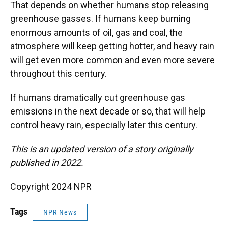
That depends on whether humans stop releasing
greenhouse gasses. If humans keep burning
enormous amounts of oil, gas and coal, the
atmosphere will keep getting hotter, and heavy rain
will get even more common and even more severe
throughout this century.
If humans dramatically cut greenhouse gas
emissions in the next decade or so, that will help
control heavy rain, especially later this century.
This is an updated version of a story originally
published in 2022.
Copyright 2024 NPR
Tags
NPR News