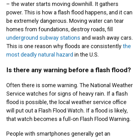
– the water starts moving downhill. It gathers
power. This is how a flash flood happens, and it can
be extremely dangerous. Moving water can tear
homes from foundations, destroy roads, fill
underground subway stations
and wash away cars.
This is one reason why floods are consistently
the
most deadly natural hazard
in the U.S.
Is there any warning before a flash flood?
Often there is some warning. The National Weather
Service watches for signs of heavy rain. If a flash
flood is possible, the local weather service office
will put out a Flash Flood Watch. If a flood is likely,
that watch becomes a full-on Flash Flood Warning.
People with smartphones generally get an