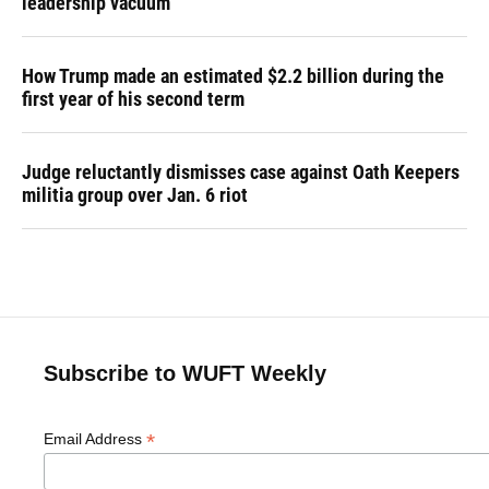
leadership vacuum
How Trump made an estimated $2.2 billion during the
first year of his second term
Judge reluctantly dismisses case against Oath Keepers
militia group over Jan. 6 riot
Subscribe to WUFT Weekly
*
Email Address