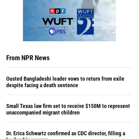
From NPR News
Ousted Bangladeshi leader vows to return from exile
despite facing a death sentence
Small Texas law firm set to receive $150M to represent
unaccompanied migrant children
Dr. Erica Schwartz confirmed as CDC director, filling a