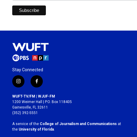
Stay Connected
i
f
n
a
s
c
WUFT-TV/FM | WJUF-FM
t
e
1200 Weimer Hall | P.O. Box 118405
a
b
Gainesville, FL 32611
g
o
(352) 392-5551
r
o
a
k
A service of the
College of Journalism and Communications
at
m
the
University of Florida
.