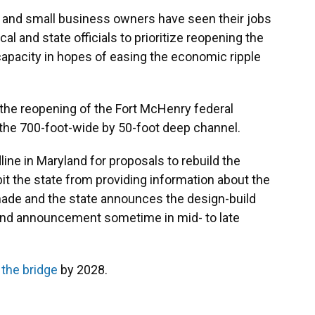
and small business owners have seen their jobs
al and state officials to prioritize reopening the
l capacity in hopes of easing the economic ripple
d the reopening of the Fort McHenry federal
 the 700-foot-wide by 50-foot deep channel.
ne in Maryland for proposals to rebuild the
it the state from providing information about the
 made and the state announces the design-build
and announcement sometime in mid- to late
 the bridge
by 2028.