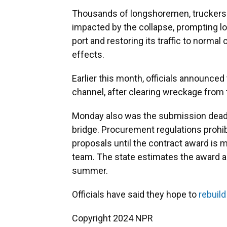
Thousands of longshoremen, truckers 
impacted by the collapse, prompting loc
port and restoring its traffic to norma
effects.
Earlier this month, officials announce
channel, after clearing wreckage from
Monday also was the submission deadli
bridge. Procurement regulations prohib
proposals until the contract award is
team. The state estimates the award 
summer.
Officials have said they hope to
rebuild
Copyright 2024 NPR