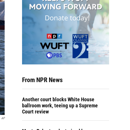
From NPR News
Another court blocks White House
ballroom work, teeing up a Supreme
Court review
AP