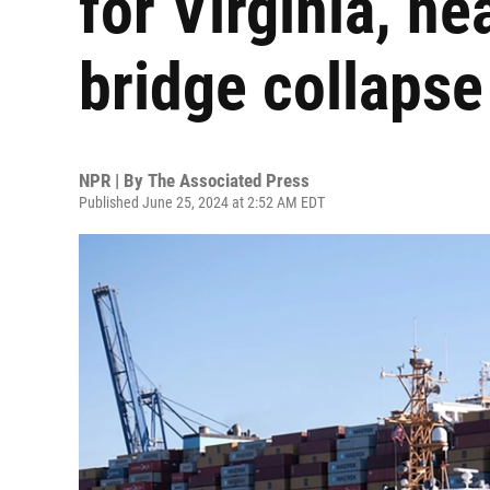
for Virginia, ne
bridge collapse
NPR | By
The Associated Press
Published June 25, 2024 at 2:52 AM EDT