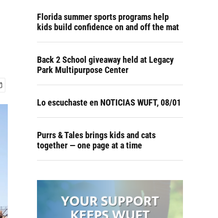
Florida summer sports programs help
kids build confidence on and off the mat
Back 2 School giveaway held at Legacy
Park Multipurpose Center
Lo escuchaste en NOTICIAS WUFT, 08/01
Purrs & Tales brings kids and cats
together — one page at a time