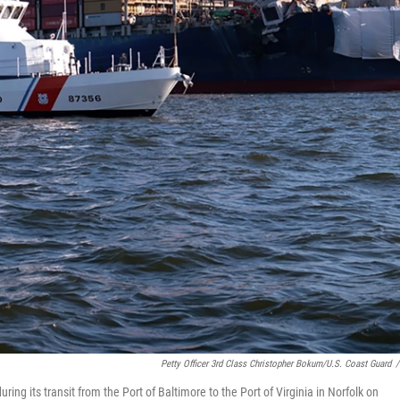
Petty Officer 3rd Class Christopher Bokum/U.S. Coast Guard
/
ring its transit from the Port of Baltimore to the Port of Virginia in Norfolk on