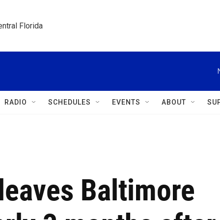
ntral Florida
RADIO
SCHEDULES
EVENTS
ABOUT
SU
 leaves Baltimore