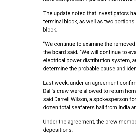
The update noted that investigators 
terminal block, as well as two portions
block.
"We continue to examine the removed 
the board said. "We will continue to ev
electrical power distribution system, a
determine the probable cause and iden
Last week, under an agreement confir
Dali's crew were allowed to return home
said Darrell Wilson, a spokesperson f
dozen total seafarers hail from India a
Under the agreement, the crew member
depositions.