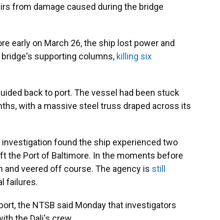
airs from damage caused during the bridge
more early on March 26, the ship lost power and
e bridge's supporting columns,
killing six
guided back to port. The vessel had been stuck
hs, with a massive steel truss draped across its
 investigation found the ship experienced two
eft the Port of Baltimore. In the moments before
ain and veered off course. The agency is
still
 failures.
eport, the NTSB said Monday that investigators
th the Dali's crew.