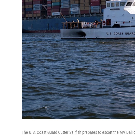
The U.S. Coast Guard Cutter Sailfish prepares to escort the MV Dali du