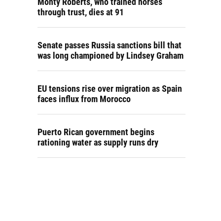
Monty Roberts, who trained horses
through trust, dies at 91
Senate passes Russia sanctions bill that
was long championed by Lindsey Graham
EU tensions rise over migration as Spain
faces influx from Morocco
Puerto Rican government begins
rationing water as supply runs dry