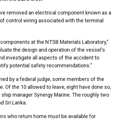
have removed an electrical component known as a
 of control wiring associated with the terminal
components at the NTSB Materials Laboratory,"
aluate the design and operation of the vessel's
nd investigate all aspects of the accident to
tify potential safety recommendations."
med by a federal judge, some members of the
. Of the 10 allowed to leave, eight have done so,
or ship manager Synergy Marine. The roughly two
nd Sri Lanka.
s who return home must be available for