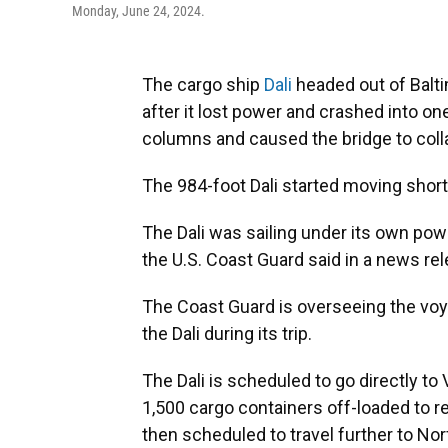
Monday, June 24, 2024.
The cargo ship
Dali
headed out of Balti
after it lost power and crashed into on
columns and caused the bridge to coll
The 984-foot Dali started moving short
The Dali was sailing under its own powe
the U.S. Coast Guard said in a news rel
The Coast Guard is overseeing the voy
the Dali during its trip.
The Dali is scheduled to go directly to
1,500 cargo containers off-loaded to r
then scheduled to travel further to Nor