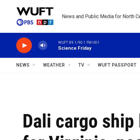
Skip to main content
News and Public Media for North Ce
WUFT 89.1/90.1 FM HD1
Science Friday
NEWS
WEATHER
TV
WUFT PASSPORT
Dali cargo ship