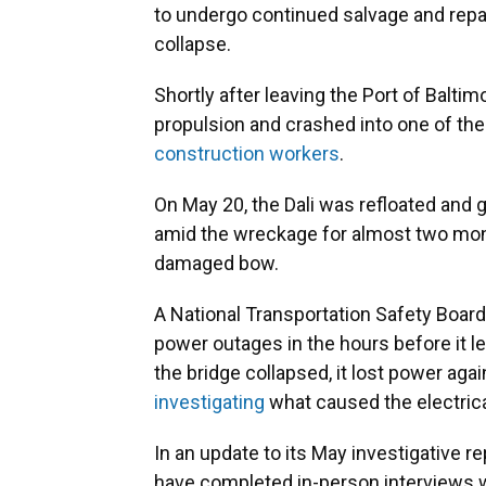
to undergo continued salvage and rep
collapse.
Shortly after leaving the Port of Balti
propulsion and crashed into one of th
construction workers
.
On May 20, the Dali was refloated and 
amid the wreckage for almost two mont
damaged bow.
A National Transportation Safety Board
power outages in the hours before it l
the bridge collapsed, it lost power ag
investigating
what caused the electrical
In an update to its May investigative r
have completed in-person interviews wi