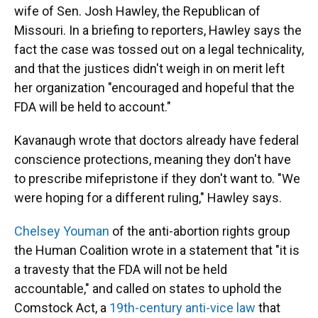
wife of Sen. Josh Hawley, the Republican of
Missouri. In a briefing to reporters, Hawley says the
fact the case was tossed out on a legal technicality,
and that the justices didn't weigh in on merit left
her organization "encouraged and hopeful that the
FDA will be held to account."
Kavanaugh wrote that doctors already have federal
conscience protections, meaning they don't have
to prescribe mifepristone if they don't want to. "We
were hoping for a different ruling," Hawley says.
Chelsey Youman
of the anti-abortion rights group
the Human Coalition wrote in a statement that "it is
a travesty that the FDA will not be held
accountable," and called on states to uphold the
Comstock Act, a
19th-century anti-vice law
that