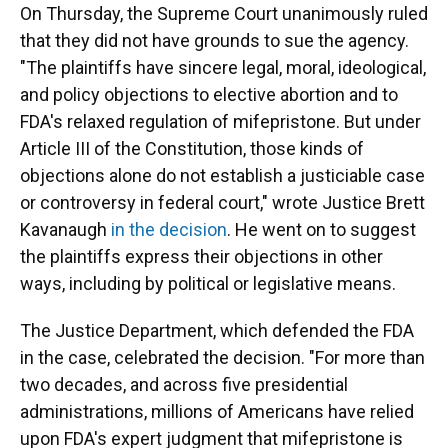
On Thursday, the Supreme Court unanimously ruled
that they did not have grounds to sue the agency.
"The plaintiffs have sincere legal, moral, ideological,
and policy objections to elective abortion and to
FDA's relaxed regulation of mifepristone. But under
Article III of the Constitution, those kinds of
objections alone do not establish a justiciable case
or controversy in federal court," wrote Justice Brett
Kavanaugh
in the decision
. He went on to suggest
the plaintiffs express their objections in other
ways, including by political or legislative means.
The Justice Department, which defended the FDA
in the case, celebrated the decision. "For more than
two decades, and across five presidential
administrations, millions of Americans have relied
upon FDA's expert judgment that mifepristone is