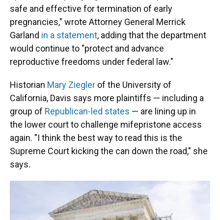
safe and effective for termination of early
pregnancies," wrote Attorney General Merrick
Garland
in a statement
, adding that the department
would continue to "protect and advance
reproductive freedoms under federal law."
Historian
Mary Ziegler
of the University of
California, Davis says more plaintiffs — including a
group of
Republican-led states
— are lining up in
the lower court to challenge mifepristone access
again. "I think the best way to read this is the
Supreme Court kicking the can down the road," she
says.