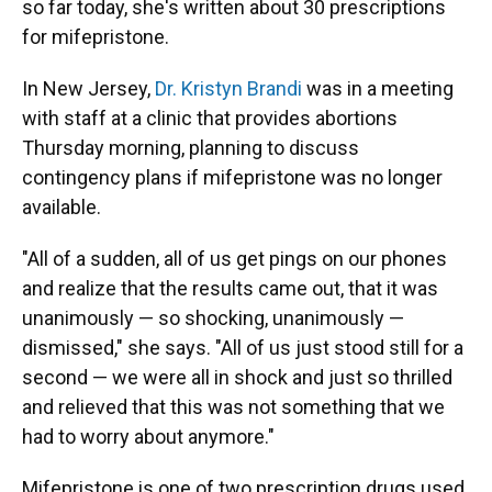
so far today, she's written about 30 prescriptions
for mifepristone.
In New Jersey,
Dr. Kristyn Brandi
was in a meeting
with staff at a clinic that provides abortions
Thursday morning, planning to discuss
contingency plans if mifepristone was no longer
available.
"All of a sudden, all of us get pings on our phones
and realize that the results came out, that it was
unanimously — so shocking, unanimously —
dismissed," she says. "All of us just stood still for a
second — we were all in shock and just so thrilled
and relieved that this was not something that we
had to worry about anymore."
Mifepristone is one of two prescription drugs used