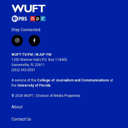
Stay Connected
i
f
n
a
s
c
WUFT-TV/FM | WJUF-FM
t
e
1200 Weimer Hall | P.O. Box 118405
a
b
Gainesville, FL 32611
g
o
(352) 392-5551
r
o
a
k
A service of the
College of Journalism and Communications
at
m
the
University of Florida
.
© 2026 WUFT /
Division of Media Properties
About
Contact Us