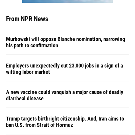
From NPR News
Murkowski will oppose Blanche nomination, narrowing
his path to confirmation
Employers unexpectedly cut 23,000 jobs in a sign of a
wilting labor market
A new vaccine could vanquish a major cause of deadly
diarrheal disease
Trump targets birthright citizenship. And, Iran aims to
ban U.S. from Strait of Hormuz