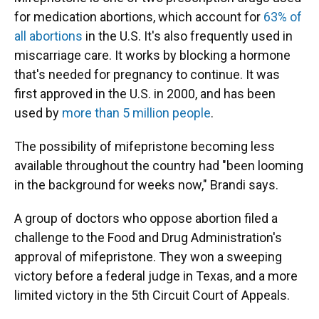
for medication abortions, which account for
63% of
all abortions
in the U.S. It's also frequently used in
miscarriage care. It works by blocking a hormone
that's needed for pregnancy to continue. It was
first approved in the U.S. in 2000, and has been
used by
more than 5 million people
.
The possibility of mifepristone becoming less
available throughout the country had "been looming
in the background for weeks now," Brandi says.
A group of doctors who oppose abortion filed a
challenge to the Food and Drug Administration's
approval of mifepristone. They won a sweeping
victory before a federal judge in Texas, and a more
limited victory in the 5th Circuit Court of Appeals.