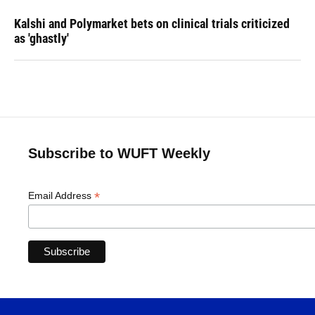
Kalshi and Polymarket bets on clinical trials criticized
as 'ghastly'
Subscribe to WUFT Weekly
*
Email Address