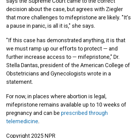
says the Supreme Court came to the correct
decision about the case, but agrees with Ziegler
that more challenges to mifepristone are likely. "It's
a pause in panic, is all it is," she says.
"If this case has demonstrated anything, it is that
we must ramp up our efforts to protect — and
further increase access to — mifepristone," Dr.
Stella Dantas, president of the American College of
Obstetricians and Gynecologists wrote in a
statement.
For now, in places where abortion is legal,
mifepristone remains available up to 10 weeks of
pregnancy and can be
prescribed through
telemedicine
.
Copyright 2025 NPR