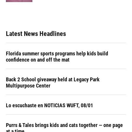
Latest News Headlines
Florida summer sports programs help kids build
confidence on and off the mat
Back 2 School giveaway held at Legacy Park
Multipurpose Center
Lo escuchaste en NOTICIAS WUFT, 08/01
Purrs & Tales brings kids and cats together — one page
at a time