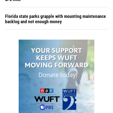
Florida state parks grapple with mounting maintenance
backlog and not enough money