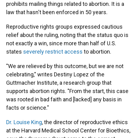
prohibits mailing things related to abortion. It is a
law that hasn't been enforced in 50 years.
Reproductive rights groups expressed cautious
relief about the ruling, noting that the status quo is
not exactly a win, since more than half of U.S.
states
severely restrict access
to abortion.
"We are relieved by this outcome, but we are not
celebrating," writes Destiny Lopez of the
Guttmacher Institute, a research group that
supports abortion rights. "From the start, this case
was rooted in bad faith and [lacked] any basis in
facts or science."
Dr. Louise King
, the director of reproductive ethics
at the Harvard Medical School Center for Bioethics,