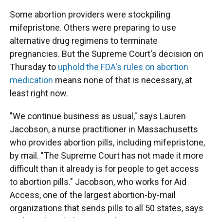
Some abortion providers were stockpiling
mifepristone. Others were preparing to use
alternative drug regimens to terminate
pregnancies. But the Supreme Court's decision on
Thursday to
uphold the FDA's rules on abortion
medication
means none of that is necessary, at
least right now.
"We continue business as usual," says Lauren
Jacobson, a nurse practitioner in Massachusetts
who provides abortion pills, including mifepristone,
by mail. "The Supreme Court has not made it more
difficult than it already is for people to get access
to abortion pills." Jacobson, who works for Aid
Access, one of the largest abortion-by-mail
organizations that sends pills to all 50 states, says