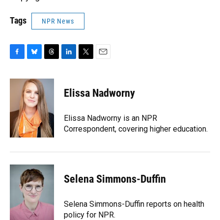
Tags
NPR News
F
B
T
L
T
E
a
l
h
i
w
m
c
u
r
n
i
a
e
e
e
k
t
i
Elissa Nadworny
b
s
a
e
t
l
o
k
d
d
e
o
y
s
I
r
Elissa Nadworny is an NPR
k
n
Correspondent, covering higher education.
Selena Simmons-Duffin
Selena Simmons-Duffin reports on health
policy for NPR.