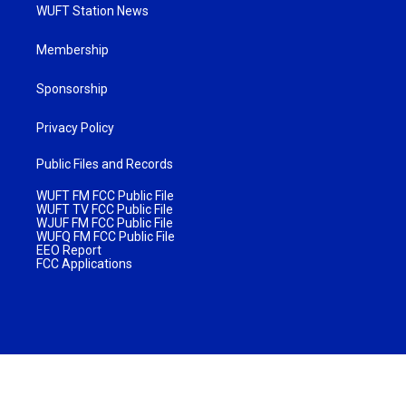
WUFT Station News
Membership
Sponsorship
Privacy Policy
Public Files and Records
WUFT FM FCC Public File
WUFT TV FCC Public File
WJUF FM FCC Public File
WUFQ FM FCC Public File
EEO Report
FCC Applications