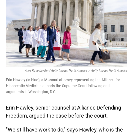
Anna Rose Layden / Getty Images North America
/
Getty Images North America
Erin Hawley (in blue), a Missouri attorney representing the Alliance for
Hippocratic Medicine, departs the Supreme Court following oral
arguments in Washington, D.C.
Erin Hawley, senior counsel at Alliance Defending
Freedom, argued the case before the court.
"We still have work to do," says Hawley, who is the