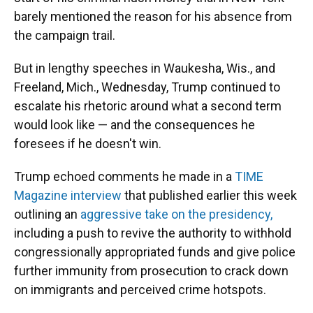
o
y
s
I
r
barely mentioned the reason for his absence from
k
n
the campaign trail.
But in lengthy speeches in Waukesha, Wis., and
Freeland, Mich., Wednesday, Trump continued to
escalate his rhetoric around what a second term
would look like — and the consequences he
foresees if he doesn't win.
Trump echoed comments he made in a
TIME
Magazine interview
that published earlier this week
outlining an
aggressive take on the presidency,
including a push to revive the authority to withhold
congressionally appropriated funds and give police
further immunity from prosecution to crack down
on immigrants and perceived crime hotspots.