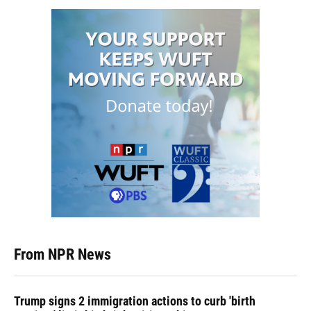
From NPR News
Trump signs 2 immigration actions to curb 'birth