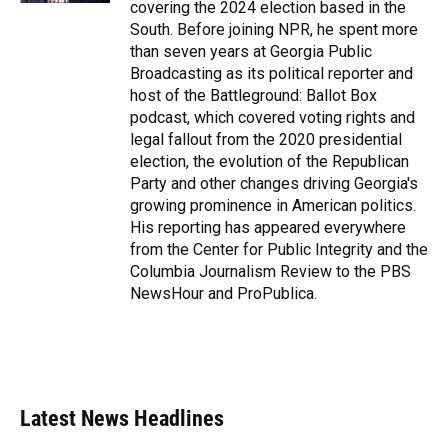
covering the 2024 election based in the
South. Before joining NPR, he spent more
than seven years at Georgia Public
Broadcasting as its political reporter and
host of the Battleground: Ballot Box
podcast, which covered voting rights and
legal fallout from the 2020 presidential
election, the evolution of the Republican
Party and other changes driving Georgia's
growing prominence in American politics.
His reporting has appeared everywhere
from the Center for Public Integrity and the
Columbia Journalism Review to the PBS
NewsHour and ProPublica.
Latest News Headlines