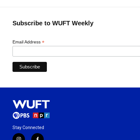
Subscribe to WUFT Weekly
*
Email Address
Stay Connected