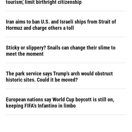
tourism,' limit birthright citizenship
Iran aims to ban U.S. and Israeli ships from Strait of
Hormuz and charge others a toll
Sticky or slippery? Snails can change their slime to
meet the moment
The park service says Trump's arch would obstruct
historic sites. Could it be moved?
European nations say World Cup boycott is still on,
keeping FIFA's Infantino in limbo