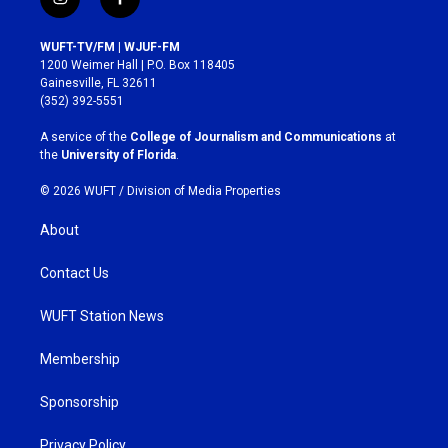
i
f
n
a
s
c
WUFT-TV/FM | WJUF-FM
t
e
1200 Weimer Hall | P.O. Box 118405
a
b
Gainesville, FL 32611
g
o
(352) 392-5551
r
o
a
k
A service of the
College of Journalism and Communications
at
m
the
University of Florida
.
© 2026 WUFT /
Division of Media Properties
About
Contact Us
WUFT Station News
Membership
Sponsorship
Privacy Policy