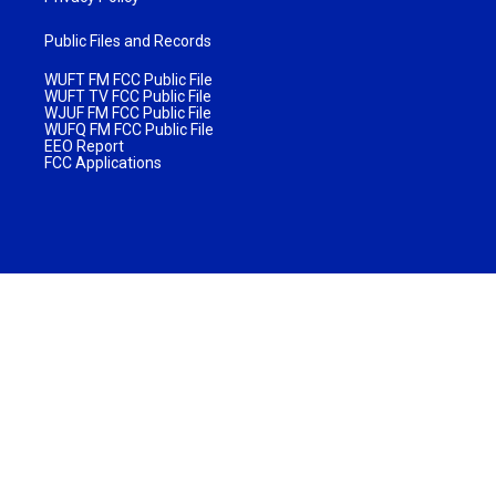
Public Files and Records
WUFT FM FCC Public File
WUFT TV FCC Public File
WJUF FM FCC Public File
WUFQ FM FCC Public File
EEO Report
FCC Applications