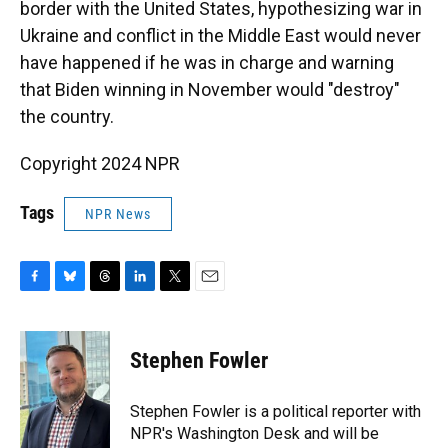
border with the United States, hypothesizing war in
Ukraine and conflict in the Middle East would never
have happened if he was in charge and warning
that Biden winning in November would "destroy"
the country.
Copyright 2024 NPR
Tags
NPR News
F
B
T
L
T
E
a
l
h
i
w
m
c
u
r
n
i
a
e
e
e
k
t
i
Stephen Fowler
b
s
a
e
t
l
o
k
d
d
e
o
y
s
I
r
Stephen Fowler is a political reporter with
k
n
NPR's Washington Desk and will be