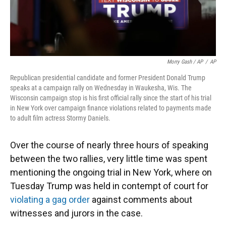
Morry Gash / AP
/
AP
Republican presidential candidate and former President Donald Trump
speaks at a campaign rally on Wednesday in Waukesha, Wis. The
Wisconsin campaign stop is his first official rally since the start of his trial
in New York over campaign finance violations related to payments made
to adult film actress Stormy Daniels.
Over the course of nearly three hours of speaking
between the two rallies, very little time was spent
mentioning the ongoing trial in New York, where on
Tuesday Trump was held in contempt of court for
violating a gag order
against comments about
witnesses and jurors in the case.