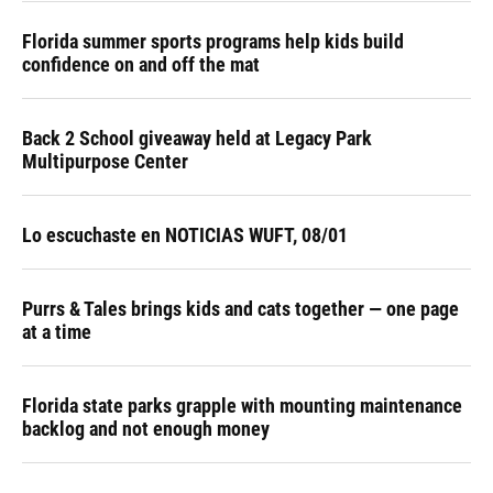
Florida summer sports programs help kids build
confidence on and off the mat
Back 2 School giveaway held at Legacy Park
Multipurpose Center
Lo escuchaste en NOTICIAS WUFT, 08/01
Purrs & Tales brings kids and cats together — one page
at a time
Florida state parks grapple with mounting maintenance
backlog and not enough money