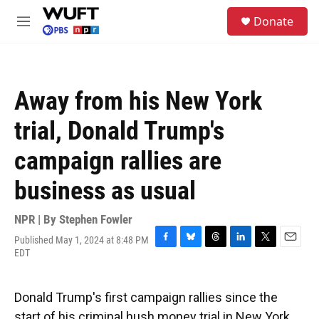
Skip to main content
S
Donate
e
M
a
e
r
n
c
u
h
Away from his New York
u
e
trial, Donald Trump's
r
y
campaign rallies are
business as usual
NPR | By
Stephen Fowler
Published May 1, 2024 at 8:48 PM
F
B
T
L
T
E
EDT
a
l
h
i
w
m
c
u
r
n
i
a
e
e
e
k
t
i
Donald Trump's first campaign rallies since the
b
s
a
e
t
l
o
k
d
d
e
start of his criminal hush money trial in New York