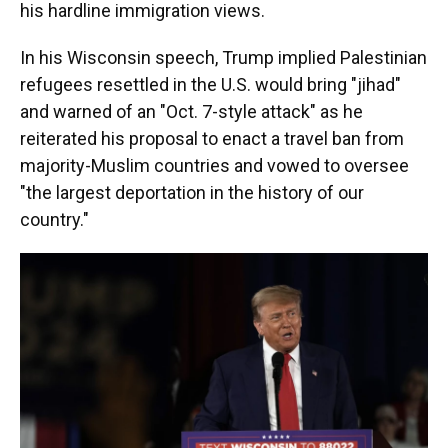
his hardline immigration views.
In his Wisconsin speech, Trump implied Palestinian
refugees resettled in the U.S. would bring "jihad"
and warned of an "Oct. 7-style attack" as he
reiterated his proposal to enact a travel ban from
majority-Muslim countries and vowed to oversee
"the largest deportation in the history of our
country."