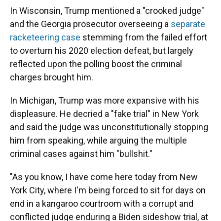
In Wisconsin, Trump mentioned a "crooked judge"
and the Georgia prosecutor overseeing a
separate
racketeering case
stemming from the failed effort
to overturn his 2020 election defeat, but largely
reflected upon the polling boost the criminal
charges brought him.
In Michigan, Trump was more expansive with his
displeasure. He decried a "fake trial" in New York
and said the judge was unconstitutionally stopping
him from speaking, while arguing the multiple
criminal cases against him "bullshit."
"As you know, I have come here today from New
York City, where I'm being forced to sit for days on
end in a kangaroo courtroom with a corrupt and
conflicted judge enduring a Biden sideshow trial, at