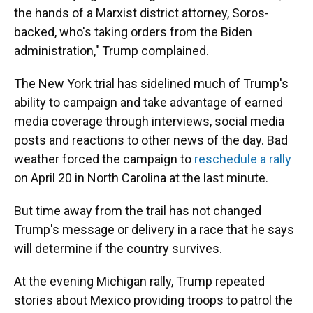
the hands of a Marxist district attorney, Soros-
backed, who's taking orders from the Biden
administration," Trump complained.
The New York trial has sidelined much of Trump's
ability to campaign and take advantage of earned
media coverage through interviews, social media
posts and reactions to other news of the day. Bad
weather forced the campaign to
reschedule a rally
on April 20 in North Carolina at the last minute.
But time away from the trail has not changed
Trump's message or delivery in a race that he says
will determine if the country survives.
At the evening Michigan rally, Trump repeated
stories about Mexico providing troops to patrol the