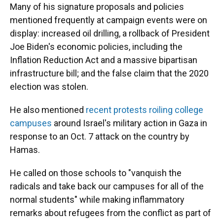
Many of his signature proposals and policies
mentioned frequently at campaign events were on
display: increased oil drilling, a rollback of President
Joe Biden's economic policies, including the
Inflation Reduction Act and a massive bipartisan
infrastructure bill; and the false claim that the 2020
election was stolen.
He also mentioned
recent protests roiling college
campuses
around Israel's military action in Gaza in
response to an Oct. 7 attack on the country by
Hamas.
He called on those schools to "vanquish the
radicals and take back our campuses for all of the
normal students" while making inflammatory
remarks about refugees from the conflict as part of