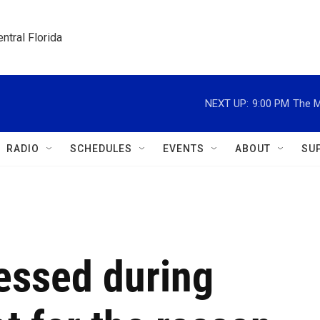
ntral Florida
NEXT UP:
9:00 PM
The M
RADIO
SCHEDULES
EVENTS
ABOUT
SU
essed during