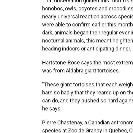
That observation guided this month's s
bonobos, owls, coyotes and crocodiles
nearly universal reaction across speci
were able to confirm earlier this mont
dark, animals began their regular evening
nocturnal animals, this meant heightene
heading indoors or anticipating dinner.
Hartstone-Rose says the most extreme
was from Aldabra giant tortoises.
"These giant tortoises that each weigh
barn so badly that they reared up on th
can do, and they pushed so hard against
he says.
Pierre Chastenay, a Canadian astronom
species at Zoo de Granby in Quebec, 