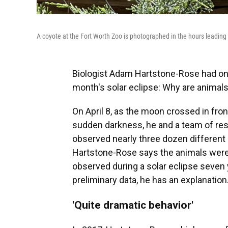
A coyote at the Fort Worth Zoo is photographed in the hours leading up
Biologist Adam Hartstone-Rose had one
month's solar eclipse: Why are animals
On April 8, as the moon crossed in fron
sudden darkness, he and a team of re
observed nearly three dozen different 
Hartstone-Rose says the animals were
observed during a solar eclipse seven
preliminary data, he has an explanation
'Quite dramatic behavior'