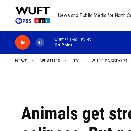
Skip to main content
News and Public Media for North Ce
WUFT 89.1/90.1 FM HD1
On Point
NEWS
WEATHER
TV
WUFT PASSPORT
Animals get str