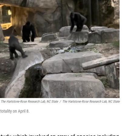
 The Hartstone-Rose Research Lab, NC State
/
The Hartstone-Rose Research Lab, NC State
otality on April 8.