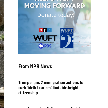
From NPR News
Trump signs 2 immigration actions to
curb 'birth tourism,' limit birthright
citizenship