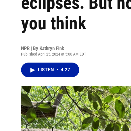
eclipses. But n
you think
NPR | By
Kathryn Fink
Published April 25, 2024 at 5:00 AM EDT
LISTEN
•
4:27