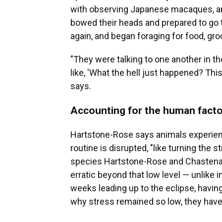
with observing Japanese macaques, and 
bowed their heads and prepared to go t
again, and began foraging for food, gr
"They were talking to one another in 
like, 'What the hell just happened? This
says.
Accounting for the human facto
Hartstone-Rose says animals experien
routine is disrupted, "like turning the st
species Hartstone-Rose and Chastena
erratic beyond that low level — unlike
weeks leading up to the eclipse, havin
why stress remained so low, they have