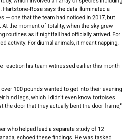
tudy, which involved an array of species including
. Hartstone-Rose says the data illuminated a
es — one that the team had noticed in 2017, but
h: At the moment of totality, when the sky grew
 routines as if nightfall had officially arrived. For
d activity. For diurnal animals, it meant napping,
 reaction his team witnessed earlier this month
 over 100 pounds wanted to get into their evening
eir hind legs, which I didn't even know tortoises
 the door that they actually bent the door frame,"
er who helped lead a separate study of 12
Canada, echoed these findings. He was tasked