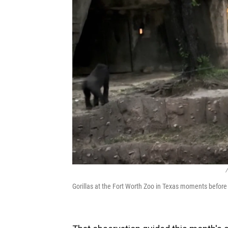
/
Gorillas at the Fort Worth Zoo in Texas moments before t