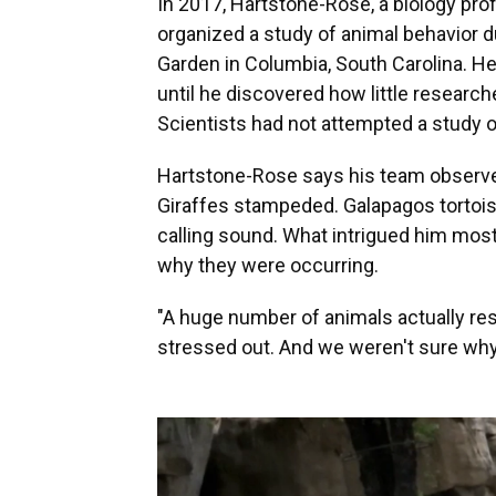
In 2017, Hartstone-Rose, a biology prof
organized a study of animal behavior du
Garden in Columbia, South Carolina. H
until he discovered how little researc
Scientists had not attempted a study o
Hartstone-Rose says his team observed 
Giraffes stampeded. Galapagos tortoi
calling sound. What intrigued him mos
why they were occurring.
"A huge number of animals actually re
stressed out. And we weren't sure why