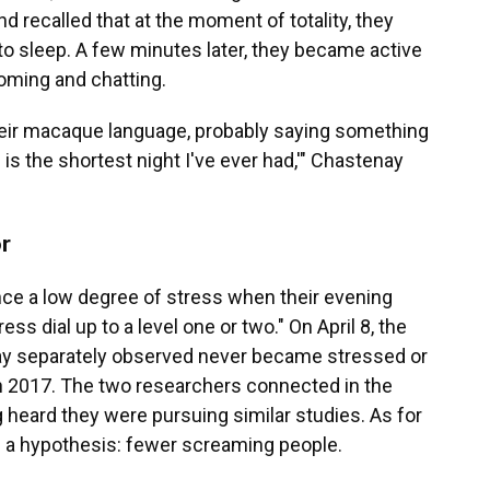
recalled that at the moment of totality, they
o sleep. A few minutes later, they became active
ooming and chatting.
their macaque language, probably saying something
 is the shortest night I've ever had,'" Chastenay
r
ce a low degree of stress when their evening
ress dial up to a level one or two." On April 8, the
y separately observed never became stressed or
 in 2017. The two researchers connected in the
g heard they were pursuing similar studies. As for
 a hypothesis: fewer screaming people.