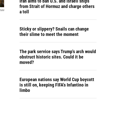
Iran aims to ban U.S. and Israeli ships
from Strait of Hormuz and charge others
tate
a toll
Sticky or slippery? Snails can change
their slime to meet the moment
The park service says Trump's arch would
obstruct historic sites. Could it be
moved?
European nations say World Cup boycott
is still on, keeping FIFA's Infantino in
limbo