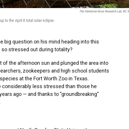
The Hartstone-Rose Research Lab, NC S
 to the April 8 total solar eclipse.
 big question on his mind heading into this
 so stressed out during totality?
t of the afternoon sun and plunged the area into
searchers, zookeepers and high school students
species at the Fort Worth Zoo in Texas.
 considerably less stressed than those he
 years ago — and thanks to "groundbreaking"
.