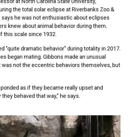
essor at North Carolina State University,
ring the total solar eclipse at Riverbanks Zoo &
e says he was not enthusiastic about eclipses
hers knew about animal behavior during them.
f this scale since 1932.
"quite dramatic behavior" during totality in 2017.
ses began mating. Gibbons made an unusual
t was not the eccentric behaviors themselves, but
sponded as if they became really upset and
 they behaved that way," he says.