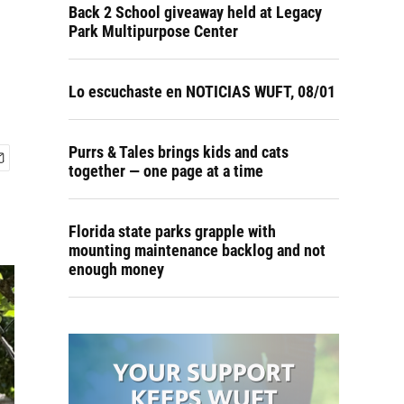
Back 2 School giveaway held at Legacy
Park Multipurpose Center
Lo escuchaste en NOTICIAS WUFT, 08/01
Purrs & Tales brings kids and cats
together — one page at a time
Florida state parks grapple with
mounting maintenance backlog and not
enough money