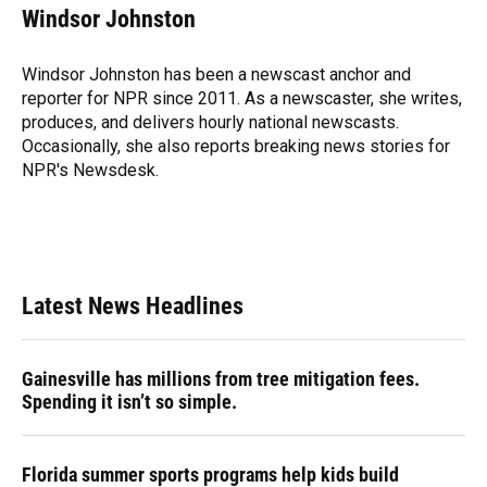
e
e
e
k
t
i
Windsor Johnston
b
s
a
e
t
l
o
k
d
d
e
o
y
s
I
r
Windsor Johnston has been a newscast anchor and
k
n
reporter for NPR since 2011. As a newscaster, she writes,
produces, and delivers hourly national newscasts.
Occasionally, she also reports breaking news stories for
NPR's Newsdesk.
Latest News Headlines
Gainesville has millions from tree mitigation fees.
Spending it isn’t so simple.
Florida summer sports programs help kids build