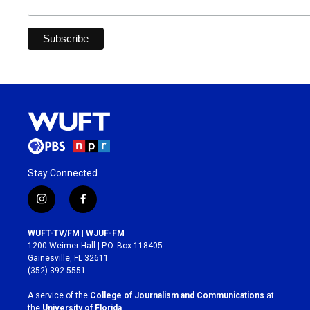
Stay Connected
i
f
n
a
s
c
WUFT-TV/FM | WJUF-FM
t
e
1200 Weimer Hall | P.O. Box 118405
a
b
Gainesville, FL 32611
g
o
(352) 392-5551
r
o
a
k
A service of the
College of Journalism and Communications
at
m
the
University of Florida
.