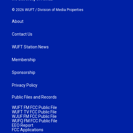
© 2026 WUFT /
Division of Media Properties
About
Contact Us
WUFT Station News
Membership
Sponsorship
Privacy Policy
Public Files and Records
WUFT FM FCC Public File
WUFT TV FCC Public File
WJUF FM FCC Public File
WUFQ FM FCC Public File
EEO Report
FCC Applications