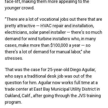
face-lift, making them more appealing to the
younger crowd.
"There are a lot of vocational jobs out there that are
pretty attractive — HVAC repair and installation,
electricians, solar panel installer — there's so much
demand for wind turbine installers who, in many
cases, make more than $100,000 a year — so
there's a lot of demand for manual labor," she
stresses.
That was the case for 25-year-old Diego Aguilar,
who says a traditional desk job was out of the
question for him. Aguilar now works full time at a
trade center at East Bay Municipal Utility District in
Oakland, Calif., after going through the JVS training
program.