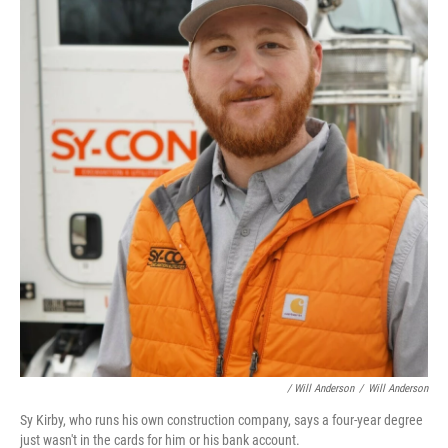
/ Will Anderson
/
Will Anderson
Sy Kirby, who runs his own construction company, says a four-year degree
just wasn't in the cards for him or his bank account.