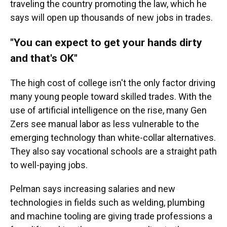
traveling the country promoting the law,
which he
says will open up thousands of new jobs in trades.
"You can expect to get your hands dirty
and that's OK"
The high cost of college isn't the only factor driving
many young people toward skilled trades. With the
use of artificial intelligence on the rise, many Gen
Zers see manual labor
as less vulnerable
to the
emerging technology than white-collar alternatives.
They also say vocational schools are a straight path
to well-paying jobs.
Pelman says increasing salaries and new
technologies in fields such as welding, plumbing
and machine tooling are giving trade professions a