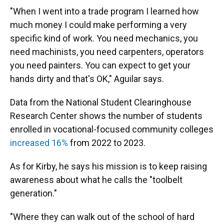
"When I went into a trade program I learned how
much money I could make performing a very
specific kind of work. You need mechanics, you
need machinists, you need carpenters, operators
you need painters. You can expect to get your
hands dirty and that's OK," Aguilar says.
Data from the National Student Clearinghouse
Research Center shows the number of students
enrolled in vocational-focused community colleges
increased 16%
from 2022 to 2023.
As for Kirby, he says his mission is to keep raising
awareness about what he calls the "toolbelt
generation."
"Where they can walk out of the school of hard