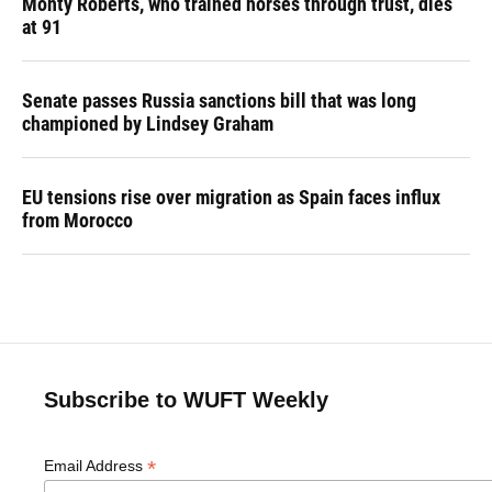
Monty Roberts, who trained horses through trust, dies
at 91
Senate passes Russia sanctions bill that was long
championed by Lindsey Graham
EU tensions rise over migration as Spain faces influx
from Morocco
Subscribe to WUFT Weekly
*
Email Address