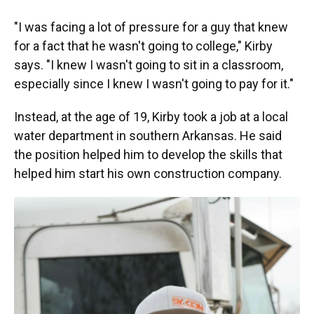
"I was facing a lot of pressure for a guy that knew
for a fact that he wasn't going to college," Kirby
says. "I knew I wasn't going to sit in a classroom,
especially since I knew I wasn't going to pay for it."
Instead, at the age of 19, Kirby took a job at a local
water department in southern Arkansas. He said
the position helped him to develop the skills that
helped him start his own construction company.