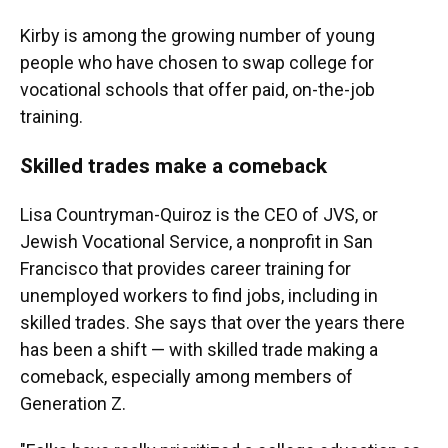
Kirby is among the growing number of young
people who have chosen to swap college for
vocational schools that offer paid, on-the-job
training.
Skilled trades make a comeback
Lisa Countryman-Quiroz is the CEO of
JVS, or
Jewish Vocational Service, a nonprofit in San
Francisco that provides career training for
unemployed workers to find jobs, including in
skilled trades. She says that over the years there
has been a shift — with skilled trade making a
comeback, especially among members of
Generation Z.