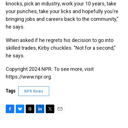
knocks, pick an industry, work your 10 years, take
your punches, take your licks and hopefully you're
bringing jobs and careers back to the community,"
he says.
When asked if he regrets his decision to go into
skilled trades, Kirby chuckles. "Not for a second,"
he says.
Copyright 2024 NPR. To see more, visit
https://www.npr.org.
Tags
NPR News
F
B
T
L
T
E
a
l
h
i
w
m
c
u
r
n
i
a