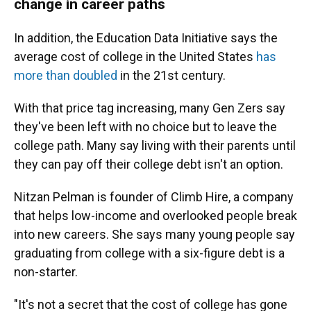
change in career paths
In addition, the Education Data Initiative says the
average cost of college in the United States
has
more than doubled
in the 21st century.
With that price tag increasing, many Gen Zers say
they've been left with no choice but to leave the
college path. Many say living with their parents until
they can pay off their college debt isn't an option.
Nitzan Pelman is founder of Climb Hire, a company
that helps low-income and overlooked people break
into new careers. She says many young people say
graduating from college with a six-figure debt is a
non-starter.
"It's not a secret that the cost of college has gone