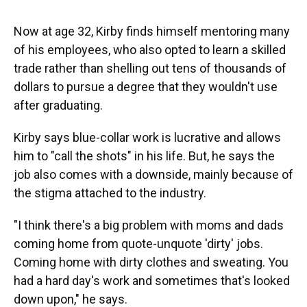
Now at age 32, Kirby finds himself mentoring many
of his employees, who also opted to learn a skilled
trade rather than shelling out tens of thousands of
dollars to pursue a degree that they wouldn't use
after graduating.
Kirby says blue-collar work is lucrative and allows
him to "call the shots" in his life. But, he says the
job also comes with a downside, mainly because of
the stigma attached to the industry.
"I think there's a big problem with moms and dads
coming home from quote-unquote 'dirty' jobs.
Coming home with dirty clothes and sweating. You
had a hard day's work and sometimes that's looked
down upon," he says.