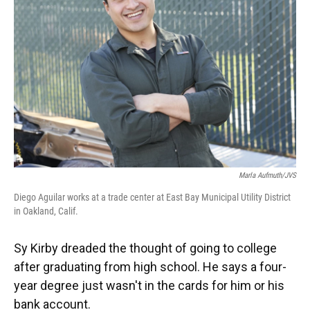
o
y
s
I
r
k
n
Marla Aufmuth/JVS
Diego Aguilar works at a trade center at East Bay Municipal Utility District
in Oakland, Calif.
Sy Kirby dreaded the thought of going to college
after graduating from high school. He says a four-
year degree just wasn't in the cards for him or his
bank account.