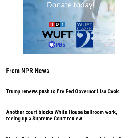
From NPR News
Trump renews push to fire Fed Governor Lisa Cook
Another court blocks White House ballroom work,
teeing up a Supreme Court review