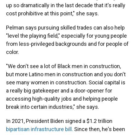
up so dramatically in the last decade that it's really
cost prohibitive at this point," she says.
Pelman says pursuing skilled trades can also help
"level the playing field," especially for young people
from less-privileged backgrounds and for people of
color.
"We don't see a lot of Black men in construction,
but more Latino men in construction and you don't
see many women in construction. Social capital is
a really big gatekeeper and a door-opener for
accessing high-quality jobs and helping people
break into certain industries," she says.
In 2021,
President Biden signed a $1.2 trillion
bipartisan infrastructure bill.
Since then, he's been