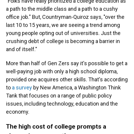
"Folks have really prioritized a college education as
a path to the middle class and a path to a cushy
office job." But, Countryman-Quiroz says, "over the
last 10 to 15 years, we are seeing a trend among
young people opting out of universities. Just the
crushing debt of college is becoming a barrier in
and of itself."
More than half of Gen Zers say it's possible to get a
well-paying job with only a high school diploma,
provided one acquires other skills. That's according
to
a survey
by New America, a Washington Think
Tank that focuses on a range of public policy
issues, including technology, education and the
economy.
The high cost of college prompts a