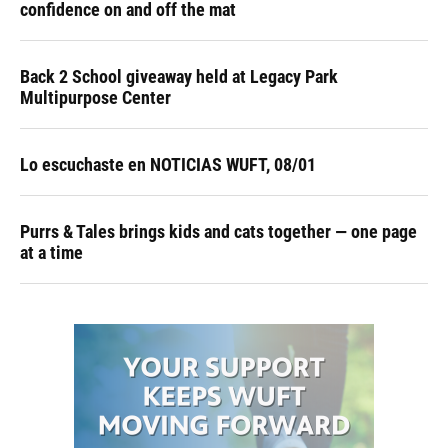
confidence on and off the mat
Back 2 School giveaway held at Legacy Park
Multipurpose Center
Lo escuchaste en NOTICIAS WUFT, 08/01
Purrs & Tales brings kids and cats together — one page
at a time