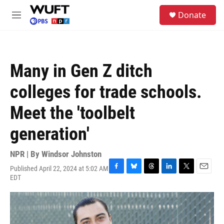
Skip to main content
S
Donate
e
M
a
e
r
n
c
u
h
Many in Gen Z ditch
u
e
colleges for trade schools.
r
y
Meet the 'toolbelt
generation'
NPR | By
Windsor Johnston
Published April 22, 2024 at 5:02 AM
F
B
T
L
T
E
EDT
a
l
h
i
w
m
c
u
r
n
i
a
e
e
e
k
t
i
b
s
a
e
t
l
o
k
d
d
e