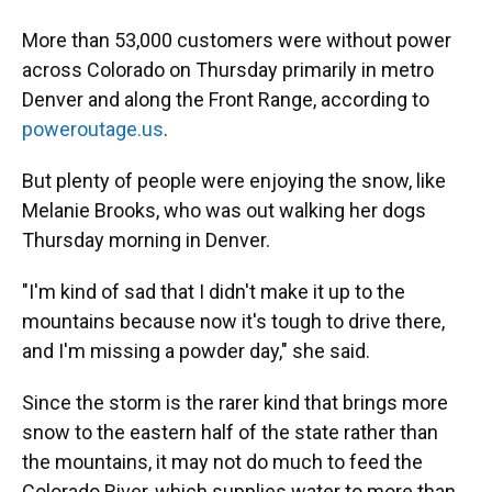
More than 53,000 customers were without power
across Colorado on Thursday primarily in metro
Denver and along the Front Range, according to
poweroutage.us
.
But plenty of people were enjoying the snow, like
Melanie Brooks, who was out walking her dogs
Thursday morning in Denver.
"I'm kind of sad that I didn't make it up to the
mountains because now it's tough to drive there,
and I'm missing a powder day," she said.
Since the storm is the rarer kind that brings more
snow to the eastern half of the state rather than
the mountains, it may not do much to feed the
Colorado River, which supplies water to more than