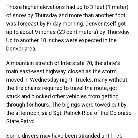
Those higher elevations had up to 3 feet (1 meter)
of snow by Thursday and more than another foot
was forecast by Friday morning. Denver itself got
up to about 9 inches (23 centimeters) by Thursday.
Up to another 10 inches were expected in the
Denver area.
A mountain stretch of Interstate 70, the state's
main east-west highway, closed as the storm
moved in Wednesday night. Trucks, many without
the tire chains required to travel the route, got
stuck and blocked other vehicles from getting
through for hours. The big rigs were towed out by
the afternoon, said Sgt. Patrick Rice of the Colorado
State Patrol.
Some drivers may have been stranded until I-70