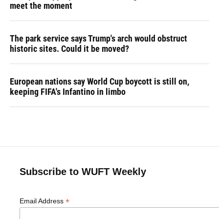
meet the moment
The park service says Trump's arch would obstruct
historic sites. Could it be moved?
European nations say World Cup boycott is still on,
keeping FIFA's Infantino in limbo
Subscribe to WUFT Weekly
*
Email Address