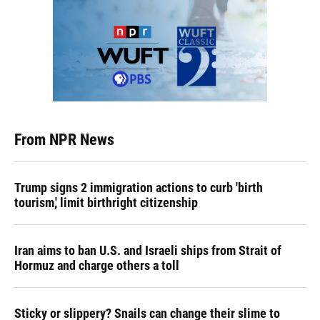
From NPR News
Trump signs 2 immigration actions to curb 'birth
tourism,' limit birthright citizenship
Iran aims to ban U.S. and Israeli ships from Strait of
Hormuz and charge others a toll
Sticky or slippery? Snails can change their slime to