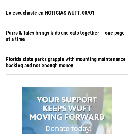
Lo escuchaste en NOTICIAS WUFT, 08/01
Purrs & Tales brings kids and cats together — one page
at a time
Florida state parks grapple with mounting maintenance
backlog and not enough money