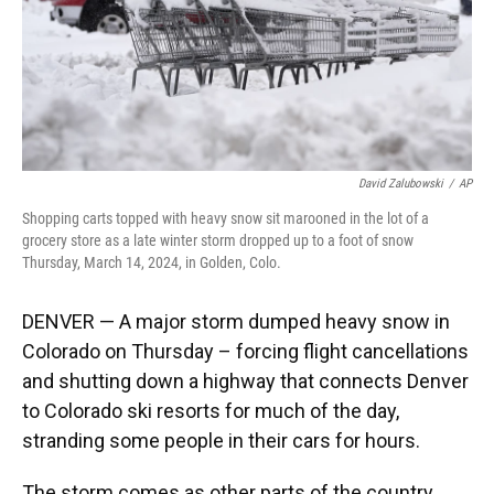
David Zalubowski
/
AP
Shopping carts topped with heavy snow sit marooned in the lot of a
grocery store as a late winter storm dropped up to a foot of snow
Thursday, March 14, 2024, in Golden, Colo.
DENVER — A major storm dumped heavy snow in
Colorado on Thursday – forcing flight cancellations
and shutting down a highway that connects Denver
to Colorado ski resorts for much of the day,
stranding some people in their cars for hours.
The storm comes as other parts of the country