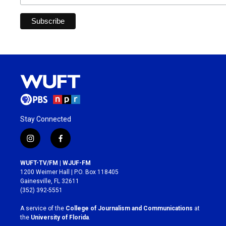
Stay Connected
i
f
n
a
s
c
WUFT-TV/FM | WJUF-FM
t
e
1200 Weimer Hall | P.O. Box 118405
a
b
Gainesville, FL 32611
g
o
(352) 392-5551
r
o
a
k
A service of the
College of Journalism and Communications
at
m
the
University of Florida
.