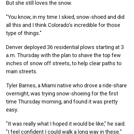
But she still loves the snow.
"You know, in my time I skied, snow-shoed and did
all this and I think Colorado's incredible for those
type of things."
Denver deployed 36 residential plows starting at 3
a.m. Thursday with the plan to shave the top few
inches of snow off streets, to help clear paths to
main streets.
Tyler Barnes, a Miami native who drove a ride-share
overnight, was trying snow-shoeing for the first
time Thursday morning, and found it was pretty
easy.
"It was really what I hoped it would be like," he said.
"I feel confident I could walk a long way in these."