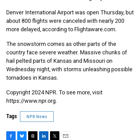
Denver International Airport was open Thursday, but
about 800 flights were canceled with nearly 200
more delayed, according to Flightaware.com.
The snowstorm comes as other parts of the
country face severe weather. Massive chunks of
hail pelted parts of Kansas and Missouri on
Wednesday night, with storms unleashing possible
tornadoes in Kansas.
Copyright 2024 NPR. To see more, visit
https://www.npr.org.
Tags
NPR News