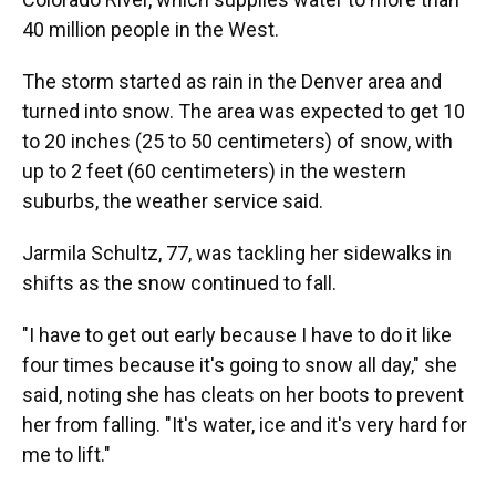
40 million people in the West.
The storm started as rain in the Denver area and
turned into snow. The area was expected to get 10
to 20 inches (25 to 50 centimeters) of snow, with
up to 2 feet (60 centimeters) in the western
suburbs, the weather service said.
Jarmila Schultz, 77, was tackling her sidewalks in
shifts as the snow continued to fall.
"I have to get out early because I have to do it like
four times because it's going to snow all day," she
said, noting she has cleats on her boots to prevent
her from falling. "It's water, ice and it's very hard for
me to lift."