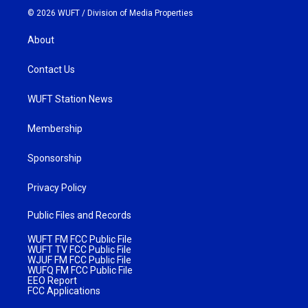
© 2026 WUFT /
Division of Media Properties
About
Contact Us
WUFT Station News
Membership
Sponsorship
Privacy Policy
Public Files and Records
WUFT FM FCC Public File
WUFT TV FCC Public File
WJUF FM FCC Public File
WUFQ FM FCC Public File
EEO Report
FCC Applications