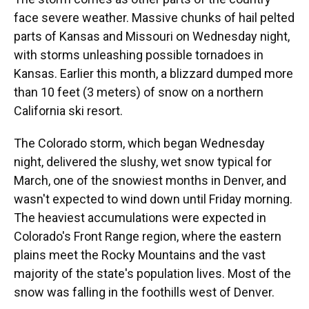
face severe weather. Massive chunks of hail pelted
parts of Kansas and Missouri on Wednesday night,
with storms unleashing possible tornadoes in
Kansas. Earlier this month, a blizzard dumped more
than 10 feet (3 meters) of snow on a northern
California ski resort.
The Colorado storm, which began Wednesday
night, delivered the slushy, wet snow typical for
March, one of the snowiest months in Denver, and
wasn't expected to wind down until Friday morning.
The heaviest accumulations were expected in
Colorado's Front Range region, where the eastern
plains meet the Rocky Mountains and the vast
majority of the state's population lives. Most of the
snow was falling in the foothills west of Denver.