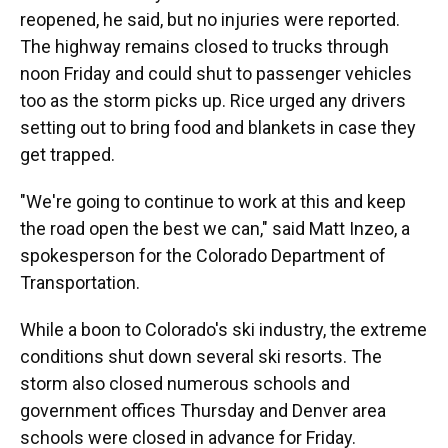
reopened, he said, but no injuries were reported.
The highway remains closed to trucks through
noon Friday and could shut to passenger vehicles
too as the storm picks up. Rice urged any drivers
setting out to bring food and blankets in case they
get trapped.
"We're going to continue to work at this and keep
the road open the best we can," said Matt Inzeo, a
spokesperson for the Colorado Department of
Transportation.
While a boon to Colorado's ski industry, the extreme
conditions shut down several ski resorts. The
storm also closed numerous schools and
government offices Thursday and Denver area
schools were closed in advance for Friday.