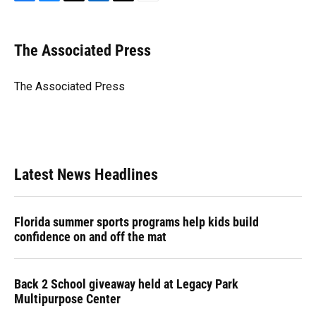
F
B
T
L
T
E
a
l
h
i
w
m
c
u
r
n
i
a
e
e
e
k
t
i
The Associated Press
b
s
a
e
t
l
o
k
d
d
e
o
y
s
I
r
The Associated Press
k
n
Latest News Headlines
Florida summer sports programs help kids build
confidence on and off the mat
Back 2 School giveaway held at Legacy Park
Multipurpose Center