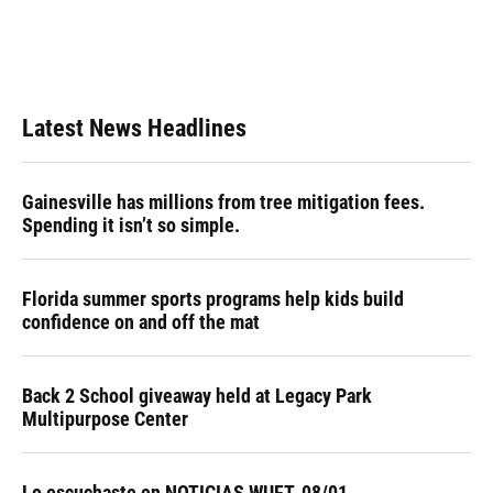
Latest News Headlines
Gainesville has millions from tree mitigation fees.
Spending it isn’t so simple.
Florida summer sports programs help kids build
confidence on and off the mat
Back 2 School giveaway held at Legacy Park
Multipurpose Center
Lo escuchaste en NOTICIAS WUFT, 08/01