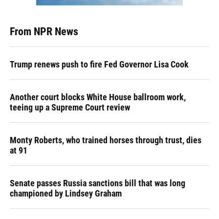
From NPR News
Trump renews push to fire Fed Governor Lisa Cook
Another court blocks White House ballroom work,
teeing up a Supreme Court review
Monty Roberts, who trained horses through trust, dies
at 91
Senate passes Russia sanctions bill that was long
championed by Lindsey Graham