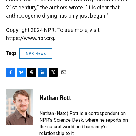
21st century," the authors wrote. "It is clear that
anthropogenic drying has only just begun."
Copyright 2024 NPR. To see more, visit
https://www.npr.org.
Tags
NPR News
F
B
T
L
T
E
a
l
h
i
w
m
c
u
r
n
i
a
e
e
e
k
t
i
Nathan Rott
b
s
a
e
t
l
o
k
d
d
e
o
y
s
I
r
Nathan (Nate) Rott is a correspondent on
k
n
NPR’s Science Desk, where he reports on
the natural world and humanity’s
relationship to it.