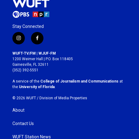
Stay Connected
i
f
n
a
s
c
WUFT-TV/FM | WJUF-FM
t
e
1200 Weimer Hall | P.O. Box 118405
a
b
Gainesville, FL 32611
g
o
(352) 392-5551
r
o
a
k
A service of the
College of Journalism and Communications
at
m
the
University of Florida
.
© 2026 WUFT /
Division of Media Properties
About
Contact Us
WUFT Station News