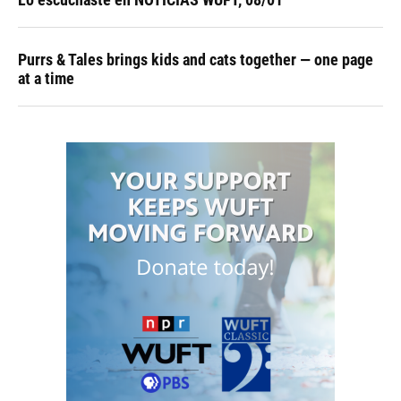
Purrs & Tales brings kids and cats together — one page
at a time