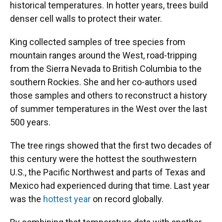
historical temperatures. In hotter years, trees build
denser cell walls to protect their water.
King collected samples of tree species from
mountain ranges around the West, road-tripping
from the Sierra Nevada to British Columbia to the
southern Rockies. She and her co-authors used
those samples and others to reconstruct a history
of summer temperatures in the West over the last
500 years.
The tree rings showed that the first two decades of
this century were the hottest the southwestern
U.S., the Pacific Northwest and parts of Texas and
Mexico had experienced during that time. Last year
was the
hottest year
on record globally.