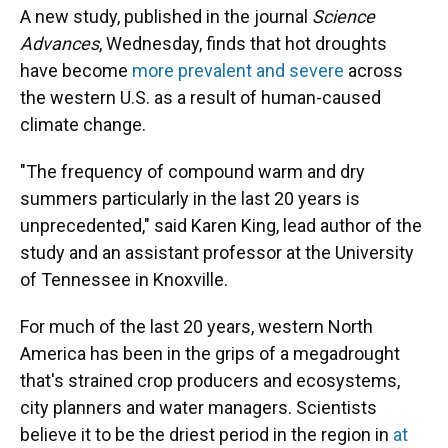
A new study, published in the journal
Science
Advances
, Wednesday, finds that hot droughts
have become
more prevalent and severe
across
the western U.S. as a result of human-caused
climate change.
"The frequency of compound warm and dry
summers particularly in the last 20 years is
unprecedented," said Karen King, lead author of the
study and an assistant professor at the University
of Tennessee in Knoxville.
For much of the last 20 years, western North
America has been in the grips of a megadrought
that's strained crop producers and ecosystems,
city planners and water managers. Scientists
believe it to be the driest period in the region in
at