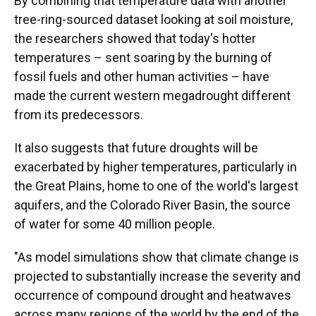
By combining that temperature data with another
tree-ring-sourced dataset looking at soil moisture,
the researchers showed that today's hotter
temperatures – sent soaring by the burning of
fossil fuels and other human activities – have
made the current western megadrought different
from its predecessors.
It also suggests that future droughts will be
exacerbated by higher temperatures, particularly in
the Great Plains, home to one of the world's largest
aquifers, and the Colorado River Basin, the source
of water for some 40 million people.
"As model simulations show that climate change is
projected to substantially increase the severity and
occurrence of compound drought and heatwaves
across many regions of the world by the end of the