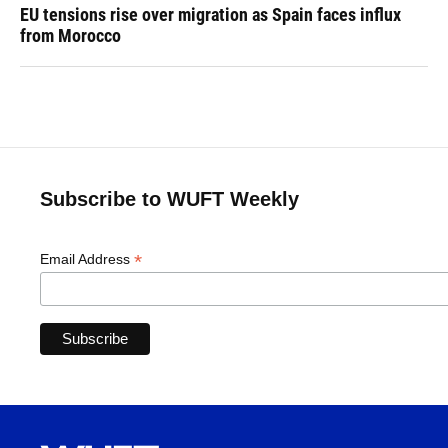
EU tensions rise over migration as Spain faces influx
from Morocco
Subscribe to WUFT Weekly
*
Email Address