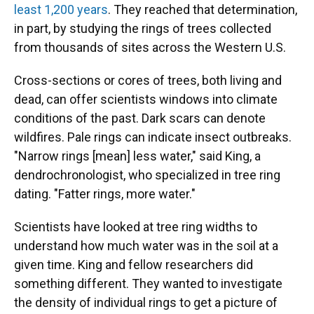
least 1,200 years
. They reached that determination,
in part, by studying the rings of trees collected
from thousands of sites across the Western U.S.
Cross-sections or cores of trees, both living and
dead, can offer scientists windows into climate
conditions of the past. Dark scars can denote
wildfires. Pale rings can indicate insect outbreaks.
"Narrow rings [mean] less water," said King, a
dendrochronologist, who specialized in tree ring
dating. "Fatter rings, more water."
Scientists have looked at tree ring widths to
understand how much water was in the soil at a
given time. King and fellow researchers did
something different. They wanted to investigate
the density of individual rings to get a picture of