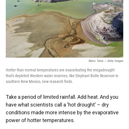
Mario Tama
/
Getty Images
Hotter than normal temperatures are exacerbating the megadrought
that's depleted Western water reserves, like Elephant Butte Reservoir in
southern New Mexico, new research finds.
Take a period of limited rainfall. Add heat. And you
have what scientists call a 'hot drought' – dry
conditions made more intense by the evaporative
power of hotter temperatures.