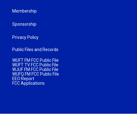
Membership
Sponsorship
Privacy Policy
Public Files and Records
WUFT FM FCC Public File
WUFT TV FCC Public File
WJUF FM FCC Public File
WUFQ FM FCC Public File
EEO Report
FCC Applications