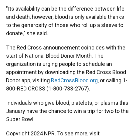
"Its availability can be the difference between life
and death, however, blood is only available thanks
to the generosity of those who roll up a sleeve to
donate," she said.
The Red Cross announcement coincides with the
start of National Blood Donor Month. The
organization is urging people to schedule an
appointment by downloading the Red Cross Blood
Donor app, visiting
RedCrossBlood.org
, or calling 1-
800-RED CROSS (1-800-733-2767).
Individuals who give blood, platelets, or plasma this
January have the chance to win a trip for two to the
Super Bowl.
Copyright 2024 NPR. To see more, visit