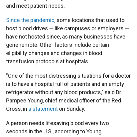
and meet patient needs.
Since the pandemic
, some locations that used to
host blood drives — like campuses or employers —
have not hosted since, as many businesses have
gone remote. Other factors include certain
eligibility changes and changes in blood
transfusion protocols at hospitals.
"One of the most distressing situations for a doctor
is to have a hospital full of patients and an empty
refrigerator without any blood products," said Dr.
Pampee Young, chief medical officer of the Red
Cross, in
a statement
on Sunday.
A person needs lifesaving blood every two
seconds in the U.S., according to Young.