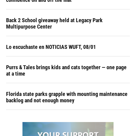
Back 2 School giveaway held at Legacy Park
Multipurpose Center
Lo escuchaste en NOTICIAS WUFT, 08/01
Purrs & Tales brings kids and cats together — one page
at a time
Florida state parks grapple with mounting maintenance
backlog and not enough money