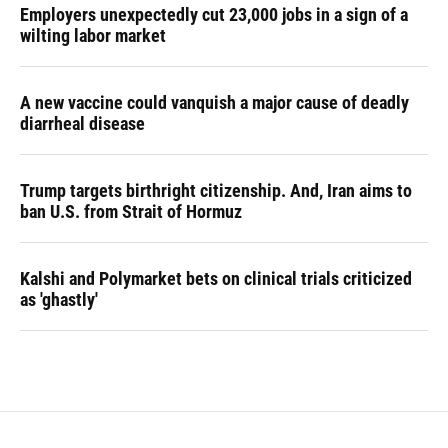
Employers unexpectedly cut 23,000 jobs in a sign of a
wilting labor market
A new vaccine could vanquish a major cause of deadly
diarrheal disease
Trump targets birthright citizenship. And, Iran aims to
ban U.S. from Strait of Hormuz
Kalshi and Polymarket bets on clinical trials criticized
as 'ghastly'