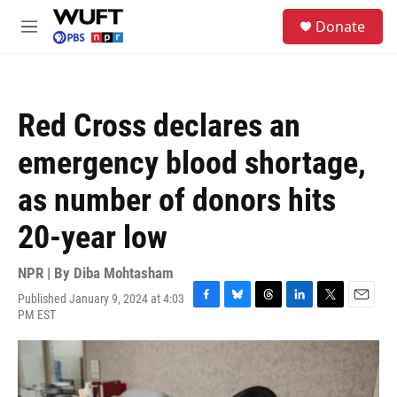
Skip to main content
S
Donate
e
M
a
e
r
n
c
u
h
Red Cross declares an
u
e
emergency blood shortage,
r
y
as number of donors hits
20-year low
NPR | By
Diba Mohtasham
Published January 9, 2024 at 4:03
F
B
T
L
T
E
PM EST
a
l
h
i
w
m
c
u
r
n
i
a
e
e
e
k
t
i
b
s
a
e
t
l
o
k
d
d
e