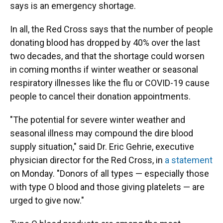
says is an emergency shortage.
In all, the Red Cross says that the number of people
donating blood has dropped by 40% over the last
two decades, and that the shortage could worsen
in coming months if winter weather or seasonal
respiratory illnesses like the flu or COVID-19 cause
people to cancel their donation appointments.
"The potential for severe winter weather and
seasonal illness may compound the dire blood
supply situation," said Dr. Eric Gehrie, executive
physician director for the Red Cross, in
a statement
on Monday. "Donors of all types — especially those
with type O blood and those giving platelets — are
urged to give now."