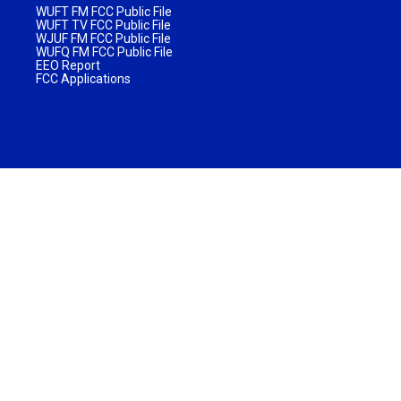
WUFT FM FCC Public File
WUFT TV FCC Public File
WJUF FM FCC Public File
WUFQ FM FCC Public File
EEO Report
FCC Applications