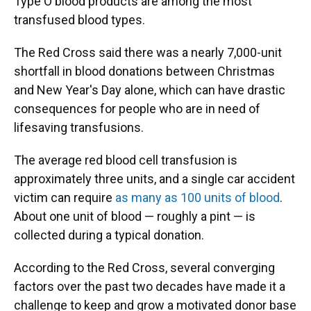
Type O blood products are among the most
transfused blood types.
The Red Cross said there was a nearly 7,000-unit
shortfall in blood donations between Christmas
and New Year's Day alone, which can have drastic
consequences for people who are in need of
lifesaving transfusions.
The average red blood cell transfusion is
approximately three units, and a single car accident
victim can require
as many as 100 units of blood
.
About one unit of blood — roughly a pint — is
collected during a typical donation.
According to the Red Cross, several converging
factors over the past two decades have made it a
challenge to keep and grow a motivated donor base