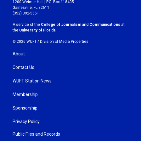
t
e
1200 Weimer Hall | P.O. Box 118405
a
b
Gainesville, FL 32611
g
o
(352) 392-5551
r
o
a
k
A service of the
College of Journalism and Communications
at
m
the
University of Florida
.
© 2026 WUFT /
Division of Media Properties
About
Contact Us
WUFT Station News
Membership
Sponsorship
Privacy Policy
Public Files and Records