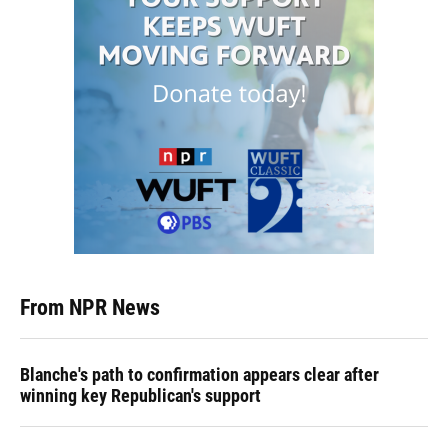
From NPR News
Blanche's path to confirmation appears clear after
winning key Republican's support