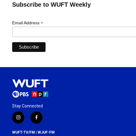
Subscribe to WUFT Weekly
*
Email Address
Stay Connected
i
f
n
a
s
c
WUFT-TV/FM | WJUF-FM