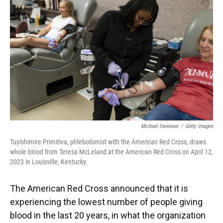
o
y
s
I
r
k
n
Michael Swensen
/
Getty Images
Tuyishimire Primitiva, phlebotomist with the American Red Cross, draws
whole blood from Teresa McLeland at the American Red Cross on April 12,
2023 in Louisville, Kentucky.
The American Red Cross announced that it is
experiencing the lowest number of people giving
blood in the last 20 years, in what the organization