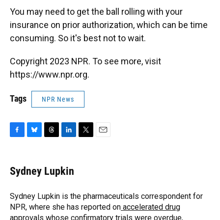
You may need to get the ball rolling with your
insurance on prior authorization, which can be time
consuming. So it's best not to wait.
Copyright 2023 NPR. To see more, visit
https://www.npr.org.
Tags
NPR News
F
B
T
L
T
E
a
l
h
i
w
m
c
u
r
n
i
a
e
e
e
k
t
i
Sydney Lupkin
b
s
a
e
t
l
o
k
d
d
e
o
y
s
I
r
Sydney Lupkin is the pharmaceuticals correspondent for
k
n
NPR, where she has reported on
accelerated drug
approvals whose confirmatory trials were overdue
,