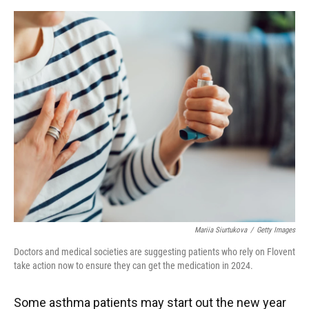
o
y
s
I
r
k
n
Mariia Siurtukova
/
Getty Images
Doctors and medical societies are suggesting patients who rely on Flovent
take action now to ensure they can get the medication in 2024.
Some asthma patients may start out the new year