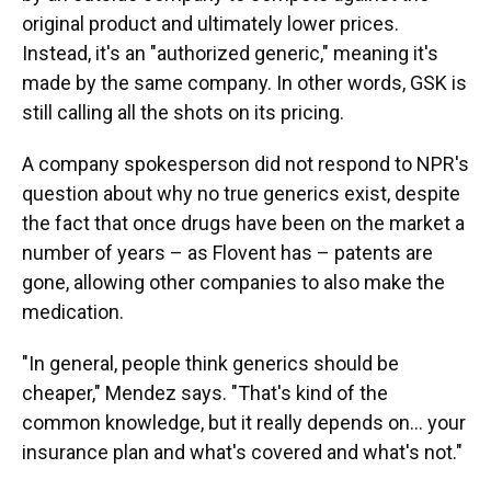
original product and ultimately lower prices.
Instead, it's an "authorized generic," meaning it's
made by the same company. In other words, GSK is
still calling all the shots on its pricing.
A company spokesperson did not respond to NPR's
question about why no true generics exist, despite
the fact that once drugs have been on the market a
number of years – as Flovent has – patents are
gone, allowing other companies to also make the
medication.
"In general, people think generics should be
cheaper," Mendez says. "That's kind of the
common knowledge, but it really depends on... your
insurance plan and what's covered and what's not."