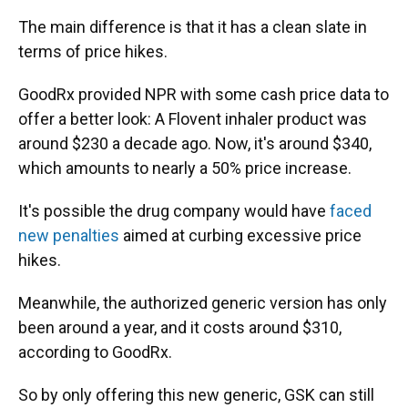
The main difference is that it has a clean slate in
terms of price hikes.
GoodRx provided NPR with some cash price data to
offer a better look: A Flovent inhaler product was
around $230 a decade ago. Now, it's around $340,
which amounts to nearly a 50% price increase.
It's possible the drug company would have
faced
new penalties
aimed at curbing excessive price
hikes.
Meanwhile, the authorized generic version has only
been around a year, and it costs around $310,
according to GoodRx.
So by only offering this new generic, GSK can still