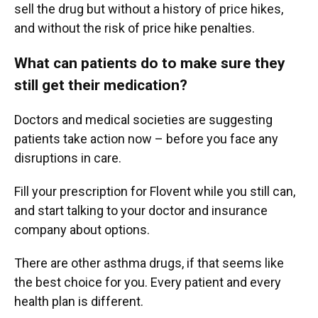
sell the drug but without a history of price hikes,
and without the risk of price hike penalties.
What can patients do to make sure they
still get their medication?
Doctors and medical societies are suggesting
patients take action now – before you face any
disruptions in care.
Fill your prescription for Flovent while you still can,
and start talking to your doctor and insurance
company about options.
There are other asthma drugs, if that seems like
the best choice for you. Every patient and every
health plan is different.