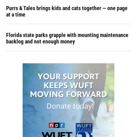
Purrs & Tales brings kids and cats together — one page
at a time
Florida state parks grapple with mounting maintenance
backlog and not enough money