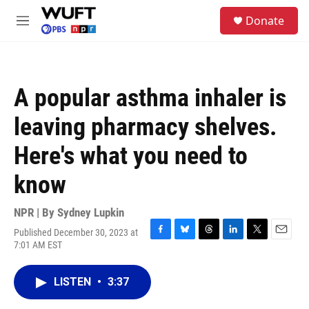
Skip to main content
S
Donate
e
M
a
e
r
n
c
u
h
A popular asthma inhaler is
u
e
leaving pharmacy shelves.
r
y
Here's what you need to
know
NPR | By
Sydney Lupkin
Published December 30, 2023 at
F
B
T
L
T
E
7:01 AM EST
a
l
h
i
w
m
c
u
r
n
i
a
e
e
e
k
t
i
LISTEN
•
3:37
b
s
a
e
t
l
o
k
d
d
e