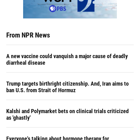
From NPR News
A new vaccine could vanquish a major cause of deadly
diarrheal disease
Trump targets birthright citizenship. And, Iran aims to
ban U.S. from Strait of Hormuz
Kalshi and Polymarket bets on clinical trials criticized
as 'ghastly'
Everyone's talking about hormone therapy for