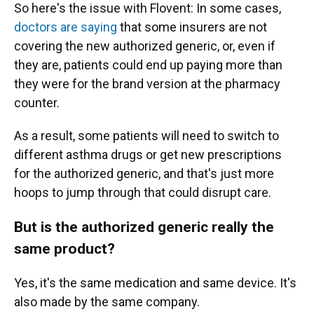
So here's the issue with Flovent: In some cases,
doctors are saying
that some insurers are not
covering the new authorized generic, or, even if
they are, patients could end up paying more than
they were for the brand version at the pharmacy
counter.
As a result, some patients will need to switch to
different asthma drugs or get new prescriptions
for the authorized generic, and that's just more
hoops to jump through that could disrupt care.
But is the authorized generic really the
same product?
Yes, it's the same medication and same device. It's
also made by the same company.