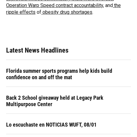
Operation Warp Speed contract
accountability
, and
the
ripple effects
of
obesity drug shortages
.
Latest News Headlines
Florida summer sports programs help kids build
confidence on and off the mat
Back 2 School giveaway held at Legacy Park
Multipurpose Center
Lo escuchaste en NOTICIAS WUFT, 08/01