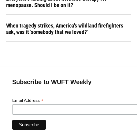
menopause. Should I be on it?
When tragedy strikes, America's wildland firefighters
ask, was it 'somebody that we loved?'
Subscribe to WUFT Weekly
*
Email Address