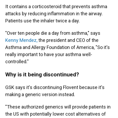
It contains a corticosteroid that prevents asthma
attacks by reducing inflammation in the airway.
Patients use the inhaler twice a day.
"Over ten people die a day from asthma," says
Kenny Mendez,
the president and CEO of the
Asthma and Allergy Foundation of America, "So it's
really important to have your asthma well-
controlled."
Why is it being discontinued?
GSK says it's discontinuing Flovent because it's
making a generic version instead.
"These authorized generics will provide patients in
the US with potentially lower cost alternatives of