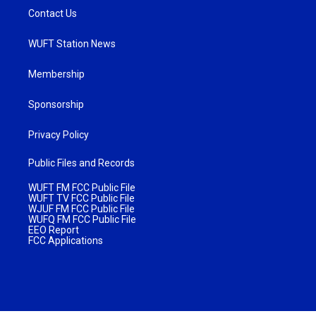
Contact Us
WUFT Station News
Membership
Sponsorship
Privacy Policy
Public Files and Records
WUFT FM FCC Public File
WUFT TV FCC Public File
WJUF FM FCC Public File
WUFQ FM FCC Public File
EEO Report
FCC Applications