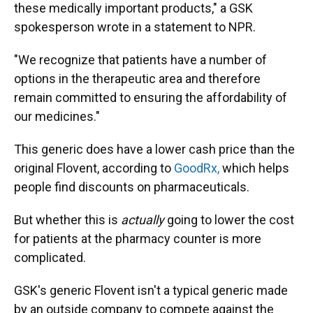
these medically important products," a GSK
spokesperson wrote in a statement to NPR.
"We recognize that patients have a number of
options in the therapeutic area and therefore
remain committed to ensuring the affordability of
our medicines."
This generic does have a lower cash price than the
original Flovent, according to
GoodRx,
which helps
people find discounts on pharmaceuticals.
But whether this is
actually
going to lower the cost
for patients at the pharmacy counter is more
complicated.
GSK's generic Flovent isn't a typical generic made
by an outside company to compete against the