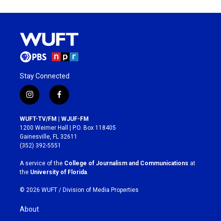
Stay Connected
i
f
n
a
s
c
WUFT-TV/FM | WJUF-FM
t
e
1200 Weimer Hall | P.O. Box 118405
a
b
Gainesville, FL 32611
g
o
(352) 392-5551
r
o
a
k
A service of the
College of Journalism and Communications
at
m
the
University of Florida
.
© 2026 WUFT /
Division of Media Properties
About