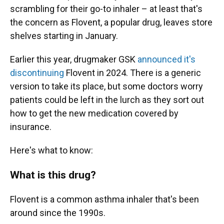
scrambling for their go-to inhaler – at least that's
the concern as Flovent, a popular drug, leaves store
shelves starting in January.
Earlier this year, drugmaker GSK
announced it's
discontinuing
Flovent in 2024. There is a generic
version to take its place, but some doctors worry
patients could be left in the lurch as they sort out
how to get the new medication covered by
insurance.
Here's what to know:
What is this drug?
Flovent is a common asthma inhaler that's been
around since the 1990s.