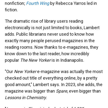
nonfiction;
Fourth Wing
by Rebecca Yarros led in
fiction.
The dramatic rise of library users reading
electronically is not just limited to books, Lambert
adds. Public librarians never used to know how
exactly many people perused magazines in the
reading rooms. Now thanks to e-magazines, they
know down to the last reader, how incredibly
popular
The New Yorker
is in Indianapolis.
"Our
New Yorker
e-magazine was actually the most
checked out title of everything online, by a pretty
good amount," Lambert says. In 2023, she adds, the
magazine was bigger than
Spare
, even bigger than
Lessons in Chemistry
.