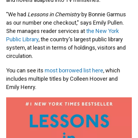
"We had
Lessons in Chemistry
by Bonnie Garmus
as our number one checkout," says Emily Pullen.
She manages reader services at
the New York
Public Library
, the country's largest public library
system, at least in terms of holdings, visitors and
circulation.
You can see its
most borrowed list here
, which
includes multiple titles by Colleen Hoover and
Emily Henry.