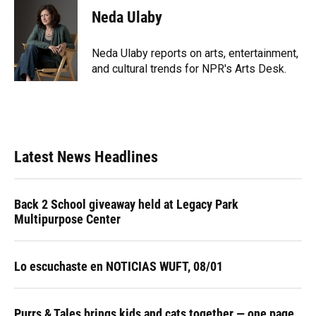
e
e
e
k
t
i
Neda Ulaby
b
s
a
e
t
l
o
k
d
d
e
o
y
s
I
r
Neda Ulaby reports on arts, entertainment,
k
n
and cultural trends for NPR's Arts Desk.
Latest News Headlines
Back 2 School giveaway held at Legacy Park
Multipurpose Center
Lo escuchaste en NOTICIAS WUFT, 08/01
Purrs & Tales brings kids and cats together — one page