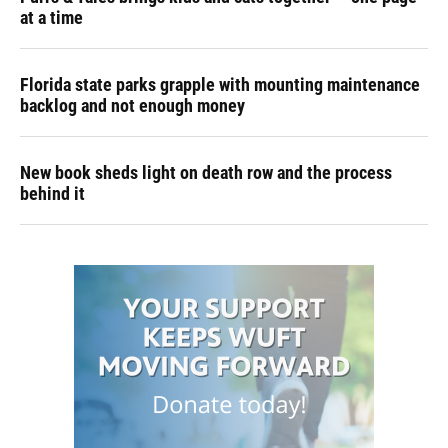
at a time
Florida state parks grapple with mounting maintenance
backlog and not enough money
New book sheds light on death row and the process
behind it