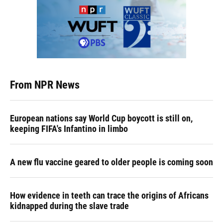
From NPR News
European nations say World Cup boycott is still on,
keeping FIFA's Infantino in limbo
A new flu vaccine geared to older people is coming soon
How evidence in teeth can trace the origins of Africans
kidnapped during the slave trade