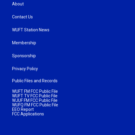
About
Contact Us
WUFT Station News
Membership
Sponsorship
Privacy Policy
Public Files and Records
WUFT FM FCC Public File
WUFT TV FCC Public File
WJUF FM FCC Public File
WUFQ FM FCC Public File
EEO Report
FCC Applications