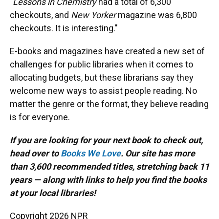
"
Lessons in Chemistry
had a total of 6,300
checkouts, and
New Yorker
magazine was 6,800
checkouts. It is interesting."
E-books and magazines have created a new set of
challenges for public libraries when it comes to
allocating budgets, but these librarians say they
welcome new ways to assist people reading. No
matter the genre or the format, they believe reading
is for everyone.
If you are looking for your next book to check out,
head over to
Books We Love
. Our site has more
than 3,600 recommended titles, stretching back 11
years — along with links to help you find the books
at your local libraries!
Copyright 2026 NPR