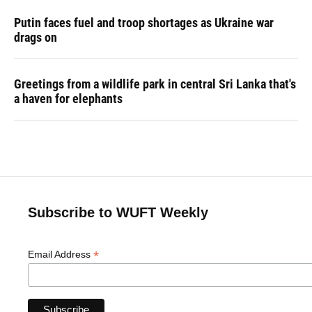
Putin faces fuel and troop shortages as Ukraine war
drags on
Greetings from a wildlife park in central Sri Lanka that's
a haven for elephants
Subscribe to WUFT Weekly
*
Email Address