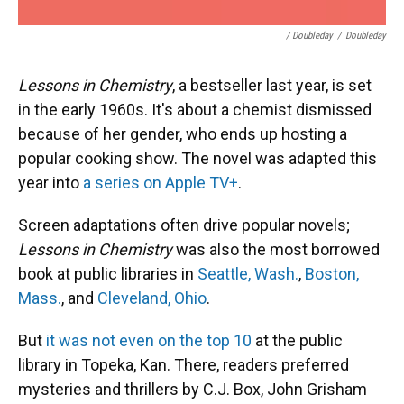
/ Doubleday
/
Doubleday
Lessons in Chemistry
, a bestseller last year, is set
in the early 1960s. It's about a chemist dismissed
because of her gender, who ends up hosting a
popular cooking show. The novel was adapted this
year into
a series on Apple TV+
.
Screen adaptations often drive popular novels;
Lessons in Chemistry
was also the most borrowed
book at public libraries in
Seattle, Wash.
,
Boston,
Mass.
, and
Cleveland, Ohio
.
But
it was not even on the top 10
at the public
library in Topeka, Kan. There, readers preferred
mysteries and thrillers by C.J. Box, John Grisham