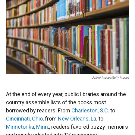
Johner Images/Getty Images
At the end of every year, public libraries around the
country assemble lists of the books most
borrowed by readers. From
Charleston, S.C.
to
Cincinnati, Ohio,
from
New Orleans, La
. to
Minnetonka, Minn
., readers favored buzzy memoirs
and novels adapted into TV miniseries.