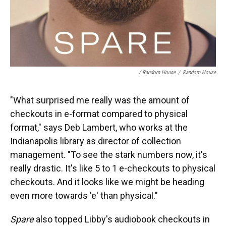
/ Random House
/
Random House
"What surprised me really was the amount of
checkouts in e-format compared to physical
format," says Deb Lambert, who works at the
Indianapolis library as director of collection
management. "To see the stark numbers now, it's
really drastic. It's like 5 to 1 e-checkouts to physical
checkouts. And it looks like we might be heading
even more towards 'e' than physical."
Spare
also topped Libby's audiobook checkouts in