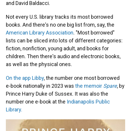
and David Baldacci.
Not every U.S. library tracks its most borrowed
books. And there's no one big list from, say, the
American Library Association
. "Most borrowed"
lists can be sliced into lots of different categories:
fiction, nonfiction, young adult, and books for
children. Then there's audio and electronic books,
as well as the physical ones.
On the app Libby
, the number one most borrowed
e-book nationally in 2023 was
the memoir
Spare
, by
Prince Harry Duke of Sussex. It was also the
number one e-book at the
Indianapolis Public
Library.