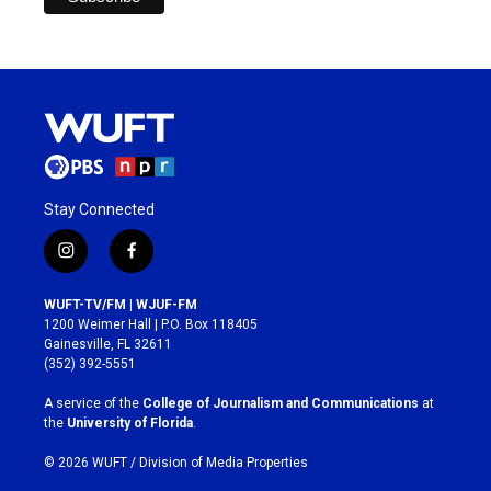
Stay Connected
i
f
n
a
s
c
WUFT-TV/FM | WJUF-FM
t
e
1200 Weimer Hall | P.O. Box 118405
a
b
Gainesville, FL 32611
g
o
(352) 392-5551
r
o
a
k
A service of the
College of Journalism and Communications
at
m
the
University of Florida
.
© 2026 WUFT /
Division of Media Properties