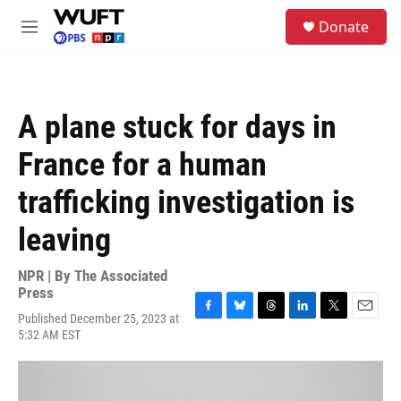
Skip to main content
S
Donate
e
M
a
e
r
n
c
u
h
A plane stuck for days in
u
e
France for a human
r
y
trafficking investigation is
leaving
NPR | By
The Associated
Press
Published December 25, 2023 at
F
B
T
L
T
E
5:32 AM EST
a
l
h
i
w
m
c
u
r
n
i
a
e
e
e
k
t
i
b
s
a
e
t
l