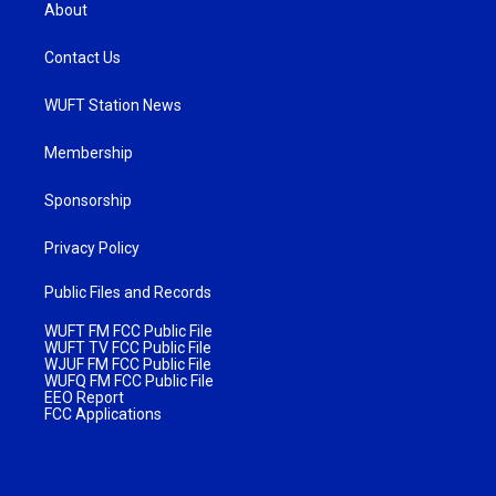
About
Contact Us
WUFT Station News
Membership
Sponsorship
Privacy Policy
Public Files and Records
WUFT FM FCC Public File
WUFT TV FCC Public File
WJUF FM FCC Public File
WUFQ FM FCC Public File
EEO Report
FCC Applications