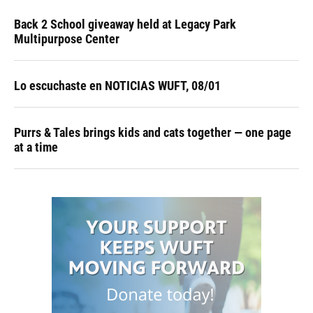
Back 2 School giveaway held at Legacy Park
Multipurpose Center
Lo escuchaste en NOTICIAS WUFT, 08/01
Purrs & Tales brings kids and cats together — one page
at a time