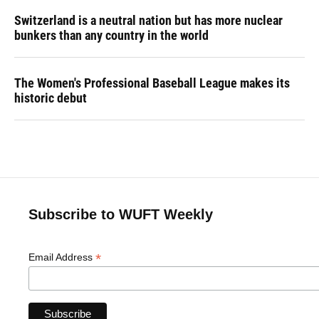
Switzerland is a neutral nation but has more nuclear
bunkers than any country in the world
The Women's Professional Baseball League makes its
historic debut
Subscribe to WUFT Weekly
*
Email Address