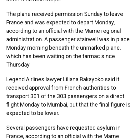
The plane received permission Sunday to leave
France and was expected to depart Monday,
according to an official with the Marne regional
administration. A passenger stairwell was in place
Monday morning beneath the unmarked plane,
which has been waiting on the tarmac since
Thursday.
Legend Airlines lawyer Liliana Bakayoko said it
received approval from French authorities to
transport 301 of the 303 passengers on a direct
flight Monday to Mumbai, but that the final figure is
expected to be lower.
Several passengers have requested asylum in
France, according to an official with the Marne