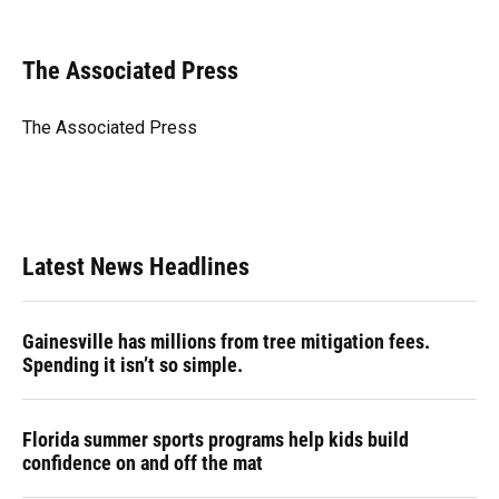
F
B
T
L
T
E
a
l
h
i
w
m
c
u
r
n
i
a
e
e
e
k
t
i
The Associated Press
b
s
a
e
t
l
o
k
d
d
e
o
y
s
I
r
The Associated Press
k
n
Latest News Headlines
Gainesville has millions from tree mitigation fees.
Spending it isn’t so simple.
Florida summer sports programs help kids build
confidence on and off the mat