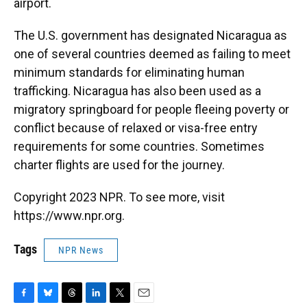
airport.
The U.S. government has designated Nicaragua as
one of several countries deemed as failing to meet
minimum standards for eliminating human
trafficking. Nicaragua has also been used as a
migratory springboard for people fleeing poverty or
conflict because of relaxed or visa-free entry
requirements for some countries. Sometimes
charter flights are used for the journey.
Copyright 2023 NPR. To see more, visit
https://www.npr.org.
Tags
NPR News