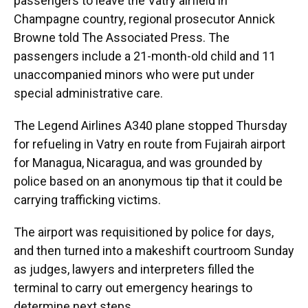
passengers to leave the Vatry airfield in
Champagne country, regional prosecutor Annick
Browne told The Associated Press. The
passengers include a 21-month-old child and 11
unaccompanied minors who were put under
special administrative care.
The Legend Airlines A340 plane stopped Thursday
for refueling in Vatry en route from Fujairah airport
for Managua, Nicaragua, and was grounded by
police based on an anonymous tip that it could be
carrying trafficking victims.
The airport was requisitioned by police for days,
and then turned into a makeshift courtroom Sunday
as judges, lawyers and interpreters filled the
terminal to carry out emergency hearings to
determine next steps.