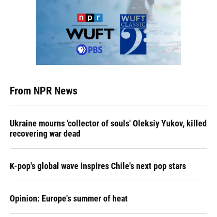
From NPR News
Ukraine mourns 'collector of souls' Oleksiy Yukov, killed
recovering war dead
K-pop's global wave inspires Chile's next pop stars
Opinion: Europe's summer of heat