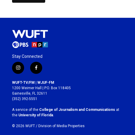
Stay Connected
i
f
n
a
s
c
WUFT-TV/FM | WJUF-FM
t
e
1200 Weimer Hall | P.O. Box 118405
a
b
Gainesville, FL 32611
g
o
(352) 392-5551
r
o
a
k
A service of the
College of Journalism and Communications
at
m
the
University of Florida
.
© 2026 WUFT /
Division of Media Properties