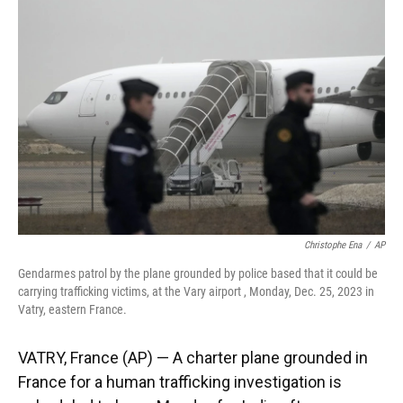
o
k
d
d
e
o
y
s
I
r
k
n
Christophe Ena
/
AP
Gendarmes patrol by the plane grounded by police based that it could be
carrying trafficking victims, at the Vary airport , Monday, Dec. 25, 2023 in
Vatry, eastern France.
VATRY, France (AP) — A charter plane grounded in
France for a human trafficking investigation is