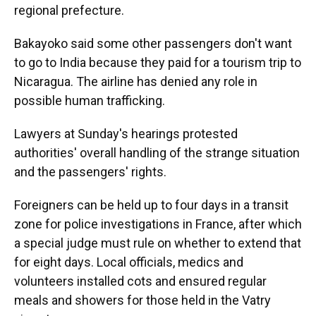
regional prefecture.
Bakayoko said some other passengers don't want
to go to India because they paid for a tourism trip to
Nicaragua. The airline has denied any role in
possible human trafficking.
Lawyers at Sunday's hearings protested
authorities' overall handling of the strange situation
and the passengers' rights.
Foreigners can be held up to four days in a transit
zone for police investigations in France, after which
a special judge must rule on whether to extend that
for eight days. Local officials, medics and
volunteers installed cots and ensured regular
meals and showers for those held in the Vatry