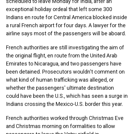
scheduled to leave Monday for India, after an
exceptional holiday ordeal that left some 300
Indians en route for Central America blocked inside
a rural French airport for four days. A lawyer for the
airline says most of the passengers will be aboard.
French authorities are still investigating the aim of
the original flight, en route from the United Arab
Emirates to Nicaragua, and two passengers have
been detained. Prosecutors wouldn't comment on
what kind of human trafficking was alleged, or
whether the passengers' ultimate destination
could have been the U.S., which has seen a surge in
Indians crossing the Mexico-U.S. border this year.
French authorities worked through Christmas Eve
and Christmas morning on formalities to allow