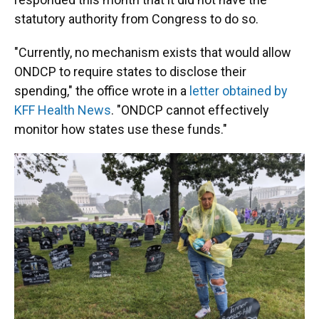
statutory authority from Congress to do so.
"Currently, no mechanism exists that would allow
ONDCP to require states to disclose their
spending," the office wrote in a
letter obtained by
KFF Health News
. "ONDCP cannot effectively
monitor how states use these funds."