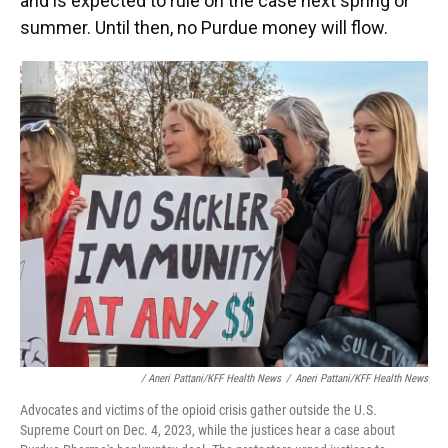
and is expected to rule on the case next spring or
summer. Until then, no Purdue money will flow.
/ Aneri Pattani/KFF Health News
/
Aneri Pattani/KFF Health News
Advocates and victims of the opioid crisis gather outside the U.S.
Supreme Court on Dec. 4, 2023, while the justices hear a case about