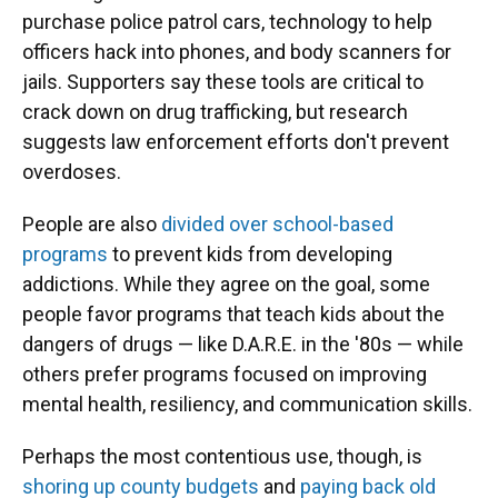
purchase police patrol cars, technology to help
officers hack into phones, and body scanners for
jails. Supporters say these tools are critical to
crack down on drug trafficking, but research
suggests law enforcement efforts don't prevent
overdoses.
People are also
divided over school-based
programs
to prevent kids from developing
addictions. While they agree on the goal, some
people favor programs that teach kids about the
dangers of drugs — like D.A.R.E. in the '80s — while
others prefer programs focused on improving
mental health, resiliency, and communication skills.
Perhaps the most contentious use, though, is
shoring up county budgets
and
paying back old