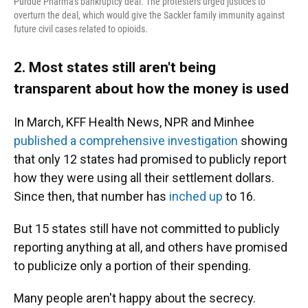
Purdue Pharma's bankruptcy deal. The protesters urged justices to
overturn the deal, which would give the Sackler family immunity against
future civil cases related to opioids.
2. Most states still aren't being
transparent about how the money is used
In March, KFF Health News, NPR and Minhee
published a comprehensive investigation
showing
that only 12 states had promised to publicly report
how they were using all their settlement dollars.
Since then, that number has
inched up
to 16.
But 15 states still have not committed to publicly
reporting anything at all, and others have promised
to publicize only a portion of their spending.
Many people aren't happy about the secrecy.