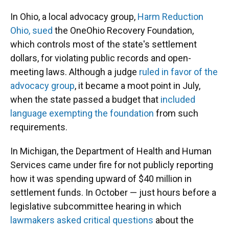
In Ohio, a local advocacy group,
Harm Reduction
Ohio, sued
the OneOhio Recovery Foundation,
which controls most of the state's settlement
dollars, for violating public records and open-
meeting laws. Although a judge
ruled in favor of the
advocacy group
, it became a moot point in July,
when the state passed a budget that
included
language exempting the foundation
from such
requirements.
In Michigan, the Department of Health and Human
Services came under fire for not publicly reporting
how it was spending upward of $40 million in
settlement funds. In October — just hours before a
legislative subcommittee hearing in which
lawmakers asked critical questions
about the