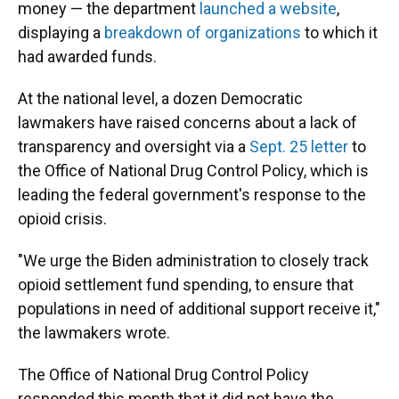
money — the department
launched a website
,
displaying a
breakdown of organizations
to which it
had awarded funds.
At the national level, a dozen Democratic
lawmakers have raised concerns about a lack of
transparency and oversight via a
Sept. 25 letter
to
the Office of National Drug Control Policy, which is
leading the federal government's response to the
opioid crisis.
"We urge the Biden administration to closely track
opioid settlement fund spending, to ensure that
populations in need of additional support receive it,"
the lawmakers wrote.
The Office of National Drug Control Policy
responded this month that it did not have the