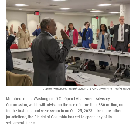
/ Aneri Pattani/KFF Health News
/
Aneri Pattani/KFF Health News
Members of the Washington, D.C., Opioid Abatement Advisory
Commission, which will advise on the use of more than $80 million, met
for the first time and were sworn in on Oct. 25, 2023. Like many other
jurisdictions, the District of Columbia has yet to spend any of its
settlement funds.