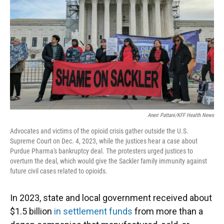
k
n
Aneri Pattani/KFF Health News
Advocates and victims of the opioid crisis gather outside the U.S.
Supreme Court on Dec. 4, 2023, while the justices hear a case about
Purdue Pharma's bankruptcy deal. The protesters urged justices to
overturn the deal, which would give the Sackler family immunity against
future civil cases related to opioids.
In 2023, state and local government received about
$1.5 billion
in settlement funds
from more than a