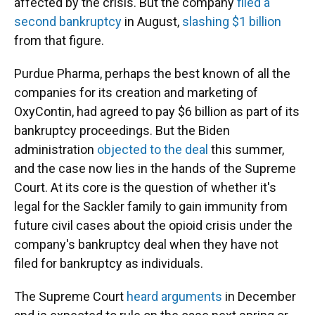
affected by the crisis. But the company
filed a
second bankruptcy
in August,
slashing $1 billion
from that figure.
Purdue Pharma, perhaps the best known of all the
companies for its creation and marketing of
OxyContin, had agreed to pay $6 billion as part of its
bankruptcy proceedings. But the Biden
administration
objected to the deal
this summer,
and the case now lies in the hands of the Supreme
Court. At its core is the question of whether it's
legal for the Sackler family to gain immunity from
future civil cases about the opioid crisis under the
company's bankruptcy deal when they have not
filed for bankruptcy as individuals.
The Supreme Court
heard arguments
in December