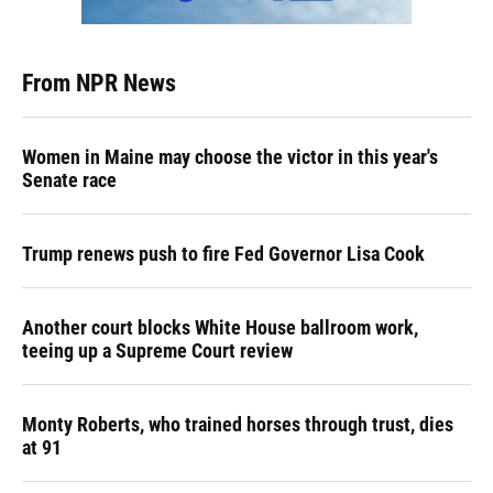
From NPR News
Women in Maine may choose the victor in this year's
Senate race
Trump renews push to fire Fed Governor Lisa Cook
Another court blocks White House ballroom work,
teeing up a Supreme Court review
Monty Roberts, who trained horses through trust, dies
at 91