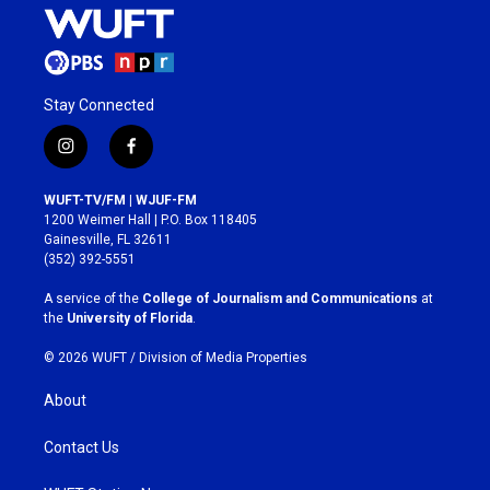
Stay Connected
i
f
n
a
s
c
WUFT-TV/FM | WJUF-FM
t
e
1200 Weimer Hall | P.O. Box 118405
a
b
Gainesville, FL 32611
g
o
(352) 392-5551
r
o
a
k
A service of the
College of Journalism and Communications
at
m
the
University of Florida
.
© 2026 WUFT /
Division of Media Properties
About
Contact Us