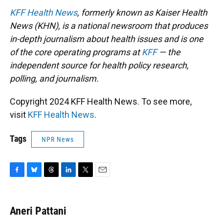
KFF Health News
, formerly known as Kaiser Health
News (KHN), is a national newsroom that produces
in-depth journalism about health issues and is one
of the core operating programs at
KFF
— the
independent source for health policy research,
polling, and journalism.
Copyright 2024 KFF Health News. To see more,
visit
KFF Health News
.
Tags
NPR News
F
B
T
L
T
E
a
l
h
i
w
m
c
u
r
n
i
a
e
e
e
k
t
i
Aneri Pattani
b
s
a
e
t
l