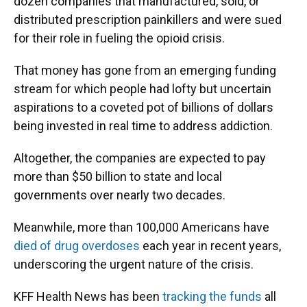
dozen companies that manufactured, sold, or
distributed prescription painkillers and were sued
for their role in fueling the opioid crisis.
That money has gone from an emerging funding
stream for which people had lofty but uncertain
aspirations to a coveted pot of billions of dollars
being invested in real time to address addiction.
Altogether, the companies are expected to pay
more than $50 billion to state and local
governments over nearly two decades.
Meanwhile, more than 100,000 Americans have
died of drug overdoses
each year in recent years,
underscoring the urgent nature of the crisis.
KFF Health News has been
tracking the funds
all