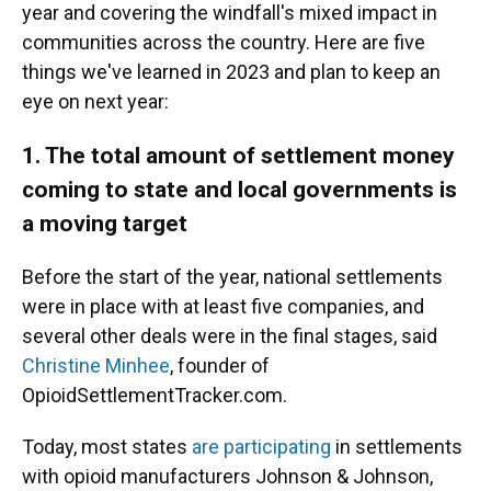
year and covering the windfall's mixed impact in
communities across the country. Here are five
things we've learned in 2023 and plan to keep an
eye on next year:
1. The total amount of settlement money
coming to state and local governments is
a moving target
Before the start of the year, national settlements
were in place with at least five companies, and
several other deals were in the final stages, said
Christine Minhee
, founder of
OpioidSettlementTracker.com.
Today, most states
are participating
in settlements
with opioid manufacturers Johnson & Johnson,