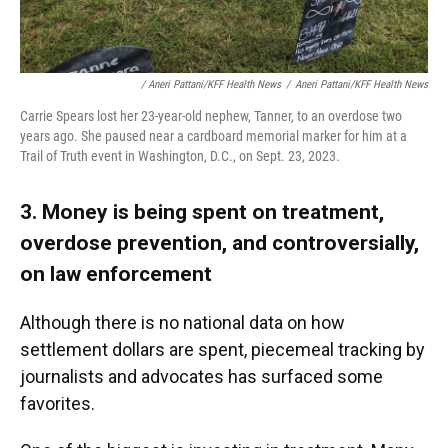
/ Aneri Pattani/KFF Health News
/
Aneri Pattani/KFF Health News
Carrie Spears lost her 23-year-old nephew, Tanner, to an overdose two
years ago. She paused near a cardboard memorial marker for him at a
Trail of Truth event in Washington, D.C., on Sept. 23, 2023.
3. Money is being spent on treatment,
overdose prevention, and controversially,
on law enforcement
Although there is no national data on how
settlement dollars are spent, piecemeal tracking by
journalists and advocates has surfaced some
favorites.