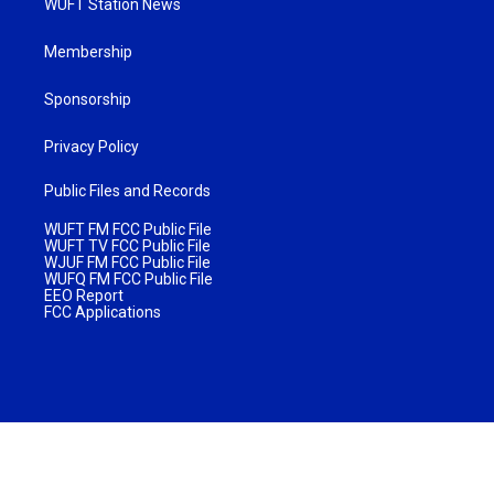
WUFT Station News
Membership
Sponsorship
Privacy Policy
Public Files and Records
WUFT FM FCC Public File
WUFT TV FCC Public File
WJUF FM FCC Public File
WUFQ FM FCC Public File
EEO Report
FCC Applications