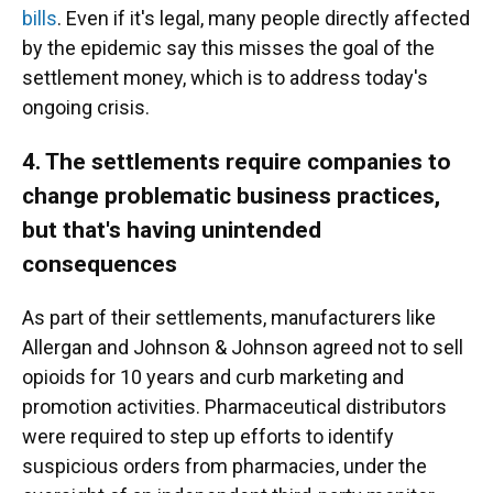
bills
. Even if it's legal, many people directly affected
by the epidemic say this misses the goal of the
settlement money, which is to address today's
ongoing crisis.
4. The settlements require companies to
change problematic business practices,
but that's having unintended
consequences
As part of their settlements, manufacturers like
Allergan and Johnson & Johnson agreed not to sell
opioids for 10 years and curb marketing and
promotion activities. Pharmaceutical distributors
were required to step up efforts to identify
suspicious orders from pharmacies, under the