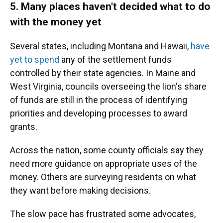
5. Many places haven't decided what to do
with the money yet
Several states, including Montana and Hawaii,
have
yet to spend
any of the settlement funds
controlled by their state agencies. In Maine and
West Virginia, councils overseeing the lion's share
of funds are still in the process of identifying
priorities and developing processes to award
grants.
Across the nation, some county officials say they
need more guidance on appropriate uses of the
money. Others are surveying residents on what
they want before making decisions.
The slow pace has frustrated some advocates,