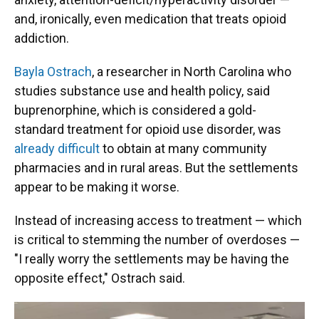
and, ironically, even medication that treats opioid
addiction.
Bayla Ostrach
, a researcher in North Carolina who
studies substance use and health policy, said
buprenorphine, which is considered a gold-
standard treatment for opioid use disorder, was
already difficult
to obtain at many community
pharmacies and in rural areas. But the settlements
appear to be making it worse.
Instead of increasing access to treatment — which
is critical to stemming the number of overdoses —
"I really worry the settlements may be having the
opposite effect," Ostrach said.