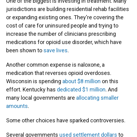
One of the biggest is investing in treatment. Many
jurisdictions are building residential rehab facilities
or expanding existing ones. They're covering the
cost of care for uninsured people and trying to
increase the number of clinicians prescribing
medications for opioid use disorder, which have
been shown to
save lives
.
Another common expense is naloxone, a
medication that reverses opioid overdoses.
Wisconsin is spending
about $8 million
on this
effort. Kentucky has
dedicated $1 million
. And
many local governments are
allocating smaller
amounts
.
Some other choices have sparked controversies.
Several governments
used settlement dollars
to