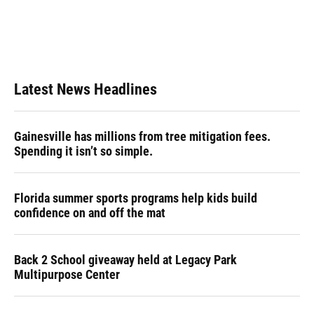
o
k
d
d
e
o
y
s
I
r
k
n
Latest News Headlines
Gainesville has millions from tree mitigation fees.
Spending it isn’t so simple.
Florida summer sports programs help kids build
confidence on and off the mat
Back 2 School giveaway held at Legacy Park
Multipurpose Center