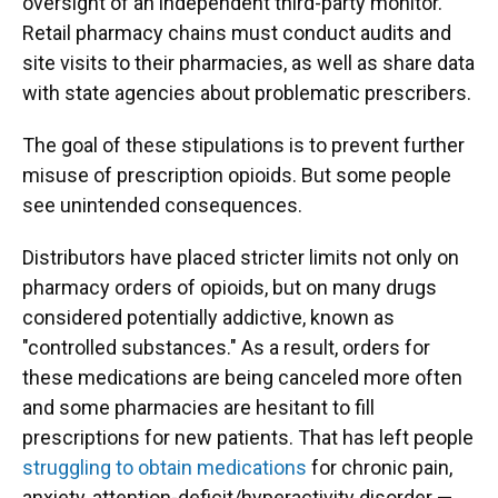
oversight of an independent third-party monitor.
Retail pharmacy chains must conduct audits and
site visits to their pharmacies, as well as share data
with state agencies about problematic prescribers.
The goal of these stipulations is to prevent further
misuse of prescription opioids. But some people
see unintended consequences.
Distributors have placed stricter limits not only on
pharmacy orders of opioids, but on many drugs
considered potentially addictive, known as
"controlled substances." As a result, orders for
these medications are being canceled more often
and some pharmacies are hesitant to fill
prescriptions for new patients. That has left people
struggling to obtain medications
for chronic pain,
anxiety, attention-deficit/hyperactivity disorder —