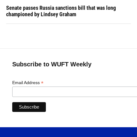
Senate passes Russia sanctions bill that was long
championed by Lindsey Graham
Subscribe to WUFT Weekly
*
Email Address