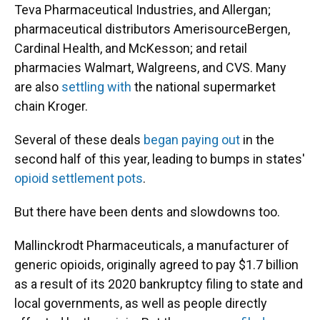
Teva Pharmaceutical Industries, and Allergan;
pharmaceutical distributors AmerisourceBergen,
Cardinal Health, and McKesson; and retail
pharmacies Walmart, Walgreens, and CVS. Many
are also
settling with
the national supermarket
chain Kroger.
Several of these deals
began paying out
in the
second half of this year, leading to bumps in states'
opioid settlement pots
.
But there have been dents and slowdowns too.
Mallinckrodt Pharmaceuticals, a manufacturer of
generic opioids, originally agreed to pay $1.7 billion
as a result of its 2020 bankruptcy filing to state and
local governments, as well as people directly