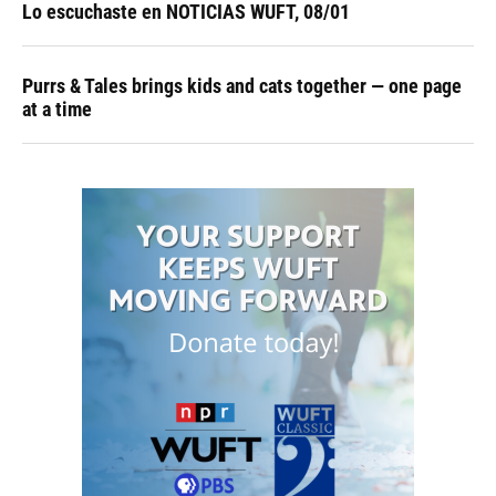
Lo escuchaste en NOTICIAS WUFT, 08/01
Purrs & Tales brings kids and cats together — one page
at a time