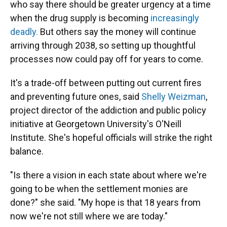
who say there should be greater urgency at a time
when the drug supply is becoming
increasingly
deadly.
But others say the money will continue
arriving through 2038, so setting up thoughtful
processes now could pay off for years to come.
It's a trade-off between putting out current fires
and preventing future ones, said
Shelly Weizman
,
project director of the addiction and public policy
initiative at Georgetown University's O'Neill
Institute. She's hopeful officials will strike the right
balance.
"Is there a vision in each state about where we're
going to be when the settlement monies are
done?" she said. "My hope is that 18 years from
now we're not still where we are today."