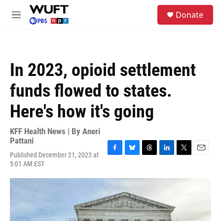
Skip to main content
S
Donate
e
M
a
e
r
n
c
u
h
In 2023, opioid settlement
u
e
funds flowed to states.
r
y
Here's how it's going
KFF Health News | By
Aneri
Pattani
Published December 21, 2023 at
F
B
T
L
T
E
5:01 AM EST
a
l
h
i
w
m
c
u
r
n
i
a
e
e
e
k
t
i
b
s
a
e
t
l
o
k
d
d
e
o
y
s
I
r