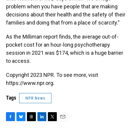
problem when you have people that are making
decisions about their health and the safety of their
families and doing that from a place of scarcity."
As the Milliman report finds, the average out-of-
pocket cost for an hour-long psychotherapy
session in 2021 was $174, which is a huge barrier
to access.
Copyright 2023 NPR. To see more, visit
https://www.npr.org.
Tags
NPR News
F
B
T
L
T
E
a
l
h
i
w
m