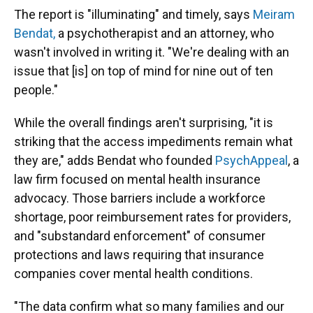
The report is "illuminating" and timely, says
Meiram
Bendat,
a psychotherapist and an attorney, who
wasn't involved in writing it. "We're dealing with an
issue that [is] on top of mind for nine out of ten
people."
While the overall findings aren't surprising, "it is
striking that the access impediments remain what
they are," adds Bendat who founded
PsychAppeal
, a
law firm focused on mental health insurance
advocacy. Those barriers include a workforce
shortage, poor reimbursement rates for providers,
and "substandard enforcement" of consumer
protections and laws requiring that insurance
companies cover mental health conditions.
"The data confirm what so many families and our