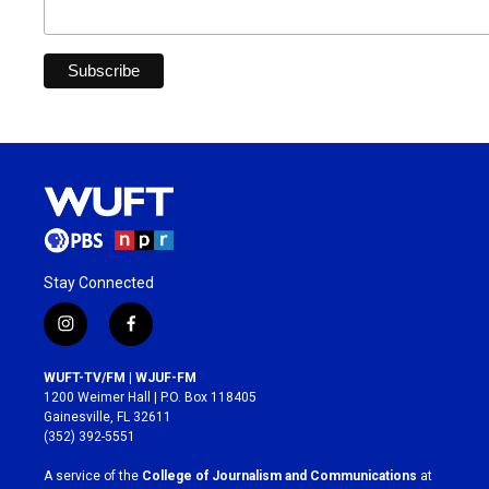
Stay Connected
i
f
n
a
s
c
WUFT-TV/FM | WJUF-FM
t
e
1200 Weimer Hall | P.O. Box 118405
a
b
Gainesville, FL 32611
g
o
(352) 392-5551
r
o
a
k
A service of the
College of Journalism and Communications
at