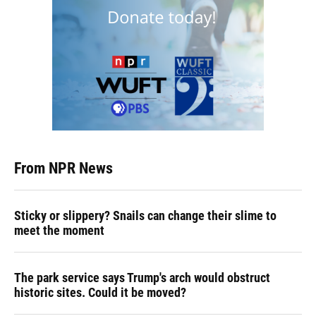
From NPR News
Sticky or slippery? Snails can change their slime to
meet the moment
The park service says Trump's arch would obstruct
historic sites. Could it be moved?