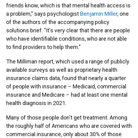
friends know, which is that mental health access is
a problem," says psychologist
Benjamin Miller
, one
of the authors of the accompanying policy
solutions brief. "It's very clear that there are people
who have identifiable conditions, who are not able
to find providers to help them."
The Milliman report, which used a range of publicly
available surveys as well as proprietary health
insurance claims data, found that nearly a quarter
of people with insurance – Medicaid, commercial
insurance and Medicare – had at least one mental
health diagnosis in 2021.
Many of those people don't get treatment. Among
the roughly half of Americans who are covered with
commercial insurance, only about 30% of those