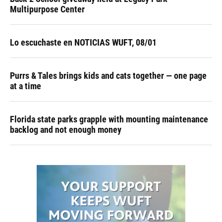
Multipurpose Center
Lo escuchaste en NOTICIAS WUFT, 08/01
Purrs & Tales brings kids and cats together — one page
at a time
Florida state parks grapple with mounting maintenance
backlog and not enough money