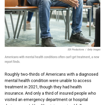
SDI Productions
/
Getty Images
Americans with mental health conditions often can't get treatment, a new
report finds.
Roughly two-thirds of Americans with a diagnosed
mental health condition were unable to access
treatment in 2021, though they had health
insurance. And only a third of insured people who
visited an emergency department or hospital