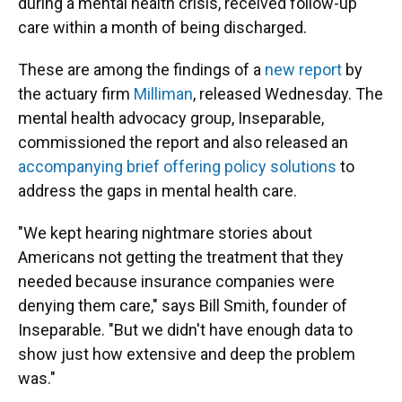
during a mental health crisis, received follow-up
care within a month of being discharged.
These are among the findings of a
new report
by
the actuary firm
Milliman
, released Wednesday. The
mental health advocacy group, Inseparable,
commissioned the report and also released an
accompanying brief offering policy solutions
to
address the gaps in mental health care.
"We kept hearing nightmare stories about
Americans not getting the treatment that they
needed because insurance companies were
denying them care," says Bill Smith, founder of
Inseparable. "But we didn't have enough data to
show just how extensive and deep the problem
was."