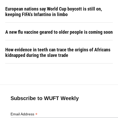
European nations say World Cup boycott is still on,
keeping FIFA's Infantino in limbo
A new flu vaccine geared to older people is coming soon
How evidence in teeth can trace the origins of Africans
kidnapped during the slave trade
Subscribe to WUFT Weekly
*
Email Address