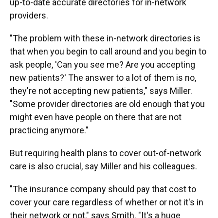
up-to-date accurate directories for in-network
providers.
"The problem with these in-network directories is
that when you begin to call around and you begin to
ask people, 'Can you see me? Are you accepting
new patients?' The answer to a lot of them is no,
they're not accepting new patients," says Miller.
"Some provider directories are old enough that you
might even have people on there that are not
practicing anymore."
But requiring health plans to cover out-of-network
care is also crucial, say Miller and his colleagues.
"The insurance company should pay that cost to
cover your care regardless of whether or not it's in
their network or not," says Smith. "It's a huge