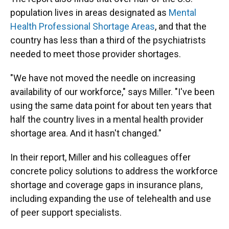
population lives in areas designated as
Mental
Health Professional Shortage Areas
, and that the
country has less than a third of the psychiatrists
needed to meet those provider shortages.
"We have not moved the needle on increasing
availability of our workforce," says Miller. "I've been
using the same data point for about ten years that
half the country lives in a mental health provider
shortage area. And it hasn't changed."
In their report, Miller and his colleagues offer
concrete policy solutions to address the workforce
shortage and coverage gaps in insurance plans,
including expanding the use of telehealth and use
of peer support specialists.