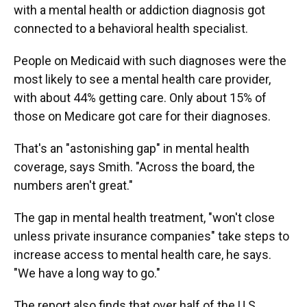
with a mental health or addiction diagnosis got
connected to a behavioral health specialist.
People on Medicaid with such diagnoses were the
most likely to see a mental health care provider,
with about 44% getting care. Only about 15% of
those on Medicare got care for their diagnoses.
That's an "astonishing gap" in mental health
coverage, says Smith. "Across the board, the
numbers aren't great."
The gap in mental health treatment, "won't close
unless private insurance companies" take steps to
increase access to mental health care, he says.
"We have a long way to go."
The report also finds that over half of the U.S.