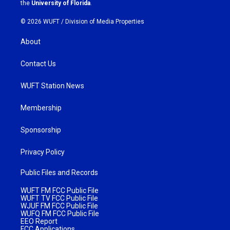
m
the
University of Florida
.
© 2026 WUFT /
Division of Media Properties
About
Contact Us
WUFT Station News
Membership
Sponsorship
Privacy Policy
Public Files and Records
WUFT FM FCC Public File
WUFT TV FCC Public File
WJUF FM FCC Public File
WUFQ FM FCC Public File
EEO Report
FCC Applications