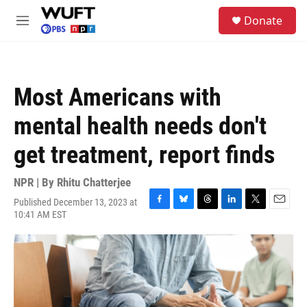
Skip to main content
S
Donate
e
M
a
e
r
n
c
u
h
Most Americans with
u
e
mental health needs don't
r
y
get treatment, report finds
NPR | By
Rhitu Chatterjee
Published December 13, 2023 at
F
B
T
L
T
E
10:41 AM EST
a
l
h
i
w
m
c
u
r
n
i
a
e
e
e
k
t
i
b
s
a
e
t
l
o
k
d
d
e
o
y
s
I
r
k
n