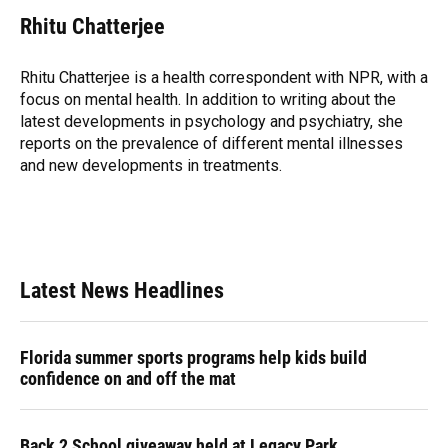
c
u
r
n
i
a
e
e
e
k
t
i
Rhitu Chatterjee
b
s
a
e
t
l
o
k
d
d
e
o
y
s
I
r
Rhitu Chatterjee is a health correspondent with NPR, with a
k
n
focus on mental health. In addition to writing about the
latest developments in psychology and psychiatry, she
reports on the prevalence of different mental illnesses
and new developments in treatments.
Latest News Headlines
Florida summer sports programs help kids build
confidence on and off the mat
Back 2 School giveaway held at Legacy Park