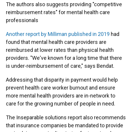
The authors also suggests providing "competitive
reimbursement rates" for mental health care
professionals
Another report by Milliman published in 2019
had
found that mental health care providers are
reimbursed at lower rates than physical health
providers. "We've known for a long time that there
is under-reimbursement of care," says Bendat.
Addressing that disparity in payment would help
prevent health care worker burnout and ensure
more mental health providers are in-network to
care for the growing number of people in need.
The Inseparable solutions report also recommends
that insurance companies be mandated to provide