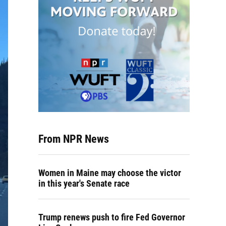
From NPR News
Women in Maine may choose the victor
in this year's Senate race
Trump renews push to fire Fed Governor