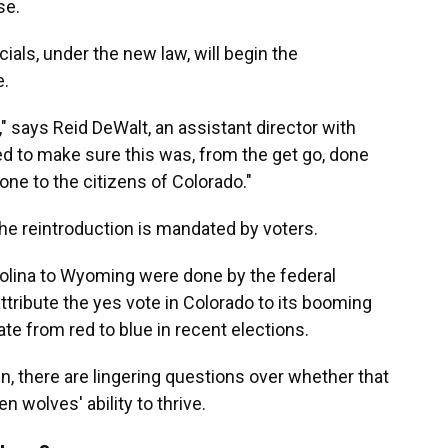
se.
icials, under the new law, will begin the
e.
" says Reid DeWalt, an assistant director with
d to make sure this was, from the get go, done
one to the citizens of Colorado."
e reintroduction is mandated by voters.
olina to Wyoming were done by the federal
attribute the yes vote in Colorado to its booming
ate from red to blue in recent elections.
egin, there are lingering questions over whether that
 wolves' ability to thrive.