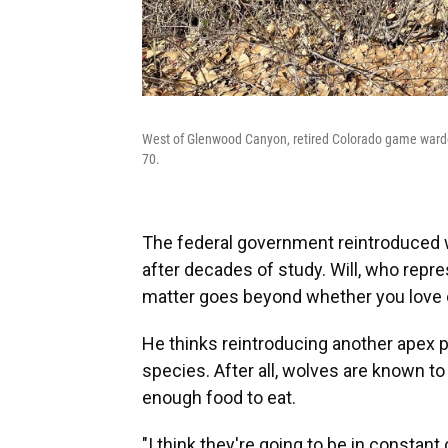
West of Glenwood Canyon, retired Colorado game warden 
70.
The federal government reintroduced w
after decades of study. Will, who repr
matter goes beyond whether you love o
He thinks reintroducing another apex p
species. After all, wolves are known to h
enough food to eat.
"I think they're going to be in constant c