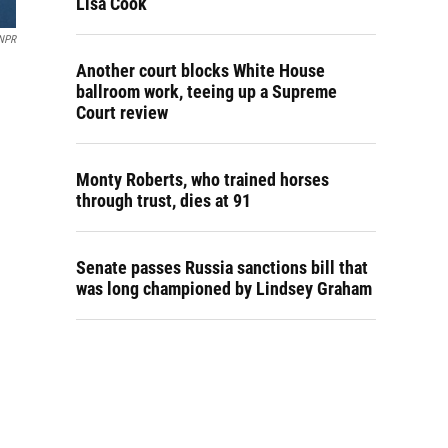
Lisa Cook
NPR
Another court blocks White House
ballroom work, teeing up a Supreme
Court review
Monty Roberts, who trained horses
through trust, dies at 91
Senate passes Russia sanctions bill that
was long championed by Lindsey Graham