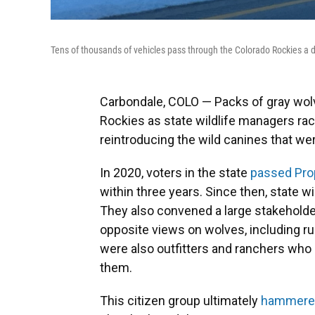
Tens of thousands of vehicles pass through the Colorado Rockies a d
Carbondale, COLO — Packs of gray wolv
Rockies as state wildlife managers rac
reintroducing the wild canines that we
In 2020, voters in the state
passed Pro
within three years. Since then, state wi
They also convened a large stakehold
opposite views on wolves, including ru
were also outfitters and ranchers who
them.
This citizen group ultimately
hammered