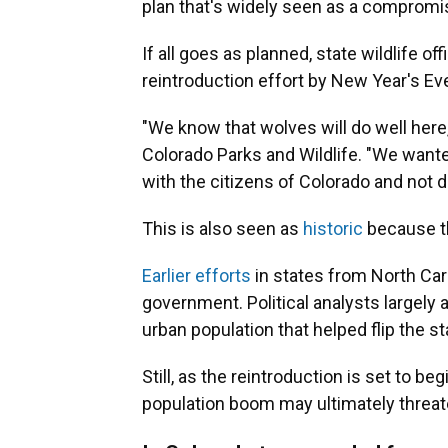
plan that's widely seen as a compromi
If all goes as planned, state wildlife off
reintroduction effort by New Year's Ev
"We know that wolves will do well here,
Colorado Parks and Wildlife. "We wante
with the citizens of Colorado and not d
This is also seen as
historic
because th
Earlier efforts
in states from North Car
government. Political analysts largely 
urban population that helped flip the st
Still, as the reintroduction is set to b
population boom may ultimately threaten