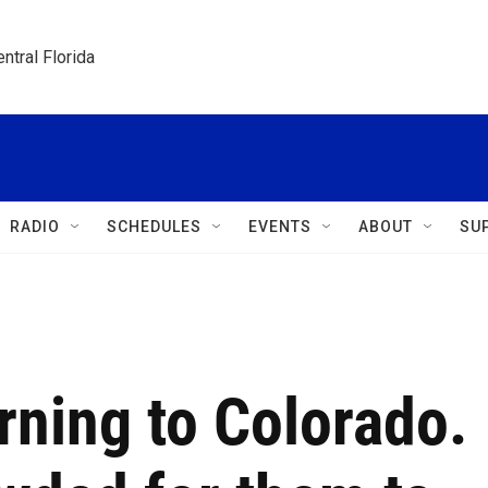
ntral Florida
RADIO
SCHEDULES
EVENTS
ABOUT
SU
rning to Colorado.