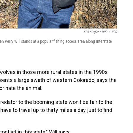
Kirk Siegler / NPR
/
NPR
Perry Will stands at a popular fishing access area along Interstate
olves in those more rural states in the 1990s
esents a large swath of western Colorado, says the
r hate the animal.
redator to the booming state won't be fair to the
ave to travel up to thirty miles a day just to find
onflict in this state," Will says.