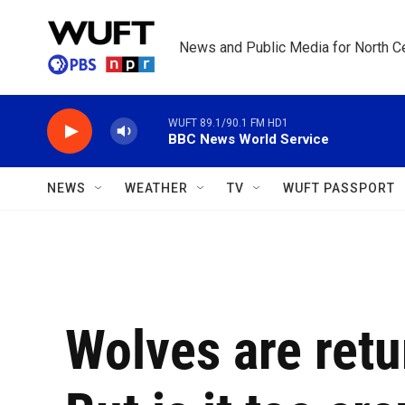
Skip to main content
News and Public Media for North Ce
WUFT 89.1/90.1 FM HD1
BBC News World Service
NEWS
WEATHER
TV
WUFT PASSPORT
Wolves are retu