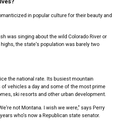
lves?
anticized in popular culture for their beauty and
h was singing about the wild Colorado River or
highs, the state's population was barely two
ice the national rate. Its busiest mountain
 of vehicles a day and some of the most prime
homes, ski resorts and other urban development.
We're not Montana. I wish we were," says Perry
0 years who's now a Republican state senator.