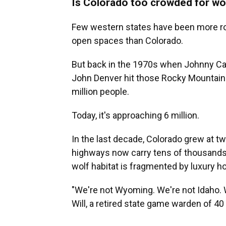
Is Colorado too crowded for wo
Few western states have been more rom
open spaces than Colorado.
But back in the 1970s when Johnny Cas
John Denver hit those Rocky Mountain 
million people.
Today, it's approaching 6 million.
In the last decade, Colorado grew at tw
highways now carry tens of thousands
wolf habitat is fragmented by luxury 
"We're not Wyoming. We're not Idaho. 
Will, a retired state game warden of 4