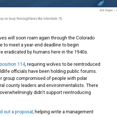
Kirk Siegler
/
ay on busy thoroughfares like Interstate 70.
es will soon roam again through the Colorado
e to meet a year-end deadline to begin
re eradicated by humans here in the 1940s.
position 114
, requiring wolves to be reintroduced
ldlife officials have been holding public forums.
er group compromised of people with polar
ral county leaders and environmentalists. There
 overwhelmingly didn't support reintroducing
 out a proposal
, helping write a management