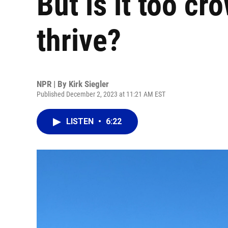
But is it too cr
thrive?
NPR | By
Kirk Siegler
Published December 2, 2023 at 11:21 AM EST
LISTEN
•
6:22