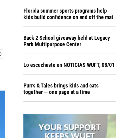
Florida summer sports programs help
kids build confidence on and off the mat
Back 2 School giveaway held at Legacy
Park Multipurpose Center
Lo escuchaste en NOTICIAS WUFT, 08/01
Purrs & Tales brings kids and cats
together — one page at a time