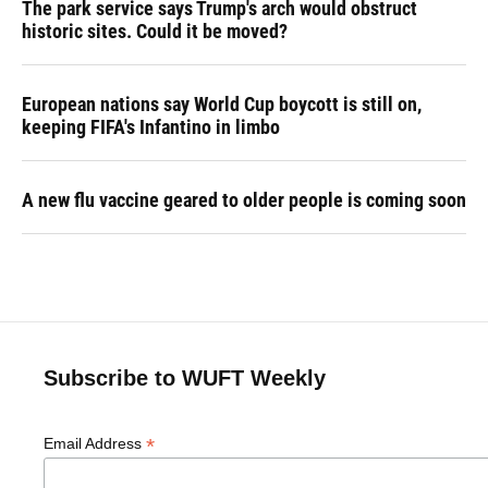
The park service says Trump's arch would obstruct
historic sites. Could it be moved?
European nations say World Cup boycott is still on,
keeping FIFA's Infantino in limbo
A new flu vaccine geared to older people is coming soon
Subscribe to WUFT Weekly
*
Email Address