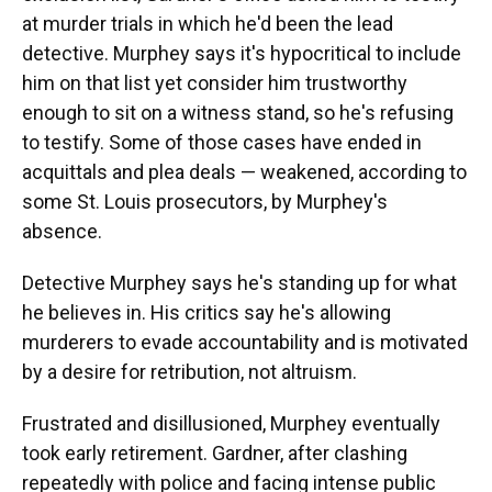
at murder trials in which he'd been the lead
detective. Murphey says it's hypocritical to include
him on that list yet consider him trustworthy
enough to sit on a witness stand, so he's refusing
to testify. Some of those cases have ended in
acquittals and plea deals — weakened, according to
some St. Louis prosecutors, by Murphey's
absence.
Detective Murphey says he's standing up for what
he believes in. His critics say he's allowing
murderers to evade accountability and is motivated
by a desire for retribution, not altruism.
Frustrated and disillusioned, Murphey eventually
took early retirement. Gardner, after clashing
repeatedly with police and facing intense public