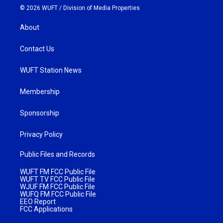
© 2026 WUFT /
Division of Media Properties
About
Contact Us
WUFT Station News
Membership
Sponsorship
Privacy Policy
Public Files and Records
WUFT FM FCC Public File
WUFT TV FCC Public File
WJUF FM FCC Public File
WUFQ FM FCC Public File
EEO Report
FCC Applications