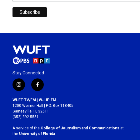
Stay Connected
i
f
n
a
s
c
WUFT-TV/FM | WJUF-FM
t
e
1200 Weimer Hall | P.O. Box 118405
a
b
Gainesville, FL 32611
g
o
(352) 392-5551
r
o
a
k
A service of the
College of Journalism and Communications
at
m
the
University of Florida
.