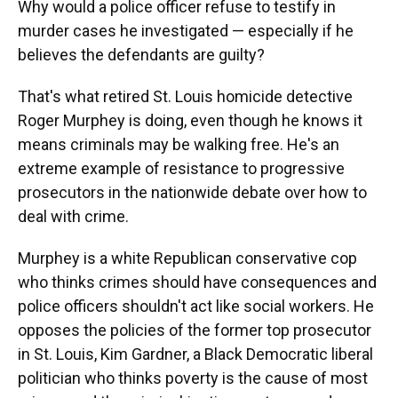
Why would a police officer refuse to testify in
murder cases he investigated — especially if he
believes the defendants are guilty?
That's what retired St. Louis homicide detective
Roger Murphey is doing, even though he knows it
means criminals may be walking free. He's an
extreme example of resistance to progressive
prosecutors in the nationwide debate over how to
deal with crime.
Murphey is a white Republican conservative cop
who thinks crimes should have consequences and
police officers shouldn't act like social workers. He
opposes the policies of the former top prosecutor
in St. Louis, Kim Gardner, a Black Democratic liberal
politician who thinks poverty is the cause of most