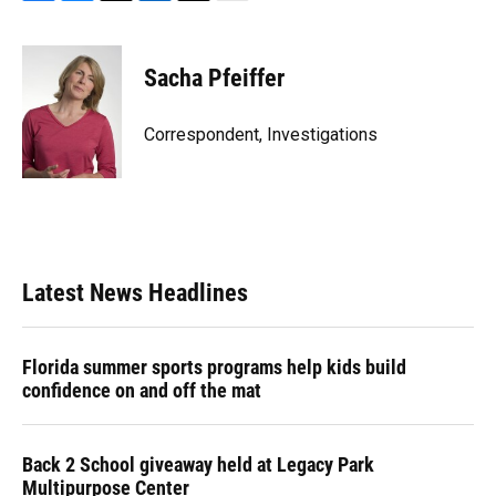
F
B
T
L
T
E
a
l
h
i
w
m
c
u
r
n
i
a
e
e
e
k
t
i
Sacha Pfeiffer
b
s
a
e
t
l
o
k
d
d
e
o
y
s
I
r
Correspondent, Investigations
k
n
Latest News Headlines
Florida summer sports programs help kids build
confidence on and off the mat
Back 2 School giveaway held at Legacy Park
Multipurpose Center