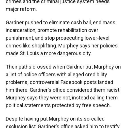
crimes and the criminal justice system needs
major reform.
Gardner pushed to eliminate cash bail, end mass
incarceration, promote rehabilitation over
punishment, and stop prosecuting lower-level
crimes like shoplifting. Murphey says her policies
made St. Louis a more dangerous city.
Their paths crossed when Gardner put Murphey on
a list of police officers with alleged credibility
problems; controversial Facebook posts landed
him there. Gardner's office considered them racist.
Murphey says they were not, instead calling them
political statements protected by free speech.
Despite having put Murphey on its so-called
exclusion list, Gardner's office asked him to testify