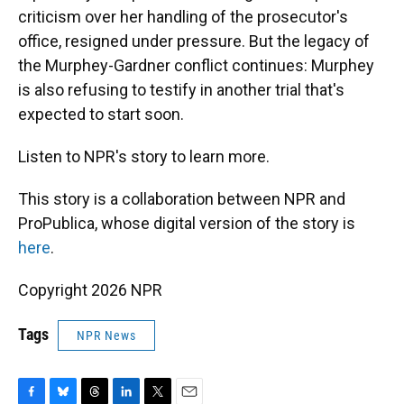
criticism over her handling of the prosecutor's
office, resigned under pressure. But the legacy of
the Murphey-Gardner conflict continues: Murphey
is also refusing to testify in another trial that's
expected to start soon.
Listen to NPR's story to learn more.
This story is a collaboration between NPR and
ProPublica, whose digital version of the story is
here
.
Copyright 2026 NPR
Tags
NPR News