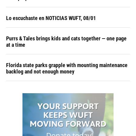
Lo escuchaste en NOTICIAS WUFT, 08/01
Purrs & Tales brings kids and cats together — one page
at a time
Florida state parks grapple with mounting maintenance
backlog and not enough money