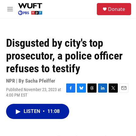
Skip to main content
S
Donate
e
M
a
e
r
n
c
u
h
Disgusted by city's top
u
e
prosecutor, a police officer
r
y
refuses to testify
NPR | By
Sacha Pfeiffer
Published November 23, 2023 at
F
B
T
L
T
E
4:00 PM EST
a
l
h
i
w
m
c
u
r
n
i
a
e
e
e
k
t
i
LISTEN
•
11:08
b
s
a
e
t
l
o
k
d
d
e
o
y
s
I
r
k
n