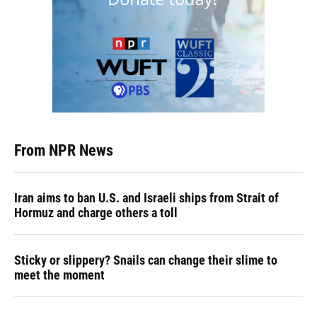
From NPR News
Iran aims to ban U.S. and Israeli ships from Strait of
Hormuz and charge others a toll
Sticky or slippery? Snails can change their slime to
meet the moment