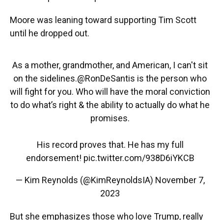
Moore was leaning toward supporting Tim Scott
until he dropped out.
As a mother, grandmother, and American, I can't sit
on the sidelines.
@RonDeSantis
is the person who
will fight for you. Who will have the moral conviction
to do what’s right & the ability to actually do what he
promises.
His record proves that. He has my full
endorsement!
pic.twitter.com/938D6iYKCB
— Kim Reynolds (@KimReynoldsIA)
November 7,
2023
But she emphasizes those who love Trump, really