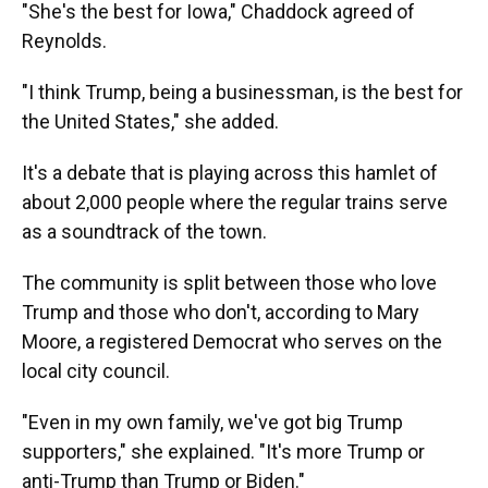
"She's the best for Iowa," Chaddock agreed of
Reynolds.
"I think Trump, being a businessman, is the best for
the United States," she added.
It's a debate that is playing across this hamlet of
about 2,000 people where the regular trains serve
as a soundtrack of the town.
The community is split between those who love
Trump and those who don't, according to Mary
Moore, a registered Democrat who serves on the
local city council.
"Even in my own family, we've got big Trump
supporters," she explained. "It's more Trump or
anti-Trump than Trump or Biden."