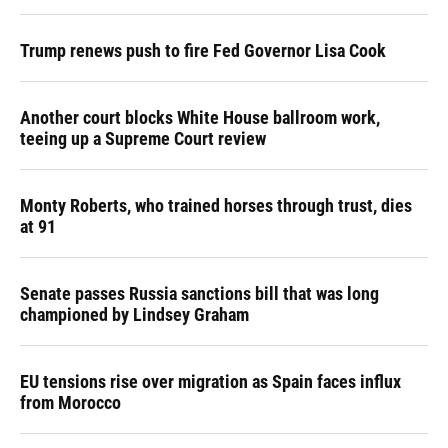
Trump renews push to fire Fed Governor Lisa Cook
Another court blocks White House ballroom work,
teeing up a Supreme Court review
Monty Roberts, who trained horses through trust, dies
at 91
Senate passes Russia sanctions bill that was long
championed by Lindsey Graham
EU tensions rise over migration as Spain faces influx
from Morocco