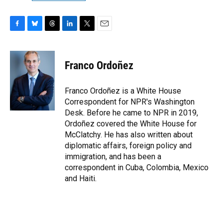
F
B
T
L
T
E
a
l
h
i
w
m
c
u
r
n
i
a
e
e
e
k
t
i
Franco Ordoñez
b
s
a
e
t
l
o
k
d
d
e
o
y
s
I
r
Franco Ordoñez is a White House
k
n
Correspondent for NPR's Washington
Desk. Before he came to NPR in 2019,
Ordoñez covered the White House for
McClatchy. He has also written about
diplomatic affairs, foreign policy and
immigration, and has been a
correspondent in Cuba, Colombia, Mexico
and Haiti.