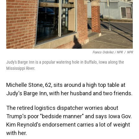
Franco Ordoñez / NPR
/
NPR
Judy's Barge Inn is a popular watering hole in Buffalo, Iowa along the
Mississippi River.
Michelle Stone, 62, sits around a high top table at
Judy's Barge Inn, with her husband and two friends.
The retired logistics dispatcher worries about
Trump's poor "bedside manner" and says Iowa Gov.
Kim Reynold's endorsement carries a lot of weight
with her.