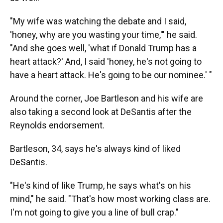
"My wife was watching the debate and I said,
'honey, why are you wasting your time,'" he said.
"And she goes well, 'what if Donald Trump has a
heart attack?' And, I said 'honey, he's not going to
have a heart attack. He's going to be our nominee.' "
Around the corner, Joe Bartleson and his wife are
also taking a second look at DeSantis after the
Reynolds endorsement.
Bartleson, 34, says he's always kind of liked
DeSantis.
"He's kind of like Trump, he says what's on his
mind," he said. "That's how most working class are.
I'm not going to give you a line of bull crap."