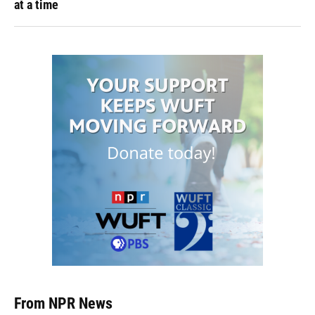
at a time
From NPR News