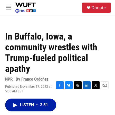
Skip to main content
S
Donate
e
M
a
e
r
n
c
u
h
In Buffalo, Iowa, a
u
e
community wrestles with
r
y
Trump-fueled political
apathy
NPR | By
Franco Ordoñez
Published November 17, 2023 at
F
B
T
L
T
E
5:00 AM EST
a
l
h
i
w
m
c
u
r
n
i
a
e
e
e
k
t
i
LISTEN
•
3:51
b
s
a
e
t
l
o
k
d
d
e