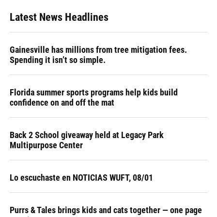
Latest News Headlines
Gainesville has millions from tree mitigation fees.
Spending it isn’t so simple.
Florida summer sports programs help kids build
confidence on and off the mat
Back 2 School giveaway held at Legacy Park
Multipurpose Center
Lo escuchaste en NOTICIAS WUFT, 08/01
Purrs & Tales brings kids and cats together — one page