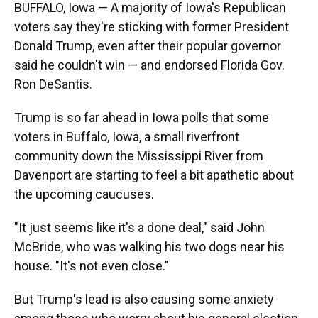
BUFFALO, Iowa — A majority of Iowa's Republican
voters say they're sticking with former President
Donald Trump, even after their popular governor
said he couldn't win — and endorsed Florida Gov.
Ron DeSantis.
Trump is so far ahead in Iowa polls that some
voters in Buffalo, Iowa, a small riverfront
community down the Mississippi River from
Davenport are starting to feel a bit apathetic about
the upcoming caucuses.
"It just seems like it's a done deal," said John
McBride, who was walking his two dogs near his
house. "It's not even close."
But Trump's lead is also causing some anxiety