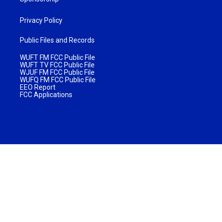
Privacy Policy
Public Files and Records
WUFT FM FCC Public File
WUFT TV FCC Public File
WJUF FM FCC Public File
WUFQ FM FCC Public File
EEO Report
FCC Applications