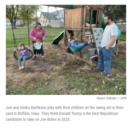
o
y
s
I
r
k
n
Franco Ordoñez
/
NPR
Joe and Alisha Bartleson play with their children on the swing set in their
yard in Buffalo, Iowa. They think Donald Trump is the best Republican
candidate to take on Joe Biden in 2024.