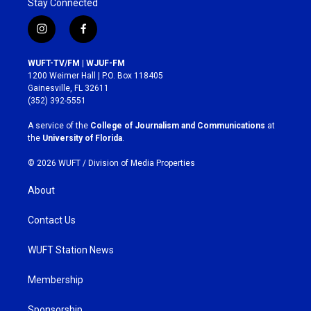
Stay Connected
i
f
n
a
s
c
WUFT-TV/FM | WJUF-FM
t
e
1200 Weimer Hall | P.O. Box 118405
a
b
Gainesville, FL 32611
g
o
(352) 392-5551
r
o
a
k
A service of the
College of Journalism and Communications
at
m
the
University of Florida
.
© 2026 WUFT /
Division of Media Properties
About
Contact Us
WUFT Station News
Membership
Sponsorship