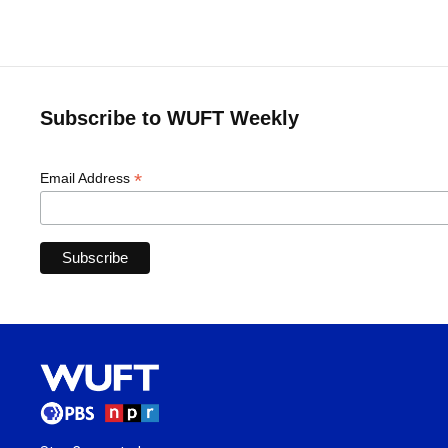
Subscribe to WUFT Weekly
*
Email Address