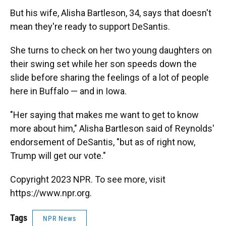
But his wife, Alisha Bartleson, 34, says that doesn't
mean they're ready to support DeSantis.
She turns to check on her two young daughters on
their swing set while her son speeds down the
slide before sharing the feelings of a lot of people
here in Buffalo — and in Iowa.
"Her saying that makes me want to get to know
more about him," Alisha Bartleson said of Reynolds'
endorsement of DeSantis, "but as of right now,
Trump will get our vote."
Copyright 2023 NPR. To see more, visit
https://www.npr.org.
Tags
NPR News