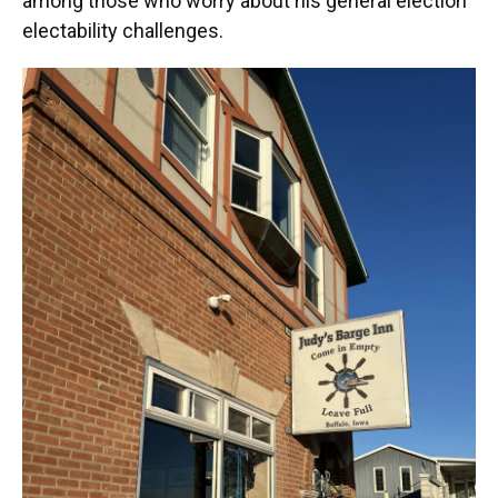
among those who worry about his general election
electability challenges.