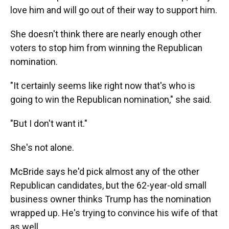
love him and will go out of their way to support him.
She doesn't think there are nearly enough other
voters to stop him from winning the Republican
nomination.
"It certainly seems like right now that's who is
going to win the Republican nomination," she said.
"But I don't want it."
She's not alone.
McBride says he'd pick almost any of the other
Republican candidates, but the 62-year-old small
business owner thinks Trump has the nomination
wrapped up. He's trying to convince his wife of that
as well.