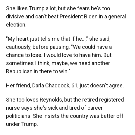
She likes Trump a lot, but she fears he's too
divisive and can't beat President Biden in a general
election.
"My heart just tells me that if he...," she said,
cautiously, before pausing. "We could have a
chance to lose. I would love to have him. But
sometimes I think, maybe, we need another
Republican in there to win."
Her friend, Darla Chaddock, 61, just doesn't agree.
She too loves Reynolds, but the retired registered
nurse says she's sick and tired of career
politicians. She insists the country was better off
under Trump.