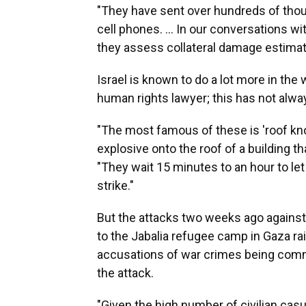
"They have sent over hundreds of tho
cell phones. ... In our conversations 
they assess collateral damage estimate
Israel is known to do a lot more in the
human rights lawyer; this has not alwa
"The most famous of these is 'roof kno
explosive onto the roof of a building tha
"They wait 15 minutes to an hour to le
strike."
But the attacks two weeks ago against
to the Jabalia refugee camp in Gaza ra
accusations of war crimes being commit
the attack.
"Given the high number of civilian casu