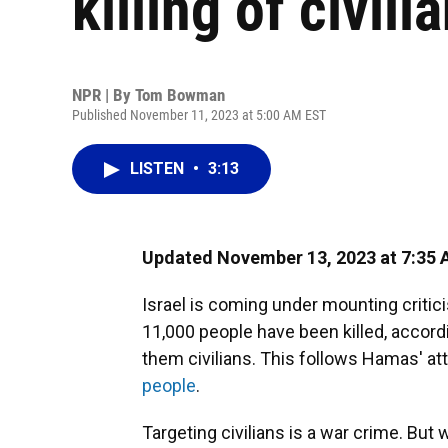
killing of civili
NPR | By
Tom Bowman
Published November 11, 2023 at 5:00 AM EST
LISTEN
•
3:13
Updated November 13, 2023 at 7:35
Israel is coming under mounting critic
11,000 people have been killed, accordin
them civilians. This follows Hamas' att
people
.
Targeting civilians is a war crime. But w