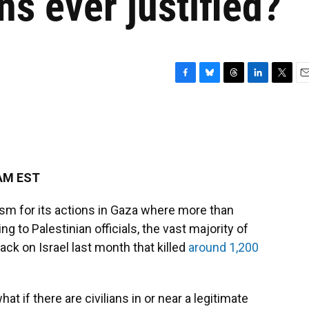
ans ever justified?
F
B
T
L
T
E
a
l
h
i
w
m
c
u
r
n
i
a
e
e
e
k
t
i
b
s
a
e
t
l
o
k
d
d
e
o
y
s
I
r
 AM EST
k
n
ism for its actions in Gaza where more than
g to Palestinian officials, the vast majority of
ack on Israel last month that killed
around 1,200
hat if there are civilians in or near a legitimate