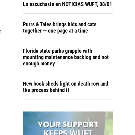
Lo escuchaste en NOTICIAS WUFT, 08/01
Purrs & Tales brings kids and cats
together — one page at a time
Florida state parks grapple with
mounting maintenance backlog and not
enough money
New book sheds light on death row and
the process behind it