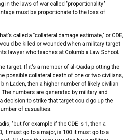
g in the laws of war called "proportionality"
vantage must be proportionate to the loss of
hat's called a "collateral damage estimate," or CDE,
ould be killed or wounded when a military target
ights lawyer who teaches at Columbia Law School.
e target. If it's a member of al-Qaida plotting the
e possible collateral death of one or two civilians,
 bin Laden, then a higher number of likely civilian
 The numbers are generated by military and
d a decision to strike that target could go up the
umber of casualties.
adis, "but for example if the CDE is 1, then a
10, it must go to a major, is 100 it must go to a