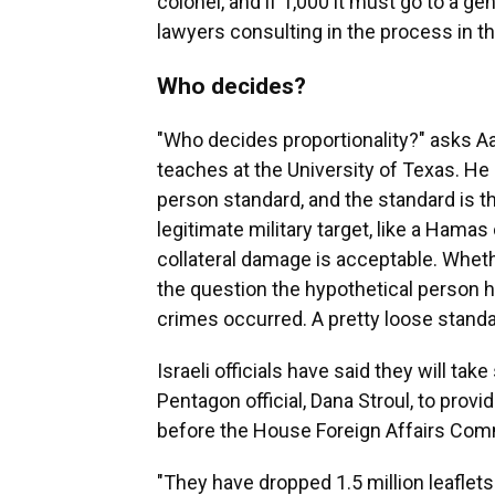
colonel, and if 1,000 it must go to a gen
lawyers consulting in the process in t
Who decides?
"Who decides proportionality?" asks Aa
teaches at the University of Texas. He 
person standard, and the standard is th
legitimate military target, like a Hama
collateral damage is acceptable. Wheth
the question the hypothetical person
crimes occurred. A pretty loose standa
Israeli officials have said they will take 
Pentagon official, Dana Stroul, to pro
before the House Foreign Affairs Comm
"They have dropped 1.5 million leaflets 