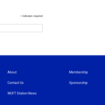
*
indicates required
About
Membership
Contact Us
Sponsorship
WUFT Station News