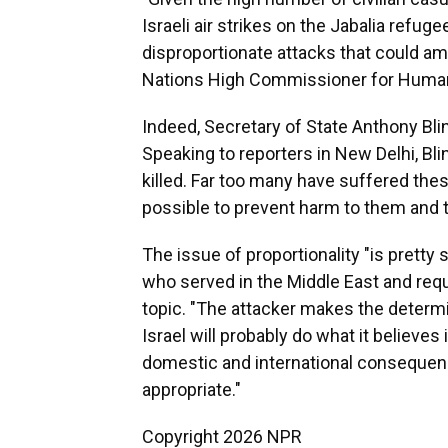
Israeli air strikes on the Jabalia ref
disproportionate attacks that could amo
Nations High Commissioner for Human 
Indeed, Secretary of State Anthony Blin
Speaking to reporters in New Delhi, Bl
killed. Far too many have suffered th
possible to prevent harm to them and 
The issue of proportionality "is pretty s
who served in the Middle East and requ
topic. "The attacker makes the determin
Israel will probably do what it believes 
domestic and international consequen
appropriate."
Copyright 2026 NPR