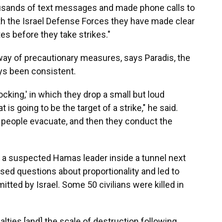
usands of text messages and made phone calls to
with the Israel Defense Forces they have made clear
s before they take strikes."
 way of precautionary measures, says Paradis, the
ys been consistent.
cking,' in which they drop a small but loud
t is going to be the target of a strike," he said.
t people evacuate, and then they conduct the
 a suspected Hamas leader inside a tunnel next
ised questions about proportionality and led to
ted by Israel. Some 50 civilians were killed in
alties [and] the scale of destruction following