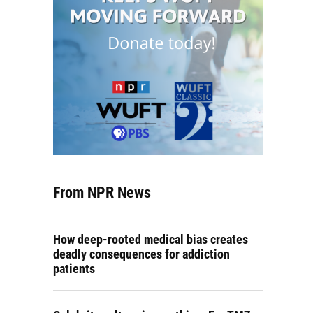
From NPR News
How deep-rooted medical bias creates
deadly consequences for addiction
patients