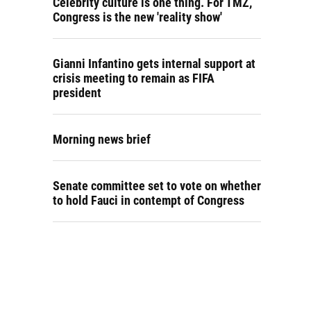
Celebrity culture is one thing. For TMZ,
Congress is the new 'reality show'
Gianni Infantino gets internal support at
crisis meeting to remain as FIFA
president
Morning news brief
Senate committee set to vote on whether
to hold Fauci in contempt of Congress