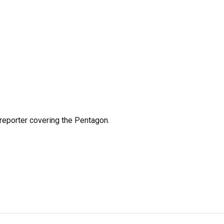
eporter covering the Pentagon.