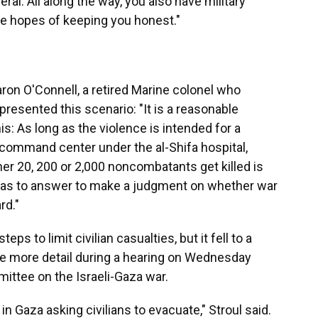
eral. All along the way, you also have military
he hopes of keeping you honest."
ron O'Connell, a retired Marine colonel who
presented this scenario: "It is a reasonable
is: As long as the violence is intended for a
s command center under the al-Shifa hospital,
er 20, 200 or 2,000 noncombatants get killed is
 has to answer to make a judgment on whether war
rd."
steps to limit civilian casualties, but it fell to a
vide more detail during a hearing on Wednesday
ittee on the Israeli-Gaza war.
in Gaza asking civilians to evacuate," Stroul said.