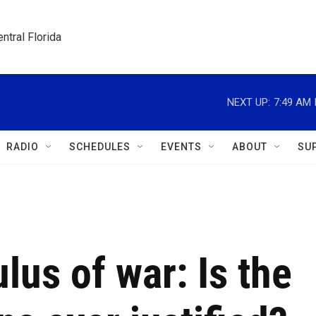
ntral Florida
NEXT UP:
7:49 AM
RADIO
SCHEDULES
EVENTS
ABOUT
SU
lus of war: Is the