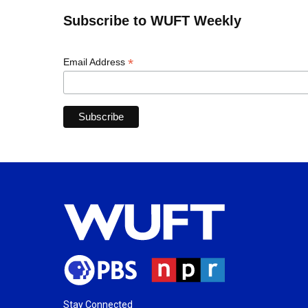
Subscribe to WUFT Weekly
*
Email Address
Stay Connected