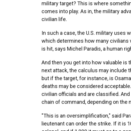
military target? This is where somethin
comes into play. As in, the military ad
civilian life.
In such a case, the U.S. military uses w
which determines how many civilians w
is hit, says Michel Paradis, a human r
And then you get into how valuable is th
next attack, the calculus may include th
but if the target, for instance, is Osama
deaths may be considered acceptable.
civilian officials and are classified. An
chain of command, depending on the n
"This is an oversimplification," said Par
lieutenant can order the strike. If it is 