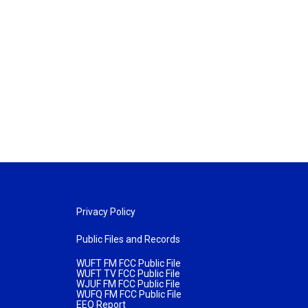
Privacy Policy
Public Files and Records
WUFT FM FCC Public File
WUFT TV FCC Public File
WJUF FM FCC Public File
WUFQ FM FCC Public File
EEO Report