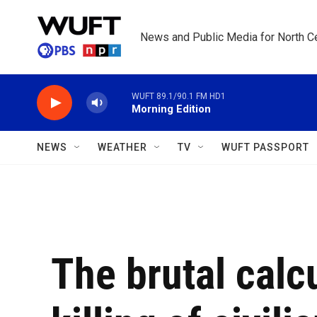
Skip to main content
News and Public Media for North Ce
WUFT 89.1/90.1 FM HD1
Morning Edition
NEWS
WEATHER
TV
WUFT PASSPORT
The brutal calcu