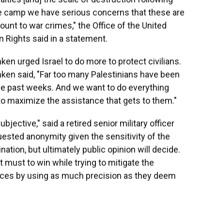
ugee camp we have serious concerns that these are
unt to war crimes," the Office of the United
Rights said in a statement.
ken urged Israel to do more to protect civilians.
inken said, "Far too many Palestinians have been
ese past weeks. And we want to do everything
to maximize the assistance that gets to them."
ubjective," said a retired senior military officer
ested anonymity given the sensitivity of the
ation, but ultimately public opinion will decide.
it must to win while trying to mitigate the
ces by using as much precision as they deem