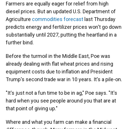
Farmers are equally eager for relief from high
diesel prices. But an updated U.S. Department of
Agriculture
commodities forecast
last Thursday
predicts energy and fertilizer prices won't go down
substantially until 2027, putting the heartland in a
further bind.
Before the turmoil in the Middle East, Poe was
already dealing with flat wheat prices and rising
equipment costs due to inflation and President
Trump's second trade war in 10 years. It's a pile-on.
"It's just not a fun time to be in ag," Poe says. "It's
hard when you see people around you that are at
that point of giving up."
Where and what you farm can make a financial