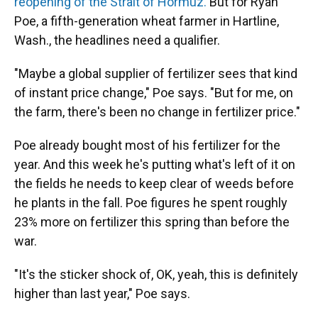
reopening of the Strait of Hormuz.
But for Ryan
Poe, a fifth-generation wheat farmer in Hartline,
Wash., the headlines need a qualifier.
"Maybe a global supplier of fertilizer sees that kind
of instant price change," Poe says. "But for me, on
the farm, there's been no change in fertilizer price."
Poe already bought most of his fertilizer for the
year. And this week he's putting what's left of it on
the fields he needs to keep clear of weeds before
he plants in the fall. Poe figures he spent roughly
23% more on fertilizer this spring than before the
war.
"It's the sticker shock of, OK, yeah, this is definitely
higher than last year," Poe says.