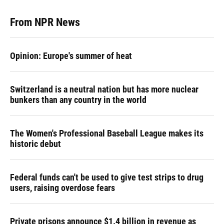
From NPR News
Opinion: Europe's summer of heat
Switzerland is a neutral nation but has more nuclear
bunkers than any country in the world
The Women's Professional Baseball League makes its
historic debut
Federal funds can't be used to give test strips to drug
users, raising overdose fears
Private prisons announce $1.4 billion in revenue as