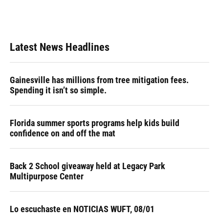
Latest News Headlines
Gainesville has millions from tree mitigation fees.
Spending it isn’t so simple.
Florida summer sports programs help kids build
confidence on and off the mat
Back 2 School giveaway held at Legacy Park
Multipurpose Center
Lo escuchaste en NOTICIAS WUFT, 08/01