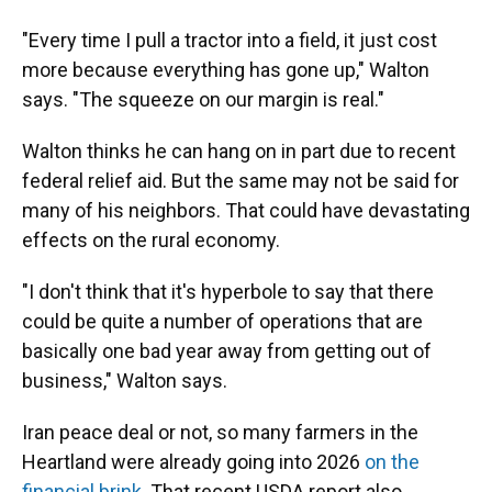
"Every time I pull a tractor into a field, it just cost
more because everything has gone up," Walton
says. "The squeeze on our margin is real."
Walton thinks he can hang on in part due to recent
federal relief aid. But the same may not be said for
many of his neighbors. That could have devastating
effects on the rural economy.
"I don't think that it's hyperbole to say that there
could be quite a number of operations that are
basically one bad year away from getting out of
business," Walton says.
Iran peace deal or not, so many farmers in the
Heartland were already going into 2026
on the
financial brink
. That recent USDA report also