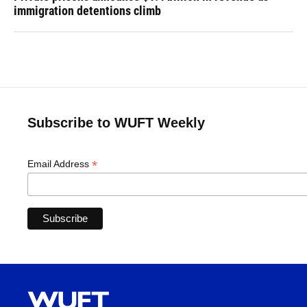
immigration detentions climb
Subscribe to WUFT Weekly
*
Email Address