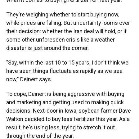
They're weighing whether to start buying now,
while prices are falling. But uncertainty looms over
their decision: whether the Iran deal will hold, or if
some other unforeseen crisis like a weather
disaster is just around the corner.
"Say, within the last 10 to 15 years, I don't think we
have seen things fluctuate as rapidly as we see
now," Deinert says.
To cope, Deinert is being aggressive with buying
and marketing and getting used to making quick
decisions. Next-door in Iowa, soybean farmer Dave
Walton decided to buy less fertilizer this year. As a
result, he's using less, trying to stretch it out
through the end of the year.