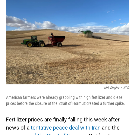
Kirk Siegler
/
NPR
American farmers were already grappling with high fertilizer and diesel
prices before the closure of the Strait of Hormuz created a further spike.
Fertilizer prices are finally falling this week after
news of a
tentative peace deal with Iran
and the