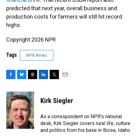
predicted that next year, overall business and
production costs for farmers will still hit record
highs.
Copyright 2026 NPR
Tags
NPR News
F
B
T
L
T
E
a
l
h
i
w
m
c
u
r
n
i
a
e
e
e
k
t
i
Kirk Siegler
b
s
a
e
t
l
o
k
d
d
e
o
y
s
I
r
As a correspondent on NPR's national
k
n
desk, Kirk Siegler covers rural life, culture
and politics from his base in Boise, Idaho.