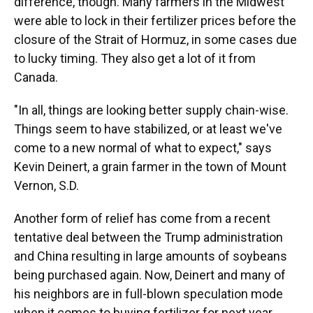
difference, though. Many farmers in the Midwest
were able to lock in their fertilizer prices before the
closure of the Strait of Hormuz, in some cases due
to lucky timing. They also get a lot of it from
Canada.
"In all, things are looking better supply chain-wise.
Things seem to have stabilized, or at least we've
come to a new normal of what to expect," says
Kevin Deinert, a grain farmer in the town of Mount
Vernon, S.D.
Another form of relief has come from a recent
tentative deal between the Trump administration
and China resulting in large amounts of soybeans
being purchased again. Now, Deinert and many of
his neighbors are in full-blown speculation mode
when it comes to buying fertilizer for next year.