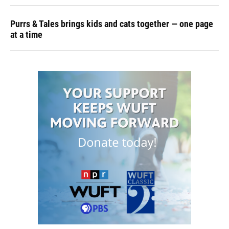
Purrs & Tales brings kids and cats together — one page
at a time