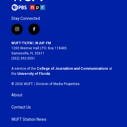
Stay Connected
i
f
n
a
s
c
WUFT-TV/FM | WJUF-FM
t
e
1200 Weimer Hall | P.O. Box 118405
a
b
Gainesville, FL 32611
g
o
(352) 392-5551
r
o
a
k
A service of the
College of Journalism and Communications
at
m
the
University of Florida
.
© 2026 WUFT /
Division of Media Properties
About
Contact Us
WUFT Station News