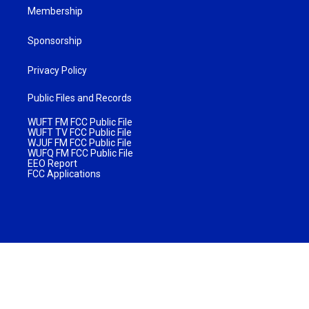
Membership
Sponsorship
Privacy Policy
Public Files and Records
WUFT FM FCC Public File
WUFT TV FCC Public File
WJUF FM FCC Public File
WUFQ FM FCC Public File
EEO Report
FCC Applications