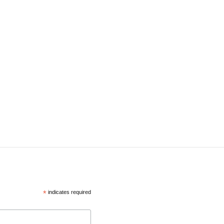
*
indicates required