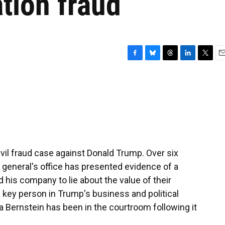
tion fraud
F
B
T
L
T
E
a
l
h
i
w
m
c
u
r
n
i
a
e
e
e
k
t
i
b
s
a
e
t
l
o
k
d
d
e
o
y
s
I
r
k
n
ivil fraud case against Donald Trump. Over six
 general's office has presented evidence of a
 his company to lie about the value of their
a key person in Trump's business and political
a Bernstein has been in the courtroom following it