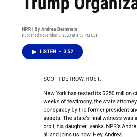
Trump Organiza
NPR | By
Andrea Bernstein
Published November 8, 2023 at 4:58 PM EST
LISTEN
•
3:52
SCOTT DETROW, HOST:
New York has rested its $250 million c
weeks of testimony, the state attorney
conspiracy by the former president and
assets. The state's final witness was 
orbit, his daughter Ivanka. NPR's Andre
all and joins us now. Hey, Andrea.