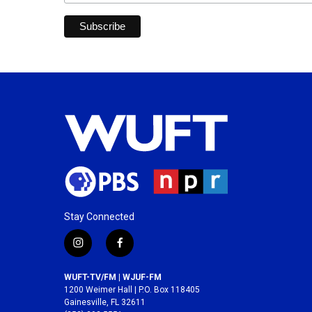
Stay Connected
i
f
n
a
s
c
WUFT-TV/FM | WJUF-FM
t
e
1200 Weimer Hall | P.O. Box 118405
a
b
Gainesville, FL 32611