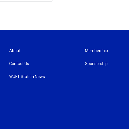
About
Membership
Contact Us
Sponsorship
WUFT Station News