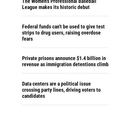
The Women's Professional Baseball
League makes its historic debut
Federal funds can't be used to give test
strips to drug users, raising overdose
fears
Private prisons announce $1.4 billion in
revenue as immigration detentions climb
Data centers are a political issue
crossing party lines, driving voters to
candidates