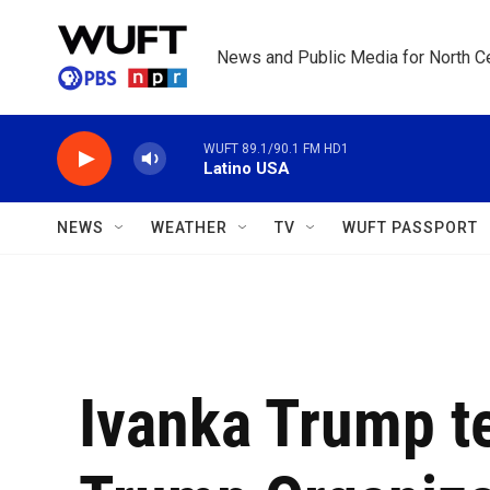
Skip to main content
News and Public Media for North Ce
WUFT 89.1/90.1 FM HD1
Latino USA
NEWS
WEATHER
TV
WUFT PASSPORT
Ivanka Trump te