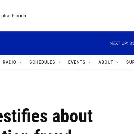
ntral Florida
NEXT UP:
8
RADIO
SCHEDULES
EVENTS
ABOUT
SU
stifies about