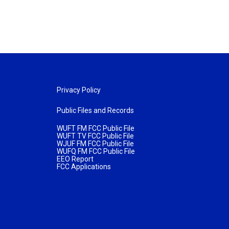
Privacy Policy
Public Files and Records
WUFT FM FCC Public File
WUFT TV FCC Public File
WJUF FM FCC Public File
WUFQ FM FCC Public File
EEO Report
FCC Applications