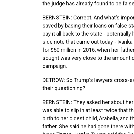
the judge has already found to be fals
BERNSTEIN: Correct. And what's import
saved by basing their loans on false s
pay it all back to the state - potentiall
side note that came out today - Ivanka 
for $50 million in 2016, when her fath
sought was very close to the amount 
campaign.
DETROW: So Trump's lawyers cross-ex
their questioning?
BERNSTEIN: They asked her about her w
was able to slip in at least twice that 
birth to her oldest child, Arabella, and
father. She said he had gone there with