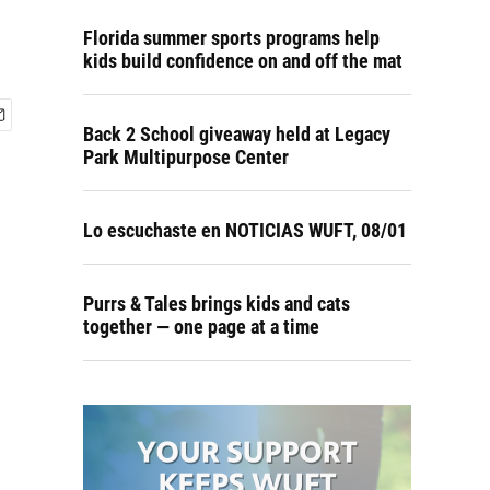
Florida summer sports programs help
kids build confidence on and off the mat
Back 2 School giveaway held at Legacy
Park Multipurpose Center
Lo escuchaste en NOTICIAS WUFT, 08/01
Purrs & Tales brings kids and cats
together — one page at a time