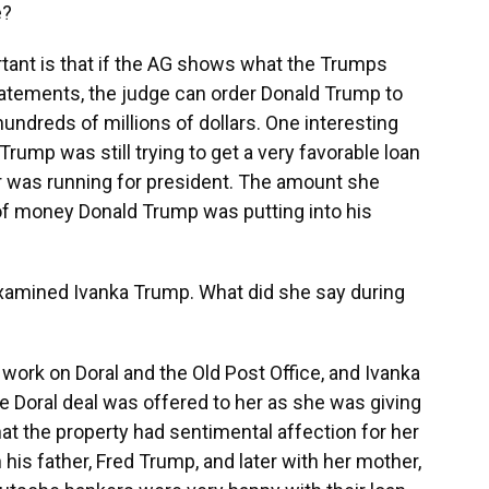
e?
ant is that if the AG shows what the Trumps
tatements, the judge can order Donald Trump to
y hundreds of millions of dollars. One interesting
Trump was still trying to get a very favorable loan
er was running for president. The amount she
of money Donald Trump was putting into his
amined Ivanka Trump. What did she say during
ork on Doral and the Old Post Office, and Ivanka
the Doral deal was offered to her as she was giving
 that the property had sentimental affection for her
 his father, Fred Trump, and later with her mother,