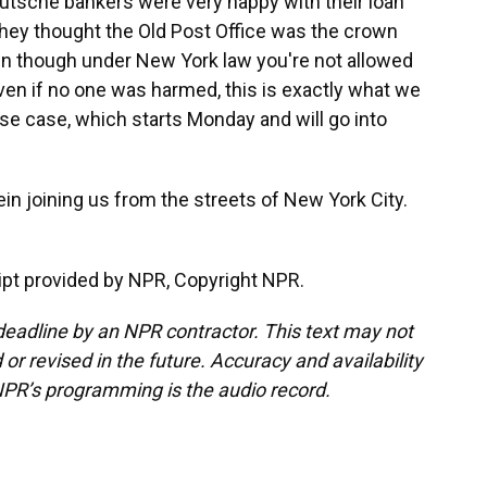
utsche bankers were very happy with their loan
 they thought the Old Post Office was the crown
ven though under New York law you're not allowed
even if no one was harmed, this is exactly what we
se case, which starts Monday and will go into
n joining us from the streets of New York City.
pt provided by NPR, Copyright NPR.
deadline by an NPR contractor. This text may not
or revised in the future. Accuracy and availability
NPR’s programming is the audio record.