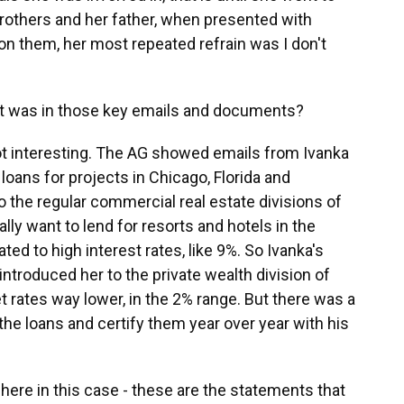
brothers and her father, when presented with
 them, her most repeated refrain was I don't
 was in those key emails and documents?
t interesting. The AG showed emails from Ivanka
 loans for projects in Chicago, Florida and
 the regular commercial real estate divisions of
lly want to lend for resorts and hotels in the
ated to high interest rates, like 9%. So Ivanka's
introduced her to the private wealth division of
 rates way lower, in the 2% range. But there was a
he loans and certify them year over year with his
 here in this case - these are the statements that