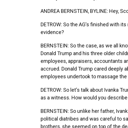
ANDREA BERNSTEIN, BYLINE: Hey, Sco
DETROW: So the AG's finished with its 
evidence?
BERNSTEIN: So the case, as we all kno
Donald Trump and his three older chil
employees, appraisers, accountants and
accrued. Donald Trump cared deeply ab
employees undertook to massage the 
DETROW: So let's talk about Ivanka Tru
as a witness. How would you describe
BERNSTEIN: So unlike her father, Ivanka
political diatribes and was careful to s
brothers, she seemed on top of the deal