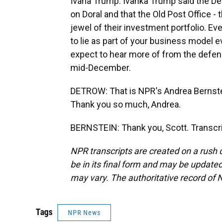
Ivana Trump. Ivanka Trump said the De
on Doral and that the Old Post Office -
jewel of their investment portfolio. E
to lie as part of your business model 
expect to hear more of from the defen
mid-December.
DETROW: That is NPR's Andrea Bernstei
Thank you so much, Andrea.
BERNSTEIN: Thank you, Scott. Transcri
NPR transcripts are created on a rush 
be in its final form and may be updated 
may vary. The authoritative record of 
Tags
NPR News