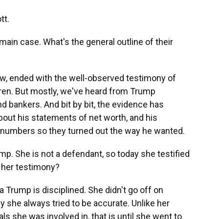
tt.
main case. What's the general outline of their
w, ended with the well-observed testimony of
dren. But mostly, we've heard from Trump
 bankers. And bit by bit, the evidence has
out his statements of net worth, and his
numbers so they turned out the way he wanted.
mp. She is not a defendant, so today she testified
 her testimony?
 Trump is disciplined. She didn't go off on
ay she always tried to be accurate. Unlike her
s she was involved in, that is until she went to