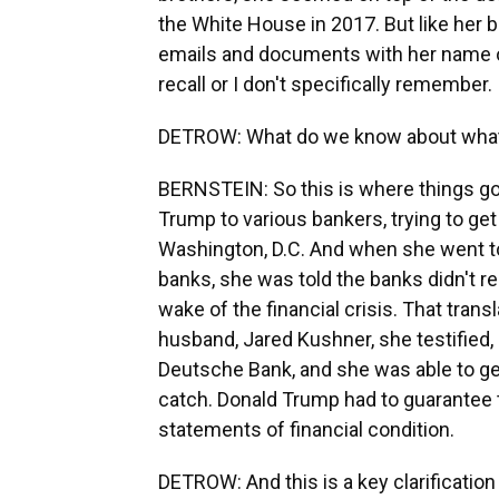
the White House in 2017. But like her 
emails and documents with her name on
recall or I don't specifically remember.
DETROW: What do we know about what
BERNSTEIN: So this is where things go
Trump to various bankers, trying to get
Washington, D.C. And when she went to
banks, she was told the banks didn't rea
wake of the financial crisis. That transl
husband, Jared Kushner, she testified, 
Deutsche Bank, and she was able to get
catch. Donald Trump had to guarantee t
statements of financial condition.
DETROW: And this is a key clarification