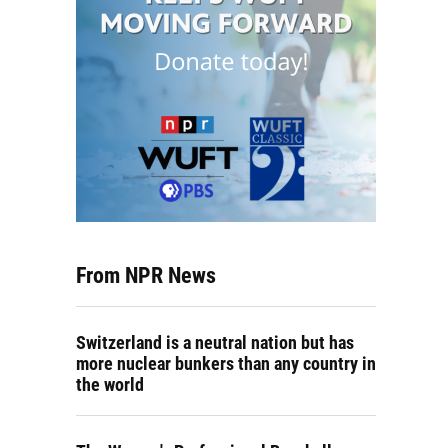
From NPR News
Switzerland is a neutral nation but has
more nuclear bunkers than any country in
the world