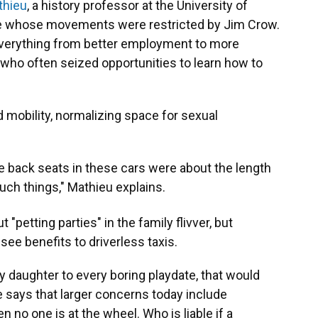
thieu
, a history professor at the University of
le whose movements were restricted by Jim Crow.
everything from better employment to more
who often seized opportunities to learn how to
d mobility, normalizing space for sexual
e back seats in these cars were about the length
such things," Mathieu explains.
"petting parties" in the family flivver, but
ee benefits to driverless taxis.
my daughter to every boring playdate, that would
e says that larger concerns today include
no one is at the wheel. Who is liable if a