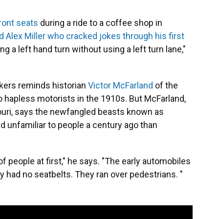
ront seats
during a ride to a coffee shop in
d Alex Miller who cracked jokes through his first
ng a left hand turn without using a left turn lane,"
kers reminds historian
Victor McFarland
of the
o hapless motorists in the 1910s. But McFarland,
ouri, says the newfangled beasts known as
 unfamiliar to people a century ago than
f people at first," he says. "The early automobiles
 had no seatbelts. They ran over pedestrians. "