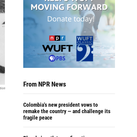
From NPR News
tion
Colombia's new president vows to
remake the country — and challenge its
fragile peace