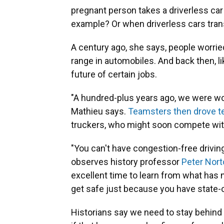
pregnant person takes a driverless car 
example? Or when driverless cars trans
A century ago, she says, people worrie
range in automobiles. And back then, l
future of certain jobs.
"A hundred-plus years ago, we were wo
Mathieu says.
Teamsters then drove t
truckers, who might soon compete with 
"You can't have congestion-free drivin
observes history professor
Peter Nort
excellent time to learn from what has n
get safe just because you have state-o
Historians say we need to stay behind