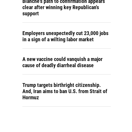
Blanche's path to confirmation appears
clear after winning key Republican's
support
Employers unexpectedly cut 23,000 jobs
in a sign of a wilting labor market
A new vaccine could vanquish a major
cause of deadly diarrheal disease
Trump targets birthright citizenship.
And, Iran aims to ban U.S. from Strait of
Hormuz