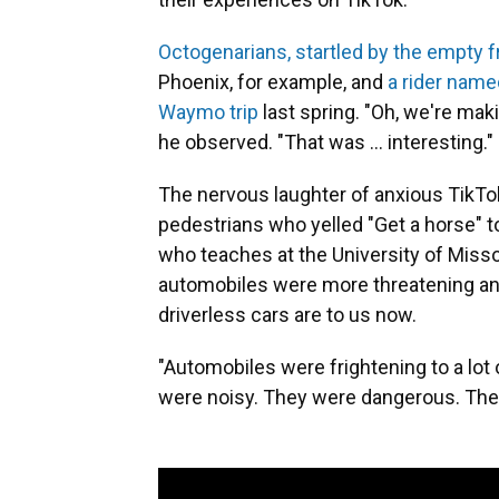
Octogenarians, startled by the empty f
Phoenix, for example, and
a rider name
Waymo trip
last spring. "Oh, we're maki
he observed. "That was ... interesting."
The nervous laughter of anxious TikTo
pedestrians who yelled "Get a horse" t
who teaches at the University of Miss
automobiles were more threatening and
driverless cars are to us now.
"Automobiles were frightening to a lot o
were noisy. They were dangerous. They