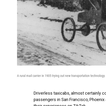
A rural mail carrier in 1905 trying out new transportation technology.
Driverless taxicabs, almost certainly c
passengers in San Francisco, Phoenix
their experiences on TikTok.