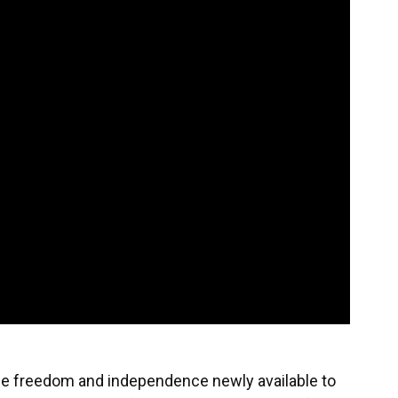
he freedom and independence newly available to