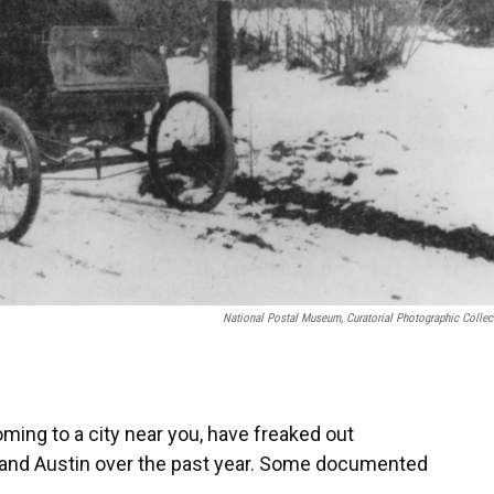
National Postal Museum, Curatorial Photographic Collec
oming to a city near you, have freaked out
 and Austin over the past year. Some documented