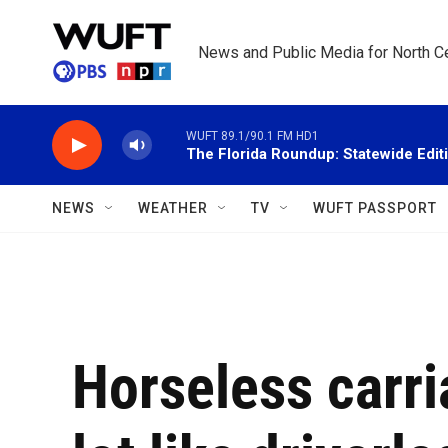
Skip to main content
News and Public Media for North Ce
WUFT 89.1/90.1 FM HD1
The Florida Roundup: Statewide Edit
NEWS
WEATHER
TV
WUFT PASSPORT
Horseless carr