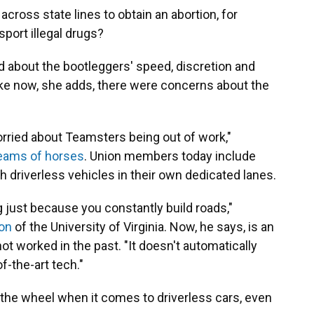
across state lines to obtain an abortion, for
port illegal drugs?
d about the bootleggers' speed, discretion and
ike now, she adds, there were concerns about the
rried about Teamsters being out of work,"
eams of horses
. Union members today include
driverless vehicles in their own dedicated lanes.
g just because you constantly build roads,"
on
of the University of Virginia. Now, he says, is an
ot worked in the past. "It doesn't automatically
f-the-art tech."
 the wheel when it comes to driverless cars, even