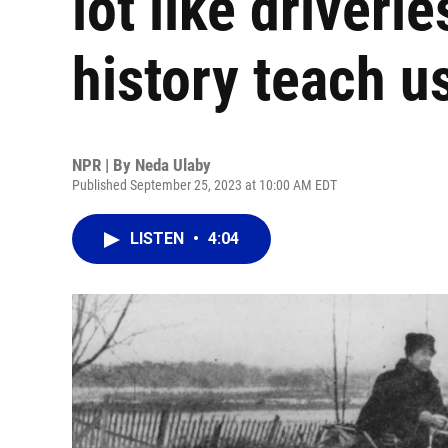
lot like driverl
history teach u
NPR | By
Neda Ulaby
Published September 25, 2023 at 10:00 AM EDT
LISTEN
•
4:04