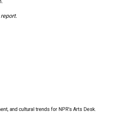
h.
report.
ent, and cultural trends for NPR's Arts Desk.