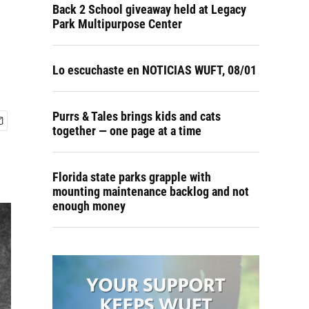
Back 2 School giveaway held at Legacy
Park Multipurpose Center
Lo escuchaste en NOTICIAS WUFT, 08/01
Purrs & Tales brings kids and cats
together — one page at a time
Florida state parks grapple with
mounting maintenance backlog and not
enough money