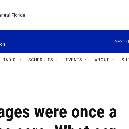
ntral Florida
NEXT U
ion
RADIO
SCHEDULES
EVENTS
ABOUT
SU
iages were once a