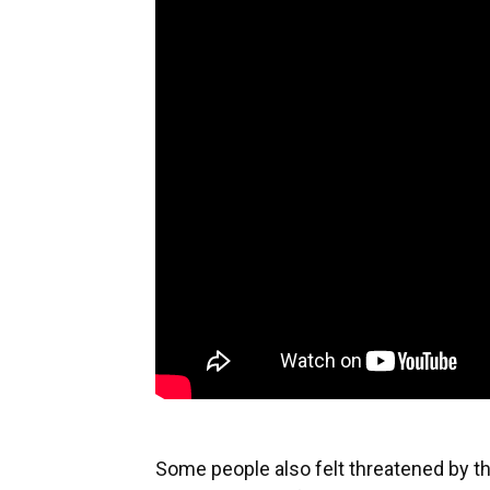
Some people also felt threatened by t