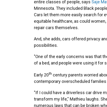
entire classes of people, says
Saje Ma
Minnesota. They included Black peop
Cars let them more easily search for 
equitable healthcare, as could women, 
repair cars themselves.
And, she adds, cars offered privacy an
possibilities.
"One of the early concerns was that th
of a bed, and people were using it for 
th
Early 20
century parents worried about 
contemporary overscheduled families s
"If I could have a driverless car drive 
transform my life," Mathieu laughs. Sh
numerous laws that can be broken when 