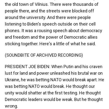
the old town of Vilnius. There were thousands of
people there, and the streets were blocked off
around the university. And there were people
listening to Biden's speech outside on their cell
phones. It was a rousing speech about democracy
and freedom and the power of Democratic allies
sticking together. Here's a little of what he said.
(SOUNDBITE OF ARCHIVED RECORDING)
PRESIDENT JOE BIDEN: When Putin and his craven
lust for land and power unleashed his brutal war on
Ukraine, he was betting NATO would break apart. He
was betting NATO would break. He thought our
unity would shatter at the first testing. He thought
Democratic leaders would be weak. But he thought
wrong.