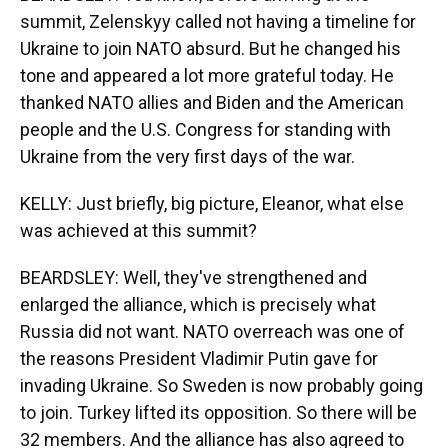
summit, Zelenskyy called not having a timeline for
Ukraine to join NATO absurd. But he changed his
tone and appeared a lot more grateful today. He
thanked NATO allies and Biden and the American
people and the U.S. Congress for standing with
Ukraine from the very first days of the war.
KELLY: Just briefly, big picture, Eleanor, what else
was achieved at this summit?
BEARDSLEY: Well, they've strengthened and
enlarged the alliance, which is precisely what
Russia did not want. NATO overreach was one of
the reasons President Vladimir Putin gave for
invading Ukraine. So Sweden is now probably going
to join. Turkey lifted its opposition. So there will be
32 members. And the alliance has also agreed to