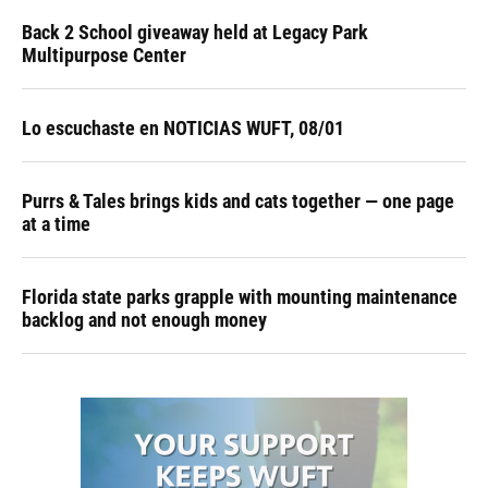
Back 2 School giveaway held at Legacy Park
Multipurpose Center
Lo escuchaste en NOTICIAS WUFT, 08/01
Purrs & Tales brings kids and cats together — one page
at a time
Florida state parks grapple with mounting maintenance
backlog and not enough money