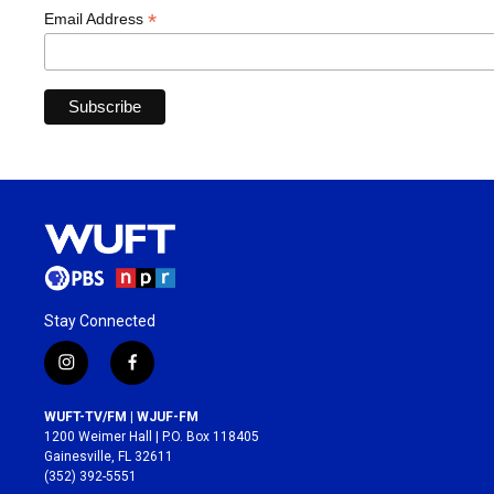
*
Email Address
Stay Connected
i
f
n
a
s
c
WUFT-TV/FM | WJUF-FM
t
e
1200 Weimer Hall | P.O. Box 118405
a
b
Gainesville, FL 32611
g
o
(352) 392-5551
r
o