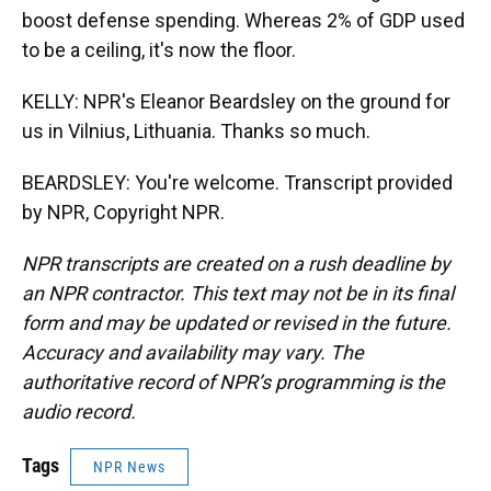
boost defense spending. Whereas 2% of GDP used
to be a ceiling, it's now the floor.
KELLY: NPR's Eleanor Beardsley on the ground for
us in Vilnius, Lithuania. Thanks so much.
BEARDSLEY: You're welcome. Transcript provided
by NPR, Copyright NPR.
NPR transcripts are created on a rush deadline by
an NPR contractor. This text may not be in its final
form and may be updated or revised in the future.
Accuracy and availability may vary. The
authoritative record of NPR’s programming is the
audio record.
Tags
NPR News