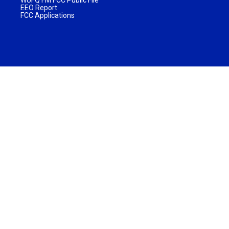
EEO Report
FCC Applications