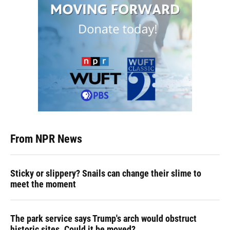
From NPR News
Sticky or slippery? Snails can change their slime to
meet the moment
The park service says Trump's arch would obstruct
historic sites. Could it be moved?