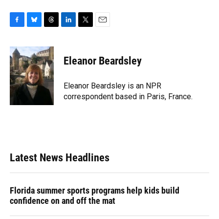
F
B
T
L
T
E
a
l
h
i
w
m
c
u
r
n
i
a
e
e
e
k
t
i
Eleanor Beardsley
b
s
a
e
t
l
o
k
d
d
e
o
y
s
I
r
Eleanor Beardsley is an NPR
k
n
correspondent based in Paris, France.
Latest News Headlines
Florida summer sports programs help kids build
confidence on and off the mat