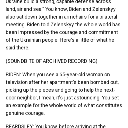
Ukraine build a strong, capable defense across
land, air and sea." You know, Biden and Zelenskyy
also sat down together in armchairs for a bilateral
meeting. Biden told Zelenskyy the whole world has
been impressed by the courage and commitment
of the Ukrainian people. Here's a little of what he
said there.
(SOUNDBITE OF ARCHIVED RECORDING)
BIDEN: When you see a 65-year-old woman on
television after her apartment's been bombed out,
picking up the pieces and going to help the next-
door neighbor, I mean, it's just astounding. You set
an example for the whole world of what constitutes
genuine courage.
BEARDSLEY: You know, before arriving at the