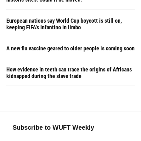
European nations say World Cup boycott is still on,
keeping FIFA's Infantino in limbo
A new flu vaccine geared to older people is coming soon
How evidence in teeth can trace the origins of Africans
kidnapped during the slave trade
Subscribe to WUFT Weekly