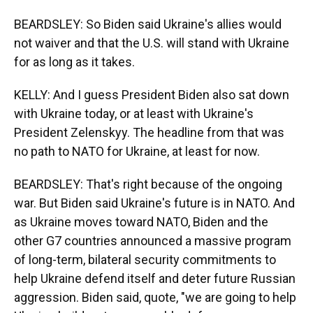
BEARDSLEY: So Biden said Ukraine's allies would
not waiver and that the U.S. will stand with Ukraine
for as long as it takes.
KELLY: And I guess President Biden also sat down
with Ukraine today, or at least with Ukraine's
President Zelenskyy. The headline from that was
no path to NATO for Ukraine, at least for now.
BEARDSLEY: That's right because of the ongoing
war. But Biden said Ukraine's future is in NATO. And
as Ukraine moves toward NATO, Biden and the
other G7 countries announced a massive program
of long-term, bilateral security commitments to
help Ukraine defend itself and deter future Russian
aggression. Biden said, quote, "we are going to help