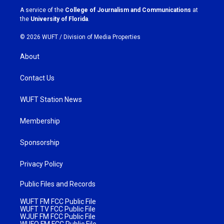
a
k
A service of the
College of Journalism and Communications
at
m
the
University of Florida
.
© 2026 WUFT /
Division of Media Properties
About
Contact Us
WUFT Station News
Membership
Sponsorship
Privacy Policy
Public Files and Records
WUFT FM FCC Public File
WUFT TV FCC Public File
WJUF FM FCC Public File
WUFQ FM FCC Public File