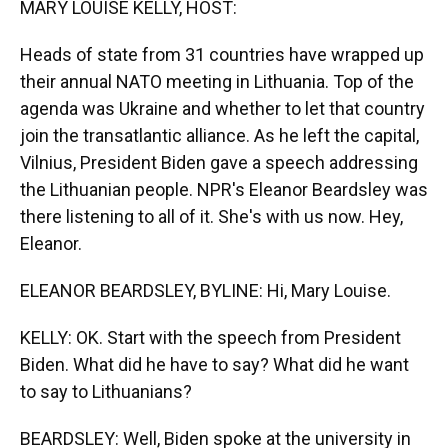
MARY LOUISE KELLY, HOST:
Heads of state from 31 countries have wrapped up
their annual NATO meeting in Lithuania. Top of the
agenda was Ukraine and whether to let that country
join the transatlantic alliance. As he left the capital,
Vilnius, President Biden gave a speech addressing
the Lithuanian people. NPR's Eleanor Beardsley was
there listening to all of it. She's with us now. Hey,
Eleanor.
ELEANOR BEARDSLEY, BYLINE: Hi, Mary Louise.
KELLY: OK. Start with the speech from President
Biden. What did he have to say? What did he want
to say to Lithuanians?
BEARDSLEY: Well, Biden spoke at the university in