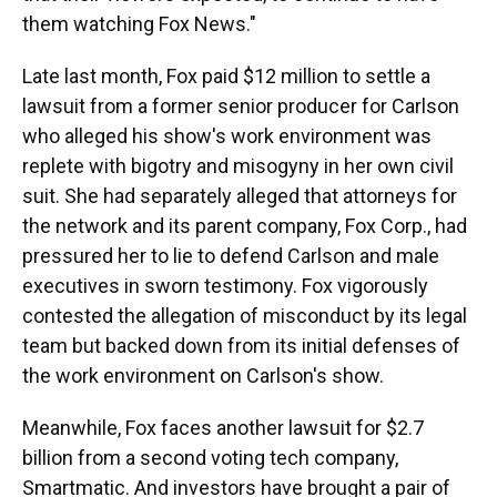
them watching Fox News."
Late last month, Fox paid $12 million to settle a
lawsuit from a former senior producer for Carlson
who alleged his show's work environment was
replete with bigotry and misogyny in her own civil
suit. She had separately alleged that attorneys for
the network and its parent company, Fox Corp., had
pressured her to lie to defend Carlson and male
executives in sworn testimony. Fox vigorously
contested the allegation of misconduct by its legal
team but backed down from its initial defenses of
the work environment on Carlson's show.
Meanwhile, Fox faces another lawsuit for $2.7
billion from a second voting tech company,
Smartmatic. And investors have brought a pair of