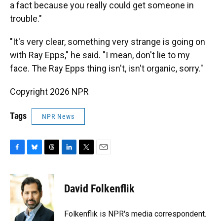
a fact because you really could get someone in
trouble."
"It's very clear, something very strange is going on
with Ray Epps," he said. "I mean, don't lie to my
face. The Ray Epps thing isn't, isn't organic, sorry."
Copyright 2026 NPR
Tags
NPR News
F
B
T
L
T
E
a
l
h
i
w
m
c
u
r
n
i
a
e
e
e
k
t
i
David Folkenflik
b
s
a
e
t
l
o
k
d
d
e
o
y
s
I
r
Folkenflik is NPR's media correspondent.
k
n