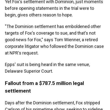
Yet Fox's settlement with Dominion, just moments
before opening statements in the trial were to
begin, gives others reason to hope.
"The Dominion settlement has emboldened other
targets of Fox's coverage to sue, and that's not
good news for Fox," says Tom Wienner, a retired
corporate litigator who followed the Dominion case
at NPR's request.
Epps' suit is being heard in the same venue,
Delaware Superior Court.
Fallout from a $787.5 million legal
settlement
Days after the Dominion settlement, Fox stripped
Carlson of his primetime show, seeking to sideline