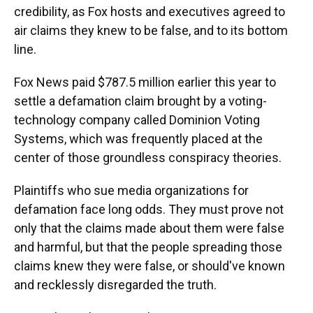
credibility, as Fox hosts and executives agreed to
air claims they knew to be false, and to its bottom
line.
Fox News paid $787.5 million earlier this year to
settle a defamation claim brought by a voting-
technology company called Dominion Voting
Systems, which was frequently placed at the
center of those groundless conspiracy theories.
Plaintiffs who sue media organizations for
defamation face long odds. They must prove not
only that the claims made about them were false
and harmful, but that the people spreading those
claims knew they were false, or should've known
and recklessly disregarded the truth.