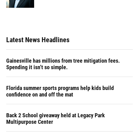
Latest News Headlines
Gainesville has millions from tree mitigation fees.
Spending it isn’t so simple.
Florida summer sports programs help kids build
confidence on and off the mat
Back 2 School giveaway held at Legacy Park
Multipurpose Center