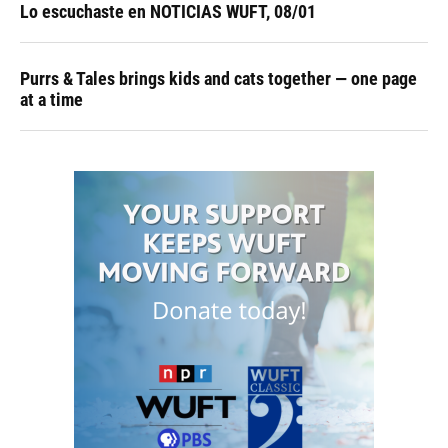
Lo escuchaste en NOTICIAS WUFT, 08/01
Purrs & Tales brings kids and cats together — one page
at a time