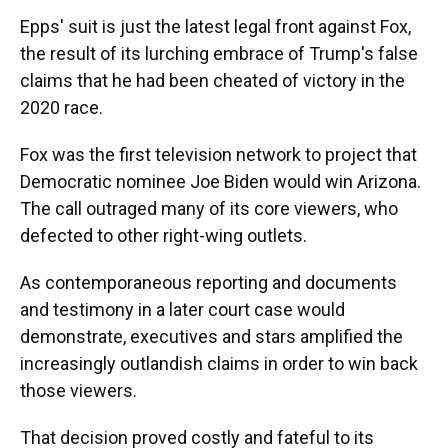
Epps' suit is just the latest legal front against Fox,
the result of its lurching embrace of Trump's false
claims that he had been cheated of victory in the
2020 race.
Fox was the first television network to project that
Democratic nominee Joe Biden would win Arizona.
The call outraged many of its core viewers, who
defected to other right-wing outlets.
As contemporaneous reporting and documents
and testimony in a later court case would
demonstrate, executives and stars amplified the
increasingly outlandish claims in order to win back
those viewers.
That decision proved costly and fateful to its