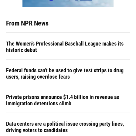
From NPR News
The Women's Professional Baseball League makes its
historic debut
Federal funds can't be used to give test strips to drug
users, raising overdose fears
Private prisons announce $1.4 billion in revenue as
immigration detentions climb
Data centers are a political issue crossing party lines,
driving voters to candidates