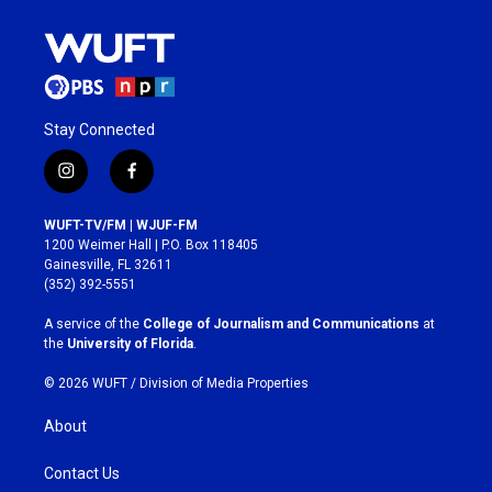
Stay Connected
i
f
n
a
s
c
WUFT-TV/FM | WJUF-FM
t
e
1200 Weimer Hall | P.O. Box 118405
a
b
Gainesville, FL 32611
g
o
(352) 392-5551
r
o
a
k
A service of the
College of Journalism and Communications
at
m
the
University of Florida
.
© 2026 WUFT /
Division of Media Properties
About
Contact Us