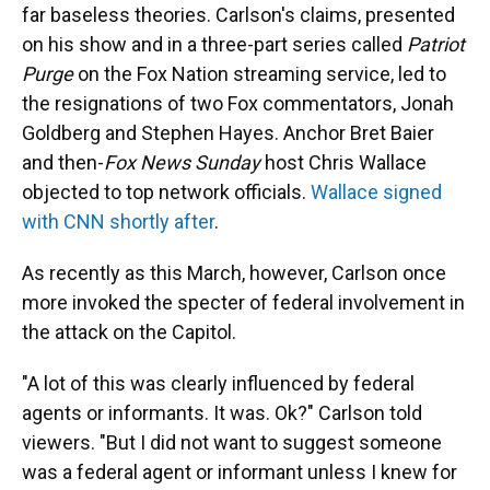
far baseless theories. Carlson's claims, presented
on his show and in a three-part series called
Patriot
Purge
on the Fox Nation streaming service, led to
the resignations of two Fox commentators, Jonah
Goldberg and Stephen Hayes. Anchor Bret Baier
and then-
Fox News Sunday
host Chris Wallace
objected to top network officials.
Wallace signed
with CNN shortly after
.
As recently as this March, however, Carlson once
more invoked the specter of federal involvement in
the attack on the Capitol.
"A lot of this was clearly influenced by federal
agents or informants. It was. Ok?" Carlson told
viewers. "But I did not want to suggest someone
was a federal agent or informant unless I knew for