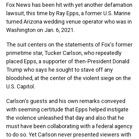
Fox News has been hit with yet another defamation
lawsuit, this time by Ray Epps, a former U.S. Marine
turned Arizona wedding venue operator who was in
Washington on Jan. 6, 2021.
The suit centers on the statements of Fox's former
primetime star, Tucker Carlson, who repeatedly
placed Epps, a supporter of then-President Donald
Trump who says he sought to stave off any
bloodshed, at the center of the violent siege on the
U.S. Capitol.
Carlson's guests and his own remarks conveyed
with seeming certitude that Epps helped instigate
the violence unleashed that day and also that he
must have been collaborating with a federal agency
to do so. Yet Carlson never presented viewers with