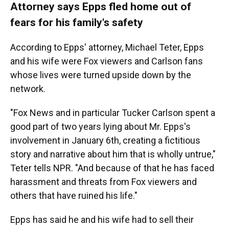
Attorney says Epps fled home out of
fears for his family's safety
According to Epps' attorney, Michael Teter, Epps
and his wife were Fox viewers and Carlson fans
whose lives were turned upside down by the
network.
"Fox News and in particular Tucker Carlson spent a
good part of two years lying about Mr. Epps's
involvement in January 6th, creating a fictitious
story and narrative about him that is wholly untrue,"
Teter tells NPR. "And because of that he has faced
harassment and threats from Fox viewers and
others that have ruined his life."
Epps has said he and his wife had to sell their