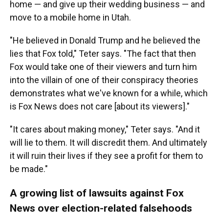
home — and give up their wedding business — and
move to a mobile home in Utah.
"He believed in Donald Trump and he believed the
lies that Fox told," Teter says. "The fact that then
Fox would take one of their viewers and turn him
into the villain of one of their conspiracy theories
demonstrates what we've known for a while, which
is Fox News does not care [about its viewers]."
"It cares about making money," Teter says. "And it
will lie to them. It will discredit them. And ultimately
it will ruin their lives if they see a profit for them to
be made."
A growing list of lawsuits against Fox
News over election-related falsehoods