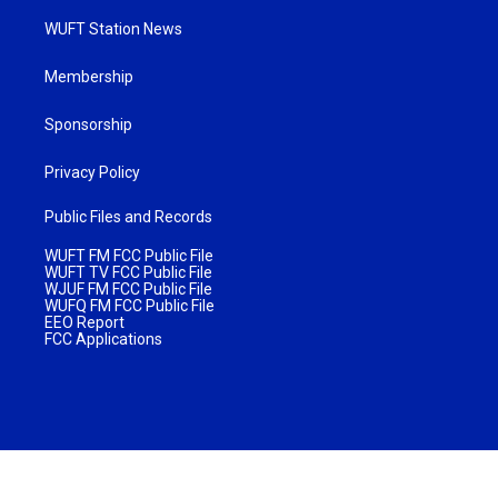
WUFT Station News
Membership
Sponsorship
Privacy Policy
Public Files and Records
WUFT FM FCC Public File
WUFT TV FCC Public File
WJUF FM FCC Public File
WUFQ FM FCC Public File
EEO Report
FCC Applications