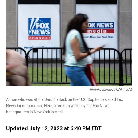
Nickolai Hammar | NPR
/
NPR
A man who was at the Jan. 6 attack on the U.S. Capitol has sued Fox
News for defamation. Here, a woman walks by the Fox News
headquarters in New York in April.
Updated July 12, 2023 at 6:40 PM EDT