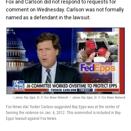
Fox and Carlson did not respond to requests for
comment on Wednesday. Carlson was not formally
named as a defendant in the lawsuit.
/ James Ray Epps, Sr. V. Fox News Network
/
James Ray Epps, Sr. V. Fox News Network
Fox News star Tucker Carlson suggested Ray Epps was at the center of
fanning the violence on Jan. 6, 2012. This screenshot is included in Ray
Epps' lawsuit against Fox News.