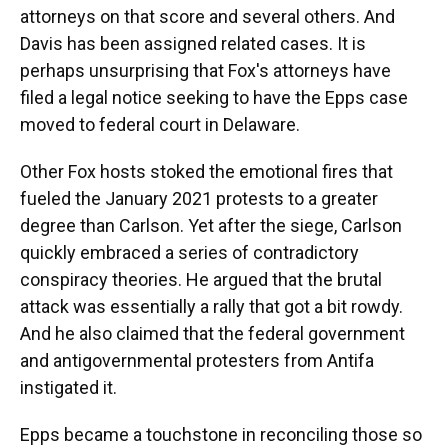
attorneys on that score and several others. And
Davis has been assigned related cases. It is
perhaps unsurprising that Fox's attorneys have
filed a legal notice seeking to have the Epps case
moved to federal court in Delaware.
Other Fox hosts stoked the emotional fires that
fueled the January 2021 protests to a greater
degree than Carlson. Yet after the siege, Carlson
quickly embraced a series of contradictory
conspiracy theories. He argued that the brutal
attack was essentially a rally that got a bit rowdy.
And he also claimed that the federal government
and antigovernmental protesters from Antifa
instigated it.
Epps became a touchstone in reconciling those so