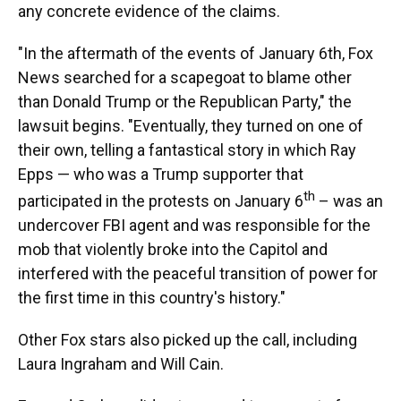
any concrete evidence of the claims.
"In the aftermath of the events of January 6th, Fox
News searched for a scapegoat to blame other
than Donald Trump or the Republican Party," the
lawsuit begins. "Eventually, they turned on one of
their own, telling a fantastical story in which Ray
Epps — who was a Trump supporter that
th
participated in the protests on January 6
– was an
undercover FBI agent and was responsible for the
mob that violently broke into the Capitol and
interfered with the peaceful transition of power for
the first time in this country's history."
Other Fox stars also picked up the call, including
Laura Ingraham and Will Cain.