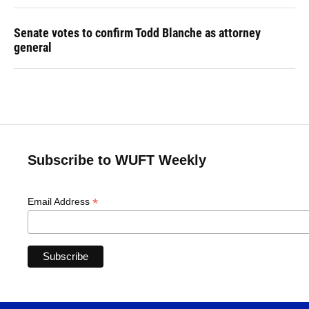
Senate votes to confirm Todd Blanche as attorney
general
Subscribe to WUFT Weekly
*
Email Address