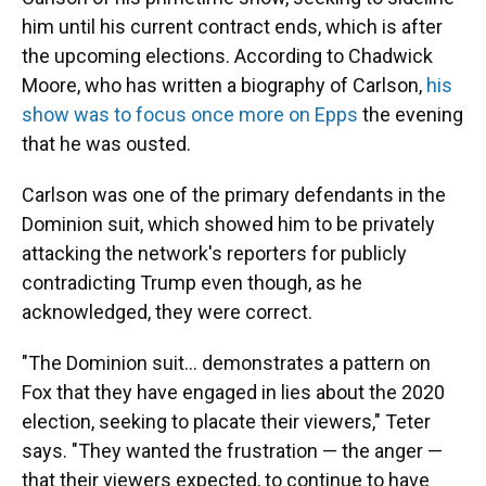
him until his current contract ends, which is after
the upcoming elections. According to Chadwick
Moore, who has written a biography of Carlson,
his
show was to focus once more on Epps
the evening
that he was ousted.
Carlson was one of the primary defendants in the
Dominion suit, which showed him to be privately
attacking the network's reporters for publicly
contradicting Trump even though, as he
acknowledged, they were correct.
"The Dominion suit... demonstrates a pattern on
Fox that they have engaged in lies about the 2020
election, seeking to placate their viewers," Teter
says. "They wanted the frustration — the anger —
that their viewers expected, to continue to have