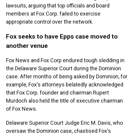
lawsuits, arguing that top officials and board
members at Fox Corp. failed to exercise
appropriate control over the network.
Fox seeks to have Epps case moved to
another venue
Fox News and Fox Corp endured tough sledding in
the Delaware Superior Court during the Dominion
case. After months of being asked by Dominion, for
example, Fox's attorneys belatedly acknowledged
that Fox Corp. founder and chairman Rupert
Murdoch also held the title of executive chairman
of Fox News.
Delaware Superior Court Judge Eric M. Davis, who
oversaw the Dominion case, chastised Fox's