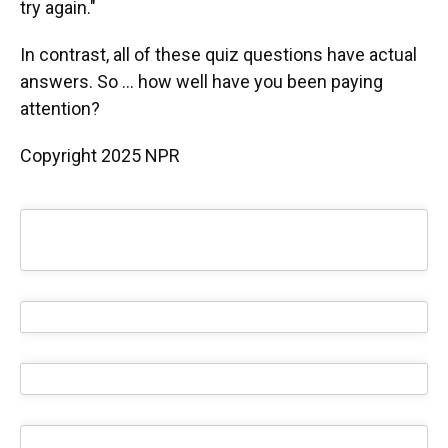
try again."
In contrast, all of these quiz questions have actual
answers. So ... how well have you been paying
attention?
Copyright 2025 NPR