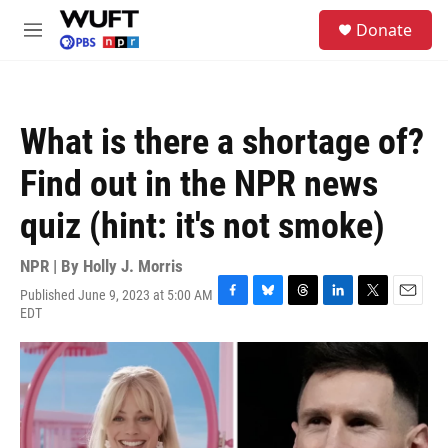
Skip to main content
S
Donate
e
M
a
e
r
n
c
u
h
What is there a shortage of?
u
e
Find out in the NPR news
r
y
quiz (hint: it's not smoke)
NPR | By
Holly J. Morris
Published June 9, 2023 at 5:00 AM
F
B
T
L
T
E
EDT
a
l
h
i
w
m
c
u
r
n
i
a
e
e
e
k
t
i
b
s
a
e
t
l
o
k
d
d
e
o
y
s
I
r
k
n