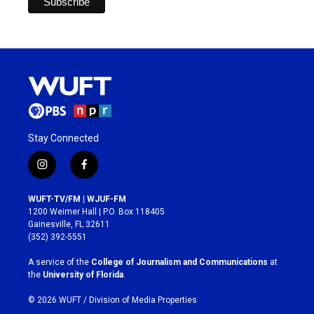
Stay Connected
i
f
n
a
s
c
WUFT-TV/FM | WJUF-FM
t
e
1200 Weimer Hall | P.O. Box 118405
a
b
Gainesville, FL 32611
g
o
(352) 392-5551
r
o
a
k
A service of the
College of Journalism and Communications
at
m
the
University of Florida
.
© 2026 WUFT /
Division of Media Properties