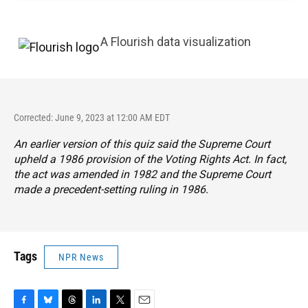
A Flourish data visualization
Corrected: June 9, 2023 at 12:00 AM EDT
An earlier version of this quiz said the Supreme Court
upheld a 1986 provision of the Voting Rights Act. In fact,
the act was amended in 1982 and the Supreme Court
made a precedent-setting ruling in 1986.
Tags
NPR News