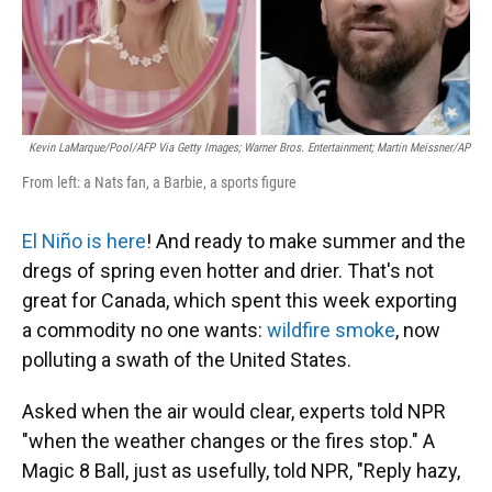
Kevin LaMarque/Pool/AFP Via Getty Images; Warner Bros. Entertainment; Martin Meissner/AP
From left: a Nats fan, a Barbie, a sports figure
El Niño is here
! And ready to make summer and the
dregs of spring even hotter and drier. That's not
great for Canada, which spent this week exporting
a commodity no one wants:
wildfire smoke
, now
polluting a swath of the United States.
Asked when the air would clear, experts told NPR
"when the weather changes or the fires stop." A
Magic 8 Ball, just as usefully, told NPR, "Reply hazy,