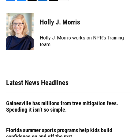
F
B
T
L
T
E
a
l
h
i
w
m
c
u
r
n
i
a
e
e
e
k
t
i
Holly J. Morris
b
s
a
e
t
l
o
k
d
d
e
o
y
s
I
r
Holly J. Morris works on NPR's Training
k
n
team.
Latest News Headlines
Gainesville has millions from tree mitigation fees.
Spending it isn’t so simple.
Florida summer sports programs help kids build
confidence on and off the mat