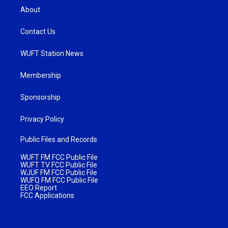
About
Contact Us
WUFT Station News
Membership
Sponsorship
Privacy Policy
Public Files and Records
WUFT FM FCC Public File
WUFT TV FCC Public File
WJUF FM FCC Public File
WUFQ FM FCC Public File
EEO Report
FCC Applications