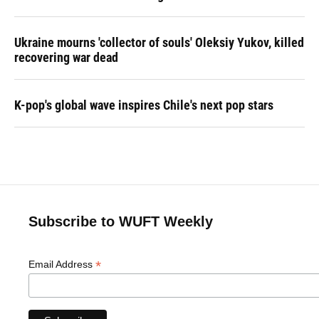
Ukraine mourns 'collector of souls' Oleksiy Yukov, killed
recovering war dead
K-pop's global wave inspires Chile's next pop stars
Subscribe to WUFT Weekly
*
Email Address