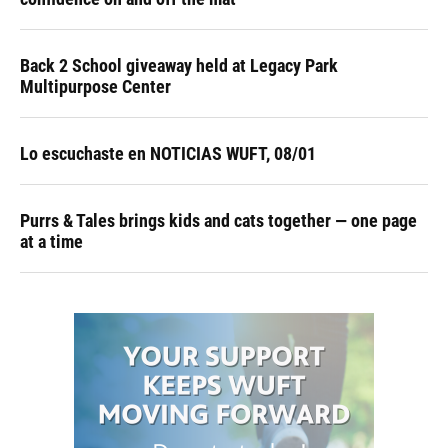
Back 2 School giveaway held at Legacy Park
Multipurpose Center
Lo escuchaste en NOTICIAS WUFT, 08/01
Purrs & Tales brings kids and cats together — one page
at a time