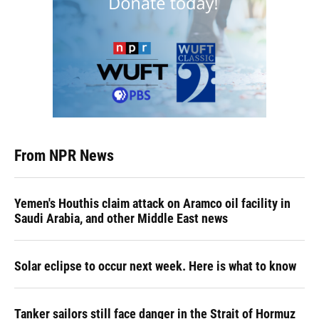
From NPR News
Yemen's Houthis claim attack on Aramco oil facility in
Saudi Arabia, and other Middle East news
Solar eclipse to occur next week. Here is what to know
Tanker sailors still face danger in the Strait of Hormuz