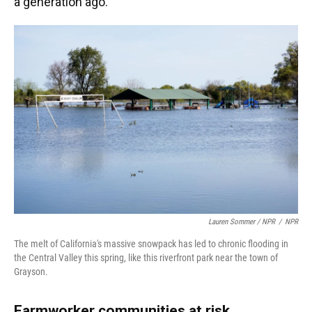
a generation ago."
Lauren Sommer / NPR
/
NPR
The melt of California's massive snowpack has led to chronic flooding in
the Central Valley this spring, like this riverfront park near the town of
Grayson.
Farmworker communities at risk