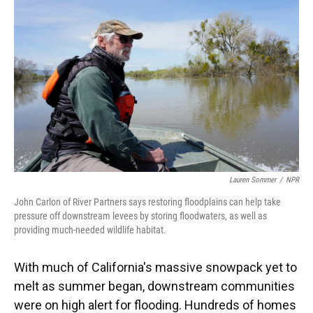
Lauren Sommer
/
NPR
John Carlon of River Partners says restoring floodplains can help take
pressure off downstream levees by storing floodwaters, as well as
providing much-needed wildlife habitat.
With much of California's massive snowpack yet to
melt as summer began,
downstream communities
were on high alert for flooding. Hundreds of homes