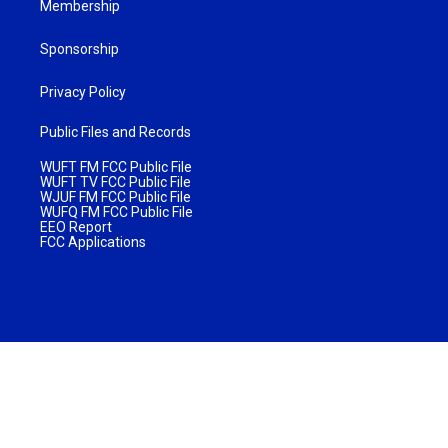
Membership
Sponsorship
Privacy Policy
Public Files and Records
WUFT FM FCC Public File
WUFT TV FCC Public File
WJUF FM FCC Public File
WUFQ FM FCC Public File
EEO Report
FCC Applications