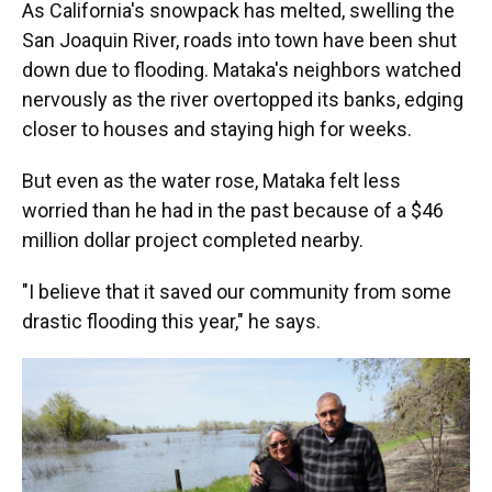
As California's snowpack has melted, swelling the
San Joaquin River, roads into town have been shut
down due to flooding. Mataka's neighbors watched
nervously as the river overtopped its banks, edging
closer to houses and staying high for weeks.
But even as the water rose, Mataka felt less
worried than he had in the past because of a $46
million dollar project completed nearby.
"I believe that it saved our community from some
drastic flooding this year," he says.