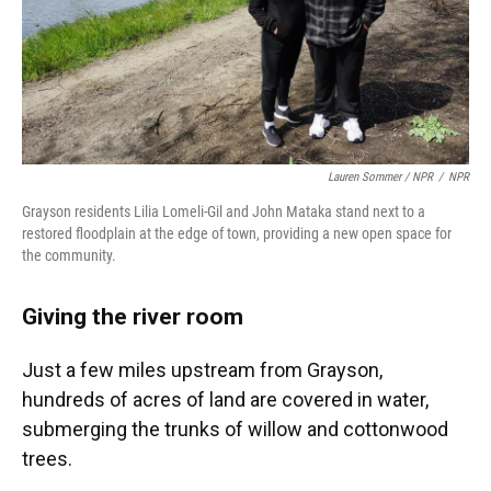
Lauren Sommer / NPR
/
NPR
Grayson residents Lilia Lomeli-Gil and John Mataka stand next to a
restored floodplain at the edge of town, providing a new open space for
the community.
Giving the river room
Just a few miles upstream from Grayson,
hundreds of acres of land are covered in water,
submerging the trunks of willow and cottonwood
trees.