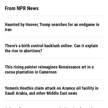
From NPR News
Haunted by Hoover, Trump searches for an endgame in
Iran
There's a birth control backlash online. Can it explain
the rise in abortions?
This rising painter reimagines Renaissance art in a
cocoa plantation in Cameroon
Yemen's Houthis claim attack on Aramco oil facility in
Saudi Arabia, and other Middle East news