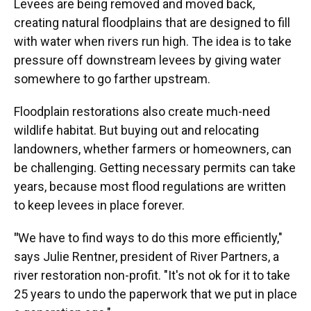
Levees are being removed and moved back,
creating natural floodplains that are designed to fill
with water when rivers run high. The idea is to take
pressure off downstream levees by giving water
somewhere to go farther upstream.
Floodplain restorations also create much-need
wildlife habitat. But buying out and relocating
landowners, whether farmers or homeowners, can
be challenging. Getting necessary permits can take
years, because most flood regulations are written
to keep levees in place forever.
"
We have to find ways to do this more efficiently,"
says Julie Rentner, president of River Partners, a
river restoration non-profit. "It's not ok for it to take
25 years to undo the paperwork that we put in place