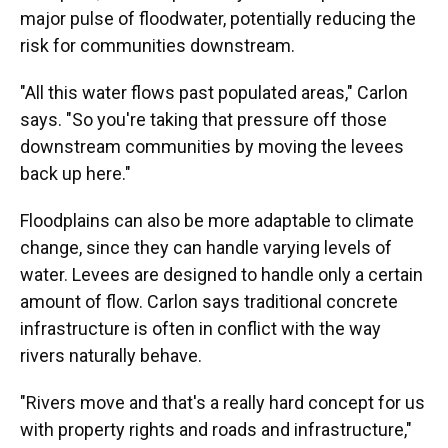
major pulse of floodwater, potentially reducing the
risk for communities downstream.
"All this water flows past populated areas," Carlon
says. "So you're taking that pressure off those
downstream communities by moving the levees
back up here."
Floodplains can also be more adaptable to climate
change, since they can handle varying levels of
water. Levees are designed to handle only a certain
amount of flow. Carlon says traditional concrete
infrastructure is often in conflict with the way
rivers naturally behave.
"Rivers move and that's a really hard concept for us
with property rights and roads and infrastructure,"