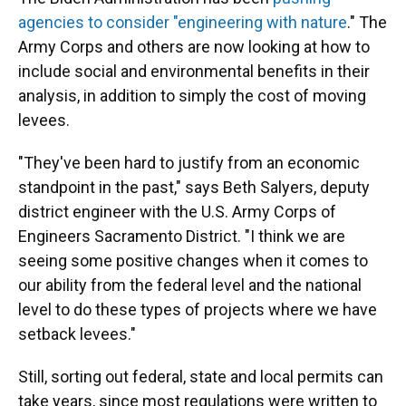
agencies to consider "engineering with nature
." The
Army Corps and others are now looking at how to
include social and environmental benefits in their
analysis, in addition to simply the cost of moving
levees.
"They've been hard to justify from an economic
standpoint in the past," says Beth Salyers, deputy
district engineer with the U.S. Army Corps of
Engineers Sacramento District. "I think we are
seeing some positive changes when it comes to
our ability from the federal level and the national
level to do these types of projects where we have
setback levees."
Still, sorting out federal, state and local permits can
take years, since most regulations were written to