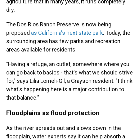
agriculture that in many years, it runs completely
dry.
The Dos Rios Ranch Preserve is now being
proposed
as California's next state park
. Today, the
surrounding area has few parks and recreation
areas available for residents.
"Having a refuge, an outlet, somewhere where you
can go back to basics - that's what we should strive
for," says Lilia Lomeli-Gil, a Grayson resident. "I think
what's happening here is a major contribution to
that balance."
Floodplains as flood protection
As the river spreads out and slows down in the
floodplain, water experts say it can help absorb a