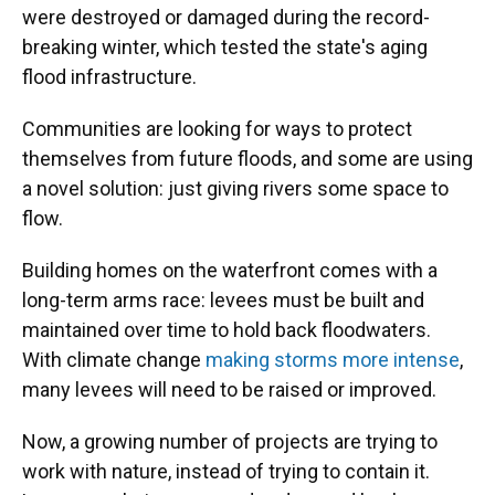
were destroyed or damaged during the record-
breaking winter, which tested the state's aging
flood infrastructure.
Communities are looking for ways to protect
themselves from future floods, and some are using
a novel solution: just giving rivers some space to
flow.
Building homes on the waterfront comes with a
long-term arms race: levees must be built and
maintained over time to hold back floodwaters.
With climate change
making storms more intense
,
many levees will need to be raised or improved.
Now, a growing number of projects are trying to
work with nature, instead of trying to contain it.