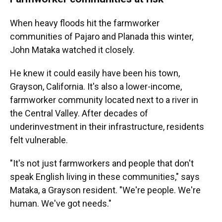
When heavy floods hit the farmworker
communities of Pajaro and Planada this winter,
John Mataka watched it closely.
He knew it could easily have been his town,
Grayson, California. It's also a lower-income,
farmworker community located next to a river in
the Central Valley. After decades of
underinvestment in their infrastructure, residents
felt vulnerable.
"It's not just farmworkers and people that don't
speak English living in these communities," says
Mataka, a Grayson resident. "We're people. We're
human. We've got needs."