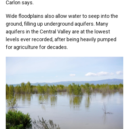
Carlon says.
Wide floodplains also allow water to seep into the
ground, filling up underground aquifers. Many
aquifers in the Central Valley are at the lowest
levels ever recorded, after being heavily pumped
for agriculture for decades.