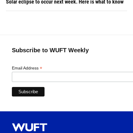
Solar eclipse to occur next week. Here is what to know
Subscribe to WUFT Weekly
*
Email Address