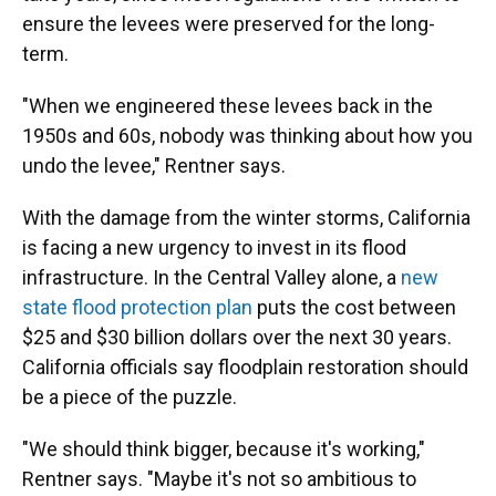
ensure the levees were preserved for the long-
term.
"When we engineered these levees back in the
1950s and 60s, nobody was thinking about how you
undo the levee," Rentner says.
With the damage from the winter storms, California
is facing a new urgency to invest in its flood
infrastructure. In the Central Valley alone, a
new
state flood protection plan
puts the cost between
$25 and $30 billion dollars over the next 30 years.
California officials say floodplain restoration should
be a piece of the puzzle.
"We should think bigger, because it's working,"
Rentner says. "Maybe it's not so ambitious to