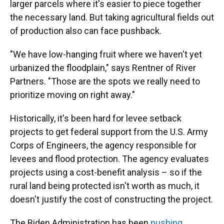
larger parcels where it's easier to piece together
the necessary land. But taking agricultural fields out
of production also can face pushback.
"We have low-hanging fruit where we haven't yet
urbanized the floodplain," says Rentner of River
Partners. "Those are the spots we really need to
prioritize moving on right away."
Historically, it's been hard for levee setback
projects to get federal support from the U.S. Army
Corps of Engineers, the agency responsible for
levees and flood protection. The agency evaluates
projects using a cost-benefit analysis – so if the
rural land being protected isn't worth as much, it
doesn't justify the cost of constructing the project.
The Biden Administration has been
pushing