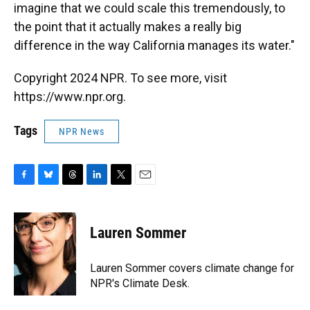
imagine that we could scale this tremendously, to
the point that it actually makes a really big
difference in the way California manages its water."
Copyright 2024 NPR. To see more, visit
https://www.npr.org.
Tags
NPR News
F
B
T
L
T
E
a
l
h
i
w
m
c
u
r
n
i
a
e
e
e
k
t
i
Lauren Sommer
b
s
a
e
t
l
o
k
d
d
e
o
y
s
I
r
Lauren Sommer covers climate change for
k
n
NPR's Climate Desk.