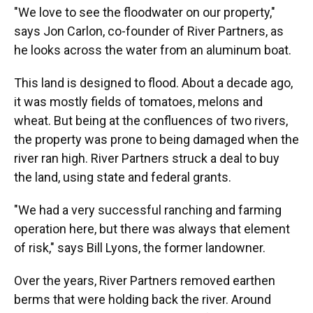
"We love to see the floodwater on our property,"
says Jon Carlon, co-founder of River Partners, as
he looks across the water from an aluminum boat.
This land is designed to flood. About a decade ago,
it was mostly fields of tomatoes, melons and
wheat. But being at the confluences of two rivers,
the property was prone to being damaged when the
river ran high. River Partners struck a deal to buy
the land, using state and federal grants.
"We had a very successful ranching and farming
operation here, but there was always that element
of risk," says Bill Lyons, the former landowner.
Over the years, River Partners removed earthen
berms that were holding back the river. Around