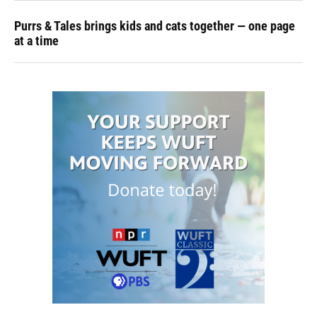
Purrs & Tales brings kids and cats together — one page
at a time