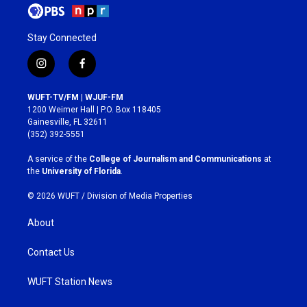
Stay Connected
i
f
n
a
s
c
WUFT-TV/FM | WJUF-FM
t
e
1200 Weimer Hall | P.O. Box 118405
a
b
Gainesville, FL 32611
g
o
(352) 392-5551
r
o
a
k
A service of the
College of Journalism and Communications
at
m
the
University of Florida
.
© 2026 WUFT /
Division of Media Properties
About
Contact Us
WUFT Station News