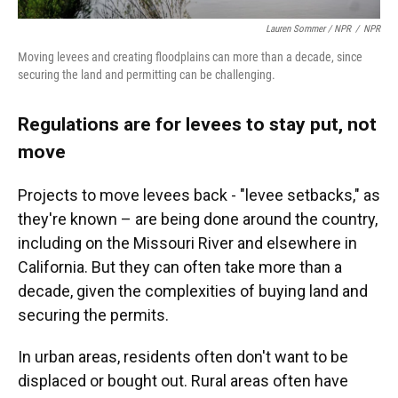
Lauren Sommer / NPR
/
NPR
Moving levees and creating floodplains can more than a decade, since
securing the land and permitting can be challenging.
Regulations are for levees to stay put, not
move
Projects to move levees back - "levee setbacks," as
they're known – are being done around the country,
including on the Missouri River and elsewhere in
California. But they can often take more than a
decade, given the complexities of buying land and
securing the permits.
In urban areas, residents often don't want to be
displaced or bought out. Rural areas often have