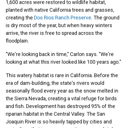
1,600 acres were restored to wildlife habitat,
planted with native California trees and grasses,
creating the
Dos Rios Ranch Preserve
. The ground
is dry most of the year, but when heavy winters
arrive, the river is free to spread across the
floodplain.
"We're looking back in time," Carlon says. "We're
looking at what this river looked like 100 years ago."
This watery habitat is rare in California. Before the
era of dam-building, the state's rivers would
seasonally flood every year as the snow melted in
the Sierra Nevada, creating a vital refuge for birds
and fish. Development has destroyed 95% of the
riparian habitat in the Central Valley. The San
Joaquin River is so heavily tapped by cities and