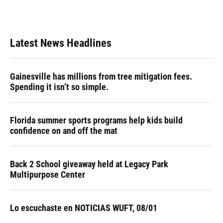
Latest News Headlines
Gainesville has millions from tree mitigation fees.
Spending it isn’t so simple.
Florida summer sports programs help kids build
confidence on and off the mat
Back 2 School giveaway held at Legacy Park
Multipurpose Center
Lo escuchaste en NOTICIAS WUFT, 08/01