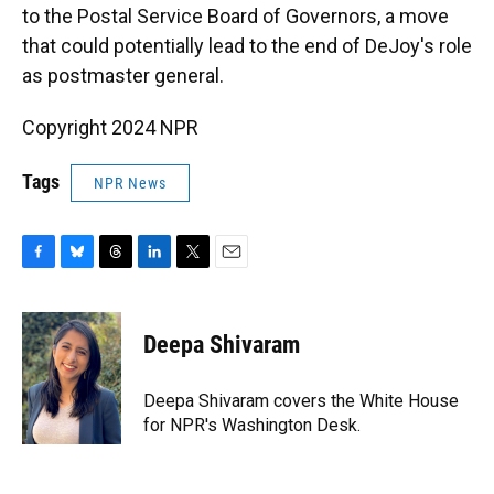
to the Postal Service Board of Governors, a move
that could potentially lead to the end of DeJoy's role
as postmaster general.
Copyright 2024 NPR
Tags
NPR News
F
B
T
L
T
E
a
l
h
i
w
m
c
u
r
n
i
a
e
e
e
k
t
i
Deepa Shivaram
b
s
a
e
t
l
o
k
d
d
e
o
y
s
I
r
Deepa Shivaram covers the White House
k
n
for NPR's Washington Desk.