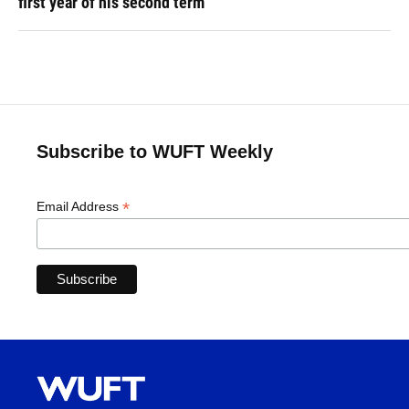
first year of his second term
Subscribe to WUFT Weekly
*
Email Address