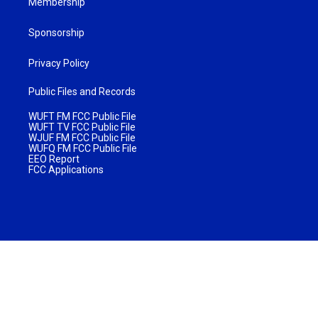
Membership
Sponsorship
Privacy Policy
Public Files and Records
WUFT FM FCC Public File
WUFT TV FCC Public File
WJUF FM FCC Public File
WUFQ FM FCC Public File
EEO Report
FCC Applications