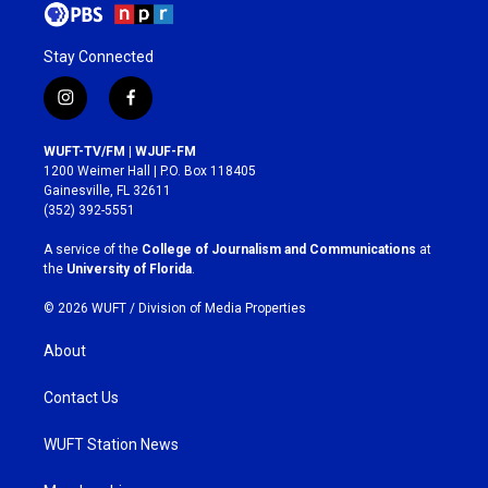
Stay Connected
i
f
n
a
s
c
WUFT-TV/FM | WJUF-FM
t
e
1200 Weimer Hall | P.O. Box 118405
a
b
Gainesville, FL 32611
g
o
(352) 392-5551
r
o
a
k
A service of the
College of Journalism and Communications
at
m
the
University of Florida
.
© 2026 WUFT /
Division of Media Properties
About
Contact Us
WUFT Station News