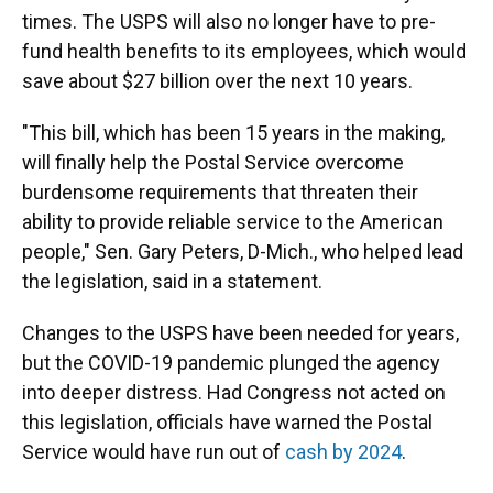
times. The USPS will also no longer have to pre-
fund health benefits to its employees, which would
save about $27 billion over the next 10 years.
"This bill, which has been 15 years in the making,
will finally help the Postal Service overcome
burdensome requirements that threaten their
ability to provide reliable service to the American
people," Sen. Gary Peters, D-Mich., who helped lead
the legislation, said in a statement.
Changes to the USPS have been needed for years,
but the COVID-19 pandemic plunged the agency
into deeper distress. Had Congress not acted on
this legislation, officials have warned the Postal
Service would have run out of
cash by 2024
.