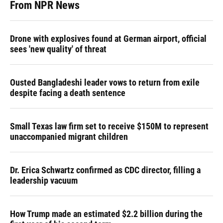
From NPR News
Drone with explosives found at German airport, official
sees 'new quality' of threat
Ousted Bangladeshi leader vows to return from exile
despite facing a death sentence
Small Texas law firm set to receive $150M to represent
unaccompanied migrant children
Dr. Erica Schwartz confirmed as CDC director, filling a
leadership vacuum
How Trump made an estimated $2.2 billion during the