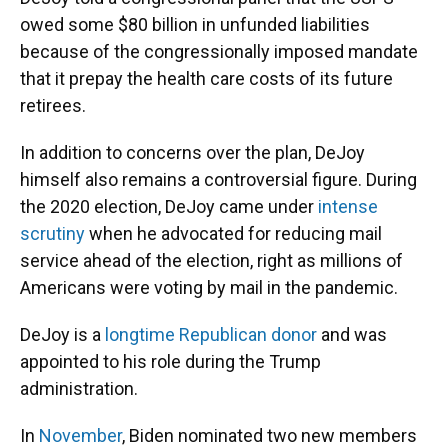
owed some $80 billion in unfunded liabilities
because of the congressionally imposed mandate
that it prepay the health care costs of its future
retirees.
In addition to concerns over the plan, DeJoy
himself also remains a controversial figure. During
the 2020 election, DeJoy came under
intense
scrutiny
when he advocated for reducing mail
service ahead of the election, right as millions of
Americans were voting by mail in the pandemic.
DeJoy is a
longtime Republican donor
and was
appointed to his role during the Trump
administration.
In
November
, Biden nominated two new members