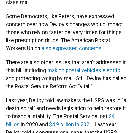
class mail.
Some Democrats, like Peters, have expressed
concern over how DeJoy's changes would impact
those who rely on faster delivery times for things
like prescription drugs. The American Postal
Workers Union
also expressed concerns
.
There are also other issues that aren't addressed in
this bill, including
making postal vehicles electric
and protecting voting by mail.
Still, DeJoy has called
the Postal Service Reform Act "vital."
Last year, DeJoy told lawmakers the USPS was in "a
death spiral" and needs legislation to help restore it
to financial stability. The Postal Service lost
$9
billion
in 2020 and
$4.9 billion in 2021
. Last year
DeJoy told a congressional panel that the USPS