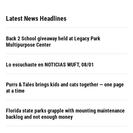
Latest News Headlines
Back 2 School giveaway held at Legacy Park
Multipurpose Center
Lo escuchaste en NOTICIAS WUFT, 08/01
Purrs & Tales brings kids and cats together — one page
at a time
Florida state parks grapple with mounting maintenance
backlog and not enough money