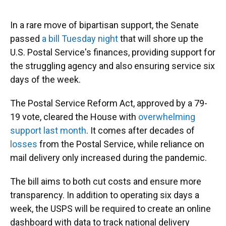
o
y
s
I
r
k
n
In a rare move of bipartisan support, the Senate
passed
a bill Tuesday night
that will shore up the
U.S. Postal Service's finances, providing support for
the struggling agency and also ensuring service six
days of the week.
The Postal Service Reform Act, approved by a 79-
19 vote, cleared the House with
overwhelming
support last month
. It comes after decades of
losses
from the Postal Service, while reliance on
mail delivery only increased during the pandemic.
The bill aims to both cut costs and ensure more
transparency. In addition to operating six days a
week, the USPS will be required to create an online
dashboard with data to track national delivery