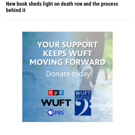
New book sheds light on death row and the process
behind it