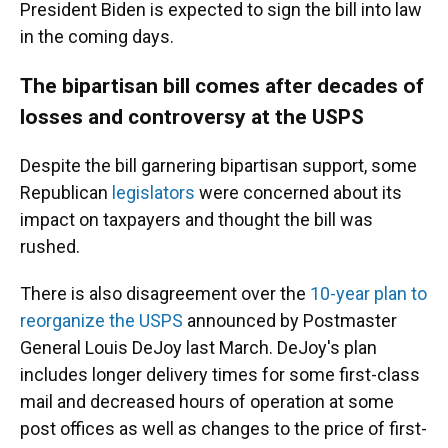
President Biden is expected to sign the bill into law
in the coming days.
The bipartisan bill comes after decades of
losses and controversy at the USPS
Despite the bill garnering bipartisan support, some
Republican
legislators
were concerned about its
impact on taxpayers and thought the bill was
rushed.
There is also disagreement over the
10-year plan to
reorganize the USPS
announced by Postmaster
General Louis DeJoy last March. DeJoy's plan
includes longer delivery times for some first-class
mail and decreased hours of operation at some
post offices as well as changes to the price of first-