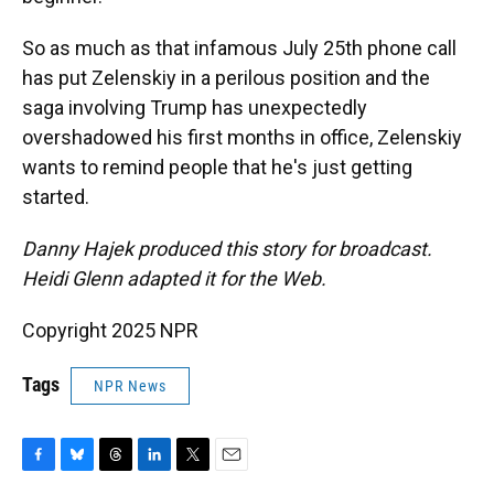
So as much as that infamous July 25th phone call
has put Zelenskiy in a perilous position and the
saga involving Trump has unexpectedly
overshadowed his first months in office, Zelenskiy
wants to remind people that he's just getting
started.
Danny Hajek produced this story for broadcast.
Heidi Glenn adapted it for the Web.
Copyright 2025 NPR
Tags
NPR News
F
B
T
L
T
E