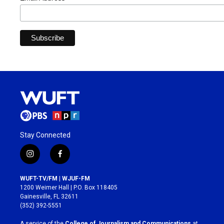
Stay Connected
i
f
n
a
s
c
WUFT-TV/FM | WJUF-FM
t
e
1200 Weimer Hall | P.O. Box 118405
a
b
Gainesville, FL 32611
g
o
(352) 392-5551
r
o
a
k
A service of the
College of Journalism and Communications
at