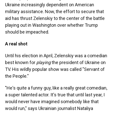
Ukraine increasingly dependent on American
military assistance. Now, the effort to secure that
aid has thrust Zelenskiy to the center of the battle
playing out in Washington over whether Trump
should be impeached.
A real shot
Until his election in April, Zelenskiy was a comedian
best known for
playing
the president of Ukraine on
TV. His wildly popular show was called "Servant of
the People."
"He's quite a funny guy, like a really great comedian,
a super talented actor. It's true that until last year, I
would never have imagined somebody like that
would run," says Ukrainian journalist Nataliya