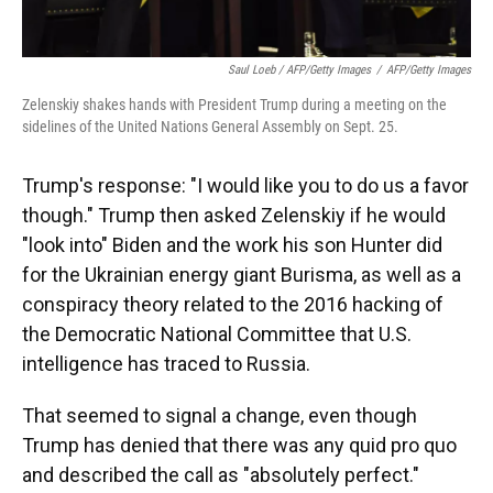
Saul Loeb / AFP/Getty Images
/
AFP/Getty Images
Zelenskiy shakes hands with President Trump during a meeting on the
sidelines of the United Nations General Assembly on Sept. 25.
Trump's response: "I would like you to do us a favor
though." Trump then asked Zelenskiy if he would
"look into" Biden and the work his son Hunter did
for the Ukrainian energy giant Burisma, as well as a
conspiracy theory related to the 2016 hacking of
the Democratic National Committee that U.S.
intelligence has traced to Russia.
That seemed to signal a change, even though
Trump has denied that there was any quid pro quo
and described the call as "absolutely perfect."