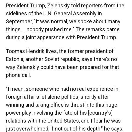
President Trump, Zelenskiy told reporters from the
sidelines of the U.N. General Assembly in
September, "It was normal, we spoke about many
things ... nobody pushed me." The remarks came
during a joint appearance with President Trump.
Toomas Hendrik Ilves, the former president of
Estonia, another Soviet republic, says there's no
way Zelenskiy could have been prepared for that
phone call.
"I mean, someone who had no real experience in
foreign affairs let alone politics, shortly after
winning and taking office is thrust into this huge
power play involving the fate of his [country's]
relations with the United States, and I fear he was
just overwhelmed, if not out of his depth," he says.