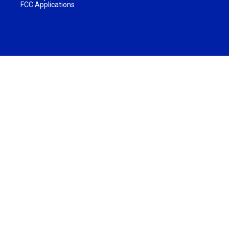
FCC Applications