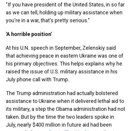
"If you have president of the United States, in so far
as we can tell, holding up military assistance when
you're in a war, that's pretty serious."
'A horrible position'
At his U.N. speech in September, Zelenskiy said
that achieving peace in eastern Ukraine was one of
his primary objectives. This helps explains why he
raised the issue of U.S. military assistance in his
July phone call with Trump.
The Trump administration had actually bolstered
assistance to Ukraine when it delivered lethal aid to
its military, a step the Obama administration had not
taken. But by the time the two leaders spoke in
July, nearly $400 million in future aid had been