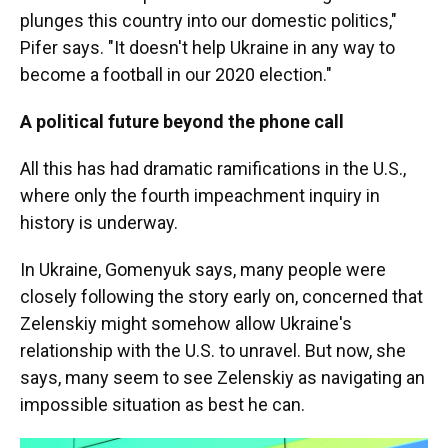
plunges this country into our domestic politics,"
Pifer says. "It doesn't help Ukraine in any way to
become a football in our 2020 election."
A political future beyond the phone call
All this has had dramatic ramifications in the U.S.,
where only the fourth impeachment inquiry in
history is underway.
In Ukraine, Gomenyuk says, many people were
closely following the story early on, concerned that
Zelenskiy might somehow allow Ukraine's
relationship with the U.S. to unravel. But now, she
says, many seem to see Zelenskiy as navigating an
impossible situation as best he can.