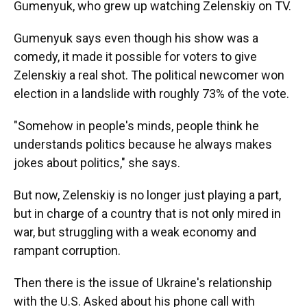
Gumenyuk, who grew up watching Zelenskiy on TV.
Gumenyuk says even though his show was a
comedy, it made it possible for voters to give
Zelenskiy a real shot. The political newcomer won
election in a landslide with roughly 73% of the vote.
"Somehow in people's minds, people think he
understands politics because he always makes
jokes about politics," she says.
But now, Zelenskiy is no longer just playing a part,
but in charge of a country that is not only mired in
war, but struggling with a weak economy and
rampant corruption.
Then there is the issue of Ukraine's relationship
with the U.S. Asked about his phone call with