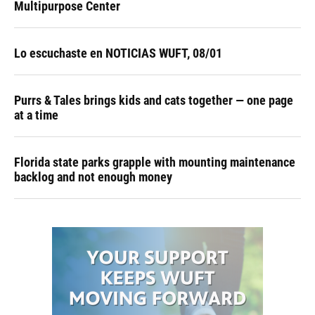
Multipurpose Center
Lo escuchaste en NOTICIAS WUFT, 08/01
Purrs & Tales brings kids and cats together — one page
at a time
Florida state parks grapple with mounting maintenance
backlog and not enough money