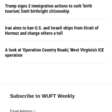
Trump signs 2 immigration actions to curb 'birth
tourism,' limit birthright citizenship
Iran aims to ban U.S. and Israeli ships from Strait of
Hormuz and charge others a toll
A look at 'Operation Country Roads,' West Virginia's ICE
operation
Subscribe to WUFT Weekly
*
Email Address