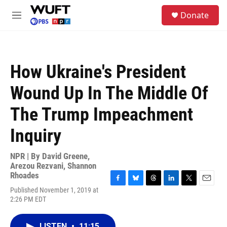
Skip to main content
S
Donate
e
M
a
e
r
n
c
u
h
How Ukraine's President
u
e
Wound Up In The Middle Of
r
y
The Trump Impeachment
Inquiry
NPR | By
David Greene
,
Arezou Rezvani
,
Shannon
Rhoades
F
B
T
L
T
E
Published November 1, 2019 at
a
l
h
i
w
m
2:26 PM EDT
c
u
r
n
i
a
e
e
e
k
t
i
b
s
a
e
t
l
LISTEN
•
11:15