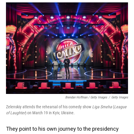
Brendan Hoffman / Getty Images
/
Getty Images
Zelenskiy attends the rehearsal of his comedy show
Liga Smeha
(
League
of Laughter
) on March 19 in Kyiv, Ukraine.
They point to his own journey to the presidency