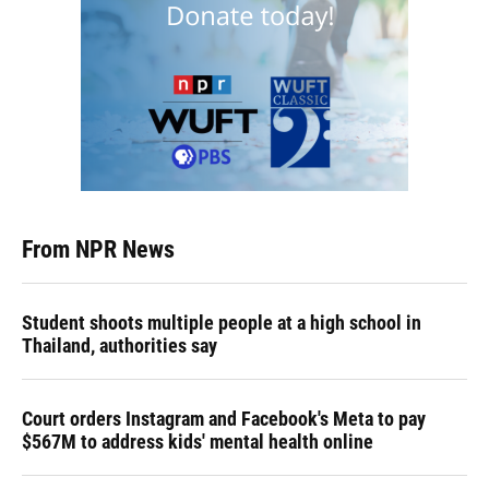
From NPR News
Student shoots multiple people at a high school in
Thailand, authorities say
Court orders Instagram and Facebook's Meta to pay
$567M to address kids' mental health online