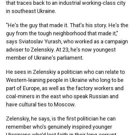
that traces back to an industrial working-class city
in southeast Ukraine.
"He's the guy that made it. That's his story. He's the
guy from the tough neighborhood that made it,"
says Sviatoslav Yurash, who worked as a campaign
adviser to Zelenskiy. At 23, he's now youngest
member of Ukraine's parliament.
He sees in Zelenskiy a politician who can relate to
Western-leaning people in Ukraine who long to be
part of Europe, as well as the factory workers and
coal-miners in the east who speak Russian and
have cultural ties to Moscow.
Zelenskiy, he says, is the first politician he can
remember who's genuinely inspired younger
Ukrainians who'd lost faith in their long-corrupt