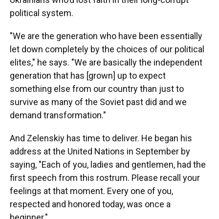
political system.
"We are the generation who have been essentially
let down completely by the choices of our political
elites," he says. "We are basically the independent
generation that has [grown] up to expect
something else from our country than just to
survive as many of the Soviet past did and we
demand transformation."
And Zelenskiy has time to deliver. He began his
address at the United Nations in September by
saying, "Each of you, ladies and gentlemen, had the
first speech from this rostrum. Please recall your
feelings at that moment. Every one of you,
respected and honored today, was once a
beginner."