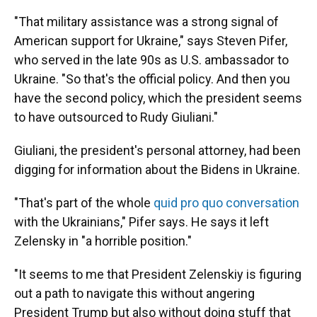
"That military assistance was a strong signal of
American support for Ukraine," says Steven Pifer,
who served in the late 90s as U.S. ambassador to
Ukraine. "So that's the official policy. And then you
have the second policy, which the president seems
to have outsourced to Rudy Giuliani."
Giuliani, the president's personal attorney, had been
digging for information about the Bidens in Ukraine.
"That's part of the whole
quid pro quo conversation
with the Ukrainians," Pifer says. He says it left
Zelensky in "a horrible position."
"It seems to me that President Zelenskiy is figuring
out a path to navigate this without angering
President Trump but also without doing stuff that