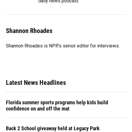
daily news podcast.
Shannon Rhoades
Shannon Rhoades is NPR's senior editor for interviews.
Latest News Headlines
Florida summer sports programs help kids build
confidence on and off the mat
Back 2 School giveaway held at Legacy Park