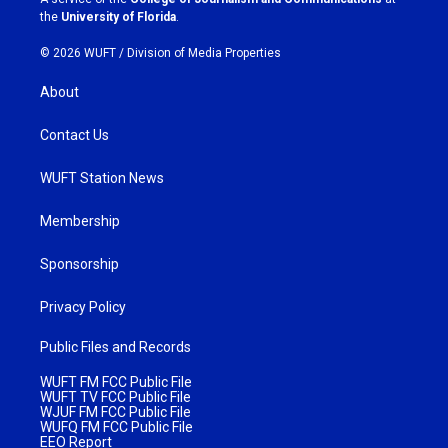
m
the
University of Florida
.
© 2026 WUFT /
Division of Media Properties
About
Contact Us
WUFT Station News
Membership
Sponsorship
Privacy Policy
Public Files and Records
WUFT FM FCC Public File
WUFT TV FCC Public File
WJUF FM FCC Public File
WUFQ FM FCC Public File
EEO Report