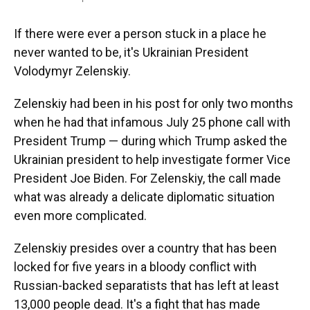
If there were ever a person stuck in a place he
never wanted to be, it's Ukrainian President
Volodymyr Zelenskiy.
Zelenskiy had been in his post for only two months
when he had that infamous July 25 phone call with
President Trump — during which Trump asked the
Ukrainian president to help investigate former Vice
President Joe Biden. For Zelenskiy, the call made
what was already a delicate diplomatic situation
even more complicated.
Zelenskiy presides over a country that has been
locked for five years in a bloody conflict with
Russian-backed separatists that has left at least
13,000 people dead. It's a fight that has made