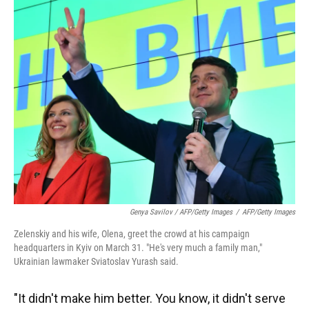
Genya Savilov / AFP/Getty Images
/
AFP/Getty Images
Zelenskiy and his wife, Olena, greet the crowd at his campaign
headquarters in Kyiv on March 31. "He's very much a family man,"
Ukrainian lawmaker Sviatoslav Yurash said.
"It didn't make him better. You know, it didn't serve