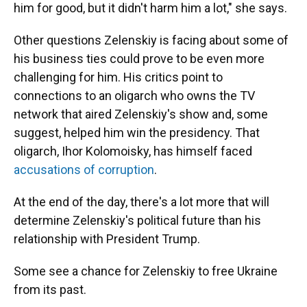
him for good, but it didn't harm him a lot," she says.
Other questions Zelenskiy is facing about some of
his business ties could prove to be even more
challenging for him. His critics point to
connections to an oligarch who owns the TV
network that aired Zelenskiy's show and, some
suggest, helped him win the presidency. That
oligarch, Ihor Kolomoisky, has himself faced
accusations of corruption
.
At the end of the day, there's a lot more that will
determine Zelenskiy's political future than his
relationship with President Trump.
Some see a chance for Zelenskiy to free Ukraine
from its past.