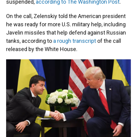
suspended,
according to The Washington Post
.
On the call, Zelenskiy told the American president
he was ready for more U.S. military help, including
Javelin missiles that help defend against Russian
tanks, according to
a rough transcript
of the call
released by the White House.