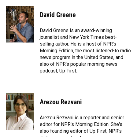
a
l
h
i
w
m
c
u
r
n
i
a
e
e
e
k
t
i
David Greene
b
s
a
e
t
l
o
k
d
d
e
o
y
s
I
r
David Greene is an award-winning
k
n
journalist and New York Times best-
selling author. He is a host of NPR's
Morning Edition, the most listened-to radio
news program in the United States, and
also of NPR's popular morning news
podcast, Up First.
Arezou Rezvani
Arezou Rezvani is a reporter and senior
editor for NPR's Morning Edition. She's
also founding editor of Up First, NPR's