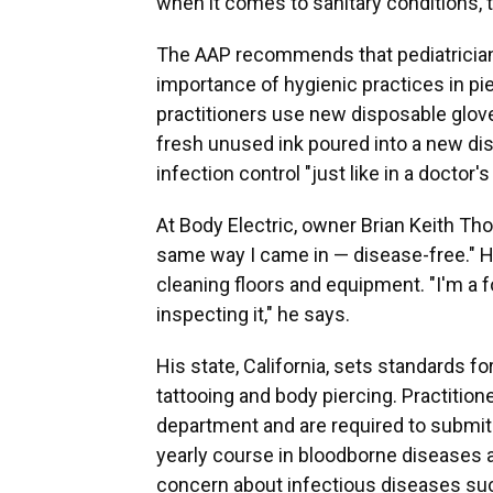
when it comes to sanitary conditions, th
The AAP recommends that pediatricians
importance of hygienic practices in pie
practitioners use new disposable glove
fresh unused ink poured into a new di
infection control "just like in a doctor's
At Body Electric, owner Brian Keith Th
same way I came in — disease-free." 
cleaning floors and equipment. "I'm a
inspecting it," he says.
His state, California, sets standards for
tattooing and body piercing. Practitione
department and are required to submit p
yearly course in bloodborne diseases an
concern about infectious diseases such