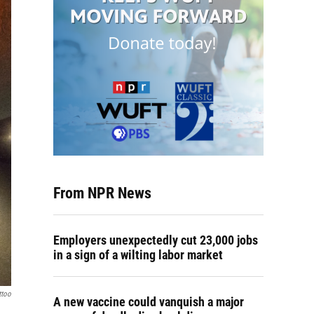
From NPR News
Employers unexpectedly cut 23,000 jobs
in a sign of a wilting labor market
ttoo
A new vaccine could vanquish a major