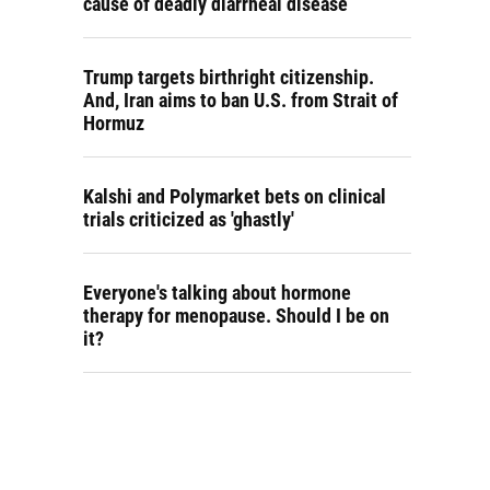
cause of deadly diarrheal disease
Trump targets birthright citizenship.
And, Iran aims to ban U.S. from Strait of
Hormuz
Kalshi and Polymarket bets on clinical
trials criticized as 'ghastly'
Everyone's talking about hormone
therapy for menopause. Should I be on
it?