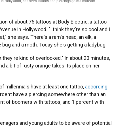
e in Hollywood, has seen tattoos and piercings go mainstream.
ion of about 75 tattoos at Body Electric, a tattoo
venue in Hollywood. "I think they're so cool and I
 at," she says. There's a ram's head, an elk, a
 bug and a moth. Today she's getting a ladybug.
nk they're kind of overlooked." In about 20 minutes,
nd a bit of rusty orange takes its place on her
of millennials have at least one tattoo,
according
ercent have a piercing somewhere other than an
nt of boomers with tattoos, and 1 percent with
eenagers and young adults to be aware of potential