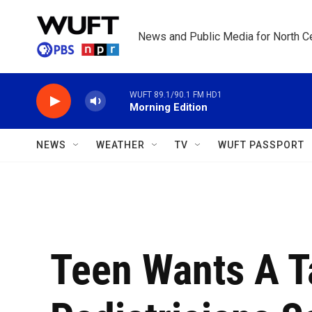
Skip to main content
News and Public Media for North Ce
WUFT 89.1/90.1 FM HD1
Morning Edition
NEWS
WEATHER
TV
WUFT PASSPORT
Teen Wants A T