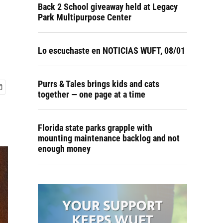
Back 2 School giveaway held at Legacy
Park Multipurpose Center
Lo escuchaste en NOTICIAS WUFT, 08/01
Purrs & Tales brings kids and cats
together — one page at a time
Florida state parks grapple with
mounting maintenance backlog and not
enough money