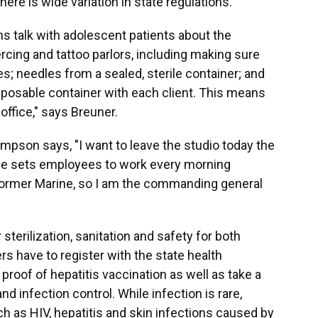
ere is wide variation in state regulations.
 talk with adolescent patients about the
rcing and tattoo parlors, including making sure
s; needles from a sealed, sterile container; and
sposable container with each client. This means
 office," says Breuner.
ompson says, "I want to leave the studio today the
He sets employees to work every morning
 former Marine, so I am the commanding general
 sterilization, sanitation and safety for both
rs have to register with the state health
roof of hepatitis vaccination as well as take a
d infection control. While infection is rare,
 as HIV, hepatitis and skin infections caused by