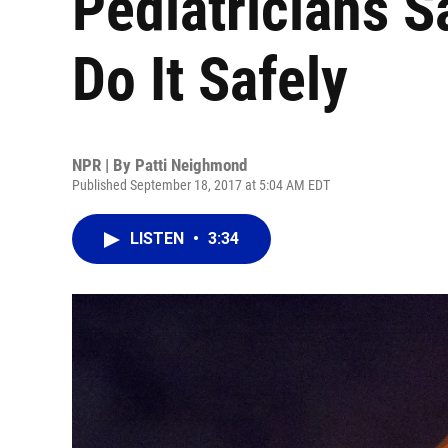
Pediatricians S
Do It Safely
NPR | By
Patti Neighmond
Published September 18, 2017 at 5:04 AM EDT
LISTEN
•
3:34