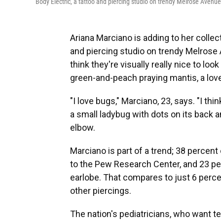
Body Electric, a tattoo and piercing studio on trendy Melrose Avenu
Ariana Marciano is adding to her collect
and piercing studio on trendy Melrose A
think they're visually really nice to look
green-and-peach praying mantis, a love
"I love bugs," Marciano, 23, says. "I thi
a small ladybug with dots on its back a
elbow.
Marciano is part of a trend; 38 percent 
to the Pew Research Center, and 23 p
earlobe. That compares to just 6 perce
other piercings.
The nation's pediatricians, who want t