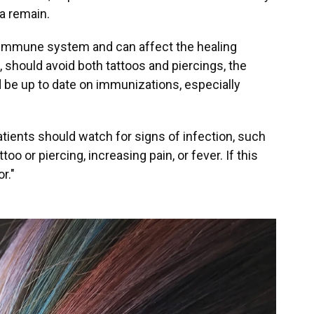
a remain.
e immune system and can affect the healing
 should avoid both tattoos and piercings, the
 be up to date on immunizations, especially
atients should watch for signs of infection, such
o or piercing, increasing pain, or fever. If this
r."