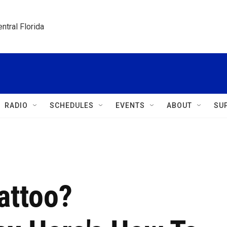
ntral Florida
RADIO
SCHEDULES
EVENTS
ABOUT
SU
attoo?