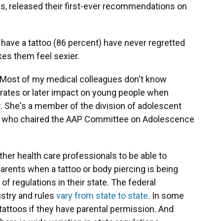
gs, released their first-ever recommendations on
have a tattoo (86 percent) have never regretted
kes them feel sexier.
, "Most of my medical colleagues don't know
n rates or later impact on young people when
r
. She's a member of the division of adolescent
tal who chaired the AAP Committee on Adolescence
er health care professionals to be able to
parents when a tattoo or body piercing is being
f regulations in their state. The federal
stry and rules
vary from state to state
. In some
tattoos if they have parental permission. And