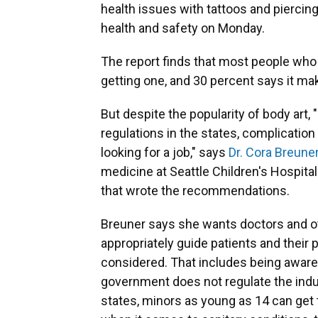
health issues with tattoos and piercin
health and safety on Monday.
The report finds that most people who 
getting one, and 30 percent says it ma
But despite the popularity of body art
regulations in the states, complicatio
looking for a job," says
Dr. Cora Breune
medicine at Seattle Children's Hospi
that wrote the recommendations.
Breuner says she wants doctors and oth
appropriately guide patients and their 
considered. That includes being aware o
government does not regulate the indu
states, minors as young as 14 can get 