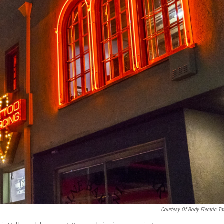
Courtesy Of Body Electric Ta