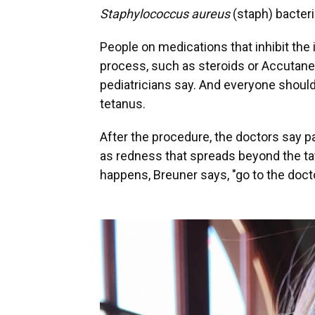
Staphylococcus aureus
(staph) bacteri
People on medications that inhibit th
process, such as steroids or Accutane,
pediatricians say. And everyone should
tetanus.
After the procedure, the doctors say p
as redness that spreads beyond the tatto
happens, Breuner says, "go to the docto