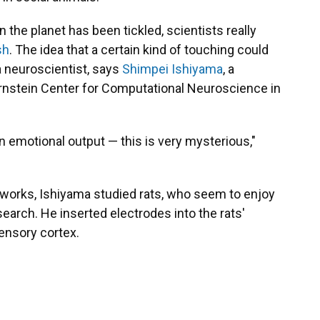
 the planet has been tickled, scientists really
sh
. The idea that a certain kind of touching could
 a neuroscientist, says
Shimpei Ishiyama
, a
ernstein Center for Computational Neuroscience in
n emotional output — this is very mysterious,"
g works, Ishiyama studied rats, who seem to enjoy
esearch
.
He inserted electrodes into the rats'
sensory cortex.