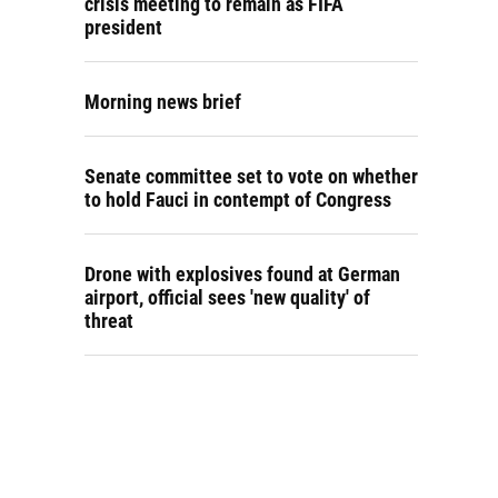
crisis meeting to remain as FIFA
president
Morning news brief
Senate committee set to vote on whether
to hold Fauci in contempt of Congress
Drone with explosives found at German
airport, official sees 'new quality' of
threat