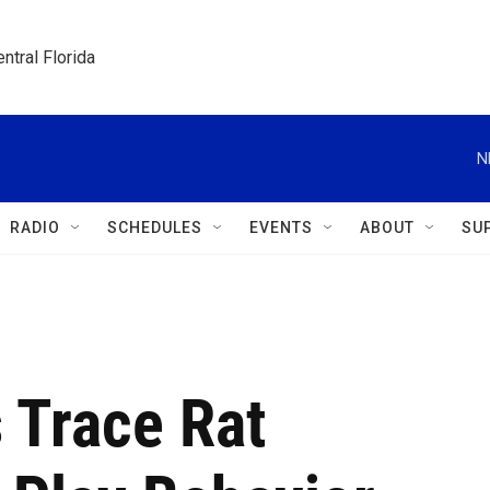
ntral Florida
N
RADIO
SCHEDULES
EVENTS
ABOUT
SU
s Trace Rat