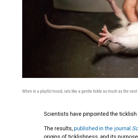
When in a playful mood, rats like a gentle tickle as much as the next 
Scientists have pinpointed the ticklish b
The results,
published in the journal
Sc
origins of ticklishness, and its purpose