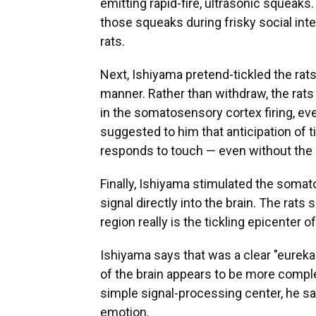
emitting rapid-fire, ultrasonic squeaks
those squeaks during frisky social int
rats.
Next, Ishiyama pretend-tickled the rat
manner. Rather than withdraw, the rat
in the somatosensory cortex firing, ev
suggested to him that anticipation of ti
responds to touch — even without the 
Finally, Ishiyama stimulated the somato
signal directly into the brain. The rat
region really is the tickling epicenter of 
Ishiyama says that was a clear "eurek
of the brain appears to be more comple
simple signal-processing center, he s
emotion.