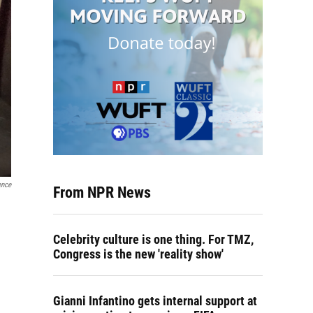
ence
From NPR News
Celebrity culture is one thing. For TMZ,
Congress is the new 'reality show'
Gianni Infantino gets internal support at