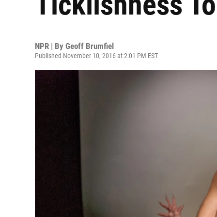
Ticklishness To
NPR | By
Geoff Brumfiel
Published November 10, 2016 at 2:01 PM EST