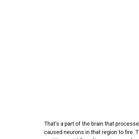
That's a part of the brain that processe
caused neurons in that region to fire. 