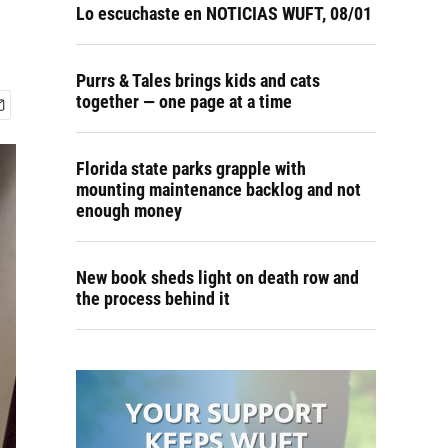
Lo escuchaste en NOTICIAS WUFT, 08/01
Purrs & Tales brings kids and cats
together — one page at a time
Florida state parks grapple with
mounting maintenance backlog and not
enough money
New book sheds light on death row and
the process behind it