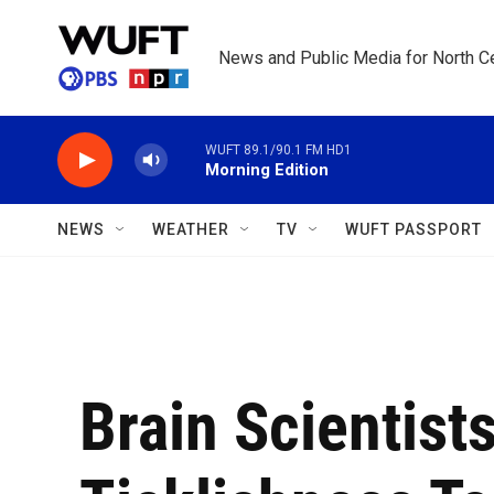
Skip to main content
News and Public Media for North Ce
WUFT 89.1/90.1 FM HD1
Morning Edition
NEWS
WEATHER
TV
WUFT PASSPORT
Brain Scientist