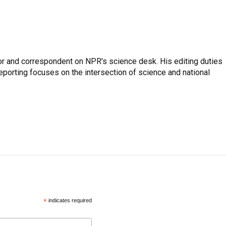
or and correspondent on NPR's science desk. His editing duties
eporting focuses on the intersection of science and national
*
indicates required