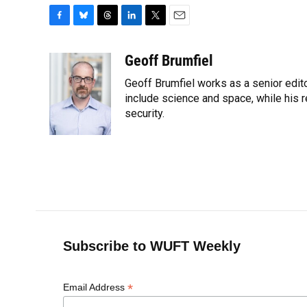
F
B
T
L
T
E
a
l
h
i
w
m
c
u
r
n
i
a
Geoff Brumfiel
e
e
e
k
t
i
Geoff Brumfiel works as a senior edit
b
s
a
e
t
l
o
k
d
d
include science and space, while his r
e
o
y
s
I
r
security.
k
n
Subscribe to WUFT Weekly
*
Email Address