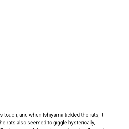
s touch, and when Ishiyama tickled the rats, it
The rats also seemed to giggle hysterically,