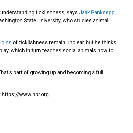
n understanding ticklishness, says
Jaak Panksepp
,
ashington State University, who studies animal
rigins
of ticklishness remain unclear, but he thinks
play, which in turn teaches social animals how to
"That's part of growing up and becoming a full
 https://www.npr.org.