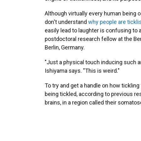
Although virtually every human being on
don't understand
why people are tickli
easily lead to laughter is confusing to
postdoctoral research fellow at the B
Berlin, Germany.
"Just a physical touch inducing such a
Ishiyama says. "This is weird."
To try and get a handle on how ticklin
being tickled, according to previous r
brains, in a region called their somato