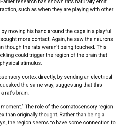
. Earlier research has shown rats naturally emit
eraction, such as when they are playing with other
s by moving his hand around the cage in a playful
s sought more contact. Again, he saw the neurons
en though the rats weren't being touched. This
ckling could trigger the region of the brain that
physical stimulus.
sensory cortex directly, by sending an electrical
s squeaked the same way, suggesting that this
a rat's brain.
a moment." The role of the somatosensory region
x than originally thought. Rather than being a
ays, the region seems to have some connection to