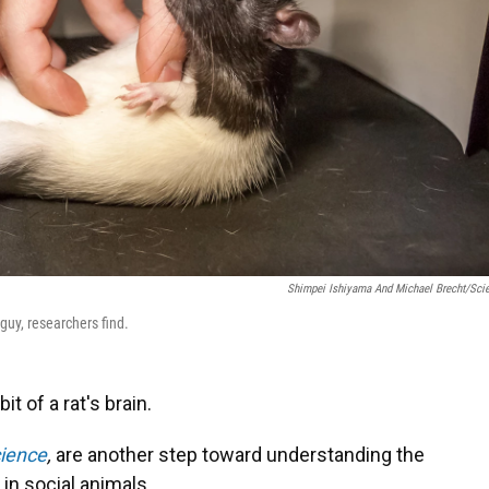
Shimpei Ishiyama And Michael Brecht/Sci
guy, researchers find.
it of a rat's brain.
ience
,
are another step toward understanding the
 in social animals.