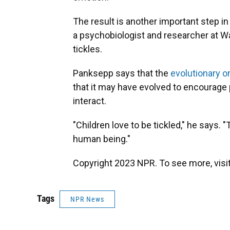
The result is another important step i
a psychobiologist and researcher at W
tickles.
Panksepp says that the
evolutionary o
that it may have evolved to encourage 
interact.
"Children love to be tickled," he says. 
human being."
Copyright 2023 NPR. To see more, visit
Tags
NPR News