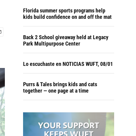
Florida summer sports programs help
kids build confidence on and off the mat
Back 2 School giveaway held at Legacy
Park Multipurpose Center
Lo escuchaste en NOTICIAS WUFT, 08/01
Purrs & Tales brings kids and cats
together — one page at a time