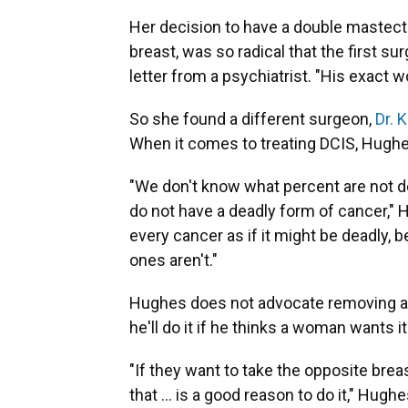
Her decision to have a double mastect
breast, was so radical that the first s
letter from a psychiatrist. "His exact 
So she found a different surgeon,
Dr. 
When it comes to treating DCIS, Hughes
"We don't know what percent are not d
do not have a deadly form of cancer," 
every cancer as if it might be deadly,
ones aren't."
Hughes does not advocate removing a h
he'll do it if he thinks a woman wants it
"If they want to take the opposite brea
that ... is a good reason to do it," Hugh