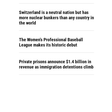
Switzerland is a neutral nation but has
more nuclear bunkers than any country in
the world
The Women's Professional Baseball
League makes its historic debut
Private prisons announce $1.4 billion in
revenue as immigration detentions climb