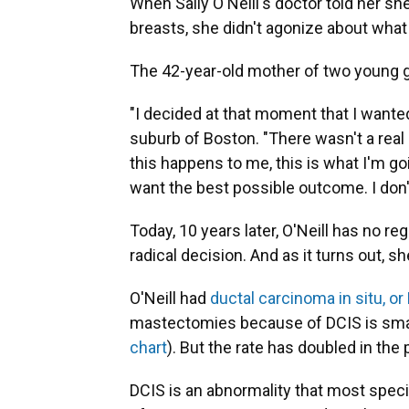
When Sally O'Neill's doctor told her sh
breasts, she didn't agonize about what
The 42-year-old mother of two young 
"I decided at that moment that I wanted
suburb of Boston. "There wasn't a real l
this happens to me, this is what I'm go
want the best possible outcome. I don'
Today, 10 years later, O'Neill has no 
radical decision. And as it turns out, s
O'Neill had
ductal carcinoma in situ, or
mastectomies because of DCIS is sma
chart
). But the rate has doubled in the 
DCIS is an abnormality that most specia