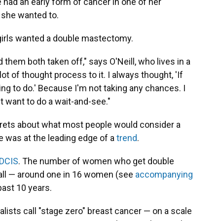
e had an early form of cancer in one of her
 she wanted to.
girls wanted a double mastectomy.
 them both taken off," says O'Neill, who lives in a
ot of thought process to it. I always thought, 'If
ing to do.' Because I'm not taking any chances. I
t want to do a wait-and-see."
regrets about what most people would consider a
he was at the leading edge of a
trend
.
 DCIS
. The number of women who get double
ll — around one in 16 women (see
accompanying
past 10 years.
lists call "stage zero" breast cancer — on a scale