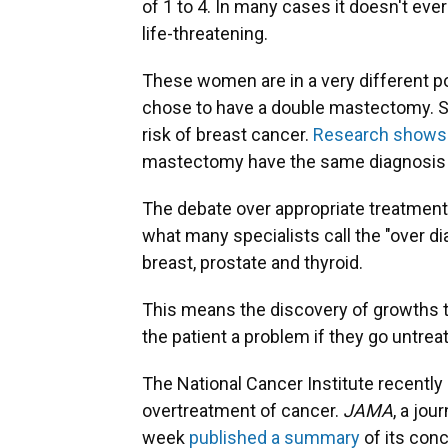
of 1 to 4. In many cases it doesn't eve
life-threatening.
These women are in a very different po
chose to have a double mastectomy. Sh
risk of breast cancer.
Research shows
mastectomy have the same diagnosis as
The debate over appropriate treatment 
what many specialists call the "over di
breast, prostate and thyroid.
This means the discovery of growths th
the patient a problem if they go untrea
The National Cancer Institute recently
overtreatment of cancer.
JAMA
, a jou
week
published a summary
of its conc