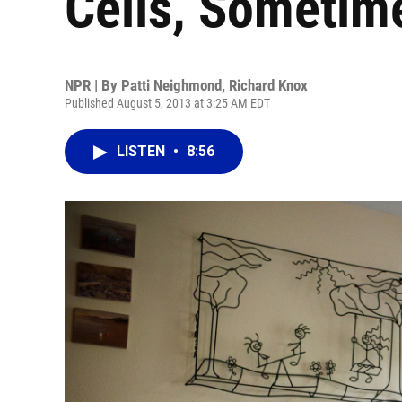
Cells, Sometim
NPR | By
Patti Neighmond
,
Richard Knox
Published August 5, 2013 at 3:25 AM EDT
LISTEN
•
8:56