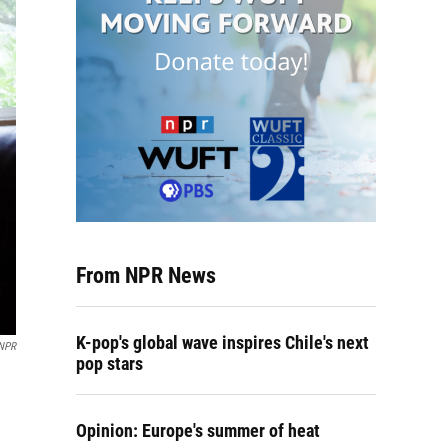
From NPR News
K-pop's global wave inspires Chile's next
 NPR
pop stars
Opinion: Europe's summer of heat