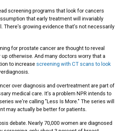
ead screening programs that look for cancers
umption that early treatment will invariably
ll. There's growing evidence that's not necessarily
g for prostate cancer are thought to reveal
 up otherwise. And many doctors worry that a
ion to increase
screening with CT scans to look
overdiagnosis.
ancer over diagnosis and overtreatment are part of
ary medical care. It's a problem NPR intends to
eries we're calling "Less Is More." The series will
t may actually be better for patients.
gnosis debate. Nearly 70,000 women are diagnosed
 screening, only about 3 percent of breast