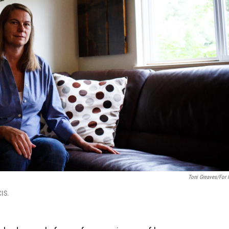
Toni Greaves/for
CIS.