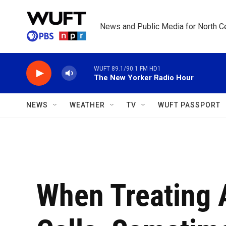
Skip to main content
News and Public Media for North Ce
WUFT 89.1/90.1 FM HD1
The New Yorker Radio Hour
NEWS
WEATHER
TV
WUFT PASSPORT
When Treating 