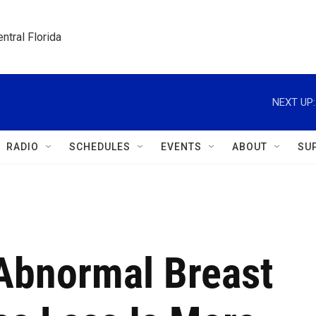
ntral Florida
NEXT UP:
RADIO
SCHEDULES
EVENTS
ABOUT
SU
Abnormal Breast