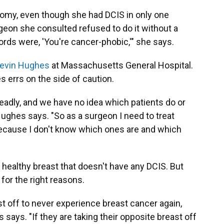
omy, even though she had DCIS in only one
urgeon she consulted refused to do it without a
words were, 'You're cancer-phobic,'" she says.
Kevin Hughes
at Massachusetts General Hospital.
 errs on the side of caution.
eadly, and we have no idea which patients do or
Hughes says. "So as a surgeon I need to treat
 because I don't know which ones are and which
ealthy breast that doesn't have any DCIS. But
 for the right reasons.
st off to never experience breast cancer again,
es says. "If they are taking their opposite breast off