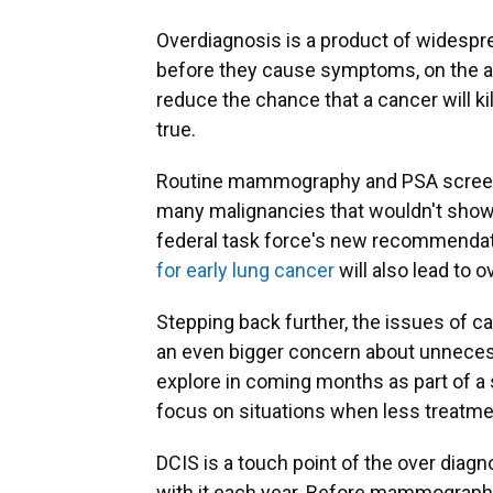
Overdiagnosis is a product of widespr
before they cause symptoms, on the ass
reduce the chance that a cancer will ki
true.
Routine mammography and PSA screenin
many malignancies that wouldn't show
federal task force's new recommendat
for early lung cancer
will also lead to 
Stepping back further, the issues of c
an even bigger concern about unnecess
explore in coming months as part of a s
focus on situations when less treatmen
DCIS is a touch point of the over dia
with it each year. Before mammography