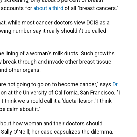
 accounts for
about a third
of all "breast cancers."
hat, while most cancer doctors view DCIS as a
owing number say it really shouldn't be called
the lining of a woman's milk ducts. Such growths
y break through and invade other breast tissue
and other organs.
re not going to go on to become cancer," says
Dr.
on at the University of California, San Francisco. "I
I think we should call it a 'ductal lesion.' I think
e calm about it."
about how woman and their doctors should
o Sally O'Neill; her case capsulizes the dilemma.