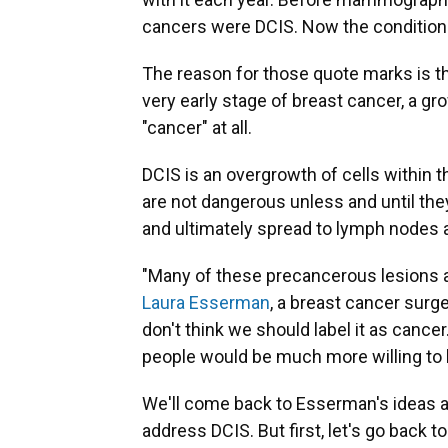
cancers were DCIS. Now the condition
The reason for those quote marks is t
very early stage of breast cancer, a gr
"cancer" at all.
DCIS is an overgrowth of cells within 
are not dangerous unless and until the
and ultimately spread to lymph nodes 
"Many of these precancerous lesions a
Laura Esserman
, a breast cancer surge
don't think we should label it as cancer. 
people would be much more willing to b
We'll come back to Esserman's ideas 
address DCIS. But first, let's go back t