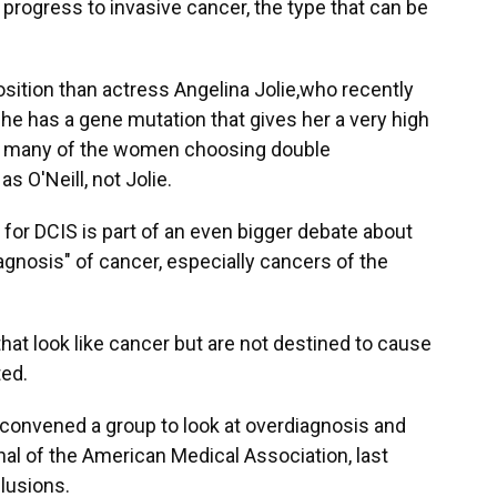
r progress to invasive cancer, the type that can be
sition than actress Angelina Jolie,who recently
e has a gene mutation that gives her a very high
many of the women choosing double
 O'Neill, not Jolie.
for DCIS is part of an even bigger debate about
agnosis" of cancer, especially cancers of the
at look like cancer but are not destined to cause
ted.
 convened a group to look at overdiagnosis and
rnal of the American Medical Association, last
lusions.