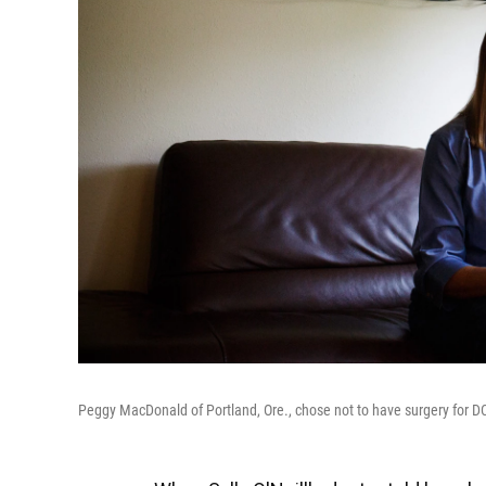
Peggy MacDonald of Portland, Ore., chose not to have surgery for D