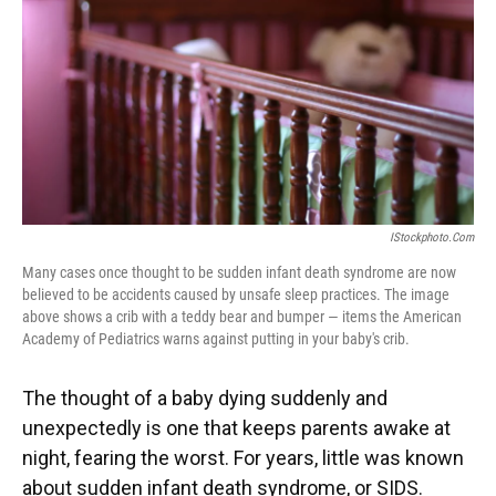
IStockphoto.com
Many cases once thought to be sudden infant death syndrome are now
believed to be accidents caused by unsafe sleep practices. The image
above shows a crib with a teddy bear and bumper — items the American
Academy of Pediatrics warns against putting in your baby's crib.
The thought of a baby dying suddenly and
unexpectedly is one that keeps parents awake at
night, fearing the worst. For years, little was known
about sudden infant death syndrome, or SIDS.