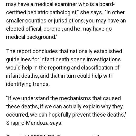
may have a medical examiner who is a board-
certified pediatric pathologist," she says. "In other
smaller counties or jurisdictions, you may have an
elected official, coroner, and he may have no
medical background."
The report concludes that nationally established
guidelines for infant death scene investigations
would help in the reporting and classification of
infant deaths, and that in turn could help with
identifying trends.
"If we understand the mechanisms that caused
these deaths, if we can actually explain why they
occurred, we can hopefully prevent these deaths,"
Shapiro-Mendoza says.