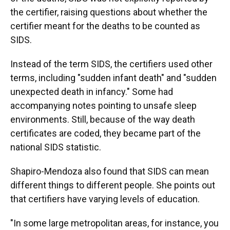
the certifier, raising questions about whether the
certifier meant for the deaths to be counted as
SIDS.
Instead of the term SIDS, the certifiers used other
terms, including "sudden infant death" and "sudden
unexpected death in infancy." Some had
accompanying notes pointing to unsafe sleep
environments. Still, because of the way death
certificates are coded, they became part of the
national SIDS statistic.
Shapiro-Mendoza also found that SIDS can mean
different things to different people. She points out
that certifiers have varying levels of education.
"In some large metropolitan areas, for instance, you