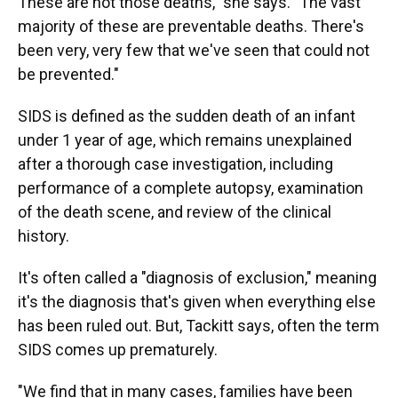
These are not those deaths," she says. "The vast
majority of these are preventable deaths. There's
been very, very few that we've seen that could not
be prevented."
SIDS is defined as the sudden death of an infant
under 1 year of age, which remains unexplained
after a thorough case investigation, including
performance of a complete autopsy, examination
of the death scene, and review of the clinical
history.
It's often called a "diagnosis of exclusion," meaning
it's the diagnosis that's given when everything else
has been ruled out. But, Tackitt says, often the term
SIDS comes up prematurely.
"We find that in many cases, families have been