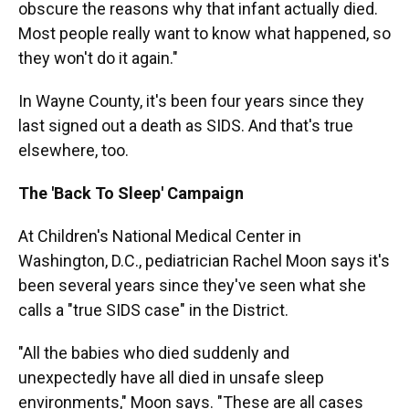
obscure the reasons why that infant actually died.
Most people really want to know what happened, so
they won't do it again."
In Wayne County, it's been four years since they
last signed out a death as SIDS. And that's true
elsewhere, too.
The 'Back To Sleep' Campaign
At Children's National Medical Center in
Washington, D.C., pediatrician Rachel Moon says it's
been several years since they've seen what she
calls a "true SIDS case" in the District.
"All the babies who died suddenly and
unexpectedly have all died in unsafe sleep
environments," Moon says. "These are all cases