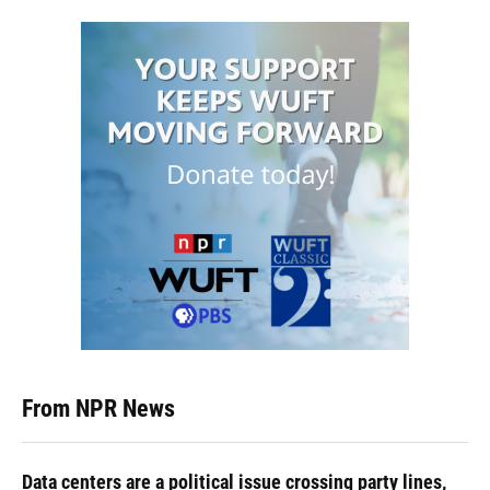
From NPR News
Data centers are a political issue crossing party lines,