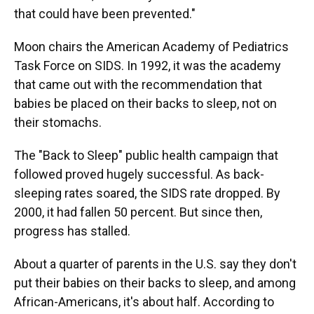
that could have been prevented."
Moon chairs the American Academy of Pediatrics
Task Force on SIDS. In 1992, it was the academy
that came out with the recommendation that
babies be placed on their backs to sleep, not on
their stomachs.
The "Back to Sleep" public health campaign that
followed proved hugely successful. As back-
sleeping rates soared, the SIDS rate dropped. By
2000, it had fallen 50 percent. But since then,
progress has stalled.
About a quarter of parents in the U.S. say they don't
put their babies on their backs to sleep, and among
African-Americans, it's about half. According to