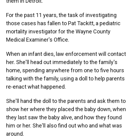
them in Detroit.
For the past 11 years, the task of investigating
those cases has fallen to Pat Tackitt, a pediatric
mortality investigator for the Wayne County
Medical Examiner's Office.
When an infant dies, law enforcement will contact
her. She'll head out immediately to the family's
home, spending anywhere from one to five hours
talking with the family, using a doll to help parents
re-enact what happened.
She'll hand the doll to the parents and ask them to
show her where they placed the baby down, when
they last saw the baby alive, and how they found
him or her. She'll also find out who and what was
around.