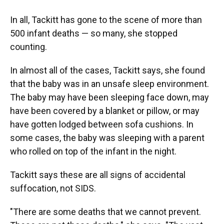
In all, Tackitt has gone to the scene of more than
500 infant deaths — so many, she stopped
counting.
In almost all of the cases, Tackitt says, she found
that the baby was in an unsafe sleep environment.
The baby may have been sleeping face down, may
have been covered by a blanket or pillow, or may
have gotten lodged between sofa cushions. In
some cases, the baby was sleeping with a parent
who rolled on top of the infant in the night.
Tackitt says these are all signs of accidental
suffocation, not SIDS.
"There are some deaths that we cannot prevent.