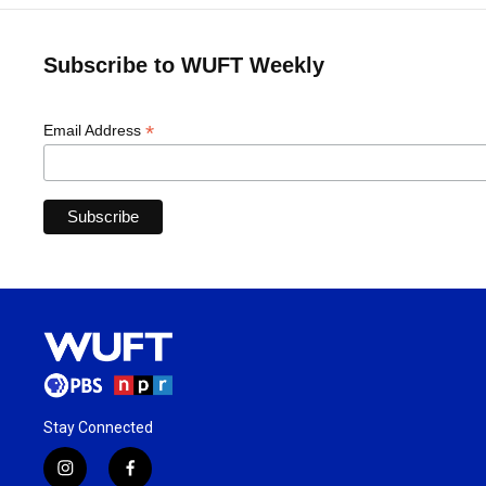
Subscribe to WUFT Weekly
*
Email Address
Stay Connected
i
f