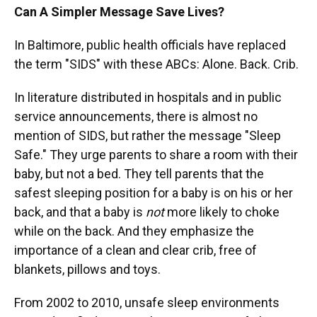
Can A Simpler Message Save Lives?
In Baltimore, public health officials have replaced
the term "SIDS" with these ABCs: Alone. Back. Crib.
In literature distributed in hospitals and in public
service announcements, there is almost no
mention of SIDS, but rather the message "Sleep
Safe." They urge parents to share a room with their
baby, but not a bed. They tell parents that the
safest sleeping position for a baby is on his or her
back, and that a baby is
not
more likely to choke
while on the back. And they emphasize the
importance of a clean and clear crib, free of
blankets, pillows and toys.
From 2002 to 2010, unsafe sleep environments