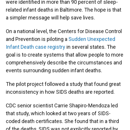
were identified in more than 90 percent of sleep-
related infant deaths in Baltimore. The hope is that
a simpler message will help save lives.
On a national level, the Centers for Disease Control
and Prevention is piloting a
Sudden Unexpected
Infant Death case registry
in several states. The
goal is to create systems that allow people to more
comprehensively describe the circumstances and
events surrounding sudden infant deaths.
The pilot project followed a study that found great
inconsistency in how SIDS deaths are reported.
CDC senior scientist Carrie Shapiro-Mendoza led
that study, which looked at two years of SIDS-
coded death certificates. She found that in a third
of the deaths, SIDS was not explicitly reported by