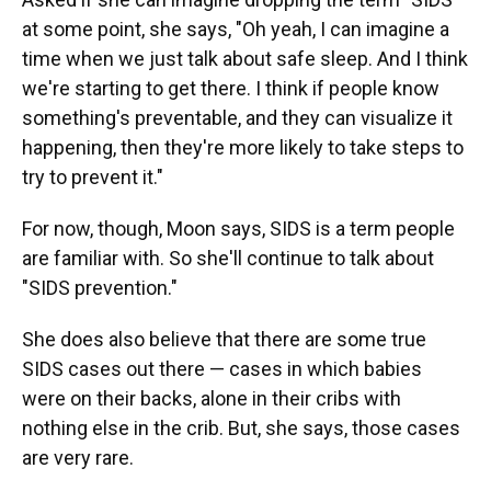
at some point, she says, "Oh yeah, I can imagine a
time when we just talk about safe sleep. And I think
we're starting to get there. I think if people know
something's preventable, and they can visualize it
happening, then they're more likely to take steps to
try to prevent it."
For now, though, Moon says, SIDS is a term people
are familiar with. So she'll continue to talk about
"SIDS prevention."
She does also believe that there are some true
SIDS cases out there — cases in which babies
were on their backs, alone in their cribs with
nothing else in the crib. But, she says, those cases
are very rare.