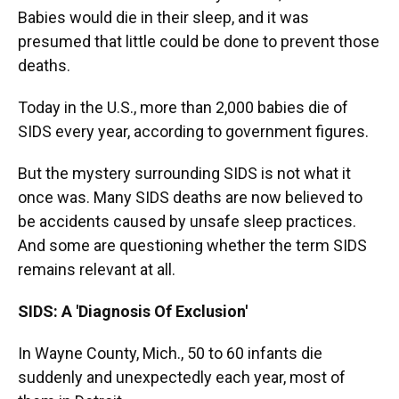
Babies would die in their sleep, and it was
presumed that little could be done to prevent those
deaths.
Today in the U.S., more than 2,000 babies die of
SIDS every year, according to government figures.
But the mystery surrounding SIDS is not what it
once was. Many SIDS deaths are now believed to
be accidents caused by unsafe sleep practices.
And some are questioning whether the term SIDS
remains relevant at all.
SIDS: A 'Diagnosis Of Exclusion'
In Wayne County, Mich., 50 to 60 infants die
suddenly and unexpectedly each year, most of