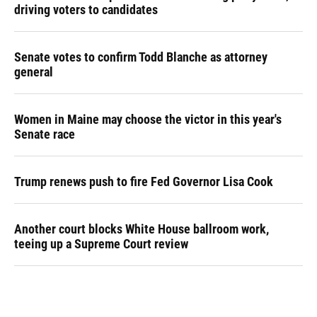
driving voters to candidates
Senate votes to confirm Todd Blanche as attorney
general
Women in Maine may choose the victor in this year's
Senate race
Trump renews push to fire Fed Governor Lisa Cook
Another court blocks White House ballroom work,
teeing up a Supreme Court review