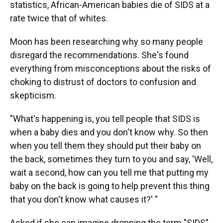
statistics, African-American babies die of SIDS at a
rate twice that of whites.
Moon has been researching why so many people
disregard the recommendations. She's found
everything from misconceptions about the risks of
choking to distrust of doctors to confusion and
skepticism.
"What's happening is, you tell people that SIDS is
when a baby dies and you don't know why. So then
when you tell them they should put their baby on
the back, sometimes they turn to you and say, 'Well,
wait a second, how can you tell me that putting my
baby on the back is going to help prevent this thing
that you don't know what causes it?' "
Asked if she can imagine dropping the term "SIDS"