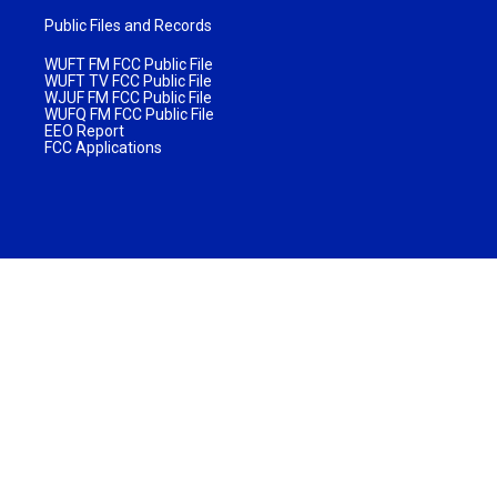
Public Files and Records
WUFT FM FCC Public File
WUFT TV FCC Public File
WJUF FM FCC Public File
WUFQ FM FCC Public File
EEO Report
FCC Applications