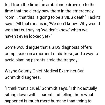
told from the time the ambulance drove up to the
time that the clergy saw them in the emergency
room ... that this is going to be a SIDS death," Tackitt
says. "All that means is, 'We don't know.' Why would
we start out saying 'we don't know,' when we
haven't even looked yet?"
Some would argue that a SIDS diagnosis offers
compassion in a moment of distress, and a way to
avoid blaming parents amid the tragedy.
Wayne County Chief Medical Examiner Carl
Schmidt disagrees.
"I think that's cruel," Schmidt says. "I think actually
sitting down with a parent and telling them what
happened is much more humane than trying to