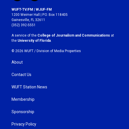
n
a
s
c
WUFT-TV/FM | WJUF-FM
t
e
1200 Weimer Hall | P.O. Box 118405
a
b
Gainesville, FL 32611
g
o
(352) 392-5551
r
o
a
k
A service of the
College of Journalism and Communications
at
m
the
University of Florida
.
© 2026 WUFT /
Division of Media Properties
About
Contact Us
WUFT Station News
Membership
Sponsorship
Privacy Policy