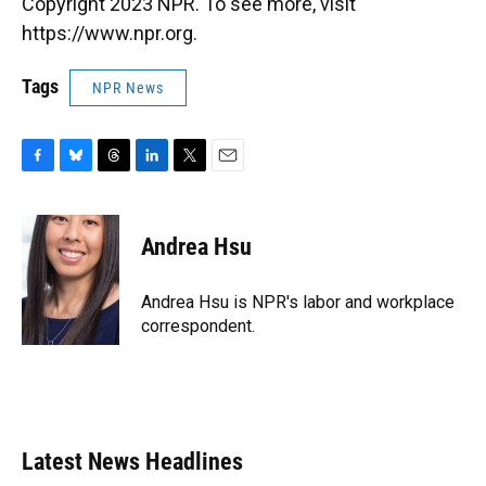
Copyright 2023 NPR. To see more, visit
https://www.npr.org.
Tags
NPR News
F
B
T
L
T
E
a
l
h
i
w
m
c
u
r
n
i
a
e
e
e
k
t
i
Andrea Hsu
b
s
a
e
t
l
o
k
d
d
e
o
y
s
I
r
Andrea Hsu is NPR's labor and workplace
k
n
correspondent.
Latest News Headlines