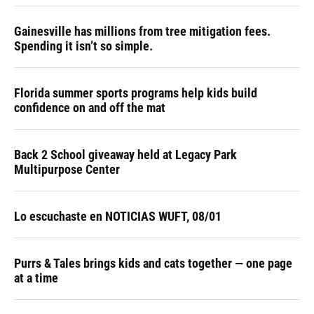
Gainesville has millions from tree mitigation fees.
Spending it isn’t so simple.
Florida summer sports programs help kids build
confidence on and off the mat
Back 2 School giveaway held at Legacy Park
Multipurpose Center
Lo escuchaste en NOTICIAS WUFT, 08/01
Purrs & Tales brings kids and cats together — one page
at a time