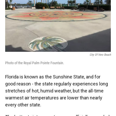
City Of Vero Beach
Photo of the Royal Palm Pointe Fountain.
Florida is known as the Sunshine State, and for
good reason - the state regularly experiences long
stretches of hot, humid weather, but the all-time
warmest air temperatures are lower than nearly
every other state.