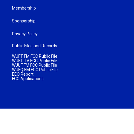
Membership
Sponsorship
Privacy Policy
Public Files and Records
WUFT FM FCC Public File
WUFT TV FCC Public File
WJUF FM FCC Public File
WUFQ FM FCC Public File
EEO Report
FCC Applications