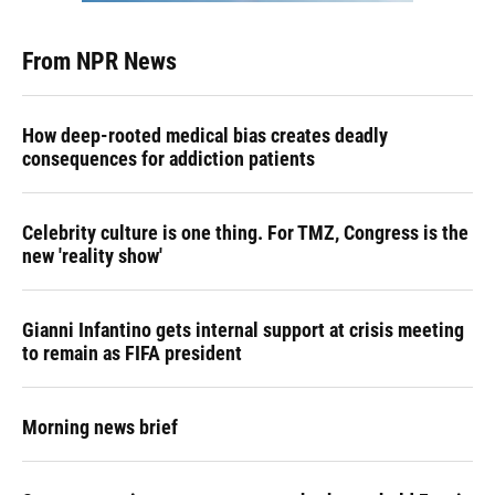
From NPR News
How deep-rooted medical bias creates deadly
consequences for addiction patients
Celebrity culture is one thing. For TMZ, Congress is the
new 'reality show'
Gianni Infantino gets internal support at crisis meeting
to remain as FIFA president
Morning news brief