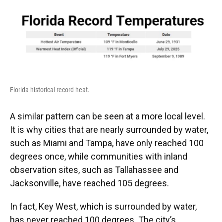
Florida historical record heat.
A similar pattern can be seen at a more local level.
It is why cities that are nearly surrounded by water,
such as Miami and Tampa, have only reached 100
degrees once, while communities with inland
observation sites, such as Tallahassee and
Jacksonville, have reached 105 degrees.
In fact, Key West, which is surrounded by water,
has never reached 100 degrees. The city’s