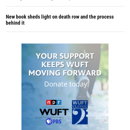
New book sheds light on death row and the process
behind it