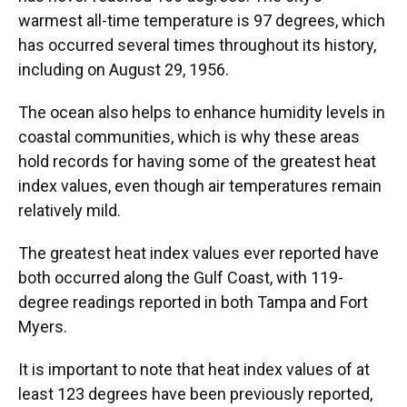
warmest all-time temperature is 97 degrees, which
has occurred several times throughout its history,
including on August 29, 1956.
The ocean also helps to enhance humidity levels in
coastal communities, which is why these areas
hold records for having some of the greatest heat
index values, even though air temperatures remain
relatively mild.
The greatest heat index values ever reported have
both occurred along the Gulf Coast, with 119-
degree readings reported in both Tampa and Fort
Myers.
It is important to note that heat index values of at
least 123 degrees have been previously reported,