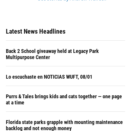
Latest News Headlines
Back 2 School giveaway held at Legacy Park
Multipurpose Center
Lo escuchaste en NOTICIAS WUFT, 08/01
Purrs & Tales brings kids and cats together — one page
at a time
Florida state parks grapple with mounting maintenance
backlog and not enough money