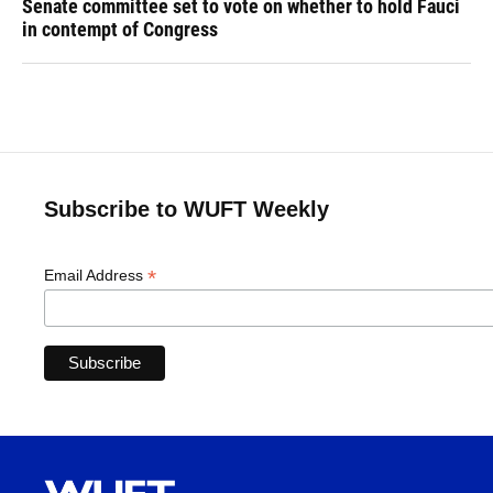
Senate committee set to vote on whether to hold Fauci
in contempt of Congress
Subscribe to WUFT Weekly
*
Email Address