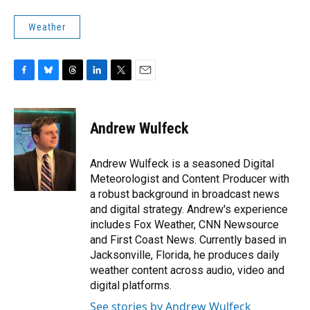
Weather
F
B
T
L
T
E
a
l
h
i
w
m
c
u
r
n
i
a
e
e
e
k
t
i
Andrew Wulfeck
b
s
a
e
t
l
o
k
d
d
e
o
y
s
I
r
Andrew Wulfeck is a seasoned Digital
k
n
Meteorologist and Content Producer with
a robust background in broadcast news
and digital strategy. Andrew's experience
includes Fox Weather, CNN Newsource
and First Coast News. Currently based in
Jacksonville, Florida, he produces daily
weather content across audio, video and
digital platforms.
See stories by Andrew Wulfeck