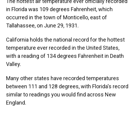
The hottest air temperature ever officially recorded
in Florida was 109 degrees Fahrenheit, which
occurred in the town of Monticello, east of
Tallahassee, on June 29, 1931.
California holds the national record for the hottest
temperature ever recorded in the United States,
with a reading of 134 degrees Fahrenheit in Death
Valley.
Many other states have recorded temperatures
between 111 and 128 degrees, with Florida's record
similar to readings you would find across New
England.