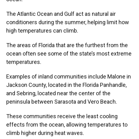
The Atlantic Ocean and Gulf act as natural air
conditioners during the summer, helping limit how
high temperatures can climb.
The areas of Florida that are the furthest from the
ocean often see some of the state’s most extreme
temperatures.
Examples of inland communities include Malone in
Jackson County, located in the Florida Panhandle,
and Sebring, located near the center of the
peninsula between Sarasota and Vero Beach.
These communities receive the least cooling
effects from the ocean, allowing temperatures to
climb higher during heat waves.