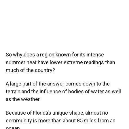
So why does a region known for its intense
summer heat have lower extreme readings than
much of the country?
A large part of the answer comes down to the
terrain and the influence of bodies of water as well
as the weather.
Because of Florida’s unique shape, almost no
community is more than about 85 miles from an
ocean.