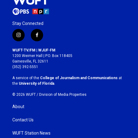
Stay Connected
i
f
n
a
s
c
WUFT-TV/FM | WJUF-FM
t
e
1200 Weimer Hall | P.O. Box 118405
a
b
Gainesville, FL 32611
g
o
(352) 392-5551
r
o
a
k
A service of the
College of Journalism and Communications
at
m
the
University of Florida
.
© 2026 WUFT /
Division of Media Properties
About
Contact Us
WUFT Station News