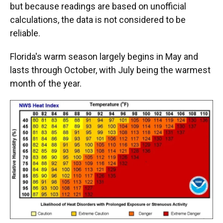
but because readings are based on unofficial
calculations, the data is not considered to be
reliable.
Florida's warm season largely begins in May and
lasts through October, with July being the warmest
month of the year.