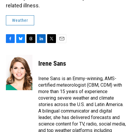
related illness.
Weather
F
B
T
L
T
E
a
l
h
i
w
m
c
u
r
n
i
a
e
e
e
k
t
i
Irene Sans
b
s
a
e
t
l
o
k
d
d
e
o
y
s
I
r
Irene Sans is an Emmy-winning, AMS-
k
n
certified meteorologist (CBM, CDM) with
more than 15 years of experience
covering severe weather and climate
stories across the U.S. and Latin America.
A bilingual communicator and digital
leader, she has delivered forecasts and
science content for TV, radio, social media,
and top weather platforms including