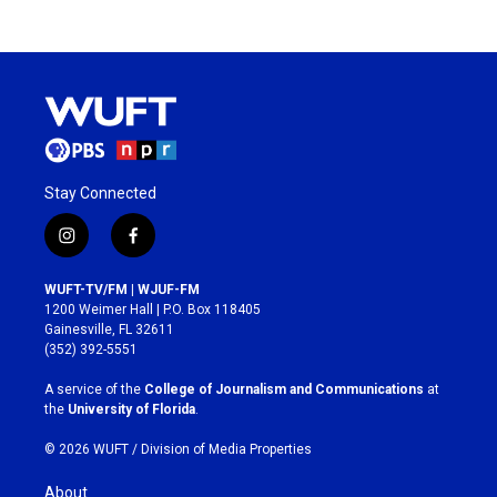
Stay Connected
i
f
n
a
s
c
WUFT-TV/FM | WJUF-FM
t
e
1200 Weimer Hall | P.O. Box 118405
a
b
Gainesville, FL 32611
g
o
(352) 392-5551
r
o
a
k
A service of the
College of Journalism and Communications
at
m
the
University of Florida
.
© 2026 WUFT /
Division of Media Properties
About