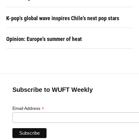
K-pop's global wave inspires Chile's next pop stars
Opinion: Europe's summer of heat
Subscribe to WUFT Weekly
*
Email Address