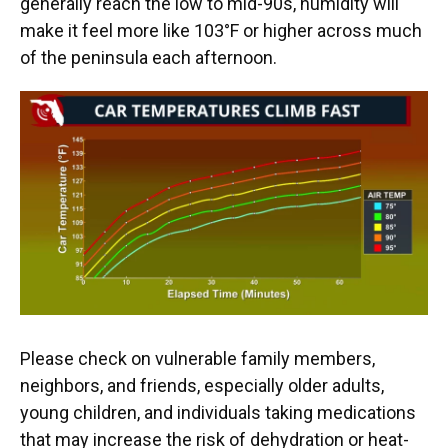
generally reach the low to mid-90s, humidity will
make it feel more like 103°F or higher across much
of the peninsula each afternoon.
Please check on vulnerable family members,
neighbors, and friends, especially older adults,
young children, and individuals taking medications
that may increase the risk of dehydration or heat-