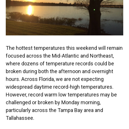
The hottest temperatures this weekend will remain
focused across the Mid-Atlantic and Northeast,
where dozens of temperature records could be
broken during both the afternoon and overnight
hours. Across Florida, we are not expecting
widespread daytime record-high temperatures.
However, record warm low temperatures may be
challenged or broken by Monday morning,
particularly across the Tampa Bay area and
Tallahassee.