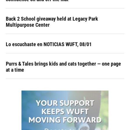
Back 2 School giveaway held at Legacy Park
Multipurpose Center
Lo escuchaste en NOTICIAS WUFT, 08/01
Purrs & Tales brings kids and cats together — one page
at a time