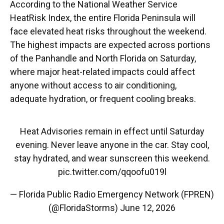
According to the National Weather Service
HeatRisk Index, the entire Florida Peninsula will
face elevated heat risks throughout the weekend.
The highest impacts are expected across portions
of the Panhandle and North Florida on Saturday,
where major heat-related impacts could affect
anyone without access to air conditioning,
adequate hydration, or frequent cooling breaks.
Heat Advisories remain in effect until Saturday
evening. Never leave anyone in the car. Stay cool,
stay hydrated, and wear sunscreen this weekend.
pic.twitter.com/qqoofu019l
— Florida Public Radio Emergency Network (FPREN)
(@FloridaStorms)
June 12, 2026