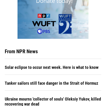
From NPR News
Solar eclipse to occur next week. Here is what to know
Tanker sailors still face danger in the Strait of Hormuz
Ukraine mourns 'collector of souls' Oleksiy Yukov, killed
recovering war dead