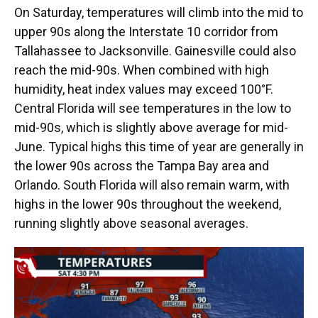
On Saturday, temperatures will climb into the mid to
upper 90s along the Interstate 10 corridor from
Tallahassee to Jacksonville. Gainesville could also
reach the mid-90s. When combined with high
humidity, heat index values may exceed 100°F.
Central Florida will see temperatures in the low to
mid-90s, which is slightly above average for mid-
June. Typical highs this time of year are generally in
the lower 90s across the Tampa Bay area and
Orlando. South Florida will also remain warm, with
highs in the lower 90s throughout the weekend,
running slightly above seasonal averages.