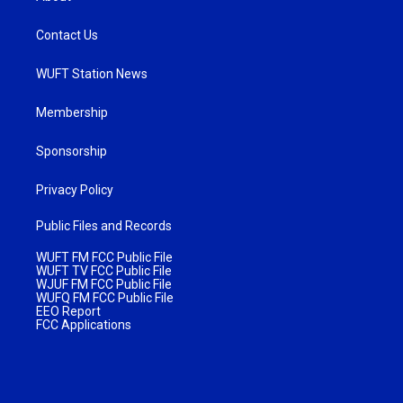
Contact Us
WUFT Station News
Membership
Sponsorship
Privacy Policy
Public Files and Records
WUFT FM FCC Public File
WUFT TV FCC Public File
WJUF FM FCC Public File
WUFQ FM FCC Public File
EEO Report
FCC Applications