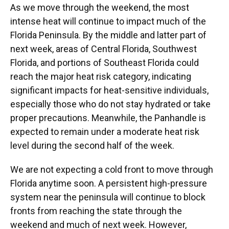
As we move through the weekend, the most
intense heat will continue to impact much of the
Florida Peninsula. By the middle and latter part of
next week, areas of Central Florida, Southwest
Florida, and portions of Southeast Florida could
reach the major heat risk category, indicating
significant impacts for heat-sensitive individuals,
especially those who do not stay hydrated or take
proper precautions. Meanwhile, the Panhandle is
expected to remain under a moderate heat risk
level during the second half of the week.
We are not expecting a cold front to move through
Florida anytime soon. A persistent high-pressure
system near the peninsula will continue to block
fronts from reaching the state through the
weekend and much of next week. However,