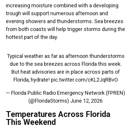
increasing moisture combined with a developing
trough will support numerous afternoon and
evening showers and thunderstorms. Sea breezes
from both coasts will help trigger storms during the
hottest part of the day.
Typical weather as far as afternoon thunderstorms
due to the sea breezes across Florida this week.
But heat advisories are in place across parts of
Florida, hydrate!
pic.twitter.com/cKL2JqRBvO
— Florida Public Radio Emergency Network (FPREN)
(@FloridaStorms)
June 12, 2026
Temperatures Across Florida
This Weekend