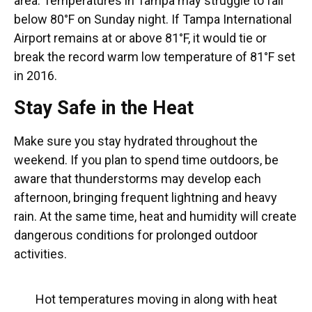
area. Temperatures in Tampa may struggle to fall
below 80°F on Sunday night. If Tampa International
Airport remains at or above 81°F, it would tie or
break the record warm low temperature of 81°F set
in 2016.
Stay Safe in the Heat
Make sure you stay hydrated throughout the
weekend. If you plan to spend time outdoors, be
aware that thunderstorms may develop each
afternoon, bringing frequent lightning and heavy
rain. At the same time, heat and humidity will create
dangerous conditions for prolonged outdoor
activities.
Hot temperatures moving in along with heat