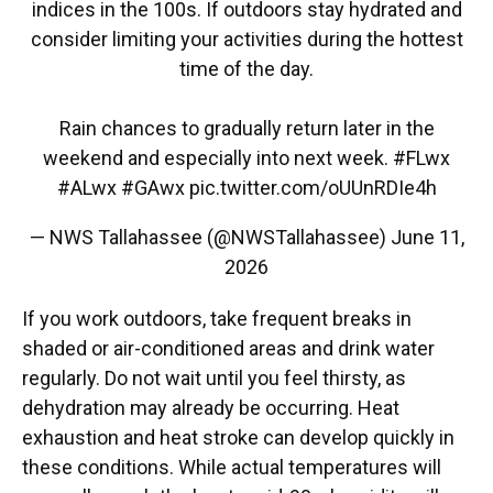
indices in the 100s. If outdoors stay hydrated and
consider limiting your activities during the hottest
time of the day.
Rain chances to gradually return later in the
weekend and especially into next week.
#FLwx
#ALwx
#GAwx
pic.twitter.com/oUUnRDIe4h
— NWS Tallahassee (@NWSTallahassee)
June 11,
2026
If you work outdoors, take frequent breaks in
shaded or air-conditioned areas and drink water
regularly. Do not wait until you feel thirsty, as
dehydration may already be occurring. Heat
exhaustion and heat stroke can develop quickly in
these conditions. While actual temperatures will