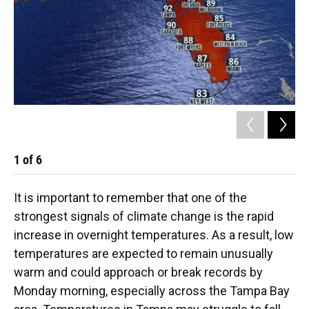
1
of
6
2
It is important to remember that one of the
strongest signals of climate change is the rapid
increase in overnight temperatures. As a result, low
temperatures are expected to remain unusually
warm and could approach or break records by
Monday morning, especially across the Tampa Bay