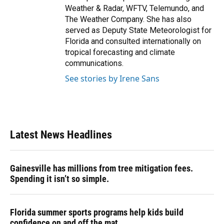
Weather & Radar, WFTV, Telemundo, and
The Weather Company. She has also
served as Deputy State Meteorologist for
Florida and consulted internationally on
tropical forecasting and climate
communications.
See stories by Irene Sans
Latest News Headlines
Gainesville has millions from tree mitigation fees.
Spending it isn’t so simple.
Florida summer sports programs help kids build
confidence on and off the mat