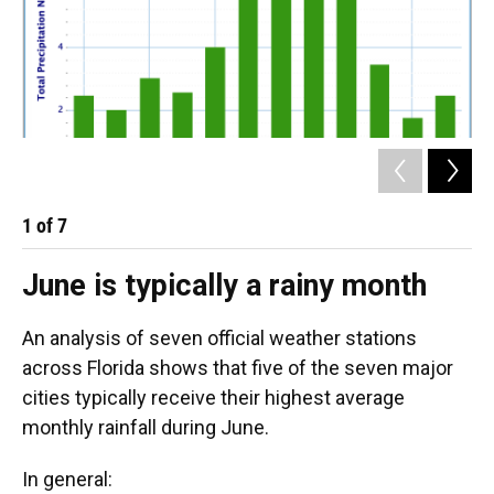
1
of
7
2
June is typically a rainy month
An analysis of seven official weather stations
across Florida shows that five of the seven major
cities typically receive their highest average
monthly rainfall during June.
In general: