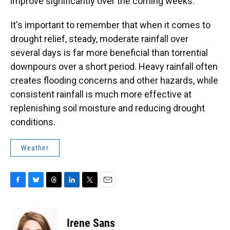
improve significantly over the coming weeks.
It's important to remember that when it comes to
drought relief, steady, moderate rainfall over
several days is far more beneficial than torrential
downpours over a short period. Heavy rainfall often
creates flooding concerns and other hazards, while
consistent rainfall is much more effective at
replenishing soil moisture and reducing drought
conditions.
Weather
F
B
T
L
T
E
a
l
h
i
w
m
c
u
r
n
i
a
e
e
e
k
t
i
Irene Sans
b
s
a
e
t
l