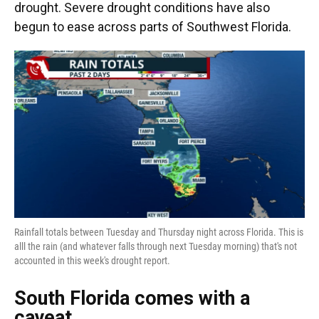
drought. Severe drought conditions have also
begun to ease across parts of Southwest Florida.
Rainfall totals between Tuesday and Thursday night across Florida. This is
alll the rain (and whatever falls through next Tuesday morning) that's not
accounted in this week's drought report.
South Florida comes with a
caveat