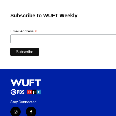
Subscribe to WUFT Weekly
*
Email Address
Stay Connected
i
f