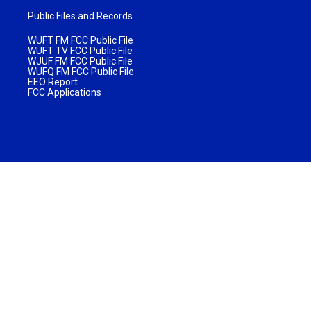
Public Files and Records
WUFT FM FCC Public File
WUFT TV FCC Public File
WJUF FM FCC Public File
WUFQ FM FCC Public File
EEO Report
FCC Applications