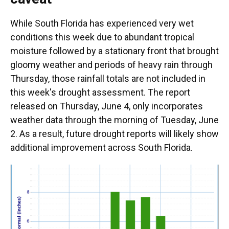
While South Florida has experienced very wet
conditions this week due to abundant tropical
moisture followed by a stationary front that brought
gloomy weather and periods of heavy rain through
Thursday, those rainfall totals are not included in
this week's drought assessment. The report
released on Thursday, June 4, only incorporates
weather data through the morning of Tuesday, June
2. As a result, future drought reports will likely show
additional improvement across South Florida.