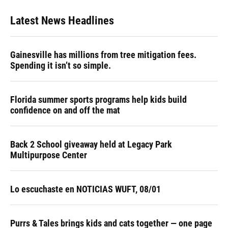
Latest News Headlines
Gainesville has millions from tree mitigation fees.
Spending it isn’t so simple.
Florida summer sports programs help kids build
confidence on and off the mat
Back 2 School giveaway held at Legacy Park
Multipurpose Center
Lo escuchaste en NOTICIAS WUFT, 08/01
Purrs & Tales brings kids and cats together — one page