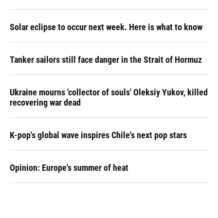
Solar eclipse to occur next week. Here is what to know
Tanker sailors still face danger in the Strait of Hormuz
Ukraine mourns 'collector of souls' Oleksiy Yukov, killed
recovering war dead
K-pop's global wave inspires Chile's next pop stars
Opinion: Europe's summer of heat