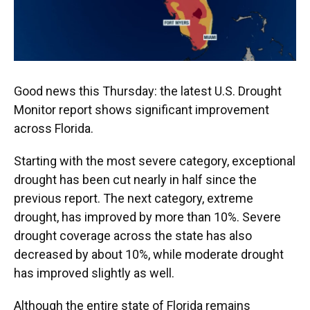
Good news this Thursday: the latest U.S. Drought
Monitor report shows significant improvement
across Florida.
Starting with the most severe category, exceptional
drought has been cut nearly in half since the
previous report. The next category, extreme
drought, has improved by more than 10%. Severe
drought coverage across the state has also
decreased by about 10%, while moderate drought
has improved slightly as well.
Although the entire state of Florida remains