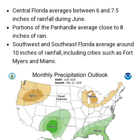
Central Florida averages between 6 and 7.5
inches of rainfall during June.
Portions of the Panhandle average close to 8
inches of rain.
Southwest and Southeast Florida average around
10 inches of rainfall, including cities such as Fort
Myers and Miami.