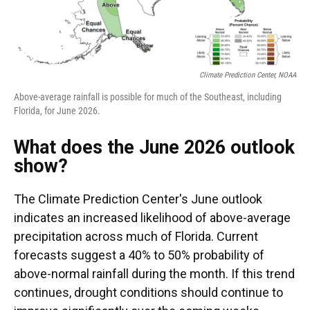
Climate Prediction Center, NOAA
Above-average rainfall is possible for much of the Southeast, including
Florida, for June 2026.
What does the June 2026 outlook
show?
The Climate Prediction Center's June outlook
indicates an increased likelihood of above-average
precipitation across much of Florida. Current
forecasts suggest a 40% to 50% probability of
above-normal rainfall during the month. If this trend
continues, drought conditions should continue to