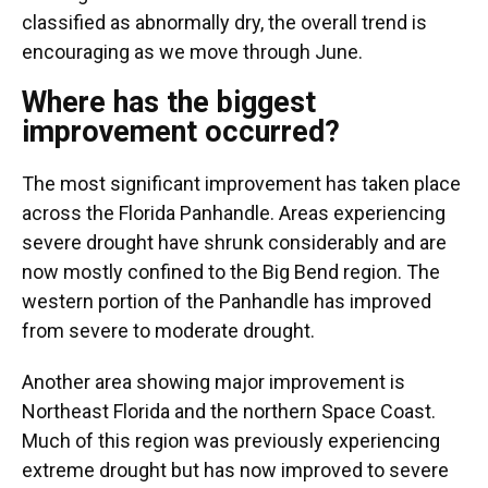
classified as abnormally dry, the overall trend is
encouraging as we move through June.
Where has the biggest
improvement occurred?
The most significant improvement has taken place
across the Florida Panhandle. Areas experiencing
severe drought have shrunk considerably and are
now mostly confined to the Big Bend region. The
western portion of the Panhandle has improved
from severe to moderate drought.
Another area showing major improvement is
Northeast Florida and the northern Space Coast.
Much of this region was previously experiencing
extreme drought but has now improved to severe