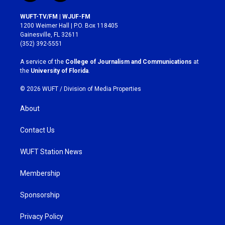
n
a
s
c
WUFT-TV/FM | WJUF-FM
t
e
1200 Weimer Hall | P.O. Box 118405
a
b
Gainesville, FL 32611
g
o
(352) 392-5551
r
o
a
k
A service of the
College of Journalism and Communications
at
m
the
University of Florida
.
© 2026 WUFT /
Division of Media Properties
About
Contact Us
WUFT Station News
Membership
Sponsorship
Privacy Policy