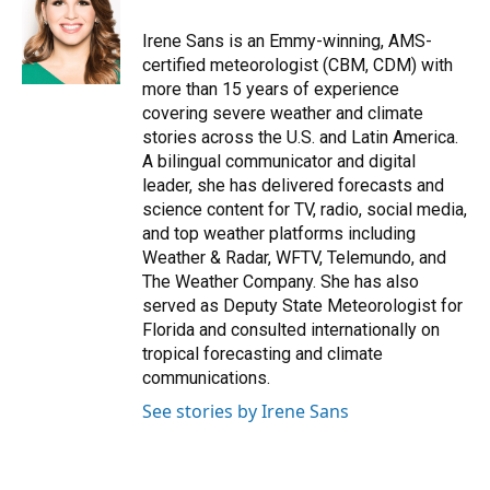
o
k
d
d
e
o
y
s
I
r
Irene Sans is an Emmy-winning, AMS-
k
n
certified meteorologist (CBM, CDM) with
more than 15 years of experience
covering severe weather and climate
stories across the U.S. and Latin America.
A bilingual communicator and digital
leader, she has delivered forecasts and
science content for TV, radio, social media,
and top weather platforms including
Weather & Radar, WFTV, Telemundo, and
The Weather Company. She has also
served as Deputy State Meteorologist for
Florida and consulted internationally on
tropical forecasting and climate
communications.
See stories by Irene Sans