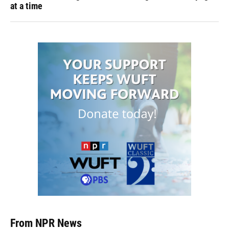
at a time
From NPR News