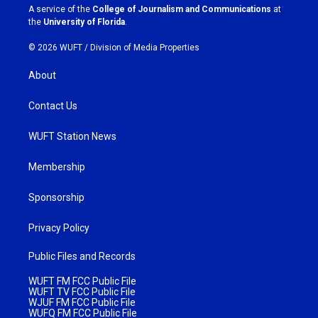
a
k
A service of the
College of Journalism and Communications
at
m
the
University of Florida
.
© 2026 WUFT /
Division of Media Properties
About
Contact Us
WUFT Station News
Membership
Sponsorship
Privacy Policy
Public Files and Records
WUFT FM FCC Public File
WUFT TV FCC Public File
WJUF FM FCC Public File
WUFQ FM FCC Public File