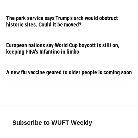
The park service says Trump's arch would obstruct
historic sites. Could it be moved?
European nations say World Cup boycott is still on,
keeping FIFA's Infantino in limbo
A new flu vaccine geared to older people is coming soon
Subscribe to WUFT Weekly