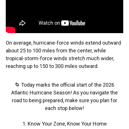
On average, hurricane-force winds extend outward
about 25 to 100 miles from the center, while
tropical-storm-force winds stretch much wider,
reaching up to 150 to 300 miles outward.
🌀 Today marks the official start of the 2026
Atlantic Hurricane Season! As you navigate the
road to being prepared, make sure you plan for
each stop below!
1. Know Your Zone, Know Your Home