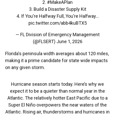
2.
#MakeAPlan
3. Build a Disaster Supply Kit
4. If You're Halfway Full, You're Halfway…
pic.twitter.com/abb4kuBTX5
— FL Division of Emergency Management
(@FLSERT)
June 1, 2026
Florida's peninsula width averages about 120 miles,
making it a prime candidate for state wide impacts
on any given storm.
Hurricane season starts today. Here’s why we
expect it to be a quieter than normal year in the
Atlantic. The relatively hotter East Pacific due to a
Super El Niño overpowers the near waters of the
Atlantic. Rising air, thunderstorms and hurricanes in