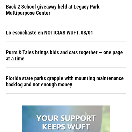
Back 2 School giveaway held at Legacy Park
Multipurpose Center
Lo escuchaste en NOTICIAS WUFT, 08/01
Purrs & Tales brings kids and cats together — one page
at a time
Florida state parks grapple with mounting maintenance
backlog and not enough money