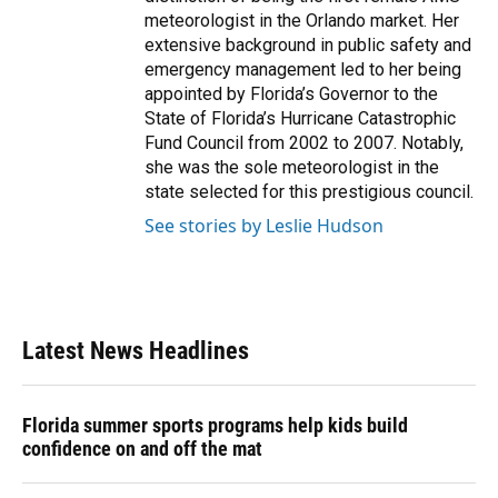
meteorologist in the Orlando market. Her
extensive background in public safety and
emergency management led to her being
appointed by Florida’s Governor to the
State of Florida’s Hurricane Catastrophic
Fund Council from 2002 to 2007. Notably,
she was the sole meteorologist in the
state selected for this prestigious council.
See stories by Leslie Hudson
Latest News Headlines
Florida summer sports programs help kids build
confidence on and off the mat