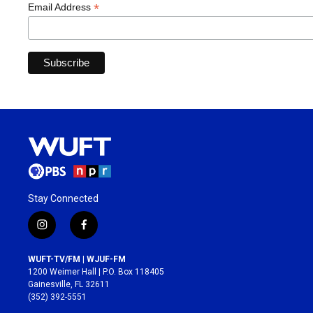
*
Email Address
Stay Connected
i
f
n
a
s
c
WUFT-TV/FM | WJUF-FM
t
e
1200 Weimer Hall | P.O. Box 118405
a
b
Gainesville, FL 32611
g
o
(352) 392-5551
r
o