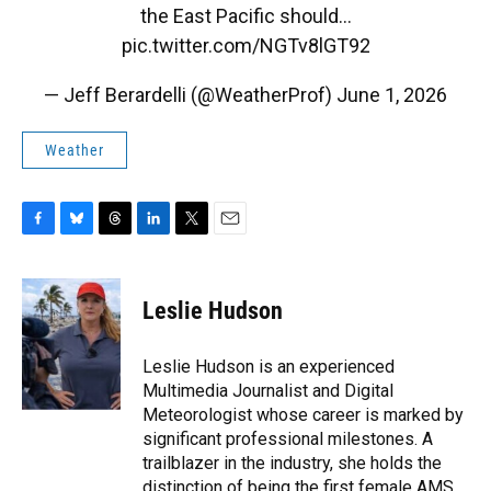
the East Pacific should…
pic.twitter.com/NGTv8lGT92
— Jeff Berardelli (@WeatherProf)
June 1, 2026
Weather
F
B
T
L
T
E
a
l
h
i
w
m
c
u
r
n
i
a
e
e
e
k
t
i
Leslie Hudson
b
s
a
e
t
l
o
k
d
d
e
o
y
s
I
r
Leslie Hudson is an experienced
k
n
Multimedia Journalist and Digital
Meteorologist whose career is marked by
significant professional milestones. A
trailblazer in the industry, she holds the
distinction of being the first female AMS