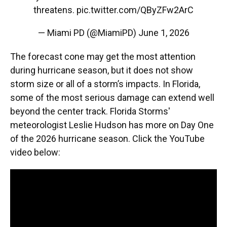
threatens.
pic.twitter.com/QByZFw2ArC
— Miami PD (@MiamiPD)
June 1, 2026
The forecast cone may get the most attention
during hurricane season, but it does not show
storm size or all of a storm’s impacts. In Florida,
some of the most serious damage can extend well
beyond the center track. Florida Storms'
meteorologist Leslie Hudson has more on Day One
of the 2026 hurricane season. Click the YouTube
video below: