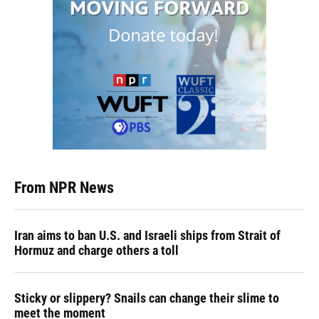
From NPR News
Iran aims to ban U.S. and Israeli ships from Strait of
Hormuz and charge others a toll
Sticky or slippery? Snails can change their slime to
meet the moment