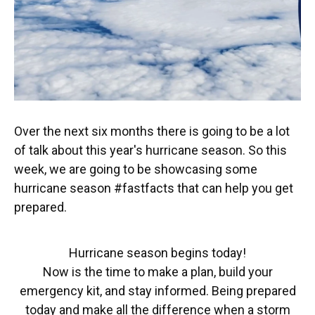
Over the next six months there is going to be a lot
of talk about this year's hurricane season. So this
week, we are going to be showcasing some
hurricane season #fastfacts that can help you get
prepared.
Hurricane season begins today!
Now is the time to make a plan, build your
emergency kit, and stay informed. Being prepared
today and make all the difference when a storm