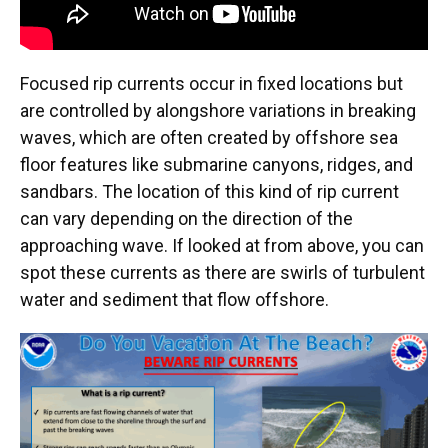
Focused rip currents occur in fixed locations but
are controlled by alongshore variations in breaking
waves, which are often created by offshore sea
floor features like submarine canyons, ridges, and
sandbars. The location of this kind of rip current
can vary depending on the direction of the
approaching wave. If looked at from above, you can
spot these currents as there are swirls of turbulent
water and sediment that flow offshore.