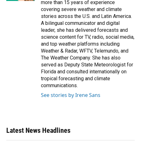
more than 15 years of experience
covering severe weather and climate
stories across the U.S. and Latin America.
A bilingual communicator and digital
leader, she has delivered forecasts and
science content for TV, radio, social media,
and top weather platforms including
Weather & Radar, WFTV, Telemundo, and
The Weather Company. She has also
served as Deputy State Meteorologist for
Florida and consulted internationally on
tropical forecasting and climate
communications.
See stories by Irene Sans
Latest News Headlines