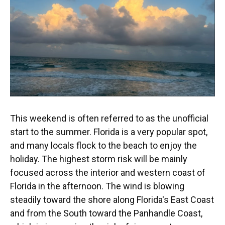
This weekend is often referred to as the unofficial
start to the summer. Florida is a very popular spot,
and many locals flock to the beach to enjoy the
holiday. The highest storm risk will be mainly
focused across the interior and western coast of
Florida in the afternoon. The wind is blowing
steadily toward the shore along Florida's East Coast
and from the South toward the Panhandle Coast,