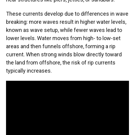
These currents develop due to differences in wave
breaking: more waves result in higher water levels,
known as wave setup, while fewer waves lead to
lower levels. Water moves from high- to low-set
areas and then funnels offshore, forming a rip
current. When strong winds blow directly toward
the land from offshore, the risk of rip currents
typically increases.