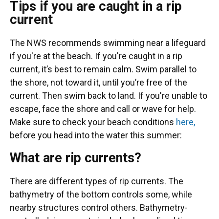
Tips if you are caught in a rip
current
The NWS recommends swimming near a lifeguard
if you're at the beach. If you're caught in a rip
current, it’s best to remain calm. Swim parallel to
the shore, not toward it, until you’re free of the
current. Then swim back to land. If you're unable to
escape, face the shore and call or wave for help.
Make sure to check your beach conditions
here,
before you head into the water this summer:
What are rip currents?
There are different types of rip currents. The
bathymetry of the bottom controls some, while
nearby structures control others. Bathymetry-