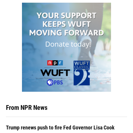
From NPR News
Trump renews push to fire Fed Governor Lisa Cook