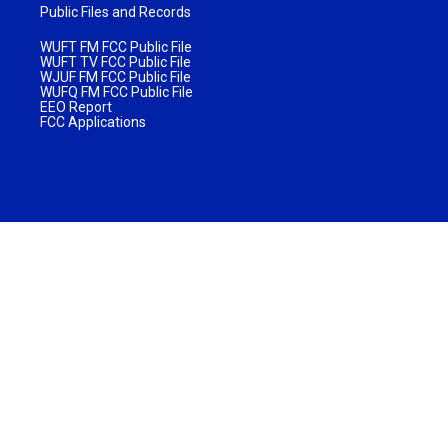
Public Files and Records
WUFT FM FCC Public File
WUFT TV FCC Public File
WJUF FM FCC Public File
WUFQ FM FCC Public File
EEO Report
FCC Applications