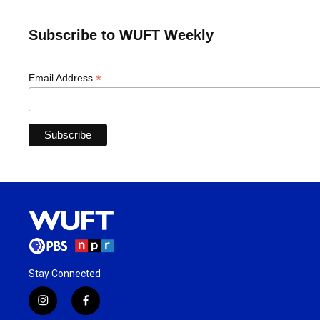
Subscribe to WUFT Weekly
*
Email Address
Stay Connected
i
f
n
a