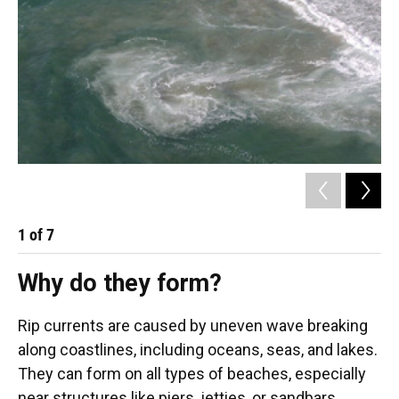
1
of
7
2
Why do they form?
Rip currents are caused by uneven wave breaking
along coastlines, including oceans, seas, and lakes.
They can form on all types of beaches, especially
near structures like piers, jetties, or sandbars.