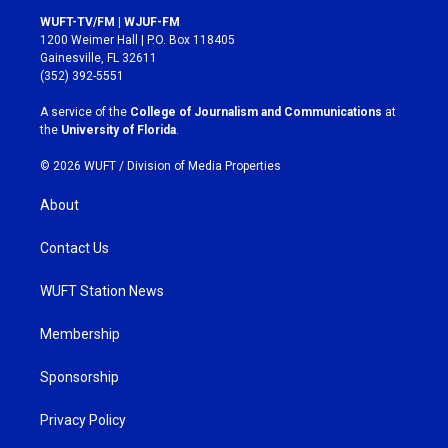
s
c
WUFT-TV/FM | WJUF-FM
t
e
1200 Weimer Hall | P.O. Box 118405
a
b
Gainesville, FL 32611
g
o
(352) 392-5551
r
o
a
k
A service of the
College of Journalism and Communications
at
m
the
University of Florida
.
© 2026 WUFT /
Division of Media Properties
About
Contact Us
WUFT Station News
Membership
Sponsorship
Privacy Policy