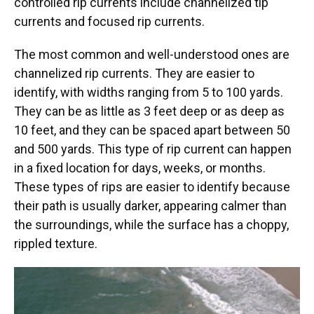
controlled rip currents include channelized tip
currents and focused rip currents.
The most common and well-understood ones are
channelized rip currents. They are easier to
identify, with widths ranging from 5 to 100 yards.
They can be as little as 3 feet deep or as deep as
10 feet, and they can be spaced apart between 50
and 500 yards. This type of rip current can happen
in a fixed location for days, weeks, or months.
These types of rips are easier to identify because
their path is usually darker, appearing calmer than
the surroundings, while the surface has a choppy,
rippled texture.