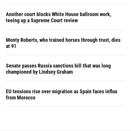
Another court blocks White House ballroom work,
teeing up a Supreme Court review
Monty Roberts, who trained horses through trust, dies
at 91
Senate passes Russia sanctions bill that was long
championed by Lindsey Graham
EU tensions rise over migration as Spain faces influx
from Morocco