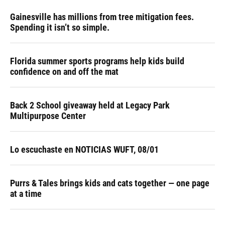
Gainesville has millions from tree mitigation fees.
Spending it isn’t so simple.
Florida summer sports programs help kids build
confidence on and off the mat
Back 2 School giveaway held at Legacy Park
Multipurpose Center
Lo escuchaste en NOTICIAS WUFT, 08/01
Purrs & Tales brings kids and cats together — one page
at a time