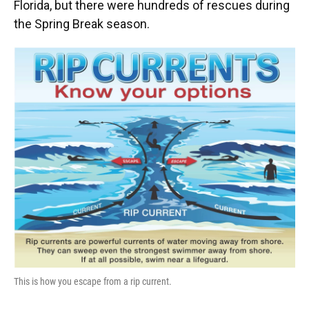
Florida, but there were hundreds of rescues during
the Spring Break season.
This is how you escape from a rip current.