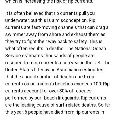
which is increasing the risk of rip currents.
It is often believed that rip currents pull you
underwater, but this is a misconception. Rip
currents are fast-moving channels that can drag a
swimmer away from shore and exhaust them as
they try to fight their way back to safety. This is
what often results in deaths. The National Ocean
Service estimates thousands of people are
rescued from rip currents each year in the U.S. The
United States Lifesaving Association estimates
that the annual number of deaths due to rip
currents on our nation's beaches exceeds 100. Rip
currents account for over 80% of rescues
performed by surf beach lifeguards. Rip currents
are the leading cause of surf-related deaths. So far
this year, 6 people have died from rip currents in