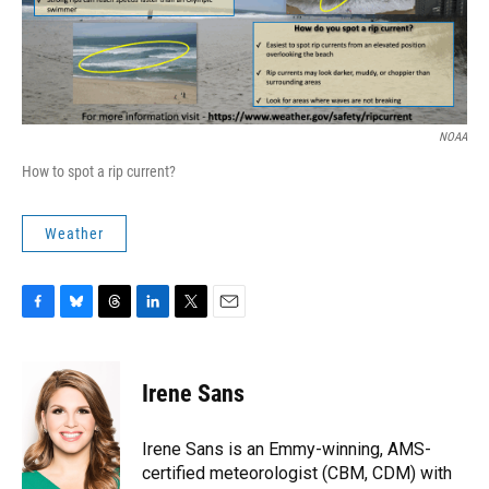
NOAA
How to spot a rip current?
Weather
F
B
T
L
T
E
a
l
h
i
w
m
c
u
r
n
i
a
e
e
e
k
t
i
Irene Sans
b
s
a
e
t
l
o
k
d
d
e
o
y
s
I
r
Irene Sans is an Emmy-winning, AMS-
k
n
certified meteorologist (CBM, CDM) with